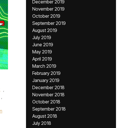
December 2019
November 2019
October 2019
September 2019
August 2019
July 2019
June 2019
May 2019
April 2019
March 2019
February 2019
January 2019
December 2018
k
,
November 2018
,
October 2018
September 2018
n
August 2018
July 2018