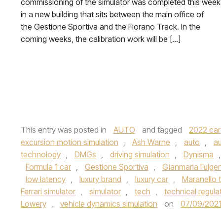
commissioning of the simulator was completed this week
in a new building that sits between the main office of
the Gestione Sportiva and the Fiorano Track. In the
coming weeks, the calibration work will be […]
This entry was posted in
AUTO
and tagged
2022 car
excursion motion simulation
,
Ash Warne
,
auto
,
au
technology
,
DMGs
,
driving simulation
,
Dynisma
Formula 1 car
,
Gestione Sportiva
,
Gianmaria Fulge
low latency
,
luxury brand
,
luxury car
,
Maranello 
Ferrari simulator
,
simulator
,
tech
,
technical regula
Lowery
,
vehicle dynamics simulation
on
07/09/202