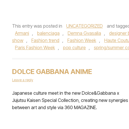
This entry was posted in
UNCATEGORIZED
and tagge
Armani
,
balenciaga
,
Demna Gvasalia
,
designer 
show
,
Fashion trend
,
Fashion Week
,
Haute Cout
Paris Fashion Week
,
pop culture
,
spring/summer co
DOLCE GABBANA ANIME
Leave a reply
Japanese culture meet in the new Dolce&Gabbana x
Jujutsu Kaisen Special Collection, creating new synergies
between art and style via 360 MAGAZINE.