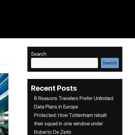
Search
Search
Recent Posts
8 Reasons Travelers Prefer Unlimited
Data Plans in Europe
Protected: How Tottenham rebuilt
their squad in one window under
Roberto De Zerbi