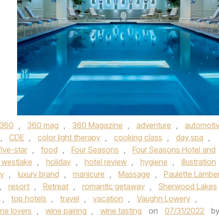
360
,
360 mag
,
360 Magazine
,
adventure
,
automoti
,
CDE
,
color light therapy
,
cooking class
,
day spa
,
five-star
,
food
,
Four Seasons
,
Four Seasons Hotel and
 westlake
,
holiday
,
hotel review
,
hygiene
,
illustration
ry
,
luxury brand
,
manicure
,
Massage
,
Paulette Lambe
,
resort
,
Retreat
,
romantic getaway
,
Sherwood Lakes
,
top hotels
,
travel
,
vacation
,
Vaughn Lowery
,
ne lovers
,
wine pairing
,
wine tasting
on
07/31/2022
b