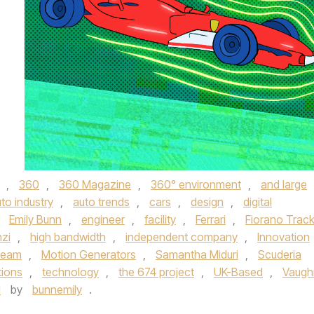
,
360
,
360 Magazine
,
360° environment
,
and large
to industry
,
auto trends
,
cars
,
design
,
digital
,
Emily Bunn
,
engineer
,
facility
,
Ferrari
,
Fiorano Trac
nzi
,
high bandwidth
,
independent company
,
Innovation
team
,
Motion Generators
,
Samantha Miduri
,
Scuderia
tions
,
technology
,
the 674 project
,
UK-Based
,
Vaugh
1
by
bunnemily
.