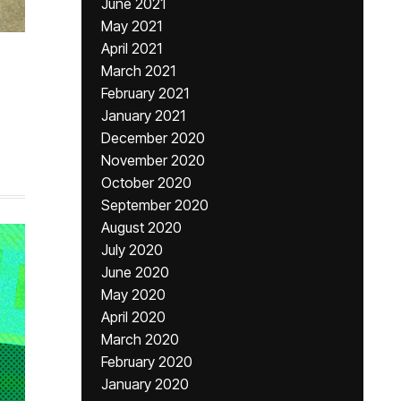
June 2021
May 2021
April 2021
March 2021
February 2021
January 2021
December 2020
November 2020
October 2020
September 2020
August 2020
July 2020
June 2020
May 2020
April 2020
March 2020
February 2020
January 2020