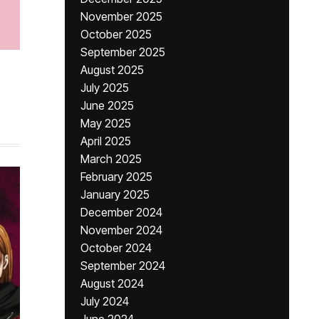
November 2025
October 2025
September 2025
August 2025
July 2025
June 2025
May 2025
April 2025
March 2025
February 2025
January 2025
December 2024
November 2024
October 2024
September 2024
August 2024
July 2024