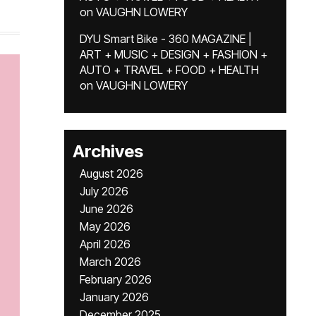
on
VAUGHN LOWERY
DYU Smart Bike - 360 MAGAZINE |
ART + MUSIC + DESIGN + FASHION +
AUTO + TRAVEL + FOOD + HEALTH
on
VAUGHN LOWERY
Archives
August 2026
July 2026
June 2026
May 2026
April 2026
March 2026
February 2026
January 2026
December 2025