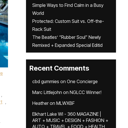
Simple Ways to Find Calm in a Busy
World
Protected: Custom Suit vs. Off-the-
Rack Suit
The Beatles’ “Rubber Soul” Newly
Remixed + Expanded Special Editid
Recent Comments
ve
cbd gummies
on
One Concierge
Marc Littlejohn
on
NGLCC Winner!
,
rt
,
Heather
on
MLWXBF
Elkhart Lake WI - 360 MAGAZINE |
ART + MUSIC + DESIGN + FASHION +
y
AUTO + TRAVEL + FOOD + HEALTH