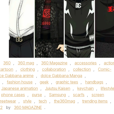
d
360
,
360 mag
,
360 Magazine
,
accessories
,
actio
cartoon
,
clothing
,
collaboration
,
collection
,
Comic-
ce Gabbana anime
,
dolce Gabbana Manga
,
,
fashion house
,
geek
,
graphic tees
,
handbags
,
Japanese animation
,
Jujutsu Kaisen
,
keychain
,
lifestyl
phone cases
,
purse
,
Samsung
,
scarfs
,
screen
treetwear
,
style
,
tech
,
the360mag
,
trending items
,
22
by
360 MAGAZINE
.