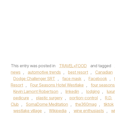
This entry was posted in
TRAVEL+FOOD
and tagged
news
,
automotive trends
,
best resort
,
Canadian
Dodge Challenger SRT
,
face mask
,
Facebook
,
Resort
,
Four Seasons Hotel Westlake
,
four seasons
Kevin Lamont Robertson
,
linkedin
,
lodging
,
luxu
pedicure
,
plastic surgery
,
portion-control
,
R.D.
Club
,
SomaDome Meditation
,
the360mag
,
tiktok
westlake village
,
Wikipedia
,
wine enthusiasts
,
wi