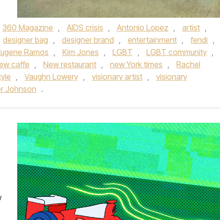
360 Magazine
,
AIDS crisis
,
Antonio Lopez
,
artist
,
designer bag
,
designer brand
,
entertainment
,
fendi
,
Eugene Ramos
,
Kim Jones
,
LGBT
,
LGBT community
,
ew caffe
,
New restaurant
,
new York times
,
Rachel
tyle
,
Vaughn Lowery
,
visionary artist
,
visionary
er Johnson
.
w