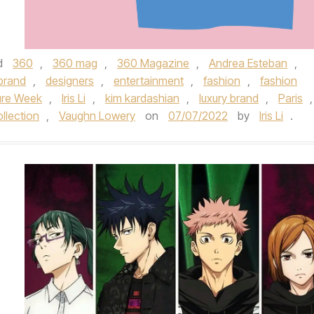
d
360
,
360 mag
,
360 Magazine
,
Andrea Esteban
,
brand
,
designers
,
entertainment
,
fashion
,
fashion
ure Week
,
Iris Li
,
kim kardashian
,
luxury brand
,
Paris
,
llection
,
Vaughn Lowery
on
07/07/2022
by
Iris Li
.