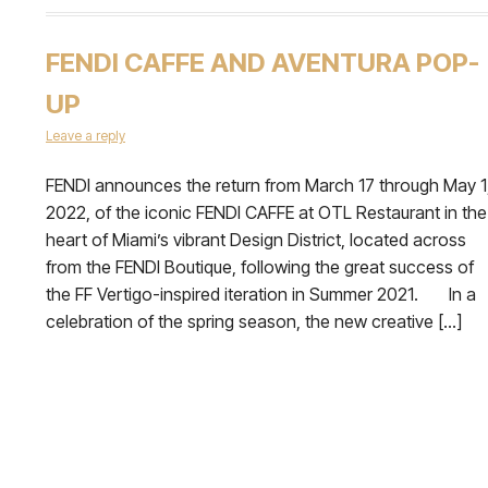
FENDI CAFFE AND AVENTURA POP-
UP
Leave a reply
FENDI announces the return from March 17 through May 1
2022, of the iconic FENDI CAFFE at OTL Restaurant in the
heart of Miami’s vibrant Design District, located across
from the FENDI Boutique, following the great success of
the FF Vertigo-inspired iteration in Summer 2021. In a
celebration of the spring season, the new creative […]