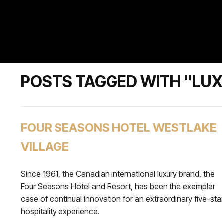
POSTS TAGGED WITH "LU
FOUR SEASONS HOTEL WESTLAKE
VILLAGE
Since 1961, the Canadian international luxury brand, the
Four Seasons Hotel and Resort, has been the exemplar
case of continual innovation for an extraordinary five-sta
hospitality experience.