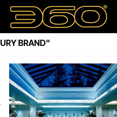
XURY BRAND"
r