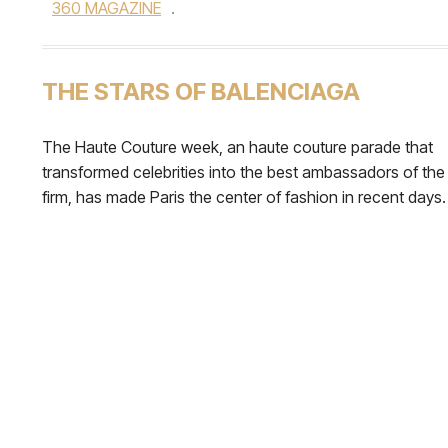
360 MAGAZINE
.
THE STARS OF BALENCIAGA
The Haute Couture week, an haute couture parade that
transformed celebrities into the best ambassadors of the
firm, has made Paris the center of fashion in recent days.