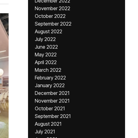
December 2022
November 2022
October 2022
September 2022
August 2022
July 2022
June 2022
May 2022
April 2022
March 2022
February 2022
January 2022
December 2021
November 2021
October 2021
September 2021
August 2021
July 2021