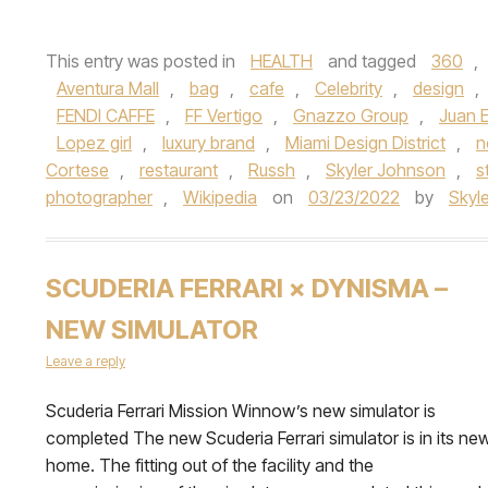
This entry was posted in
HEALTH
and tagged
360
,
Aventura Mall
,
bag
,
cafe
,
Celebrity
,
design
,
FENDI CAFFE
,
FF Vertigo
,
Gnazzo Group
,
Juan 
Lopez girl
,
luxury brand
,
Miami Design District
,
n
Cortese
,
restaurant
,
Russh
,
Skyler Johnson
,
s
photographer
,
Wikipedia
on
03/23/2022
by
Skyl
SCUDERIA FERRARI × DYNISMA –
NEW SIMULATOR
Leave a reply
Scuderia Ferrari Mission Winnow’s new simulator is
completed The new Scuderia Ferrari simulator is in its ne
home. The fitting out of the facility and the