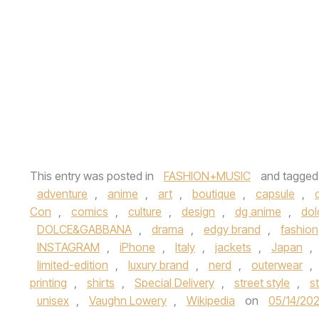
This entry was posted in
FASHION+MUSIC
and tagge
adventure
,
anime
,
art
,
boutique
,
capsule
,
Con
,
comics
,
culture
,
design
,
dg anime
,
dol
DOLCE&GABBANA
,
drama
,
edgy brand
,
fashion
INSTAGRAM
,
iPhone
,
Italy
,
jackets
,
Japan
,
limited-edition
,
luxury brand
,
nerd
,
outerwear
,
printing
,
shirts
,
Special Delivery
,
street style
,
s
unisex
,
Vaughn Lowery
,
Wikipedia
on
05/14/20