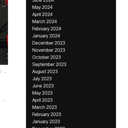
June 2024
May 2024
April 2024
March 2024
February 2024
January 2024
December 2023
November 2023
October 2023
September 2023
n
,
August 2023
July 2023
June 2023
May 2023
e
,
April 2023
March 2023
February 2023
January 2023