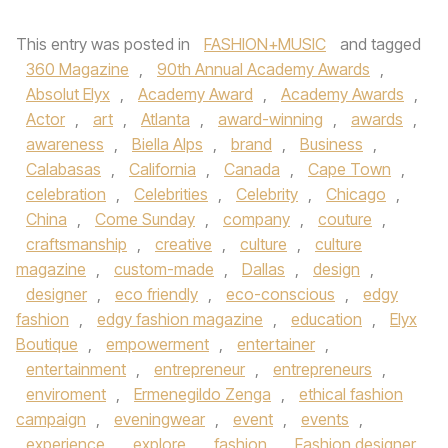
This entry was posted in
FASHION+MUSIC
and tagged
360 Magazine
,
90th Annual Academy Awards
,
Absolut Elyx
,
Academy Award
,
Academy Awards
,
Actor
,
art
,
Atlanta
,
award-winning
,
awards
,
awareness
,
Biella Alps
,
brand
,
Business
,
Calabasas
,
California
,
Canada
,
Cape Town
,
celebration
,
Celebrities
,
Celebrity
,
Chicago
,
China
,
Come Sunday
,
company
,
couture
,
craftsmanship
,
creative
,
culture
,
culture
magazine
,
custom-made
,
Dallas
,
design
,
designer
,
eco friendly
,
eco-conscious
,
edgy
fashion
,
edgy fashion magazine
,
education
,
Elyx
Boutique
,
empowerment
,
entertainer
,
entertainment
,
entrepreneur
,
entrepreneurs
,
enviroment
,
Ermenegildo Zenga
,
ethical fashion
campaign
,
eveningwear
,
event
,
events
,
experience
,
explore
,
fashion
,
Fashion designer
,