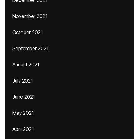
December 2021
November 2021
October 2021
September 2021
August 2021
July 2021
June 2021
May 2021
April 2021