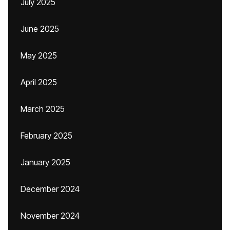
July 2025
June 2025
May 2025
April 2025
March 2025
February 2025
January 2025
December 2024
November 2024