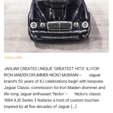
Leave a reply
JAGUAR CREATES UNIQUE ‘GREATEST HITS’ XJ FOR
IRON MAIDEN DRUMMER NICKO McBRAIN – Jaguar
brand’s 50 years of XJ celebrations begin with bespoke
Jaguar Classic commission for Iron Maiden drummer and
life-long Jaguar enthusiast ‘Nicko’ – Nicko’s classic
1984 XJ6 Series 3 features a host of custom touches
inspired by all five decades of Jaguar […]