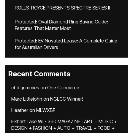
ROLLS-ROYCE PRESENTS SPECTRE SERIES II
Protected: Oval Diamond Ring Buying Guide:
Features That Matter Most
Protected: EV Novated Lease: A Complete Guide
for Australian Drivers
Recent Comments
cbd gummies
on
One Concierge
Marc Littlejohn
on
NGLCC Winner!
Heather
on
MLWXBF
Elkhart Lake WI - 360 MAGAZINE | ART + MUSIC +
DESIGN + FASHION + AUTO + TRAVEL + FOOD +