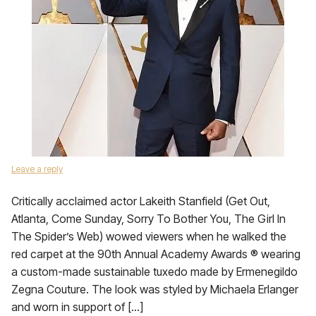
Leave a reply
Critically acclaimed actor Lakeith Stanfield (Get Out,
Atlanta, Come Sunday, Sorry To Bother You, The Girl In
The Spider’s Web) wowed viewers when he walked the
red carpet at the 90th Annual Academy Awards ® wearing
a custom-made sustainable tuxedo made by Ermenegildo
Zegna Couture. The look was styled by Michaela Erlanger
and worn in support of […]