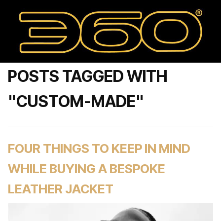
POSTS TAGGED WITH
"CUSTOM-MADE"
FOUR THINGS TO KEEP IN MIND
WHILE BUYING A BESPOKE
LEATHER JACKET