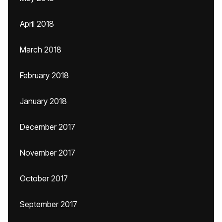
April 2018
March 2018
February 2018
January 2018
December 2017
November 2017
October 2017
September 2017