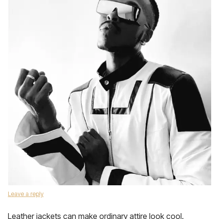
Leave a reply
Leather jackets can make ordinary attire look cool.