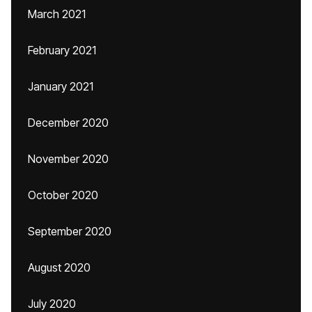
March 2021
February 2021
January 2021
December 2020
November 2020
October 2020
September 2020
August 2020
July 2020