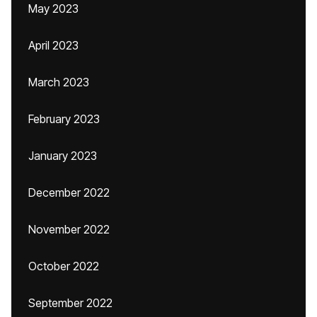
May 2023
April 2023
March 2023
February 2023
January 2023
December 2022
November 2022
October 2022
September 2022