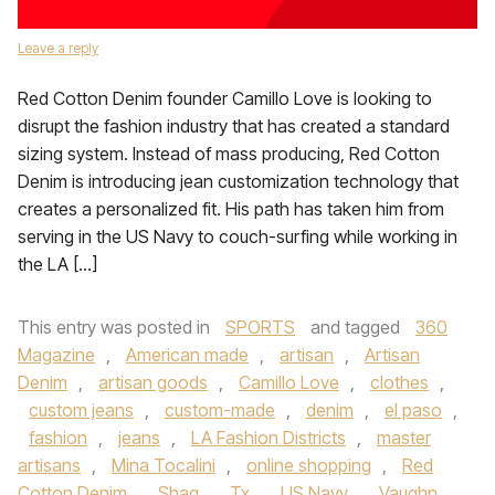
Leave a reply
Red Cotton Denim founder Camillo Love is looking to
disrupt the fashion industry that has created a standard
sizing system. Instead of mass producing, Red Cotton
Denim is introducing jean customization technology that
creates a personalized fit. His path has taken him from
serving in the US Navy to couch-surfing while working in
the LA […]
This entry was posted in
SPORTS
and tagged
360
Magazine
,
American made
,
artisan
,
Artisan
Denim
,
artisan goods
,
Camillo Love
,
clothes
,
custom jeans
,
custom-made
,
denim
,
el paso
,
fashion
,
jeans
,
LA Fashion Districts
,
master
artisans
,
Mina Tocalini
,
online shopping
,
Red
Cotton Denim
,
Shaq
,
Tx
,
US Navy
,
Vaughn