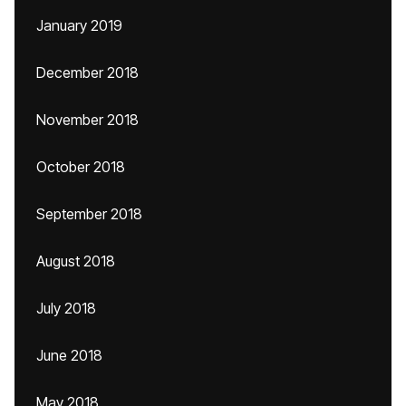
January 2019
December 2018
November 2018
October 2018
September 2018
August 2018
July 2018
June 2018
May 2018