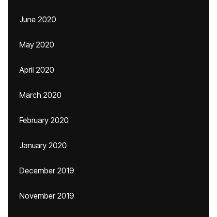
June 2020
May 2020
April 2020
March 2020
February 2020
January 2020
December 2019
November 2019