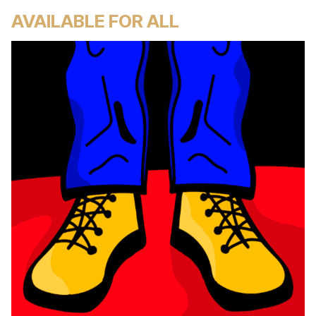
AVAILABLE FOR ALL