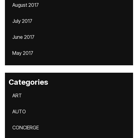
August 2017
July 2017
June 2017
May 2017
Categories
ART
AUTO
CONCIERGE