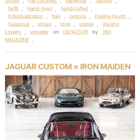
Shoes
,
Fall Favorites
,
fall/winter
,
fashion
,
fw18
,
Hand-dyed
,
handcrafted
,
Individualization
,
Italy
,
options
,
Pauline Huynh
,
Seasonal
,
shoes
,
style
,
unique
,
Vaughn
Lowery
,
versatile
on
09/14/2018
by
360
MAGAZINE
.
JAGUAR CUSTOM × IRON MAIDEN