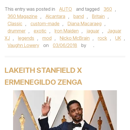
This entry was posted in
AUTO
and tagged
360
,
360 Magazine
,
Alcantara
,
band
,
Britain
,
Classic
,
custom-made
,
Diana Macaraeg
,
drummer
,
exotic
,
Iron Maiden
,
jaguar
,
Jaguar
XJ
,
legends
,
mod
,
Nicko McBrain
,
rock
,
UK
,
Vaughn Lowery
on
03/06/2018
by
.
LAKEITH STANFIELD X
ERMENEGILDO ZENGA