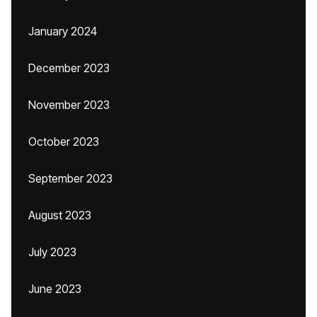
January 2024
December 2023
November 2023
October 2023
September 2023
August 2023
July 2023
June 2023