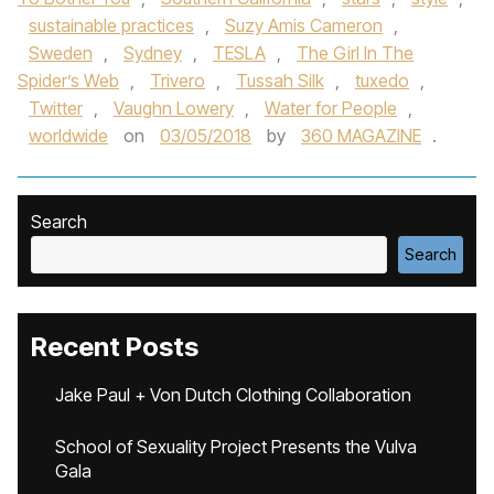
sustainable practices
,
Suzy Amis Cameron
,
Sweden
,
Sydney
,
TESLA
,
The Girl In The
Spider’s Web
,
Trivero
,
Tussah Silk
,
tuxedo
,
Twitter
,
Vaughn Lowery
,
Water for People
,
worldwide
on
03/05/2018
by
360 MAGAZINE
.
Search
Search
Recent Posts
Jake Paul + Von Dutch Clothing Collaboration
School of Sexuality Project Presents the Vulva
Gala