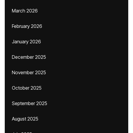
March 2026
February 2026
January 2026
December 2025
November 2025
October 2025
September 2025
August 2025