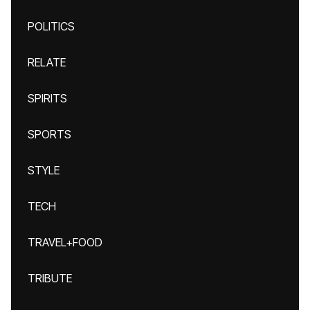
POLITICS
RELATE
SPIRITS
SPORTS
STYLE
TECH
TRAVEL+FOOD
TRIBUTE