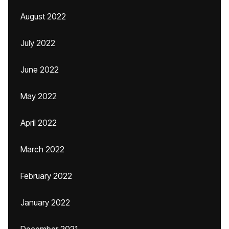
August 2022
July 2022
June 2022
May 2022
April 2022
March 2022
February 2022
January 2022