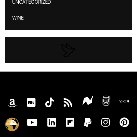
UNCATEGORIZED
WINE