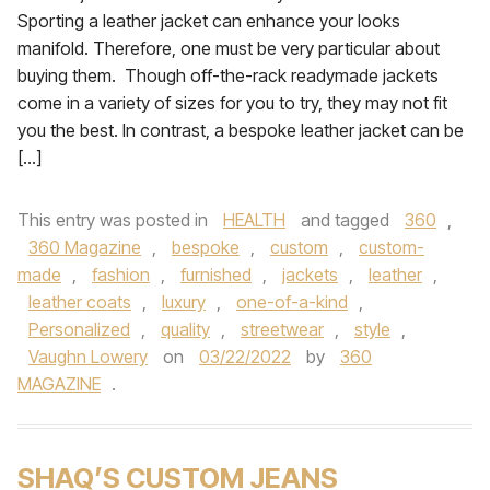
Sporting a leather jacket can enhance your looks
manifold. Therefore, one must be very particular about
buying them. Though off-the-rack readymade jackets
come in a variety of sizes for you to try, they may not fit
you the best. In contrast, a bespoke leather jacket can be
[…]
This entry was posted in
HEALTH
and tagged
360
,
360 Magazine
,
bespoke
,
custom
,
custom-
made
,
fashion
,
furnished
,
jackets
,
leather
,
leather coats
,
luxury
,
one-of-a-kind
,
Personalized
,
quality
,
streetwear
,
style
,
Vaughn Lowery
on
03/22/2022
by
360
MAGAZINE
.
SHAQ’S CUSTOM JEANS