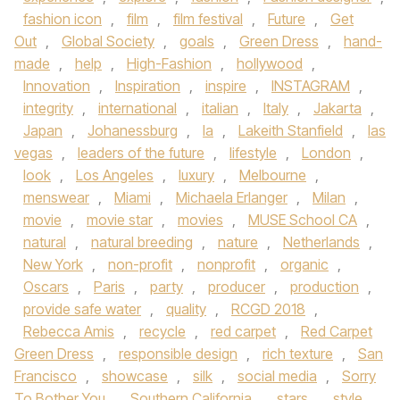
fashion icon
,
film
,
film festival
,
Future
,
Get
Out
,
Global Society
,
goals
,
Green Dress
,
hand-
made
,
help
,
High-Fashion
,
hollywood
,
Innovation
,
Inspiration
,
inspire
,
INSTAGRAM
,
integrity
,
international
,
italian
,
Italy
,
Jakarta
,
Japan
,
Johanessburg
,
la
,
Lakeith Stanfield
,
las
vegas
,
leaders of the future
,
lifestyle
,
London
,
look
,
Los Angeles
,
luxury
,
Melbourne
,
menswear
,
Miami
,
Michaela Erlanger
,
Milan
,
movie
,
movie star
,
movies
,
MUSE School CA
,
natural
,
natural breeding
,
nature
,
Netherlands
,
New York
,
non-profit
,
nonprofit
,
organic
,
Oscars
,
Paris
,
party
,
producer
,
production
,
provide safe water
,
quality
,
RCGD 2018
,
Rebecca Amis
,
recycle
,
red carpet
,
Red Carpet
Green Dress
,
responsible design
,
rich texture
,
San
Francisco
,
showcase
,
silk
,
social media
,
Sorry
To Bother You
,
Southern California
,
stars
,
style
,