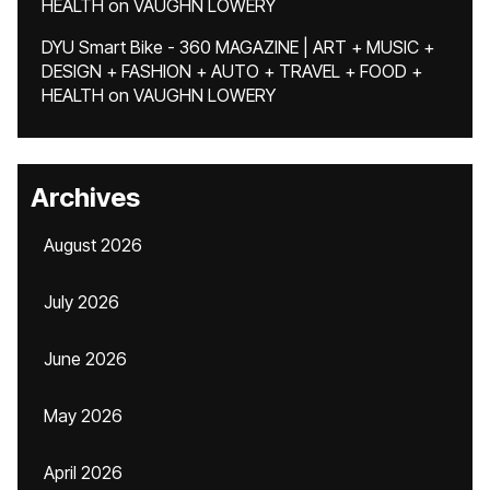
HEALTH
on
VAUGHN LOWERY
DYU Smart Bike - 360 MAGAZINE | ART + MUSIC +
DESIGN + FASHION + AUTO + TRAVEL + FOOD +
HEALTH
on
VAUGHN LOWERY
Archives
August 2026
July 2026
June 2026
May 2026
April 2026