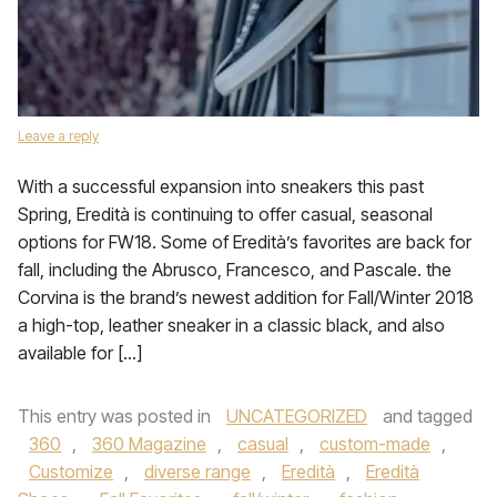
Leave a reply
With a successful expansion into sneakers this past
Spring, Eredità is continuing to offer casual, seasonal
options for FW18. Some of Eredità’s favorites are back for
fall, including the Abrusco, Francesco, and Pascale. the
Corvina is the brand’s newest addition for Fall/Winter 2018
a high-top, leather sneaker in a classic black, and also
available for […]
This entry was posted in
UNCATEGORIZED
and tagged
360
,
360 Magazine
,
casual
,
custom-made
,
Customize
,
diverse range
,
Eredità
,
Eredità