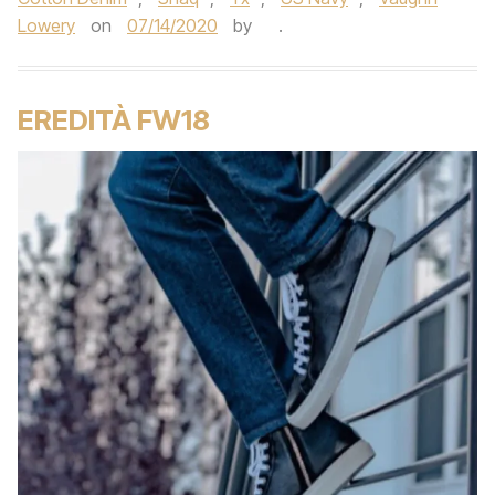
Lowery
on
07/14/2020
by
.
EREDITÀ FW18