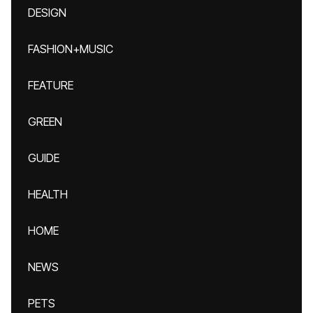
DESIGN
FASHION+MUSIC
FEATURE
GREEN
GUIDE
HEALTH
HOME
NEWS
PETS