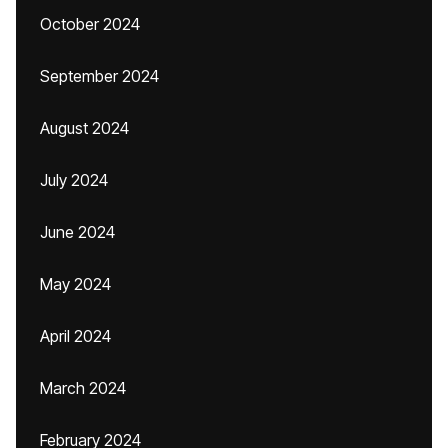
October 2024
September 2024
August 2024
July 2024
June 2024
May 2024
April 2024
March 2024
February 2024