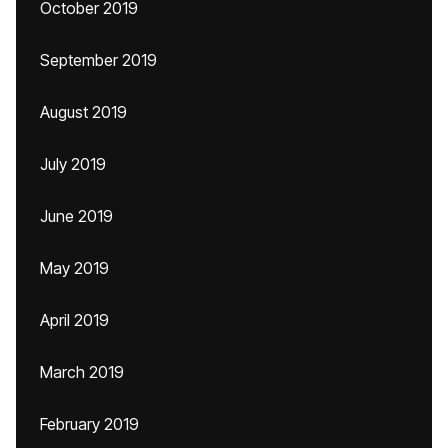
October 2019
September 2019
August 2019
July 2019
June 2019
May 2019
April 2019
March 2019
February 2019