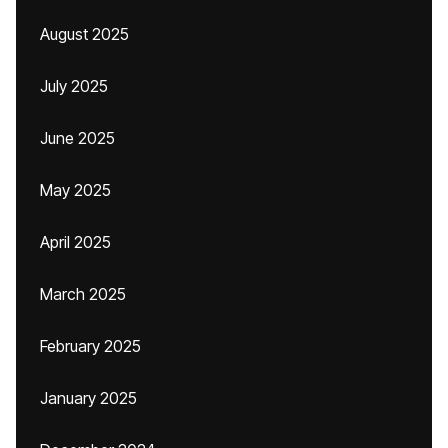
August 2025
July 2025
June 2025
May 2025
April 2025
March 2025
February 2025
January 2025