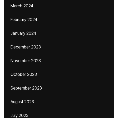
March 2024
February 2024
January 2024
December 2023
November 2023
October 2023
September 2023
August 2023
July 2023