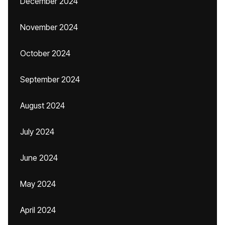
December 2024
November 2024
October 2024
September 2024
August 2024
July 2024
June 2024
May 2024
April 2024