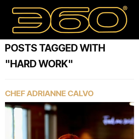
POSTS TAGGED WITH
"HARD WORK"
CHEF ADRIANNE CALVO