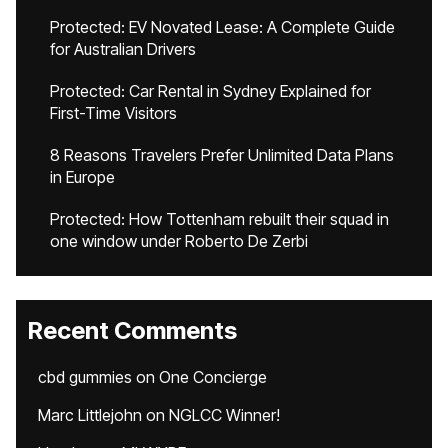
Protected: EV Novated Lease: A Complete Guide
for Australian Drivers
Protected: Car Rental in Sydney Explained for
First-Time Visitors
8 Reasons Travelers Prefer Unlimited Data Plans
in Europe
Protected: How Tottenham rebuilt their squad in
one window under Roberto De Zerbi
Recent Comments
cbd gummies
on
One Concierge
Marc Littlejohn
on
NGLCC Winner!