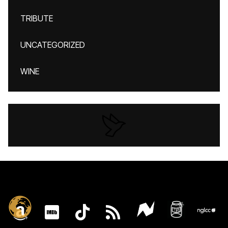
TRIBUTE
UNCATEGORIZED
WINE