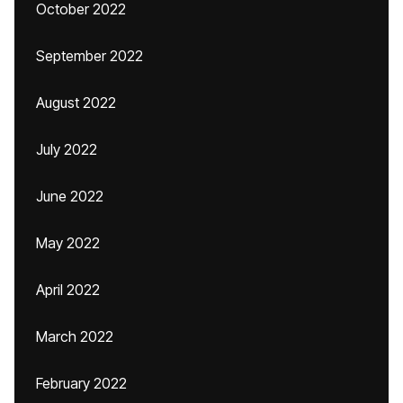
October 2022
September 2022
August 2022
July 2022
June 2022
May 2022
April 2022
March 2022
February 2022