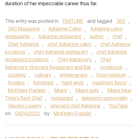
duration of her impeccable career thus far.
This entry was posted in
FEATURE
and tagged
360
,
360 Magazine
,
Adrianne Calvo
,
Adrianne calvo
restaurants
,
Adrianne restaurant
,
author
,
chef
,
Chef Adrianne
,
chef Adrianne calvo
,
chef Adrianne
locations
,
chef Adrianne restaurant
,
chef Adrianne
restaurant locations
,
Chef Adrianne’s
,
Chef
Adrianne’s Vineyard Restaurant and Bar
,
cookbook
,
cooking
,
culinary
,
entrepreneur
,
food network
,
foodies
,
furnished
,
hard work
,
maximum flavor
,
McKinley Franklin
,
Miami
,
Miami eats
,
Miami New
Time’s Best Chef
,
restaurant
,
television personality
,
Vaughn Lowery
,
vineyard chef Adrianne
,
YouTube
on
04/14/2022
by
McKinley Franklin
.