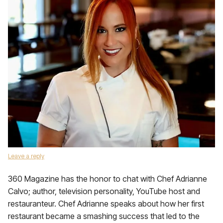
Leave a reply
360 Magazine has the honor to chat with Chef Adrianne
Calvo; author, television personality, YouTube host and
restauranteur. Chef Adrianne speaks about how her first
restaurant became a smashing success that led to the