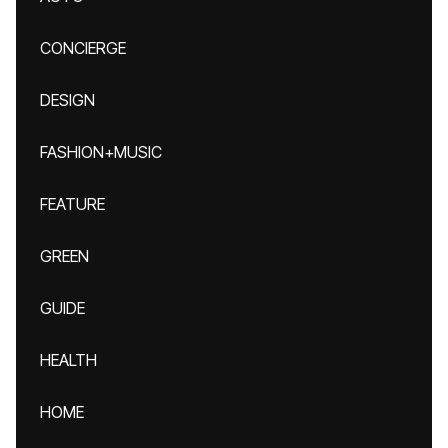
CONCIERGE
DESIGN
FASHION+MUSIC
FEATURE
GREEN
GUIDE
HEALTH
HOME