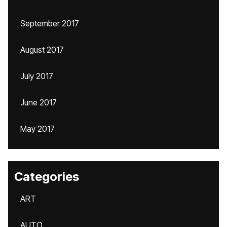
September 2017
August 2017
July 2017
June 2017
May 2017
Categories
ART
AUTO