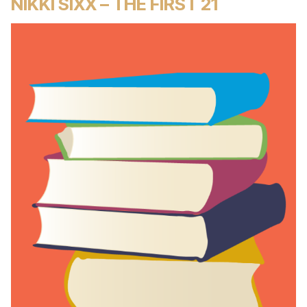
NIKKI SIXX – THE FIRST 21