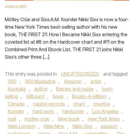
Leave a reply
Mötley Crüe and Sixx:A.M. founder Nikki Sixx is now a four-
time New York Times best-selling author with his new
book, THE FIRST 21: How I Became Nikki Sixx entering the
coveted list at #8 on the Hardcover chart and #11 on the
Combined Print And Ebook List. THE FIRST 21 joins Nikki
Sixx’s other three […]
This entry was posted in
UNCATEGORIZED
and tagged
360
,
360 Magazine
,
Amazon
,
artist
,
Australia
,
author
,
Barnes and noble
,
best-
selling
,
billboard
,
book
,
Books-A-Million
,
Canada
,
capitol records
,
chart
,
creative
,
founder
,
hard work
,
hardcover
,
Los Angeles
,
mail
,
motley crue
,
New book
,
new York times
,
Nikki London
,
Nikki Nine
,
Nikki Sixx
,
passion
,
rock band
,
singer
,
Sixx A.M
,
songwriter
,
The