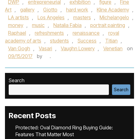
DWP
,
entrepreneurial
,
exhibition
,
figure
,
Fine
Art
,
gallery
,
Giotto
,
hard work
,
Kline Academy
,
LA artists
,
Los Angeles
,
masters
,
Michelangelo
,
money
,
music
,
Natalia Fabia
,
portrait painting
,
Raphael
,
refreshments
,
renaissance
,
royal
academy of arts
,
students
,
Success
,
Titian
,
Van Gogh
,
Vasari
,
Vaughn Lowery
,
Venetian
on
09/15/2017
by
.
Search
Search
Recent Posts
Protected: Oval Diamond Ring Buying Guide:
Features That Matter Most