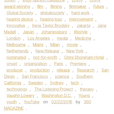
Sorkin
,
edgy fashion magazine
,
Emmy
,
Emmy
award winning
,
film
,
filming
,
filmmaker
,
Future
,
Global Society
,
globalsociety
,
hard work
,
hearing device
,
hearing loss
,
improvement
,
Innovative
,
Irene Taylor Brodsky
,
Jakarta
,
Jane
Madell
,
Japan
,
Johanessburg
,
lifestyle
,
London
,
Los Angeles
,
media
,
Medicine
,
Melbourne
,
Miami
,
Milan
,
movie
,
Netherlands
,
New Release
,
New York
,
nominated
,
not-for-profit
,
Omni Shoreham Hotel
,
onset
,
organization
,
Paris
,
Premiere
,
producer
,
production
,
release
,
Research
,
San
Diego
,
San Francisco
,
science
,
Southern
California
,
Sweden
,
Sydney
,
tech
,
technology
,
The Listening Project
,
therapy
,
Vaughn Lowery
,
Washington D.C.
,
Young
,
youth
,
YouTube
on
02/22/2018
by
360
MAGAZINE
.