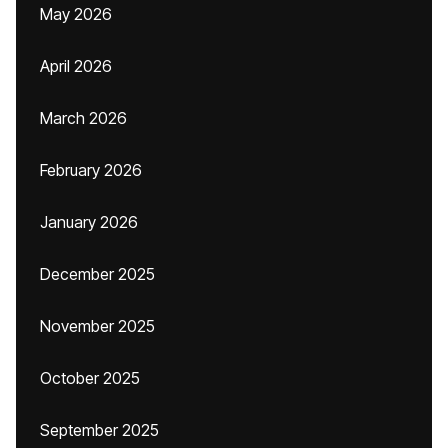
May 2026
April 2026
March 2026
February 2026
January 2026
December 2025
November 2025
October 2025
September 2025