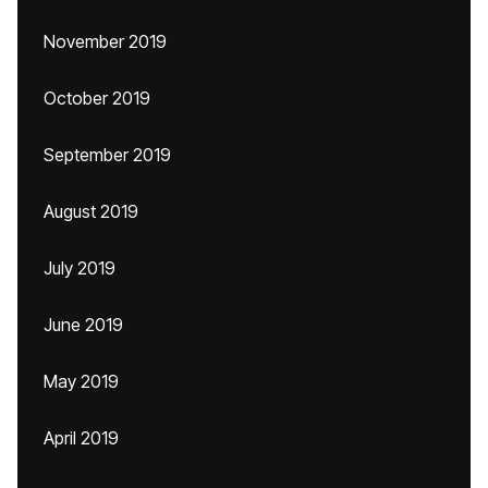
November 2019
October 2019
September 2019
August 2019
July 2019
June 2019
May 2019
April 2019