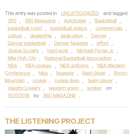
This entry was posted in
UNCATEGORIZED
and tagged
360
,
360 Magazine
,
Autotrader
,
Basketball
,
basketball court
,
basketball videos
,
commercials
,
culture
,
dealership
,
dedication
,
Denver
,
Denver basketball
,
Denver Nuggets
,
effort
,
Global Society
,
hard work
,
Michael Porter Jr.
,
Mile High City
,
National Basketball Association
,
NBA
,
NBA rookies
,
NBA uniforms
,
NBA Western
Conference
,
Nike
,
Nuggets
,
Reid Urban
,
Rocky
Mountain
,
rookie
,
rookie dues
,
team player
,
Vaughn Lowery
,
western union
,
worker
on
10/11/2018
by
360 MAGAZINE
.
THE LISTENING PROJECT