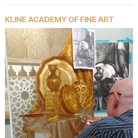
KLINE ACADEMY OF FINE ART