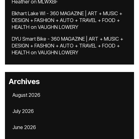
Heather
on
MLWXBF
Elkhart Lake WI - 360 MAGAZINE | ART + MUSIC +
DESIGN + FASHION + AUTO + TRAVEL + FOOD +
HEALTH
on
VAUGHN LOWERY
DYU Smart Bike - 360 MAGAZINE | ART + MUSIC +
DESIGN + FASHION + AUTO + TRAVEL + FOOD +
HEALTH
on
VAUGHN LOWERY
Archives
August 2026
July 2026
June 2026