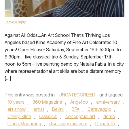
Leave a reply
Against All Odds…An Art School That’s Thriving Los
Angeles based Kline Academy of Fine Art Celebrates 10
years! Open House: Saturday, September 16th 5:00pm to
9:30pm – live classical trio & Sunday, September 17th
noon to 5pm – live painting demo by Natalia Fabia In a city
where representational art skills are but a distant memory
[…]
This entry was posted in
UNCATEGORIZED
and tagged
10 years
,
360 Magazine
,
Angelico
,
anniversary
,
art show
,
artist
,
Bellini
,
BFA
,
Caravaggio
,
Cheryl Kline
,
Classical
,
conceptual art
,
demo
,
Diana Macaraeg
,
discovery museum
,
Donatello
,