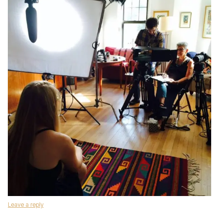
Leave a reply