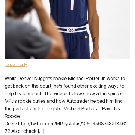
Leave a reply
While Denver Nuggets rookie Michael Porter Jr. works to
get back on the court, he’s found other exciting ways to
help his team out. The videos below show a fun spin on
MPJ’s rookie duties and how Autotrader helped him find
the perfect car for the job. Michael Porter Jr. Pays his
Rookie
Dues: http://twitter.com/MPJr/status/10503568743218462
72 Also, check […]