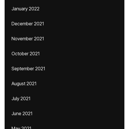
January 2022
December 2021
November 2021
October 2021
September 2021
August 2021
July 2021
June 2021
May 2021