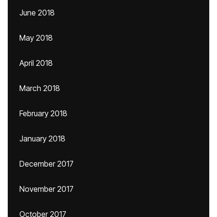
June 2018
May 2018
April 2018
March 2018
February 2018
January 2018
December 2017
November 2017
October 2017