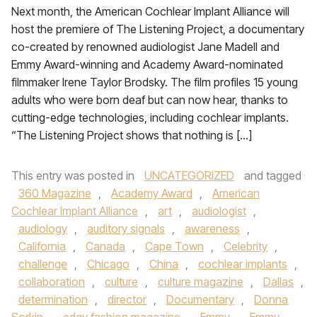
Next month, the American Cochlear Implant Alliance will
host the premiere of The Listening Project, a documentary
co-created by renowned audiologist Jane Madell and
Emmy Award-winning and Academy Award-nominated
filmmaker Irene Taylor Brodsky. The film profiles 15 young
adults who were born deaf but can now hear, thanks to
cutting-edge technologies, including cochlear implants.
“The Listening Project shows that nothing is […]
This entry was posted in
UNCATEGORIZED
and tagged
360 Magazine
,
Academy Award
,
American
Cochlear Implant Alliance
,
art
,
audiologist
,
audiology
,
auditory signals
,
awareness
,
California
,
Canada
,
Cape Town
,
Celebrity
,
challenge
,
Chicago
,
China
,
cochlear implants
,
collaboration
,
culture
,
culture magazine
,
Dallas
,
determination
,
director
,
Documentary
,
Donna