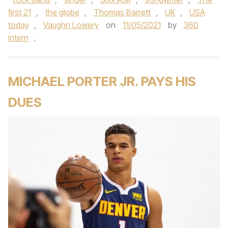
first 21
,
the globe
,
Thomas Barrett
,
UK
,
USA
today
,
Vaughn Lowery
on
11/05/2021
by
360
intern
.
MICHAEL PORTER JR. PAYS HIS
DUES