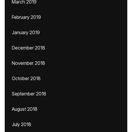
March 2019
February 2019
January 2019
December 2018
November 2018
October 2018
September 2018
August 2018
July 2018