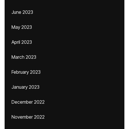
June 2023
May 2023
April 2023
March 2023
February 2023
January 2023
December 2022
November 2022