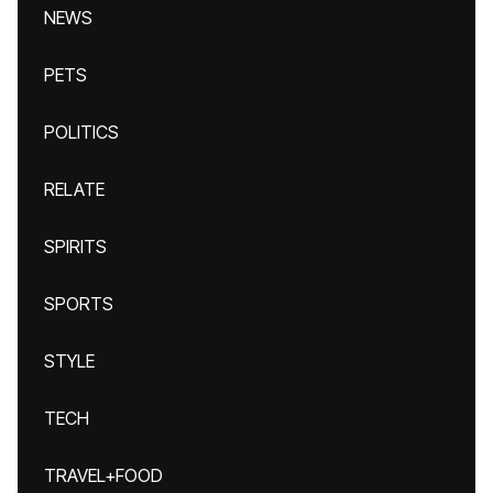
NEWS
PETS
POLITICS
RELATE
SPIRITS
SPORTS
STYLE
TECH
TRAVEL+FOOD