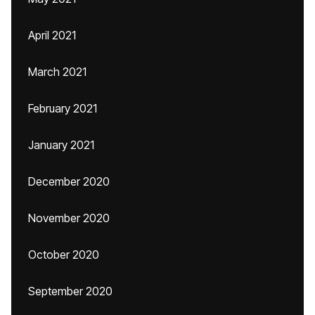
April 2021
March 2021
February 2021
January 2021
December 2020
November 2020
October 2020
September 2020