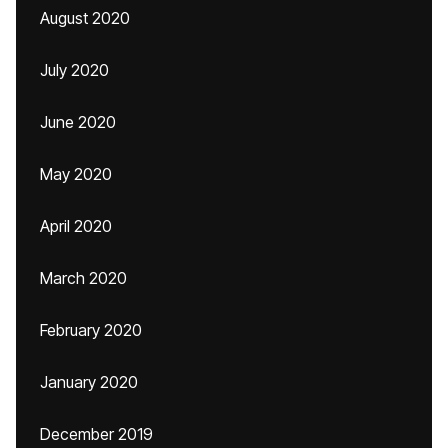
August 2020
July 2020
June 2020
May 2020
April 2020
March 2020
February 2020
January 2020
December 2019