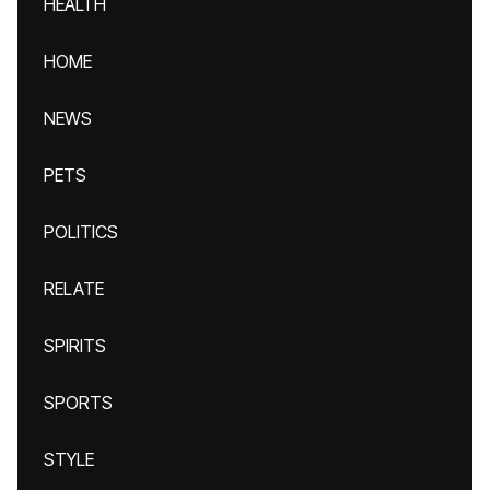
HEALTH
HOME
NEWS
PETS
POLITICS
RELATE
SPIRITS
SPORTS
STYLE