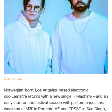
Leave a reply
Norwegian-born, Los Angeles-based electronic
duo Lemaitre returns with a new single, « Machine » and an
early start on the festival season with performances this
weekend at M3F in Phoenix, AZ and CRSSD in San Diego,