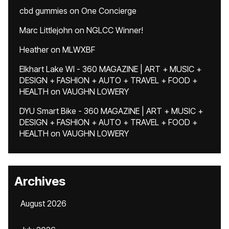
cbd gummies
on
One Concierge
Marc Littlejohn
on
NGLCC Winner!
Heather
on
MLWXBF
Elkhart Lake WI - 360 MAGAZINE | ART + MUSIC +
DESIGN + FASHION + AUTO + TRAVEL + FOOD +
HEALTH
on
VAUGHN LOWERY
DYU Smart Bike - 360 MAGAZINE | ART + MUSIC +
DESIGN + FASHION + AUTO + TRAVEL + FOOD +
HEALTH
on
VAUGHN LOWERY
Archives
August 2026