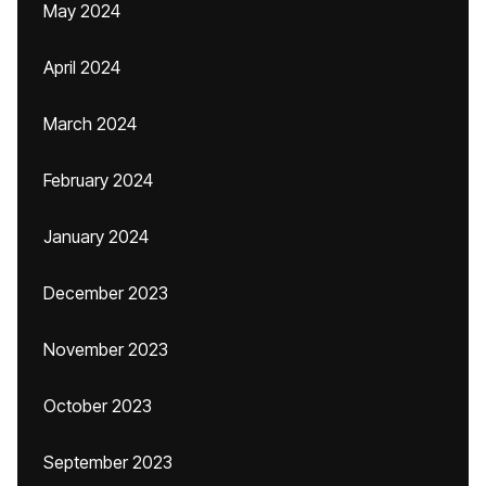
May 2024
April 2024
March 2024
February 2024
January 2024
December 2023
November 2023
October 2023
September 2023