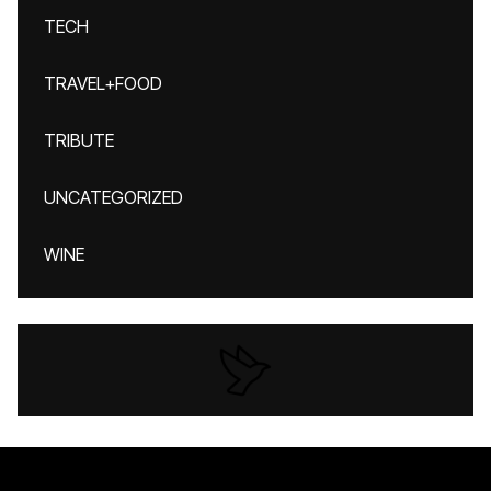
TECH
TRAVEL+FOOD
TRIBUTE
UNCATEGORIZED
WINE