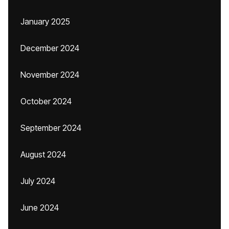
January 2025
December 2024
November 2024
October 2024
September 2024
August 2024
July 2024
June 2024