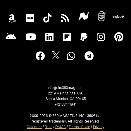
info@the360mag.com
2219 Main St, Ste. 636
Santa Monica, CA 90405
+12138411841
2009-2026 © 360 MAGAZINE INC | 360® is a
registered trademark. All Rights Reserved.
Calendar
/
Bible
/
DMCA
/
Terms of Use
/
Privacy