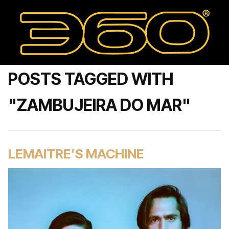
POSTS TAGGED WITH
"ZAMBUJEIRA DO MAR"
LEMAITRE’S MACHINE