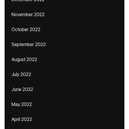
November 2022
October 2022
September 2022
August 2022
July 2022
June 2022
May 2022
April 2022