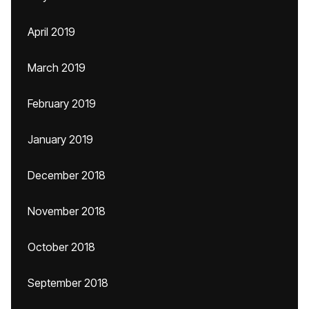
April 2019
March 2019
February 2019
January 2019
December 2018
November 2018
October 2018
September 2018