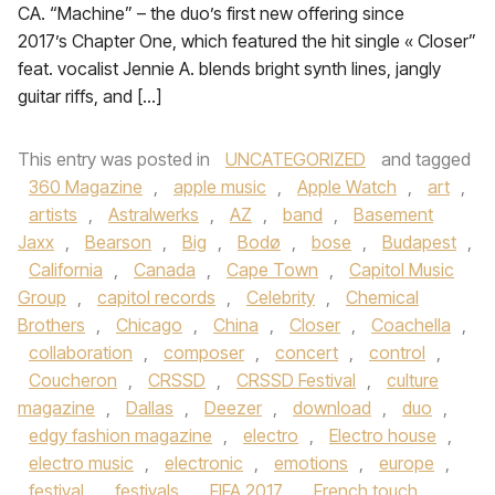
CA. “Machine” – the duo’s first new offering since
2017’s Chapter One, which featured the hit single « Closer”
feat. vocalist Jennie A. blends bright synth lines, jangly
guitar riffs, and […]
This entry was posted in
UNCATEGORIZED
and tagged
360 Magazine
,
apple music
,
Apple Watch
,
art
,
artists
,
Astralwerks
,
AZ
,
band
,
Basement
Jaxx
,
Bearson
,
Big
,
Bodø
,
bose
,
Budapest
,
California
,
Canada
,
Cape Town
,
Capitol Music
Group
,
capitol records
,
Celebrity
,
Chemical
Brothers
,
Chicago
,
China
,
Closer
,
Coachella
,
collaboration
,
composer
,
concert
,
control
,
Coucheron
,
CRSSD
,
CRSSD Festival
,
culture
magazine
,
Dallas
,
Deezer
,
download
,
duo
,
edgy fashion magazine
,
electro
,
Electro house
,
electro music
,
electronic
,
emotions
,
europe
,
festival
,
festivals
,
FIFA 2017
,
French touch
,