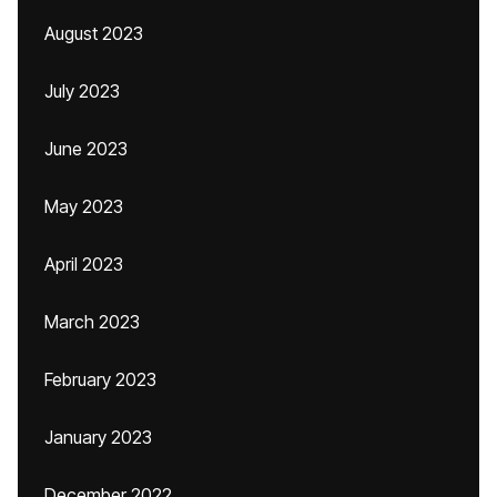
August 2023
July 2023
June 2023
May 2023
April 2023
March 2023
February 2023
January 2023
December 2022