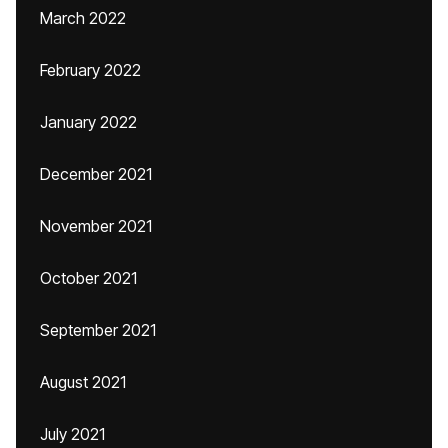
March 2022
February 2022
January 2022
December 2021
November 2021
October 2021
September 2021
August 2021
July 2021