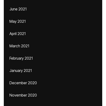
June 2021
May 2021
April 2021
March 2021
February 2021
January 2021
December 2020
November 2020