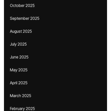
October 2025
September 2025
August 2025
July 2025
June 2025
May 2025
April 2025
March 2025
February 2025