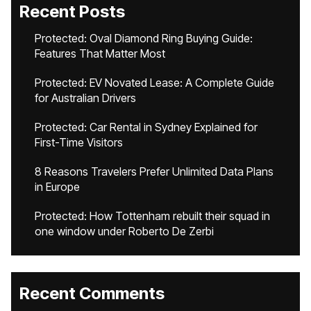
Recent Posts
Protected: Oval Diamond Ring Buying Guide:
Features That Matter Most
Protected: EV Novated Lease: A Complete Guide
for Australian Drivers
Protected: Car Rental in Sydney Explained for
First-Time Visitors
8 Reasons Travelers Prefer Unlimited Data Plans
in Europe
Protected: How Tottenham rebuilt their squad in
one window under Roberto De Zerbi
Recent Comments