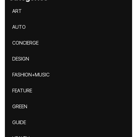
ART
AUTO
CONCIERGE
DESIGN
FASHION+MUSIC
FEATURE
GREEN
GUIDE