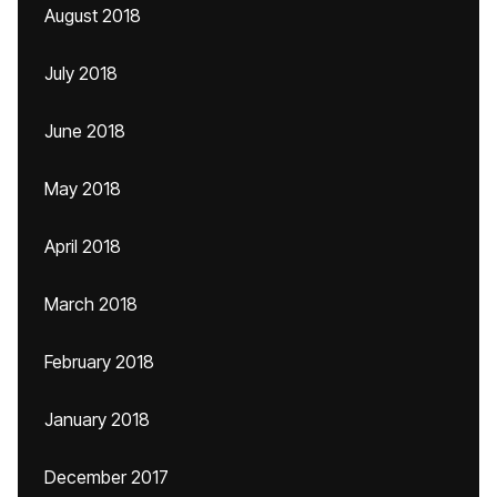
August 2018
July 2018
June 2018
May 2018
April 2018
March 2018
February 2018
January 2018
December 2017