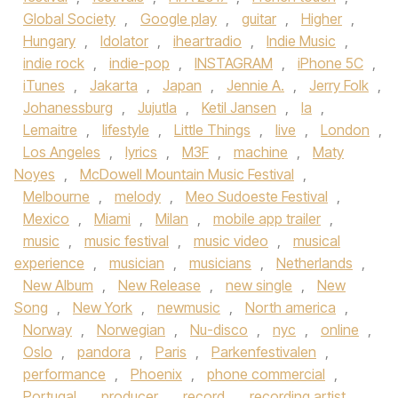
Global Society
,
Google play
,
guitar
,
Higher
,
Hungary
,
Idolator
,
iheartradio
,
Indie Music
,
indie rock
,
indie-pop
,
INSTAGRAM
,
iPhone 5C
,
iTunes
,
Jakarta
,
Japan
,
Jennie A.
,
Jerry Folk
,
Johanessburg
,
Jujutla
,
Ketil Jansen
,
la
,
Lemaitre
,
lifestyle
,
Little Things
,
live
,
London
,
Los Angeles
,
lyrics
,
M3F
,
machine
,
Maty
Noyes
,
McDowell Mountain Music Festival
,
Melbourne
,
melody
,
Meo Sudoeste Festival
,
Mexico
,
Miami
,
Milan
,
mobile app trailer
,
music
,
music festival
,
music video
,
musical
experience
,
musician
,
musicians
,
Netherlands
,
New Album
,
New Release
,
new single
,
New
Song
,
New York
,
newmusic
,
North america
,
Norway
,
Norwegian
,
Nu-disco
,
nyc
,
online
,
Oslo
,
pandora
,
Paris
,
Parkenfestivalen
,
performance
,
Phoenix
,
phone commercial
,
Portugal
,
producer
,
record
,
recording artist
,