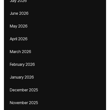
July 2026
June 2026
May 2026
April 2026
March 2026
February 2026
January 2026
December 2025
November 2025