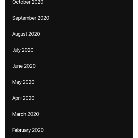
October 2020
September 2020
August 2020
July 2020
June 2020
May 2020
April 2020
March 2020
February 2020