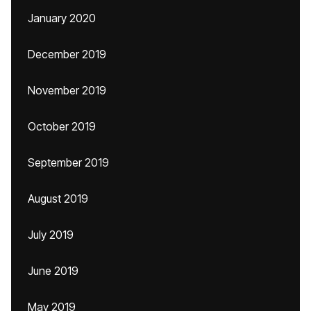
January 2020
December 2019
November 2019
October 2019
September 2019
August 2019
July 2019
June 2019
May 2019