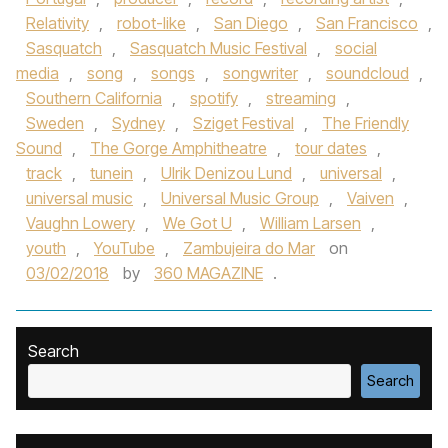
Relativity
,
robot-like
,
San Diego
,
San Francisco
,
Sasquatch
,
Sasquatch Music Festival
,
social
media
,
song
,
songs
,
songwriter
,
soundcloud
,
Southern California
,
spotify
,
streaming
,
Sweden
,
Sydney
,
Sziget Festival
,
The Friendly
Sound
,
The Gorge Amphitheatre
,
tour dates
,
track
,
tunein
,
Ulrik Denizou Lund
,
universal
,
universal music
,
Universal Music Group
,
Vaiven
,
Vaughn Lowery
,
We Got U
,
William Larsen
,
youth
,
YouTube
,
Zambujeira do Mar
on
03/02/2018
by
360 MAGAZINE
.
Search
Search