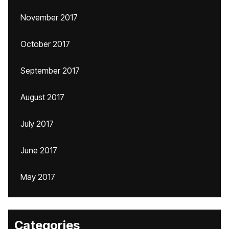
November 2017
October 2017
September 2017
August 2017
July 2017
June 2017
May 2017
Categories