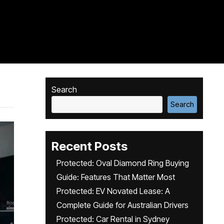
Search
Search
Recent Posts
Protected: Oval Diamond Ring Buying
Guide: Features That Matter Most
Protected: EV Novated Lease: A
Complete Guide for Australian Drivers
Protected: Car Rental in Sydney