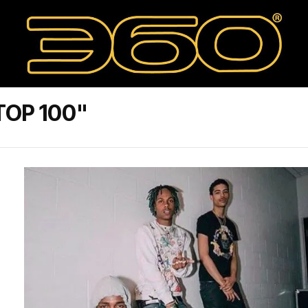
TOP 100"