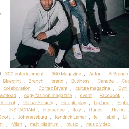
’s
d
300 entertainment
,
360 Magazine
,
Actor
,
Al Branch
,
Blueprint
,
Branch
,
brand
,
Business
,
Canada
,
Ca
,
collaboration
,
Cortez Bryant
,
culture magazine
,
Cyhi
ownload
,
edgy fashion magazine
,
event
,
Facebook
,
et Turnt
,
Global Society
,
Google play
,
hip hop
,
Hiph
n
,
INSTAGRAM
,
interscope
,
Italy
,
iTunes
,
J Irving
,
 Scott
,
Johanessburg
,
Kendrick Lamar
,
la
,
label
,
Lil
mi
,
Milan
,
multi-platinum
,
music
,
music video
,