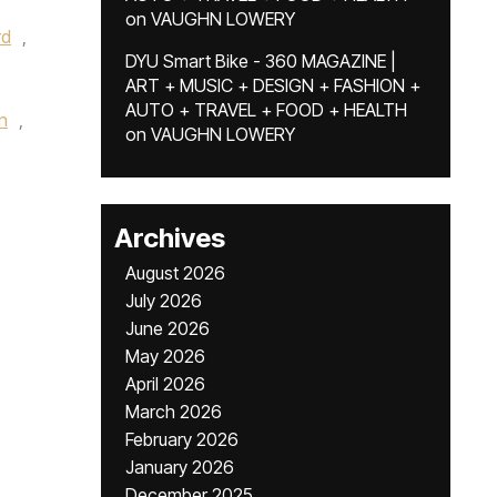
on
VAUGHN LOWERY
rd
,
DYU Smart Bike - 360 MAGAZINE |
ART + MUSIC + DESIGN + FASHION +
AUTO + TRAVEL + FOOD + HEALTH
n
,
on
VAUGHN LOWERY
,
Archives
August 2026
July 2026
June 2026
May 2026
April 2026
March 2026
February 2026
January 2026
December 2025