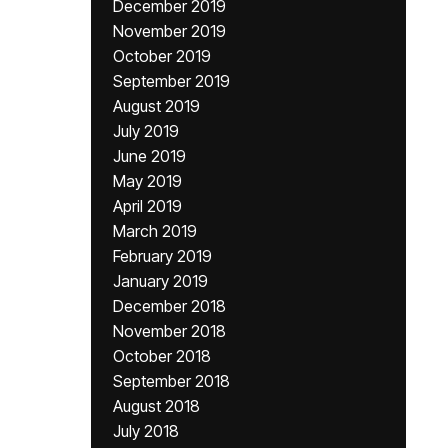
December 2019
November 2019
October 2019
September 2019
August 2019
July 2019
June 2019
May 2019
April 2019
March 2019
February 2019
January 2019
December 2018
November 2018
October 2018
September 2018
August 2018
July 2018