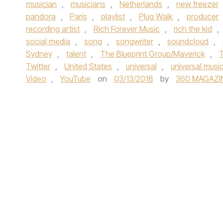
musician
,
musicians
,
Netherlands
,
new freezer
pandora
,
Paris
,
playlist
,
Plug Walk
,
producer
recording artist
,
Rich Forever Music
,
rich the kid
,
social media
,
song
,
songwriter
,
soundcloud
,
Sydney
,
talent
,
The Blueprint Group/Maverick
,
T
Twitter
,
United States
,
universal
,
universal musi
Video
,
YouTube
on
03/13/2018
by
360 MAGAZI