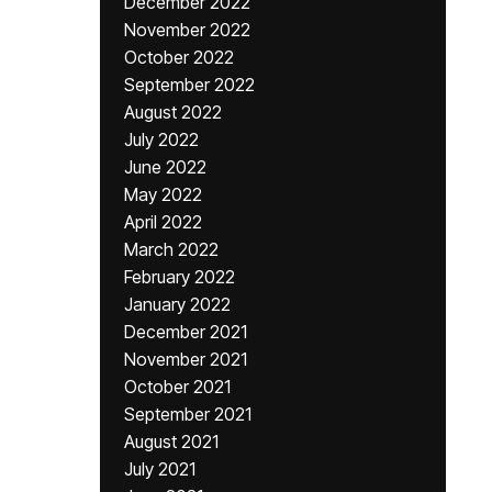
December 2022
November 2022
October 2022
September 2022
August 2022
July 2022
June 2022
May 2022
April 2022
March 2022
February 2022
January 2022
December 2021
November 2021
October 2021
September 2021
August 2021
July 2021