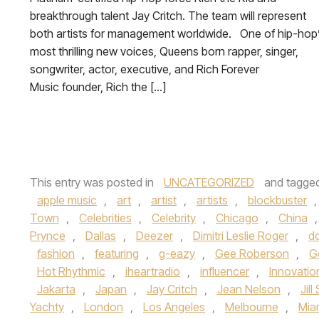
breakthrough talent Jay Critch. The team will represent
both artists for management worldwide. One of hip-hop
most thrilling new voices, Queens born rapper, singer,
songwriter, actor, executive, and Rich Forever
Music founder, Rich the […]
This entry was posted in
UNCATEGORIZED
and tagge
apple music
,
art
,
artist
,
artists
,
blockbuster
Town
,
Celebrities
,
Celebrity
,
Chicago
,
China
Prynce
,
Dallas
,
Deezer
,
Dimitri Leslie Roger
,
d
fashion
,
featuring
,
g-eazy
,
Gee Roberson
,
G
Hot Rhythmic
,
iheartradio
,
influencer
,
Innovatio
Jakarta
,
Japan
,
Jay Critch
,
Jean Nelson
,
Jill
Yachty
,
London
,
Los Angeles
,
Melbourne
,
Mia