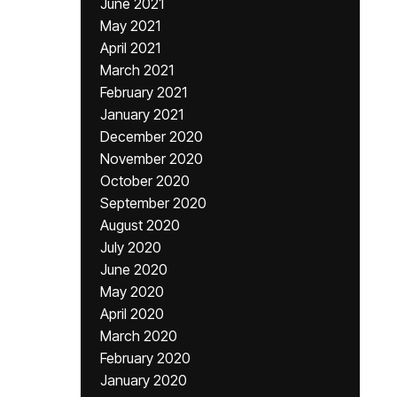
June 2021
May 2021
April 2021
March 2021
February 2021
January 2021
December 2020
November 2020
October 2020
September 2020
August 2020
July 2020
June 2020
May 2020
April 2020
March 2020
February 2020
January 2020