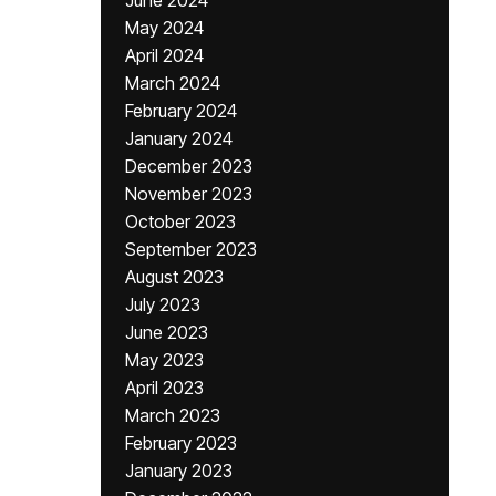
June 2024
May 2024
April 2024
March 2024
February 2024
January 2024
December 2023
November 2023
October 2023
September 2023
August 2023
July 2023
June 2023
May 2023
April 2023
March 2023
February 2023
January 2023