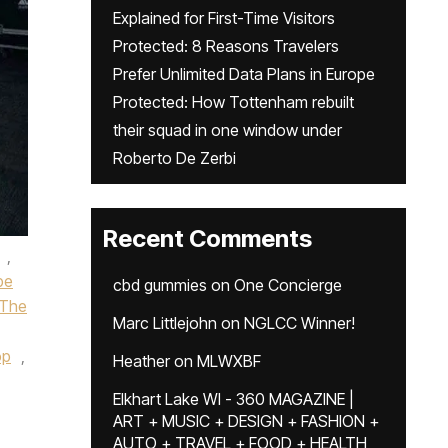
Explained for First-Time Visitors
Protected: 8 Reasons Travelers
Prefer Unlimited Data Plans in Europe
Protected: How Tottenham rebuilt
their squad in one window under
Roberto De Zerbi
Recent Comments
,
pe
cbd gummies
on
One Concierge
 The
Marc Littlejohn
on
NGLCC Winner!
op
,
Heather
on
MLWXBF
Elkhart Lake WI - 360 MAGAZINE |
ART + MUSIC + DESIGN + FASHION +
AUTO + TRAVEL + FOOD + HEALTH