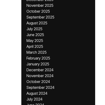
November 2025
October 2025
September 2025
August 2025
July 2025
June 2025
May 2025
April 2025
March 2025
February 2025
January 2025
December 2024
November 2024
October 2024
September 2024
August 2024
July 2024