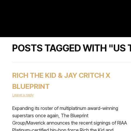
POSTS TAGGED WITH "US 
RICH THE KID & JAY CRITCH X
BLUEPRINT
Leave a reply
Expanding its roster of multiplatinum award-winning
superstars once again, The Blueprint
Group/Maverick announces the recent signings of RIAA
Platinum-certified hip-hop force Rich the Kid and