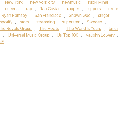
,
New York
,
new york city
,
newmusic
,
Nicki Minaj
,
,
queens
,
rap
,
Rap Caviar
,
rapper
,
rappers
,
reco
Ryan Ramsey
,
San Francisco
,
Shawn Gee
,
singer
,
spotify
,
stars
,
streaming
,
superstar
,
Sweden
,
he Revels Group
,
The Roots
,
The World Is Yours
,
tunei
c
,
Universal Music Group
,
Us Top 100
,
Vaughn Lowery
NE
.