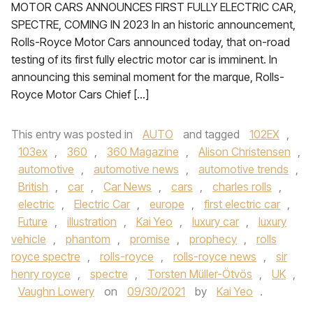
MOTOR CARS ANNOUNCES FIRST FULLY ELECTRIC CAR,
SPECTRE, COMING IN 2023 In an historic announcement,
Rolls-Royce Motor Cars announced today, that on-road
testing of its first fully electric motor car is imminent. In
announcing this seminal moment for the marque, Rolls-
Royce Motor Cars Chief […]
This entry was posted in
AUTO
and tagged
102EX
,
103ex
,
360
,
360 Magazine
,
Alison Christensen
,
automotive
,
automotive news
,
automotive trends
,
British
,
car
,
Car News
,
cars
,
charles rolls
,
electric
,
Electric Car
,
europe
,
first electric car
,
Future
,
illustration
,
Kai Yeo
,
luxury car
,
luxury
vehicle
,
phantom
,
promise
,
prophecy
,
rolls
royce spectre
,
rolls-royce
,
rolls-royce news
,
sir
henry royce
,
spectre
,
Torsten Müller-Ötvös
,
UK
,
Vaughn Lowery
on
09/30/2021
by
Kai Yeo
.