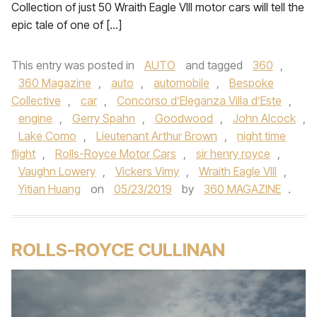
Collection of just 50 Wraith Eagle VIII motor cars will tell the
epic tale of one of […]
This entry was posted in
AUTO
and tagged
360
,
360 Magazine
,
auto
,
automobile
,
Bespoke
Collective
,
car
,
Concorso d’Eleganza Villa d’Este
,
engine
,
Gerry Spahn
,
Goodwood
,
John Alcock
,
Lake Como
,
Lieutenant Arthur Brown
,
night time
flight
,
Rolls-Royce Motor Cars
,
sir henry royce
,
Vaughn Lowery
,
Vickers Vimy
,
Wraith Eagle VIII
,
Yitian Huang
on
05/23/2019
by
360 MAGAZINE
.
ROLLS-ROYCE CULLINAN