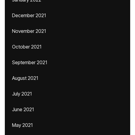
December 2021
November 2021
October 2021
September 2021
August 2021
July 2021
June 2021
May 2021