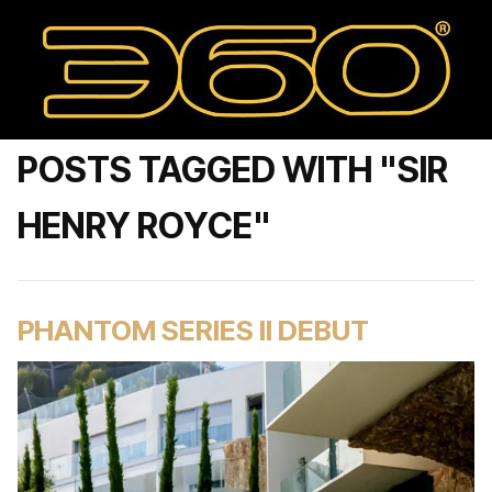
POSTS TAGGED WITH "SIR
HENRY ROYCE"
PHANTOM SERIES II DEBUT