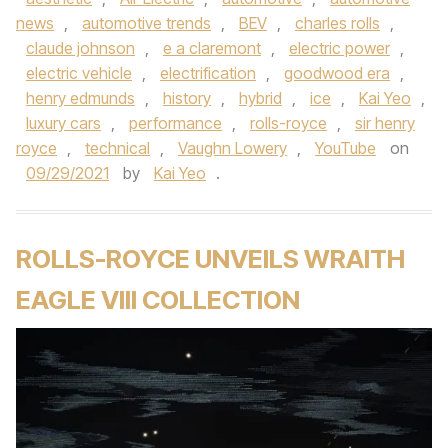
news
,
automotive trends
,
BEV
,
charles rolls
,
claude johnson
,
e a claremont
,
electric power
,
electric vehicle
,
electrification
,
goodwood era
,
henry edmunds
,
history
,
hybrid
,
ice
,
Kai Yeo
,
luxury cars
,
performance
,
rolls-royce
,
sir henry
royce
,
technical
,
Vaughn Lowery
,
YouTube
on
09/29/2021
by
Kai Yeo
.
ROLLS-ROYCE UNVEILS WRAITH
EAGLE VIII COLLECTION