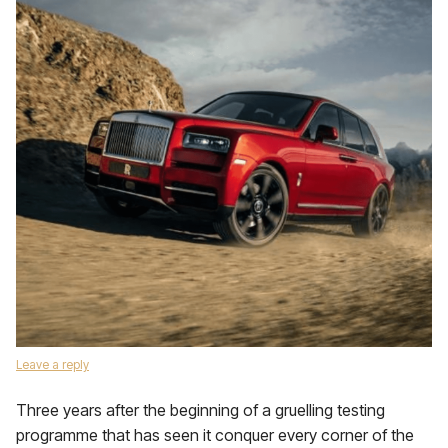
Leave a reply
Three years after the beginning of a gruelling testing
programme that has seen it conquer every corner of the