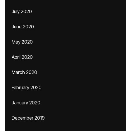
July 2020
June 2020
May 2020
April 2020
March 2020
February 2020
January 2020
December 2019