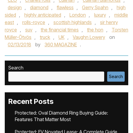
CEO
,
charles rolls
,
cullinan
,
cullinan diamonds
,
design
,
diamond
,
flawless
,
Gerry Spahn
,
high
sided
,
highly anticipated
,
London
,
luxury
,
middle
east
,
rolls-royce
,
scottish highlands
,
sir henry
royce
,
suv
,
the financial times
,
the hon
,
Torsten
Müller-Ötvös
,
truck
,
UK
,
Vaughn Lowery
on
02/13/2018
by
360 MAGAZINE
.
Search
Search
Recent Posts
Protected: Oval Diamond Ring Buying Guide:
Features That Matter Most
Protected: EV Novated Lease: A Complete Guide