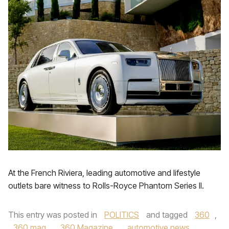
At the French Riviera, leading automotive and lifestyle
outlets bare witness to Rolls-Royce Phantom Series II.
This entry was posted in
POLITICS
and tagged
360
,
360 mag
,
360 Magazine
,
automotive news
,