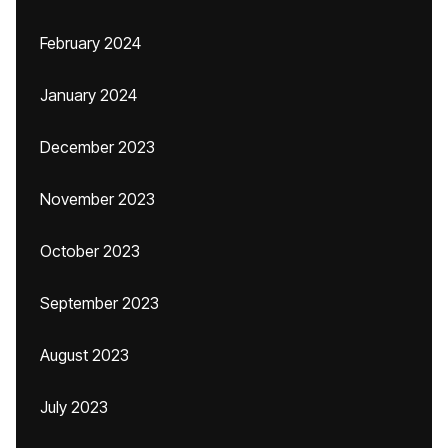
February 2024
January 2024
December 2023
November 2023
October 2023
September 2023
August 2023
July 2023