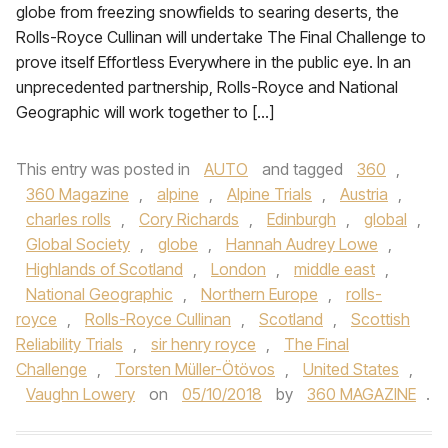
globe from freezing snowfields to searing deserts, the
Rolls-Royce Cullinan will undertake The Final Challenge to
prove itself Effortless Everywhere in the public eye. In an
unprecedented partnership, Rolls-Royce and National
Geographic will work together to […]
This entry was posted in
AUTO
and tagged
360
,
360 Magazine
,
alpine
,
Alpine Trials
,
Austria
,
charles rolls
,
Cory Richards
,
Edinburgh
,
global
,
Global Society
,
globe
,
Hannah Audrey Lowe
,
Highlands of Scotland
,
London
,
middle east
,
National Geographic
,
Northern Europe
,
rolls-
royce
,
Rolls-Royce Cullinan
,
Scotland
,
Scottish
Reliability Trials
,
sir henry royce
,
The Final
Challenge
,
Torsten Müller-Ötövos
,
United States
,
Vaughn Lowery
on
05/10/2018
by
360 MAGAZINE
.