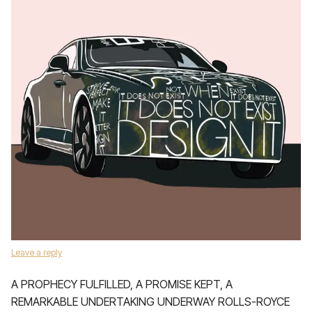
Leave a reply
A PROPHECY FULFILLED, A PROMISE KEPT, A
REMARKABLE UNDERTAKING UNDERWAY ROLLS-ROYCE