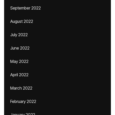
September 2022
August 2022
July 2022
June 2022
May 2022
April 2022
March 2022
February 2022
January 2022