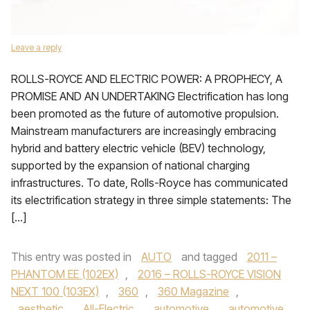
Leave a reply
ROLLS-ROYCE AND ELECTRIC POWER: A PROPHECY, A
PROMISE AND AN UNDERTAKING Electrification has long
been promoted as the future of automotive propulsion.
Mainstream manufacturers are increasingly embracing
hybrid and battery electric vehicle (BEV) technology,
supported by the expansion of national charging
infrastructures. To date, Rolls-Royce has communicated
its electrification strategy in three simple statements: The
[…]
This entry was posted in
AUTO
and tagged
2011 –
PHANTOM EE (102EX)
,
2016 – ROLLS-ROYCE VISION
NEXT 100 (103EX)
,
360
,
360 Magazine
,
aesthetic
,
All-Electric
,
automotive
,
automotive