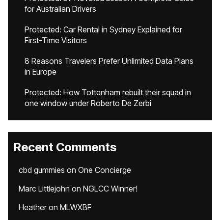
for Australian Drivers
Protected: Car Rental in Sydney Explained for
First-Time Visitors
8 Reasons Travelers Prefer Unlimited Data Plans
in Europe
Protected: How Tottenham rebuilt their squad in
one window under Roberto De Zerbi
Recent Comments
cbd gummies
on
One Concierge
Marc Littlejohn
on
NGLCC Winner!
Heather
on
MLWXBF