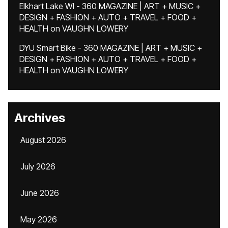
Elkhart Lake WI - 360 MAGAZINE | ART + MUSIC +
DESIGN + FASHION + AUTO + TRAVEL + FOOD +
HEALTH
on
VAUGHN LOWERY
DYU Smart Bike - 360 MAGAZINE | ART + MUSIC +
DESIGN + FASHION + AUTO + TRAVEL + FOOD +
HEALTH
on
VAUGHN LOWERY
Archives
August 2026
July 2026
June 2026
May 2026