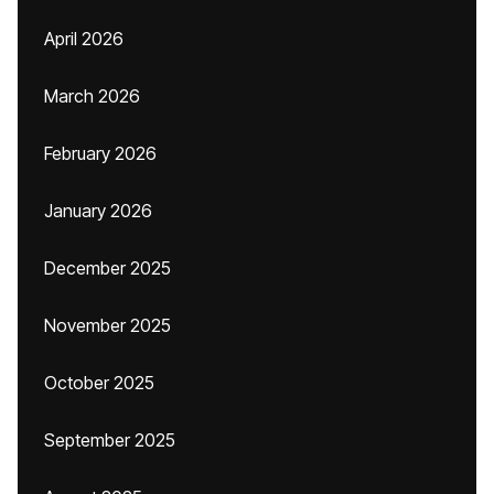
April 2026
March 2026
February 2026
January 2026
December 2025
November 2025
October 2025
September 2025