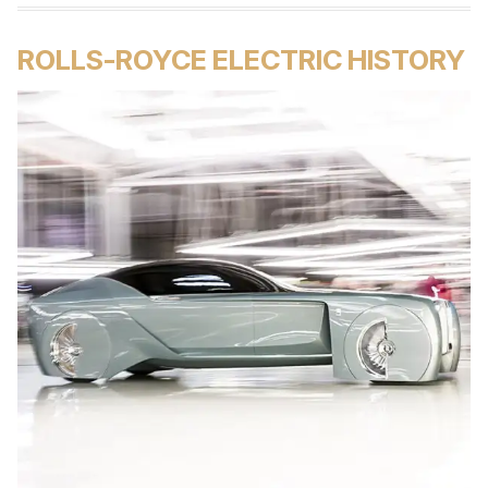
ROLLS-ROYCE ELECTRIC HISTORY