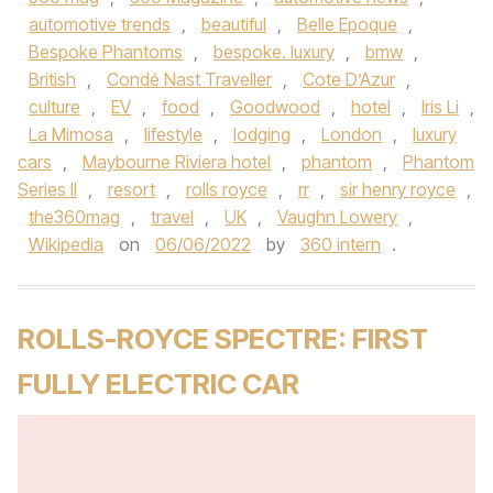
automotive trends
,
beautiful
,
Belle Epoque
,
Bespoke Phantoms
,
bespoke. luxury
,
bmw
,
British
,
Condé Nast Traveller
,
Cote D’Azur
,
culture
,
EV
,
food
,
Goodwood
,
hotel
,
Iris Li
,
La Mimosa
,
lifestyle
,
lodging
,
London
,
luxury
cars
,
Maybourne Riviera hotel
,
phantom
,
Phantom
Series II
,
resort
,
rolls royce
,
rr
,
sir henry royce
,
the360mag
,
travel
,
UK
,
Vaughn Lowery
,
Wikipedia
on
06/06/2022
by
360 intern
.
ROLLS-ROYCE SPECTRE: FIRST
FULLY ELECTRIC CAR