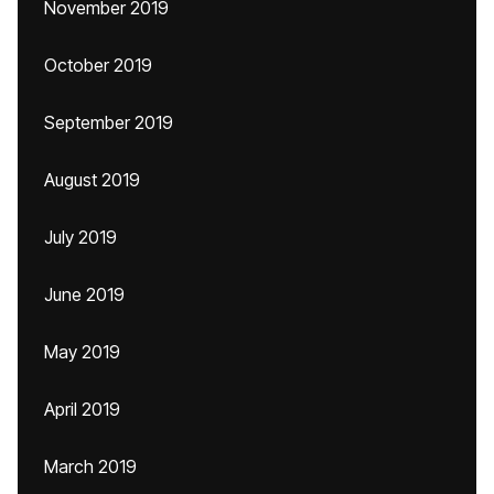
November 2019
October 2019
September 2019
August 2019
July 2019
June 2019
May 2019
April 2019
March 2019