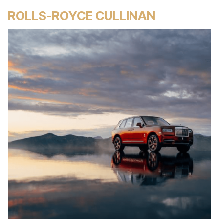
ROLLS-ROYCE CULLINAN