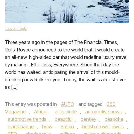
Leave a reply
Three years ago in the pages of The Financial Times,
Rolls-Royce announced to the world that it would create
an all-new, high-sided car that would redefine luxury travel
by making it Effortless, Everywhere. Since that day the
world has waited, anticipating the arrival of this mould-
breaking new Rolls-Royce. Today, the wait is almost over
as […]
This entry was posted in
AUTO
and tagged
360
Magazine
,
Africa
,
artic circle
,
automotive news
,
automotive trends
,
beautiful
,
bentley
,
bespoke
,
black badge
,
bmw
,
Britain
,
british crown jewels
,