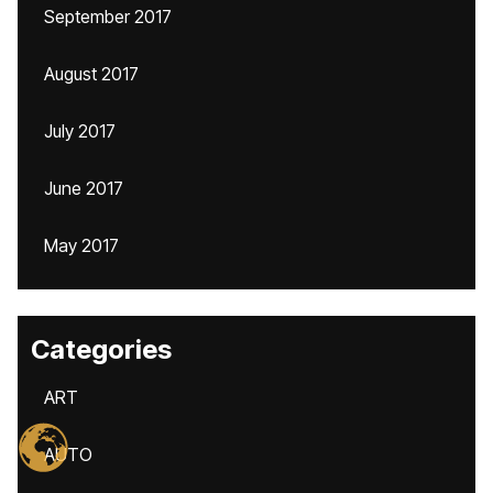
September 2017
August 2017
July 2017
June 2017
May 2017
Categories
ART
AUTO