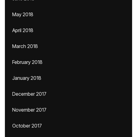
May 2018
April 2018
March 2018
February 2018
January 2018
December 2017
November 2017
October 2017