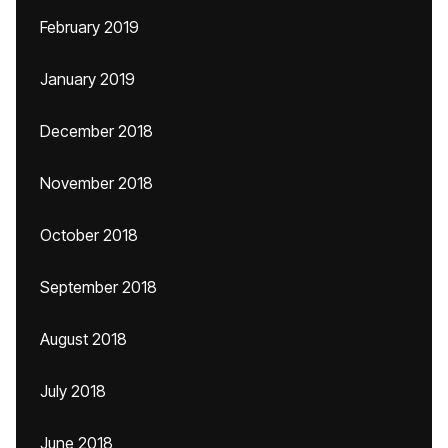
February 2019
January 2019
December 2018
November 2018
October 2018
September 2018
August 2018
July 2018
June 2018