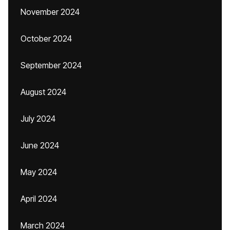
November 2024
October 2024
September 2024
August 2024
July 2024
June 2024
May 2024
April 2024
March 2024