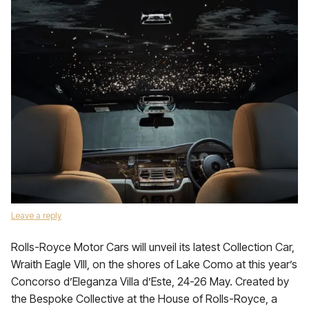
Leave a reply
Rolls-Royce Motor Cars will unveil its latest Collection Car,
Wraith Eagle VIII, on the shores of Lake Como at this year’s
Concorso d’Eleganza Villa d’Este, 24-26 May. Created by
the Bespoke Collective at the House of Rolls-Royce, a