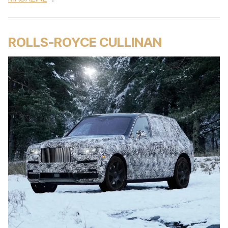
ROLLS-ROYCE CULLINAN