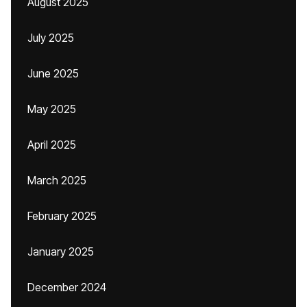
August 2025
July 2025
June 2025
May 2025
April 2025
March 2025
February 2025
January 2025
December 2024