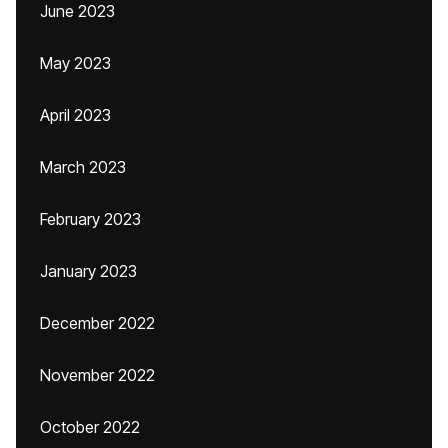
June 2023
May 2023
April 2023
March 2023
February 2023
January 2023
December 2022
November 2022
October 2022