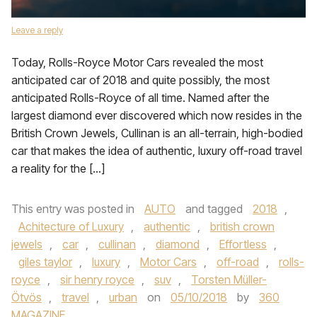
Leave a reply
Today, Rolls-Royce Motor Cars revealed the most
anticipated car of 2018 and quite possibly, the most
anticipated Rolls-Royce of all time. Named after the
largest diamond ever discovered which now resides in the
British Crown Jewels, Cullinan is an all-terrain, high-bodied
car that makes the idea of authentic, luxury off-road travel
a reality for the […]
This entry was posted in
AUTO
and tagged
2018
,
Achitecture of Luxury
,
authentic
,
british crown
jewels
,
car
,
cullinan
,
diamond
,
Effortless
,
giles taylor
,
luxury
,
Motor Cars
,
off-road
,
rolls-
royce
,
sir henry royce
,
suv
,
Torsten Müller-
Ötvös
,
travel
,
urban
on
05/10/2018
by
360
MAGAZINE
.