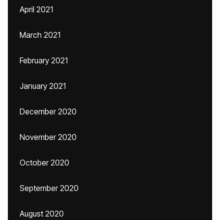
April 2021
March 2021
February 2021
January 2021
December 2020
November 2020
October 2020
September 2020
August 2020