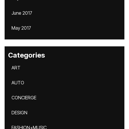
June 2017
May 2017
Categories
ART
AUTO
CONCIERGE
DESIGN
FASHION+MUSIC