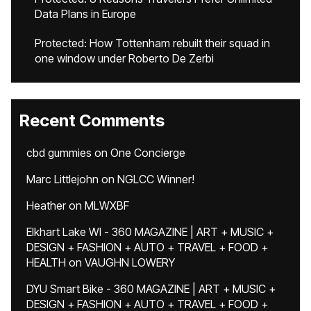
Data Plans in Europe
Protected: How Tottenham rebuilt their squad in
one window under Roberto De Zerbi
Recent Comments
cbd gummies
on
One Concierge
Marc Littlejohn
on
NGLCC Winner!
Heather
on
MLWXBF
Elkhart Lake WI - 360 MAGAZINE | ART + MUSIC +
DESIGN + FASHION + AUTO + TRAVEL + FOOD +
HEALTH
on
VAUGHN LOWERY
DYU Smart Bike - 360 MAGAZINE | ART + MUSIC +
DESIGN + FASHION + AUTO + TRAVEL + FOOD +