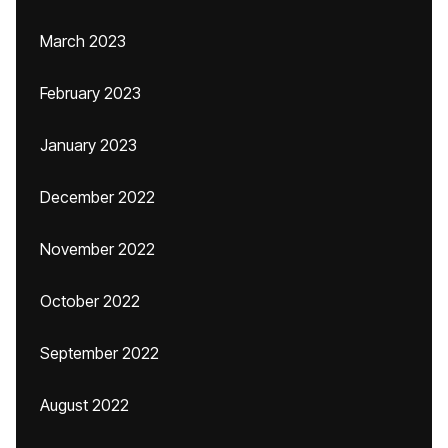
March 2023
February 2023
January 2023
December 2022
November 2022
October 2022
September 2022
August 2022