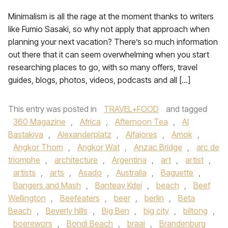
Minimalism is all the rage at the moment thanks to writers
like Fumio Sasaki, so why not apply that approach when
planning your next vacation? There’s so much information
out there that it can seem overwhelming when you start
researching places to go, with so many offers, travel
guides, blogs, photos, videos, podcasts and all […]
This entry was posted in
TRAVEL+FOOD
and tagged
360 Magazine
,
Africa
,
Afternoon Tea
,
Al
Bastakiya
,
Alexanderplatz
,
Alfajores
,
Amok
,
Angkor Thom
,
Angkor Wat
,
Anzac Bridge
,
arc de
triomphe
,
architecture
,
Argentina
,
art
,
artist
,
artists
,
arts
,
Asado
,
Australia
,
Baguette
,
Bangers and Mash
,
Banteay Kdei
,
beach
,
Beef
Wellington
,
Beefeaters
,
beer
,
berlin
,
Beta
Beach
,
Beverly hills
,
Big Ben
,
big city
,
biltong
,
boerewors
,
Bondi Beach
,
braai
,
Brandenburg