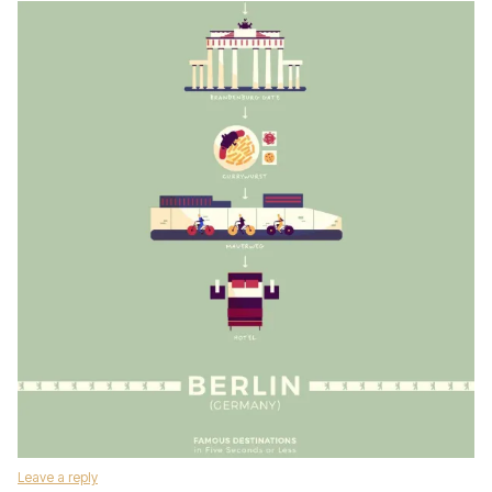
Leave a reply