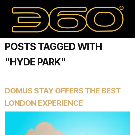
POSTS TAGGED WITH
"HYDE PARK"
DOMUS STAY OFFERS THE BEST
LONDON EXPERIENCE