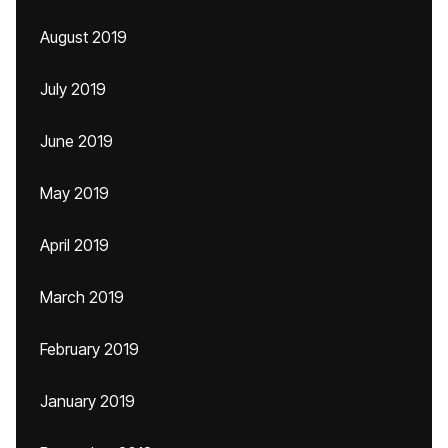
August 2019
July 2019
June 2019
May 2019
April 2019
March 2019
February 2019
January 2019