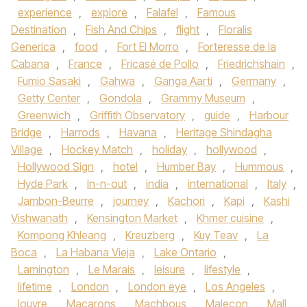
experience
,
explore
,
Falafel
,
Famous
Destination
,
Fish And Chips
,
flight
,
Floralis
Generica
,
food
,
Fort El Morro
,
Forteresse de la
Cabana
,
France
,
Fricasé de Pollo
,
Friedrichshain
,
Fumio Sasaki
,
Gahwa
,
Ganga Aarti
,
Germany
,
Getty Center
,
Gondola
,
Grammy Museum
,
Greenwich
,
Griffith Observatory
,
guide
,
Harbour
Bridge
,
Harrods
,
Havana
,
Heritage Shindagha
Village
,
Hockey Match
,
holiday
,
hollywood
,
Hollywood Sign
,
hotel
,
Humber Bay
,
Hummous
,
Hyde Park
,
In-n-out
,
india
,
international
,
Italy
,
Jambon-Beurre
,
journey
,
Kachori
,
Kapi
,
Kashi
Vishwanath
,
Kensington Market
,
Khmer cuisine
,
Kompong Khleang
,
Kreuzberg
,
Kuy Teav
,
La
Boca
,
La Habana Vieja
,
Lake Ontario
,
Lamington
,
Le Marais
,
leisure
,
lifestyle
,
lifetime
,
London
,
London eye
,
Los Angeles
,
louvre
,
Macarons
,
Machbous
,
Malecon
,
Mall