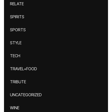
RELATE
SPIRITS
SPORTS
STYLE
TECH
TRAVEL+FOOD
TRIBUTE
UNCATEGORIZED
WINE