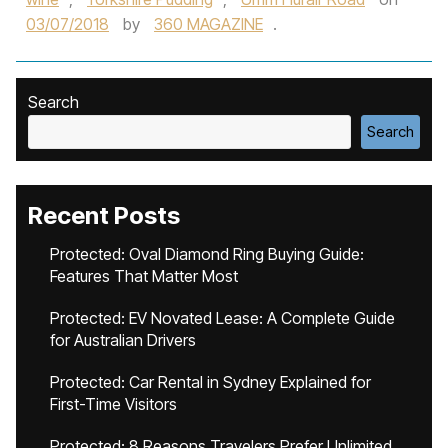
03/07/2018
by
360 MAGAZINE
.
Search
Search
Recent Posts
Protected: Oval Diamond Ring Buying Guide:
Features That Matter Most
Protected: EV Novated Lease: A Complete Guide
for Australian Drivers
Protected: Car Rental in Sydney Explained for
First-Time Visitors
Protected: 8 Reasons Travelers Prefer Unlimited