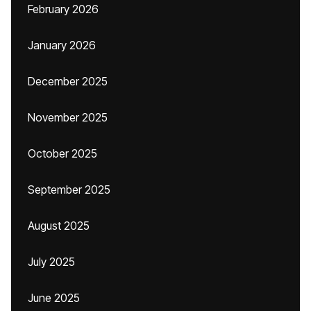
February 2026
January 2026
December 2025
November 2025
October 2025
September 2025
August 2025
July 2025
June 2025