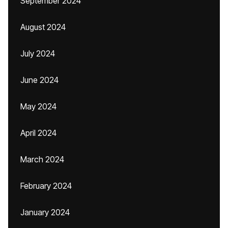
September 2024
August 2024
July 2024
June 2024
May 2024
April 2024
March 2024
February 2024
January 2024