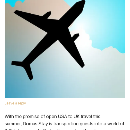
Leave a reply
With the promise of open USA to UK travel this
summer, Domus Stay is transporting guests into a world of