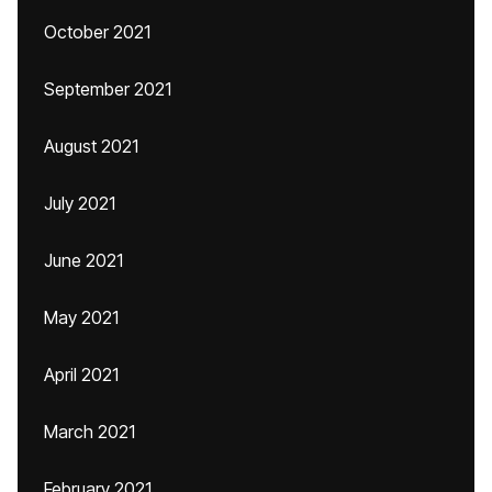
October 2021
September 2021
August 2021
July 2021
June 2021
May 2021
April 2021
March 2021
February 2021