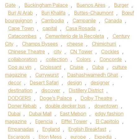
Gate
,
Buckingham Palace
,
Buenos Aires
,
Burger
,
Burj Al Arab
,
Burj Khalifa
,
Buttes-Chaumont
,
Bœuf
bourguignon
,
Cambodia
,
Campanile
,
Canada
,
Cape Town
,
capital
,
Casa Rosada
,
Catacombes
,
Cementerio de la Recoleta
,
Century
City
,
Champs Elysees
,
cheese
,
Chimichurri
,
Chinese Theatre
,
city
,
CN Tower
,
Cockles
,
collaboration
,
collection
,
Colors
,
Concorde
,
Coq au vin
,
Croissant
,
Cruise
,
Cuba
,
culture
magazine
,
Currywurst
,
Dashashwamedh Ghat
,
decor
,
Desert Safari
,
design
,
designer
,
destination
,
discover
,
Distillery District
,
DODGERS
,
Doge's Palace
,
Dolby Theatre
,
Doner Kebab
,
double decker bus
,
downtown
,
Dubai
,
Dubai Mall
,
East Mebon
,
edgy fashion
magazine
,
Egencia
,
Eiffel Tower
,
El Capitolo
,
Empanadas
,
England
,
English Breakfast
,
Escargots
,
Eton Mess
,
europe
,
Expedia
,