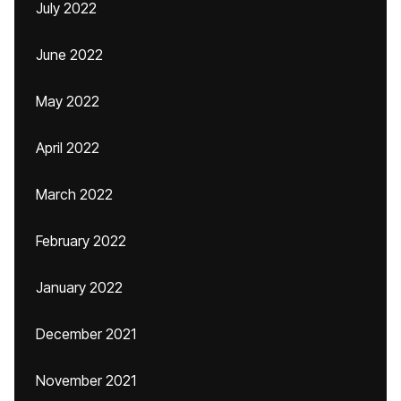
July 2022
June 2022
May 2022
April 2022
March 2022
February 2022
January 2022
December 2021
November 2021