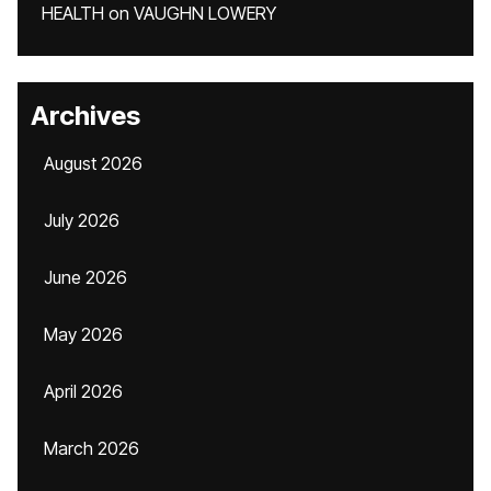
HEALTH
on
VAUGHN LOWERY
Archives
August 2026
July 2026
June 2026
May 2026
April 2026
March 2026