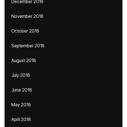
December 2018
November 2018
October 2018
September 2018
August 2018
July 2018
June 2018
May 2018
April 2018