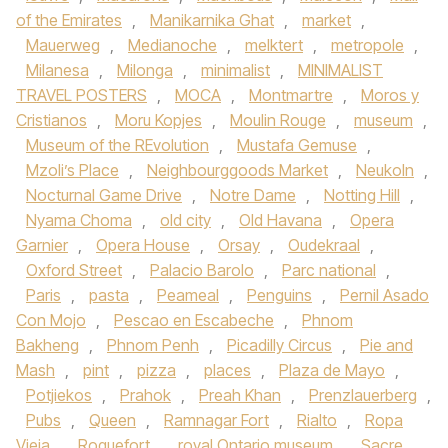
of the Emirates
,
Manikarnika Ghat
,
market
,
Mauerweg
,
Medianoche
,
melktert
,
metropole
,
Milanesa
,
Milonga
,
minimalist
,
MINIMALIST
TRAVEL POSTERS
,
MOCA
,
Montmartre
,
Moros y
Cristianos
,
Moru Kopjes
,
Moulin Rouge
,
museum
,
Museum of the REvolution
,
Mustafa Gemuse
,
Mzoli’s Place
,
Neighbourggoods Market
,
Neukoln
,
Nocturnal Game Drive
,
Notre Dame
,
Notting Hill
,
Nyama Choma
,
old city
,
Old Havana
,
Opera
Garnier
,
Opera House
,
Orsay
,
Oudekraal
,
Oxford Street
,
Palacio Barolo
,
Parc national
,
Paris
,
pasta
,
Peameal
,
Penguins
,
Pernil Asado
Con Mojo
,
Pescao en Escabeche
,
Phnom
Bakheng
,
Phnom Penh
,
Picadilly Circus
,
Pie and
Mash
,
pint
,
pizza
,
places
,
Plaza de Mayo
,
Potjiekos
,
Prahok
,
Preah Khan
,
Prenzlauerberg
,
Pubs
,
Queen
,
Ramnagar Fort
,
Rialto
,
Ropa
Vieja
,
Roquefort
,
royal Ontario museum
,
Sacre