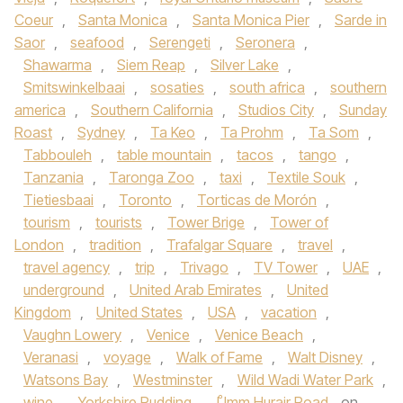
Coeur
,
Santa Monica
,
Santa Monica Pier
,
Sarde in
Saor
,
seafood
,
Serengeti
,
Seronera
,
Shawarma
,
Siem Reap
,
Silver Lake
,
Smitswinkelbaai
,
sosaties
,
south africa
,
southern
america
,
Southern California
,
Studios City
,
Sunday
Roast
,
Sydney
,
Ta Keo
,
Ta Prohm
,
Ta Som
,
Tabbouleh
,
table mountain
,
tacos
,
tango
,
Tanzania
,
Taronga Zoo
,
taxi
,
Textile Souk
,
Tietiesbaai
,
Toronto
,
Torticas de Morón
,
tourism
,
tourists
,
Tower Brige
,
Tower of
London
,
tradition
,
Trafalgar Square
,
travel
,
travel agency
,
trip
,
Trivago
,
TV Tower
,
UAE
,
underground
,
United Arab Emirates
,
United
Kingdom
,
United States
,
USA
,
vacation
,
Vaughn Lowery
,
Venice
,
Venice Beach
,
Veranasi
,
voyage
,
Walk of Fame
,
Walt Disney
,
Watsons Bay
,
Westminster
,
Wild Wadi Water Park
,
wine
,
Yorkshire Pudding
,
ْUmm Hurair Road
on