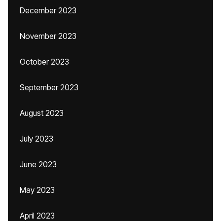
December 2023
November 2023
October 2023
September 2023
August 2023
July 2023
June 2023
May 2023
April 2023