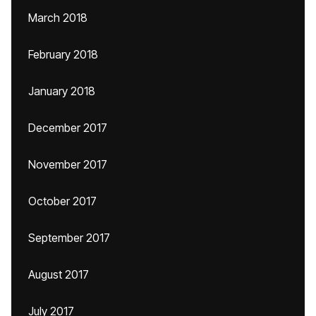
March 2018
February 2018
January 2018
December 2017
November 2017
October 2017
September 2017
August 2017
July 2017