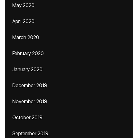
May 2020
April 2020
March 2020
February 2020
January 2020
December 2019
November 2019
October 2019
September 2019