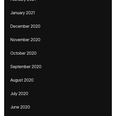
January 2021
December 2020
November 2020
October 2020
September 2020
August 2020
July 2020
June 2020