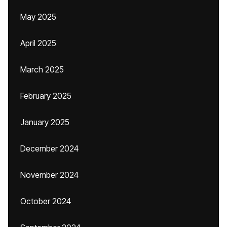
May 2025
April 2025
March 2025
February 2025
January 2025
December 2024
November 2024
October 2024