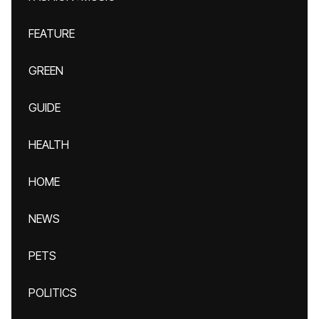
FEATURE
GREEN
GUIDE
HEALTH
HOME
NEWS
PETS
POLITICS