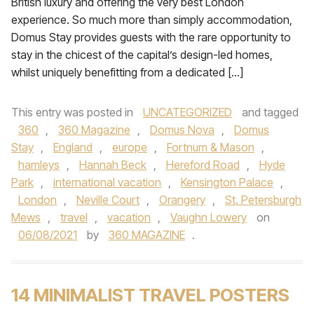
British luxury and offering the very best London
experience. So much more than simply accommodation,
Domus Stay provides guests with the rare opportunity to
stay in the chicest of the capital’s design-led homes,
whilst uniquely benefitting from a dedicated […]
This entry was posted in
UNCATEGORIZED
and tagged
360
,
360 Magazine
,
Domus Nova
,
Domus
Stay
,
England
,
europe
,
Fortnum & Mason
,
hamleys
,
Hannah Beck
,
Hereford Road
,
Hyde
Park
,
international vacation
,
Kensington Palace
,
London
,
Neville Court
,
Orangery
,
St. Petersburgh
Mews
,
travel
,
vacation
,
Vaughn Lowery
on
06/08/2021
by
360 MAGAZINE
.
14 MINIMALIST TRAVEL POSTERS