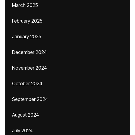
March 2025
February 2025
January 2025
December 2024
November 2024
October 2024
September 2024
August 2024
July 2024