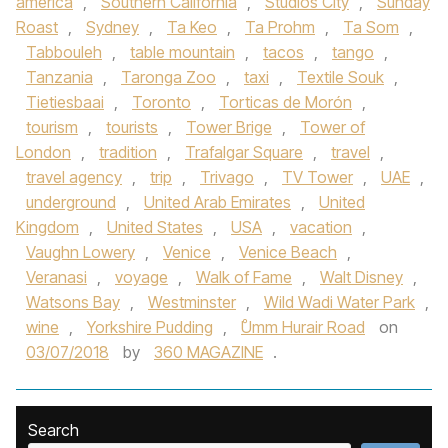
america
,
Southern California
,
Studios City
,
Sunday
Roast
,
Sydney
,
Ta Keo
,
Ta Prohm
,
Ta Som
,
Tabbouleh
,
table mountain
,
tacos
,
tango
,
Tanzania
,
Taronga Zoo
,
taxi
,
Textile Souk
,
Tietiesbaai
,
Toronto
,
Torticas de Morón
,
tourism
,
tourists
,
Tower Brige
,
Tower of
London
,
tradition
,
Trafalgar Square
,
travel
,
travel agency
,
trip
,
Trivago
,
TV Tower
,
UAE
,
underground
,
United Arab Emirates
,
United
Kingdom
,
United States
,
USA
,
vacation
,
Vaughn Lowery
,
Venice
,
Venice Beach
,
Veranasi
,
voyage
,
Walk of Fame
,
Walt Disney
,
Watsons Bay
,
Westminster
,
Wild Wadi Water Park
,
wine
,
Yorkshire Pudding
,
ْUmm Hurair Road
on
03/07/2018
by
360 MAGAZINE
.
Search