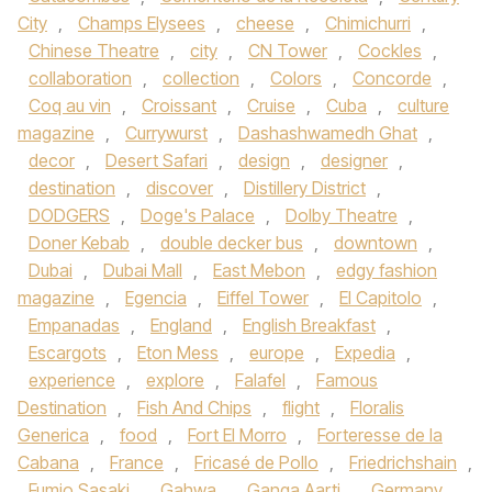
City
,
Champs Elysees
,
cheese
,
Chimichurri
,
Chinese Theatre
,
city
,
CN Tower
,
Cockles
,
collaboration
,
collection
,
Colors
,
Concorde
,
Coq au vin
,
Croissant
,
Cruise
,
Cuba
,
culture
magazine
,
Currywurst
,
Dashashwamedh Ghat
,
decor
,
Desert Safari
,
design
,
designer
,
destination
,
discover
,
Distillery District
,
DODGERS
,
Doge's Palace
,
Dolby Theatre
,
Doner Kebab
,
double decker bus
,
downtown
,
Dubai
,
Dubai Mall
,
East Mebon
,
edgy fashion
magazine
,
Egencia
,
Eiffel Tower
,
El Capitolo
,
Empanadas
,
England
,
English Breakfast
,
Escargots
,
Eton Mess
,
europe
,
Expedia
,
experience
,
explore
,
Falafel
,
Famous
Destination
,
Fish And Chips
,
flight
,
Floralis
Generica
,
food
,
Fort El Morro
,
Forteresse de la
Cabana
,
France
,
Fricasé de Pollo
,
Friedrichshain
,
Fumio Sasaki
,
Gahwa
,
Ganga Aarti
,
Germany
,