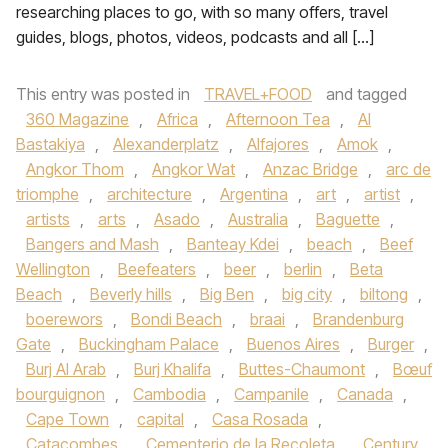
researching places to go, with so many offers, travel
guides, blogs, photos, videos, podcasts and all […]
This entry was posted in
TRAVEL+FOOD
and tagged
360 Magazine
,
Africa
,
Afternoon Tea
,
Al
Bastakiya
,
Alexanderplatz
,
Alfajores
,
Amok
,
Angkor Thom
,
Angkor Wat
,
Anzac Bridge
,
arc de
triomphe
,
architecture
,
Argentina
,
art
,
artist
,
artists
,
arts
,
Asado
,
Australia
,
Baguette
,
Bangers and Mash
,
Banteay Kdei
,
beach
,
Beef
Wellington
,
Beefeaters
,
beer
,
berlin
,
Beta
Beach
,
Beverly hills
,
Big Ben
,
big city
,
biltong
,
boerewors
,
Bondi Beach
,
braai
,
Brandenburg
Gate
,
Buckingham Palace
,
Buenos Aires
,
Burger
,
Burj Al Arab
,
Burj Khalifa
,
Buttes-Chaumont
,
Bœuf
bourguignon
,
Cambodia
,
Campanile
,
Canada
,
Cape Town
,
capital
,
Casa Rosada
,
Catacombes
,
Cementerio de la Recoleta
,
Century