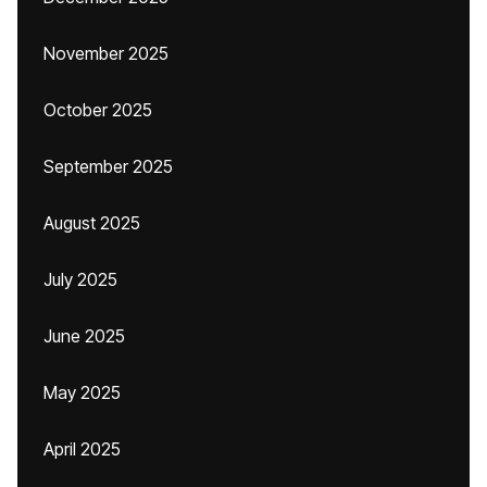
November 2025
October 2025
September 2025
August 2025
July 2025
June 2025
May 2025
April 2025