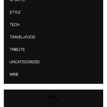
STYLE
TECH
TRAVEL+FOOD
TRIBUTE
UNCATEGORIZED
WINE