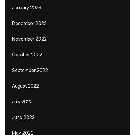
January 2023
December 2022
November 2022
October 2022
September 2022
August 2022
July 2022
June 2022
May 2022