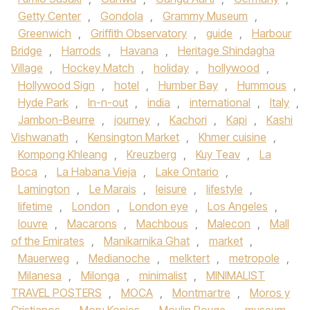
Getty Center
,
Gondola
,
Grammy Museum
,
Greenwich
,
Griffith Observatory
,
guide
,
Harbour
Bridge
,
Harrods
,
Havana
,
Heritage Shindagha
Village
,
Hockey Match
,
holiday
,
hollywood
,
Hollywood Sign
,
hotel
,
Humber Bay
,
Hummous
,
Hyde Park
,
In-n-out
,
india
,
international
,
Italy
,
Jambon-Beurre
,
journey
,
Kachori
,
Kapi
,
Kashi
Vishwanath
,
Kensington Market
,
Khmer cuisine
,
Kompong Khleang
,
Kreuzberg
,
Kuy Teav
,
La
Boca
,
La Habana Vieja
,
Lake Ontario
,
Lamington
,
Le Marais
,
leisure
,
lifestyle
,
lifetime
,
London
,
London eye
,
Los Angeles
,
louvre
,
Macarons
,
Machbous
,
Malecon
,
Mall
of the Emirates
,
Manikarnika Ghat
,
market
,
Mauerweg
,
Medianoche
,
melktert
,
metropole
,
Milanesa
,
Milonga
,
minimalist
,
MINIMALIST
TRAVEL POSTERS
,
MOCA
,
Montmartre
,
Moros y