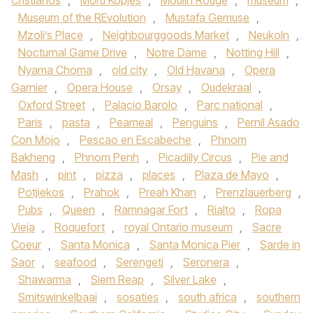
Cristianos
,
Moru Kopjes
,
Moulin Rouge
,
museum
,
Museum of the REvolution
,
Mustafa Gemuse
,
Mzoli’s Place
,
Neighbourggoods Market
,
Neukoln
,
Nocturnal Game Drive
,
Notre Dame
,
Notting Hill
,
Nyama Choma
,
old city
,
Old Havana
,
Opera
Garnier
,
Opera House
,
Orsay
,
Oudekraal
,
Oxford Street
,
Palacio Barolo
,
Parc national
,
Paris
,
pasta
,
Peameal
,
Penguins
,
Pernil Asado
Con Mojo
,
Pescao en Escabeche
,
Phnom
Bakheng
,
Phnom Penh
,
Picadilly Circus
,
Pie and
Mash
,
pint
,
pizza
,
places
,
Plaza de Mayo
,
Potjiekos
,
Prahok
,
Preah Khan
,
Prenzlauerberg
,
Pubs
,
Queen
,
Ramnagar Fort
,
Rialto
,
Ropa
Vieja
,
Roquefort
,
royal Ontario museum
,
Sacre
Coeur
,
Santa Monica
,
Santa Monica Pier
,
Sarde in
Saor
,
seafood
,
Serengeti
,
Seronera
,
Shawarma
,
Siem Reap
,
Silver Lake
,
Smitswinkelbaai
,
sosaties
,
south africa
,
southern