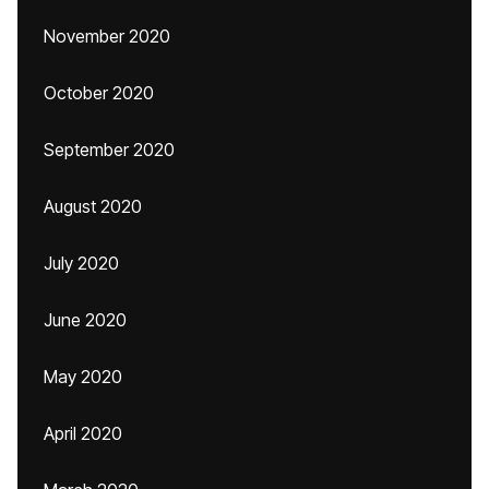
November 2020
October 2020
September 2020
August 2020
July 2020
June 2020
May 2020
April 2020