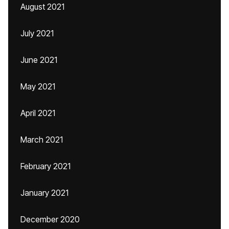
August 2021
July 2021
June 2021
May 2021
April 2021
March 2021
February 2021
January 2021
December 2020