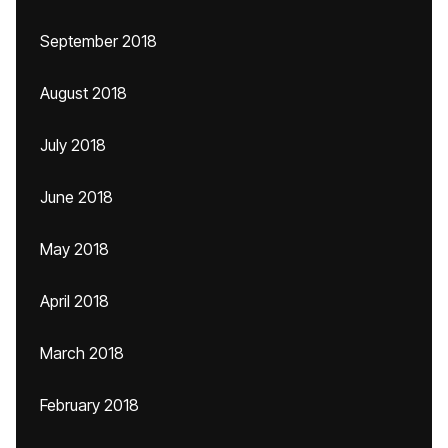
September 2018
August 2018
July 2018
June 2018
May 2018
April 2018
March 2018
February 2018