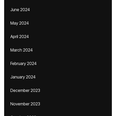
June 2024
May 2024
April 2024
March 2024
February 2024
January 2024
December 2023
November 2023