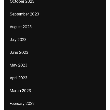
October 2023
September 2023
August 2023
July 2023
June 2023
May 2023
April 2023
March 2023
February 2023