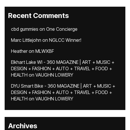
Recent Comments
cbd gummies
on
One Concierge
Marc Littlejohn
on
NGLCC Winner!
Heather
on
MLWXBF
Elkhart Lake WI - 360 MAGAZINE | ART + MUSIC +
DESIGN + FASHION + AUTO + TRAVEL + FOOD +
HEALTH
on
VAUGHN LOWERY
DYU Smart Bike - 360 MAGAZINE | ART + MUSIC +
DESIGN + FASHION + AUTO + TRAVEL + FOOD +
HEALTH
on
VAUGHN LOWERY
Archives