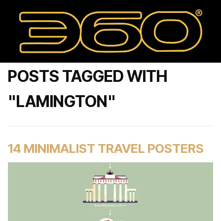
POSTS TAGGED WITH
"LAMINGTON"
14 MINIMALIST TRAVEL POSTERS