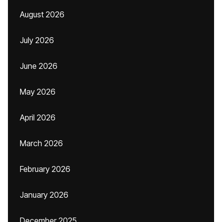
August 2026
July 2026
June 2026
May 2026
April 2026
March 2026
February 2026
January 2026
December 2025