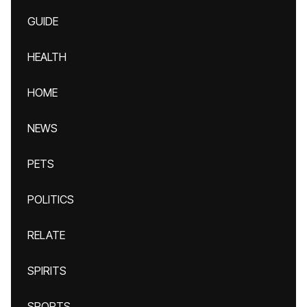
GUIDE
HEALTH
HOME
NEWS
PETS
POLITICS
RELATE
SPIRITS
SPORTS