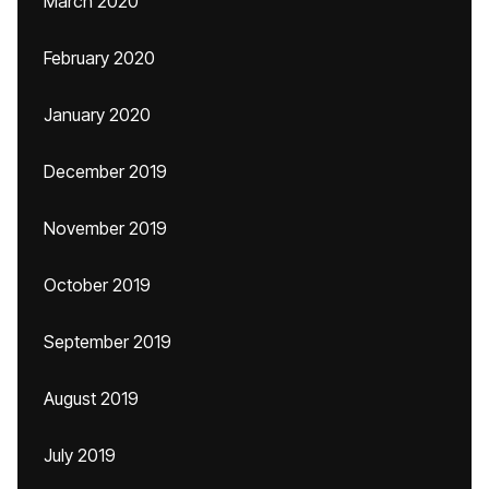
March 2020
February 2020
January 2020
December 2019
November 2019
October 2019
September 2019
August 2019
July 2019