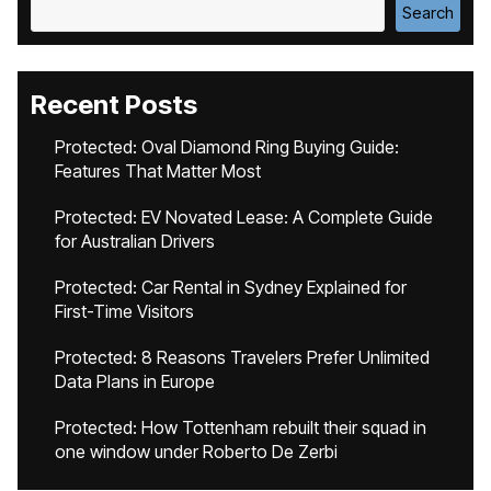
Search
Recent Posts
Protected: Oval Diamond Ring Buying Guide:
Features That Matter Most
Protected: EV Novated Lease: A Complete Guide
for Australian Drivers
Protected: Car Rental in Sydney Explained for
First-Time Visitors
Protected: 8 Reasons Travelers Prefer Unlimited
Data Plans in Europe
Protected: How Tottenham rebuilt their squad in
one window under Roberto De Zerbi