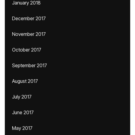
January 2018
December 2017
November 2017
October 2017
September 2017
August 2017
July 2017
June 2017
May 2017