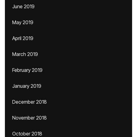
June 2019
May 2019
April 2019
March 2019
February 2019
January 2019
December 2018
November 2018
October 2018