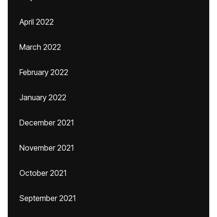
April 2022
March 2022
February 2022
January 2022
December 2021
November 2021
October 2021
September 2021