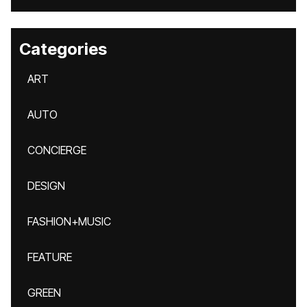
Categories
ART
AUTO
CONCIERGE
DESIGN
FASHION+MUSIC
FEATURE
GREEN