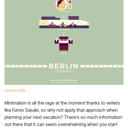
Leave a reply
Minimalism is all the rage at the moment thanks to writers
like Fumio Sasaki, so why not apply that approach when
planning your next vacation? There’s so much information
out there that it can seem overwhelming when you start