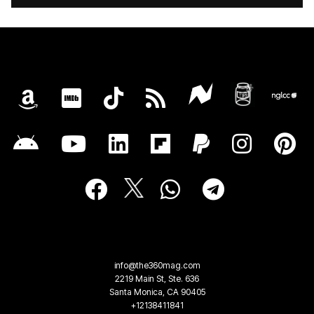
info@the360mag.com
2219 Main St, Ste. 636
Santa Monica, CA 90405
+12138411841