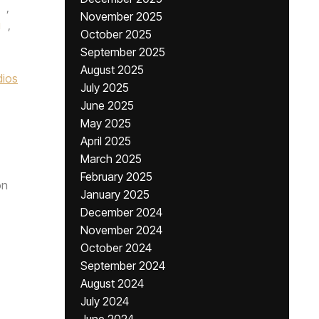
,
November 2025
g
,
October 2025
September 2025
August 2025
dios
July 2025
June 2025
May 2025
April 2025
March 2025
February 2025
n
January 2025
December 2024
November 2024
October 2024
September 2024
August 2024
July 2024