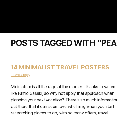
POSTS TAGGED WITH "PE
14 MINIMALIST TRAVEL POSTERS
Leave a reply
Minimalism is all the rage at the moment thanks to writers
like Fumio Sasaki, so why not apply that approach when
planning your next vacation? There’s so much informatio
out there that it can seem overwhelming when you start
researching places to go, with so many offers, travel