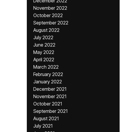
December 2022
November 2022
October 2022
September 2022
August 2022
July 2022
June 2022
May 2022
April 2022
March 2022
February 2022
January 2022
December 2021
November 2021
October 2021
September 2021
August 2021
July 2021