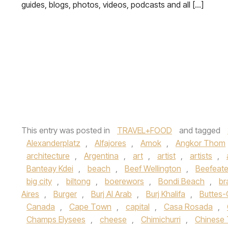
guides, blogs, photos, videos, podcasts and all […]
This entry was posted in
TRAVEL+FOOD
and tagged
Alexanderplatz
,
Alfajores
,
Amok
,
Angkor Thom
architecture
,
Argentina
,
art
,
artist
,
artists
,
Banteay Kdei
,
beach
,
Beef Wellington
,
Beefeate
big city
,
biltong
,
boerewors
,
Bondi Beach
,
br
Aires
,
Burger
,
Burj Al Arab
,
Burj Khalifa
,
Buttes
Canada
,
Cape Town
,
capital
,
Casa Rosada
,
Champs Elysees
,
cheese
,
Chimichurri
,
Chinese 