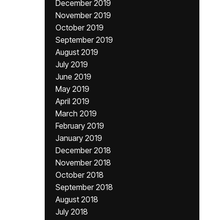
December 2019
November 2019
October 2019
September 2019
August 2019
July 2019
June 2019
May 2019
April 2019
March 2019
February 2019
January 2019
December 2018
November 2018
October 2018
September 2018
August 2018
July 2018