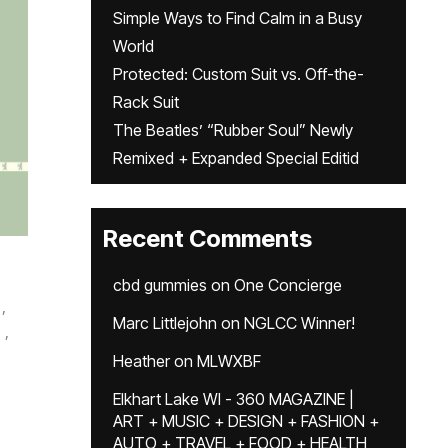
Simple Ways to Find Calm in a Busy
World
Protected: Custom Suit vs. Off-the-
Rack Suit
The Beatles’ “Rubber Soul” Newly
Remixed + Expanded Special Editid
Recent Comments
cbd gummies
on
One Concierge
,
Marc Littlejohn
on
NGLCC Winner!
,
Heather
on
MLWXBF
Elkhart Lake WI - 360 MAGAZINE |
ART + MUSIC + DESIGN + FASHION +
AUTO + TRAVEL + FOOD + HEALTH