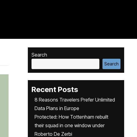
Search
Search
Recent Posts
8 Reasons Travelers Prefer Unlimited
Data Plans in Europe
Protected: How Tottenham rebuilt
their squad in one window under
Roberto De Zerbi