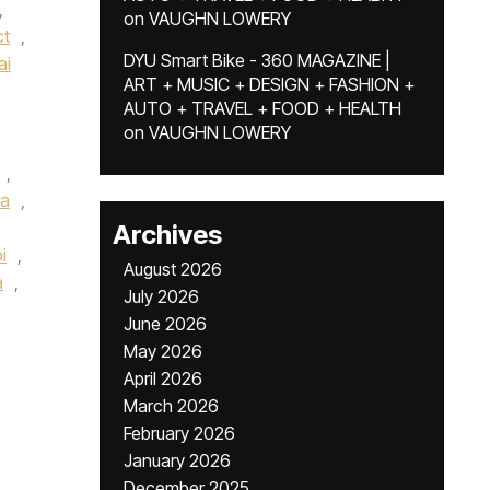
,
on
VAUGHN LOWERY
ct
,
DYU Smart Bike - 360 MAGAZINE |
ai
ART + MUSIC + DESIGN + FASHION +
AUTO + TRAVEL + FOOD + HEALTH
on
VAUGHN LOWERY
,
a
,
Archives
i
,
August 2026
a
,
July 2026
June 2026
May 2026
April 2026
March 2026
February 2026
January 2026
December 2025