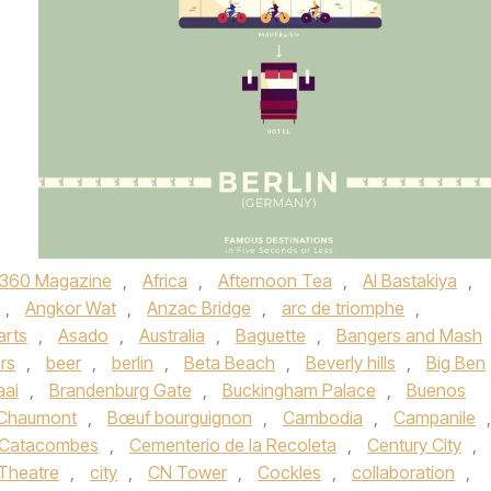
360 Magazine
,
Africa
,
Afternoon Tea
,
Al Bastakiya
,
,
Angkor Wat
,
Anzac Bridge
,
arc de triomphe
,
arts
,
Asado
,
Australia
,
Baguette
,
Bangers and Mash
rs
,
beer
,
berlin
,
Beta Beach
,
Beverly hills
,
Big Ben
aai
,
Brandenburg Gate
,
Buckingham Palace
,
Buenos
-Chaumont
,
Bœuf bourguignon
,
Cambodia
,
Campanile
,
Catacombes
,
Cementerio de la Recoleta
,
Century City
,
Theatre
,
city
,
CN Tower
,
Cockles
,
collaboration
,