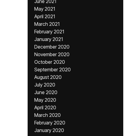
June 2021
May 2021
April 2021
March 2021
February 2021
January 2021
December 2020
November 2020
October 2020
September 2020
August 2020
July 2020
June 2020
May 2020
April 2020
March 2020
February 2020
January 2020