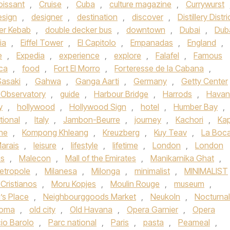
oissant
,
Cruise
,
Cuba
,
culture magazine
,
Currywurst
esign
,
designer
,
destination
,
discover
,
Distillery Distri
er Kebab
,
double decker bus
,
downtown
,
Dubai
,
Dub
ia
,
Eiffel Tower
,
El Capitolo
,
Empanadas
,
England
,
e
,
Expedia
,
experience
,
explore
,
Falafel
,
Famous
ica
,
food
,
Fort El Morro
,
Forteresse de la Cabana
,
Sasaki
,
Gahwa
,
Ganga Aarti
,
Germany
,
Getty Center
h Observatory
,
guide
,
Harbour Bridge
,
Harrods
,
Havan
y
,
hollywood
,
Hollywood Sign
,
hotel
,
Humber Bay
,
tional
,
Italy
,
Jambon-Beurre
,
journey
,
Kachori
,
Kap
ne
,
Kompong Khleang
,
Kreuzberg
,
Kuy Teav
,
La Boc
arais
,
leisure
,
lifestyle
,
lifetime
,
London
,
London
s
,
Malecon
,
Mall of the Emirates
,
Manikarnika Ghat
,
etropole
,
Milanesa
,
Milonga
,
minimalist
,
MINIMALIST
Cristianos
,
Moru Kopjes
,
Moulin Rouge
,
museum
,
’s Place
,
Neighbourggoods Market
,
Neukoln
,
Nocturnal
homa
,
old city
,
Old Havana
,
Opera Garnier
,
Opera
io Barolo
,
Parc national
,
Paris
,
pasta
,
Peameal
,