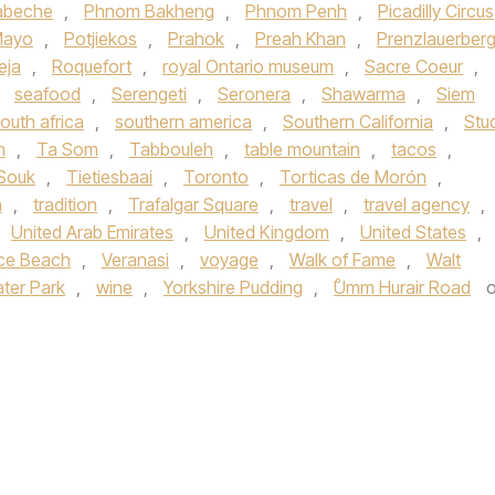
abeche
,
Phnom Bakheng
,
Phnom Penh
,
Picadilly Circus
Mayo
,
Potjiekos
,
Prahok
,
Preah Khan
,
Prenzlauerber
eja
,
Roquefort
,
royal Ontario museum
,
Sacre Coeur
,
,
seafood
,
Serengeti
,
Seronera
,
Shawarma
,
Siem
outh africa
,
southern america
,
Southern California
,
Stu
m
,
Ta Som
,
Tabbouleh
,
table mountain
,
tacos
,
 Souk
,
Tietiesbaai
,
Toronto
,
Torticas de Morón
,
n
,
tradition
,
Trafalgar Square
,
travel
,
travel agency
,
United Arab Emirates
,
United Kingdom
,
United States
,
ce Beach
,
Veranasi
,
voyage
,
Walk of Fame
,
Walt
ter Park
,
wine
,
Yorkshire Pudding
,
ْUmm Hurair Road
o