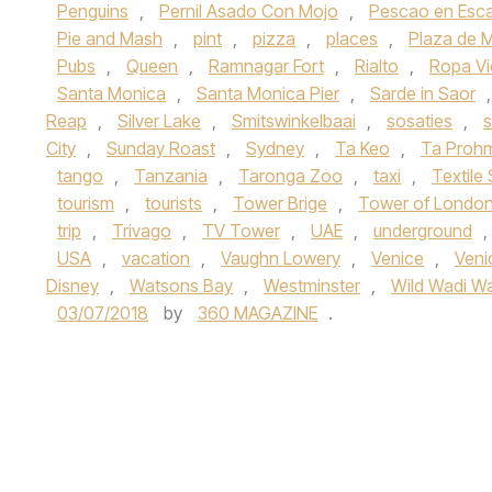
Penguins
,
Pernil Asado Con Mojo
,
Pescao en Esc
Pie and Mash
,
pint
,
pizza
,
places
,
Plaza de 
Pubs
,
Queen
,
Ramnagar Fort
,
Rialto
,
Ropa Vi
Santa Monica
,
Santa Monica Pier
,
Sarde in Saor
Reap
,
Silver Lake
,
Smitswinkelbaai
,
sosaties
,
s
City
,
Sunday Roast
,
Sydney
,
Ta Keo
,
Ta Proh
tango
,
Tanzania
,
Taronga Zoo
,
taxi
,
Textile
tourism
,
tourists
,
Tower Brige
,
Tower of Londo
trip
,
Trivago
,
TV Tower
,
UAE
,
underground
,
USA
,
vacation
,
Vaughn Lowery
,
Venice
,
Veni
Disney
,
Watsons Bay
,
Westminster
,
Wild Wadi Wa
03/07/2018
by
360 MAGAZINE
.