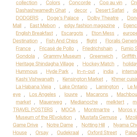
collection
,
Colors
,
Concorde
,
Coq au vin
,
Cr
Dashashwamedh Ghat
,
decor
,
Desert Safari
,
d
DODGERS
,
Doge's Palace
,
Dolby Theatre
,
Don
Mall
,
East Mebon
,
edgy fashion magazine
,
Egenc
English Breakfast
,
Escargots
,
Eton Mess
,
europ
Destination
,
Fish And Chips
,
flight
,
Floralis Gener
France
,
Fricasé de Pollo
,
Friedrichshain
,
Fumio 
Gondola
,
Grammy Museum
,
Greenwich
,
Griffit
Heritage Shindagha Village
,
Hockey Match
,
holida
Hummous
,
Hyde Park
,
In-n-out
,
india
,
interna
Kashi Vishwanath
,
Kensington Market
,
Khmer cuisi
La Habana Vieja
,
Lake Ontario
,
Lamington
,
Le M
eye
,
Los Angeles
,
louvre
,
Macarons
,
Machbou
market
,
Mauerweg
,
Medianoche
,
melktert
,
m
TRAVEL POSTERS
,
MOCA
,
Montmartre
,
Moros y 
Museum of the REvolution
,
Mustafa Gemuse
,
Mzoli
Game Drive
,
Notre Dame
,
Notting Hill
,
Nyama C
House
,
Orsay
,
Oudekraal
,
Oxford Street
,
Palac