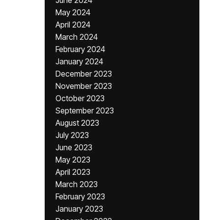
June 2024
May 2024
April 2024
March 2024
February 2024
January 2024
December 2023
November 2023
October 2023
September 2023
August 2023
July 2023
June 2023
May 2023
April 2023
March 2023
February 2023
January 2023