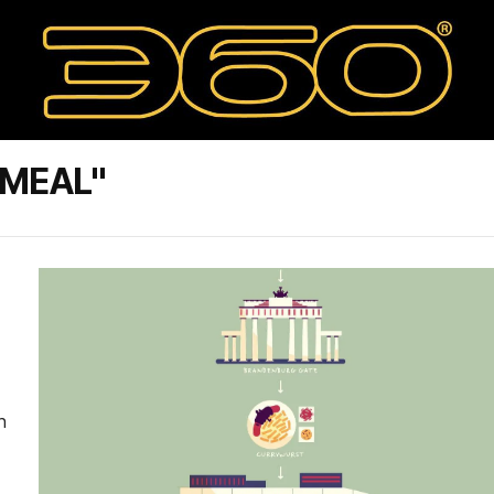
AMEAL"
n