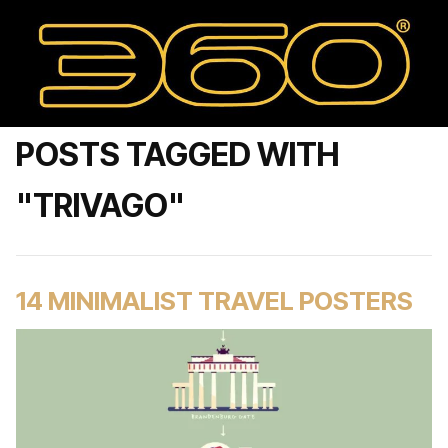
POSTS TAGGED WITH
"TRIVAGO"
14 MINIMALIST TRAVEL POSTERS