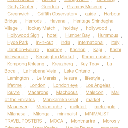
Getty Center
,
Gondola
,
Grammy Museum
,
Greenwich
,
Griffith Observatory
,
guide
,
Harbour
Bridge
,
Harrods
,
Havana
,
Heritage Shindagha
Village
,
Hockey Match
,
holiday
,
hollywood
,
Hollywood Sign
,
hotel
,
Humber Bay
,
Hummous
,
Hyde Park
,
In-n-out
,
india
,
international
,
Italy
,
Jambon-Beurre
,
journey
,
Kachori
,
Kapi
,
Kashi
Vishwanath
,
Kensington Market
,
Khmer cuisine
,
Kompong Khleang
,
Kreuzberg
,
Kuy Teav
,
La
Boca
,
La Habana Vieja
,
Lake Ontario
,
Lamington
,
Le Marais
,
leisure
,
lifestyle
,
lifetime
,
London
,
London eye
,
Los Angeles
,
louvre
,
Macarons
,
Machbous
,
Malecon
,
Mall
of the Emirates
,
Manikarnika Ghat
,
market
,
Mauerweg
,
Medianoche
,
melktert
,
metropole
,
Milanesa
,
Milonga
,
minimalist
,
MINIMALIST
TRAVEL POSTERS
,
MOCA
,
Montmartre
,
Moros y