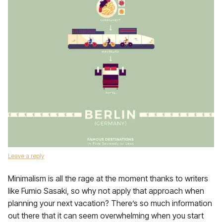
Leave a reply
Minimalism is all the rage at the moment thanks to writers
like Fumio Sasaki, so why not apply that approach when
planning your next vacation? There’s so much information
out there that it can seem overwhelming when you start