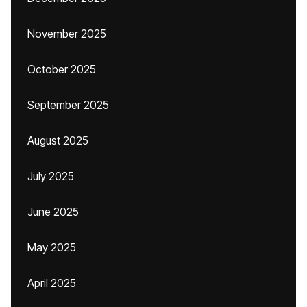
November 2025
October 2025
September 2025
August 2025
July 2025
June 2025
May 2025
April 2025