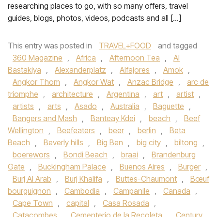
researching places to go, with so many offers, travel
guides, blogs, photos, videos, podcasts and all […]
This entry was posted in
TRAVEL+FOOD
and tagged
360 Magazine
,
Africa
,
Afternoon Tea
,
Al
Bastakiya
,
Alexanderplatz
,
Alfajores
,
Amok
,
Angkor Thom
,
Angkor Wat
,
Anzac Bridge
,
arc de
triomphe
,
architecture
,
Argentina
,
art
,
artist
,
artists
,
arts
,
Asado
,
Australia
,
Baguette
,
Bangers and Mash
,
Banteay Kdei
,
beach
,
Beef
Wellington
,
Beefeaters
,
beer
,
berlin
,
Beta
Beach
,
Beverly hills
,
Big Ben
,
big city
,
biltong
,
boerewors
,
Bondi Beach
,
braai
,
Brandenburg
Gate
,
Buckingham Palace
,
Buenos Aires
,
Burger
,
Burj Al Arab
,
Burj Khalifa
,
Buttes-Chaumont
,
Bœuf
bourguignon
,
Cambodia
,
Campanile
,
Canada
,
Cape Town
,
capital
,
Casa Rosada
,
Catacombes
,
Cementerio de la Recoleta
,
Century