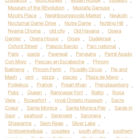
Cristianos
,
Moru Kopjes
,
Moulin Rouge
,
museum
,
Museum of the REvolution
,
Mustafa Gemuse
,
Mzoli’s Place
,
Neighbourggoods Market
,
Neukoln
,
Nocturnal Game Drive
,
Notre Dame
,
Notting Hill
,
Nyama Choma
,
old city
,
Old Havana
,
Opera
Garnier
,
Opera House
,
Orsay
,
Oudekraal
,
Oxford Street
,
Palacio Barolo
,
Parc national
,
Paris
,
pasta
,
Peameal
,
Penguins
,
Pernil Asado
Con Mojo
,
Pescao en Escabeche
,
Phnom
Bakheng
,
Phnom Penh
,
Picadilly Circus
,
Pie and
Mash
,
pint
,
pizza
,
places
,
Plaza de Mayo
,
Potjiekos
,
Prahok
,
Preah Khan
,
Prenzlauerberg
,
Pubs
,
Queen
,
Ramnagar Fort
,
Rialto
,
Ropa
Vieja
,
Roquefort
,
royal Ontario museum
,
Sacre
Coeur
,
Santa Monica
,
Santa Monica Pier
,
Sarde in
Saor
,
seafood
,
Serengeti
,
Seronera
,
Shawarma
,
Siem Reap
,
Silver Lake
,
Smitswinkelbaai
,
sosaties
,
south africa
,
southern