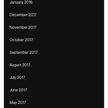
January 2018
December 2017
November 2017
October 2017
September 2017
August 2017
July 2017
June 2017
May 2017