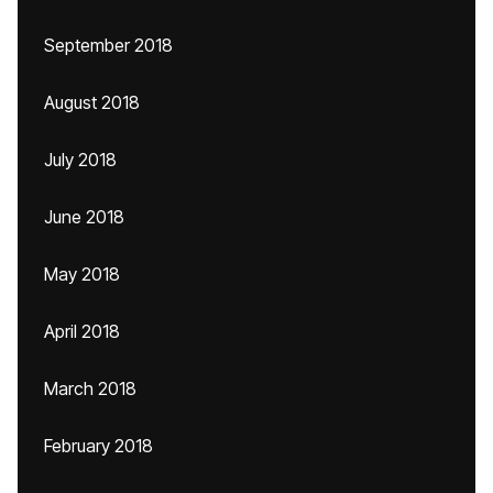
September 2018
August 2018
July 2018
June 2018
May 2018
April 2018
March 2018
February 2018