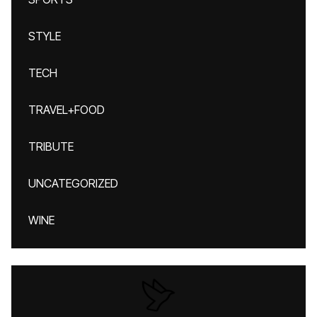
STYLE
TECH
TRAVEL+FOOD
TRIBUTE
UNCATEGORIZED
WINE