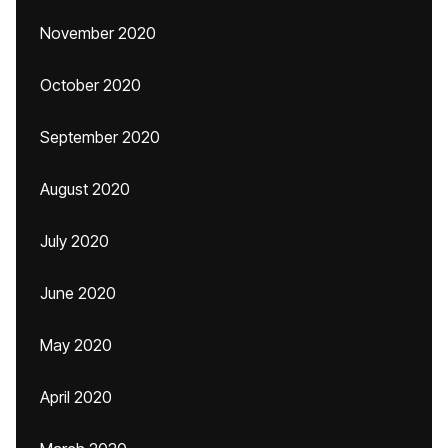
November 2020
October 2020
September 2020
August 2020
July 2020
June 2020
May 2020
April 2020