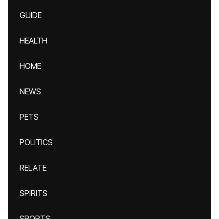
GUIDE
HEALTH
HOME
NEWS
PETS
POLITICS
RELATE
SPIRITS
SPORTS