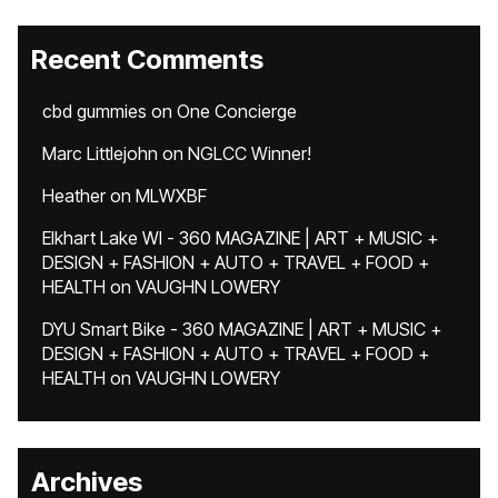
Recent Comments
cbd gummies
on
One Concierge
Marc Littlejohn
on
NGLCC Winner!
Heather
on
MLWXBF
Elkhart Lake WI - 360 MAGAZINE | ART + MUSIC +
DESIGN + FASHION + AUTO + TRAVEL + FOOD +
HEALTH
on
VAUGHN LOWERY
DYU Smart Bike - 360 MAGAZINE | ART + MUSIC +
DESIGN + FASHION + AUTO + TRAVEL + FOOD +
HEALTH
on
VAUGHN LOWERY
Archives