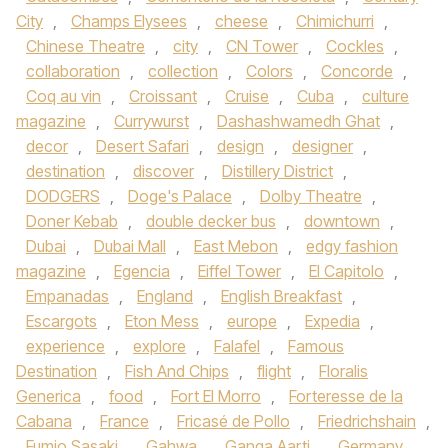
City
,
Champs Elysees
,
cheese
,
Chimichurri
,
Chinese Theatre
,
city
,
CN Tower
,
Cockles
,
collaboration
,
collection
,
Colors
,
Concorde
,
Coq au vin
,
Croissant
,
Cruise
,
Cuba
,
culture
magazine
,
Currywurst
,
Dashashwamedh Ghat
,
decor
,
Desert Safari
,
design
,
designer
,
destination
,
discover
,
Distillery District
,
DODGERS
,
Doge's Palace
,
Dolby Theatre
,
Doner Kebab
,
double decker bus
,
downtown
,
Dubai
,
Dubai Mall
,
East Mebon
,
edgy fashion
magazine
,
Egencia
,
Eiffel Tower
,
El Capitolo
,
Empanadas
,
England
,
English Breakfast
,
Escargots
,
Eton Mess
,
europe
,
Expedia
,
experience
,
explore
,
Falafel
,
Famous
Destination
,
Fish And Chips
,
flight
,
Floralis
Generica
,
food
,
Fort El Morro
,
Forteresse de la
Cabana
,
France
,
Fricasé de Pollo
,
Friedrichshain
,
Fumio Sasaki
,
Gahwa
,
Ganga Aarti
,
Germany
,