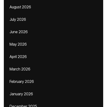
August 2026
July 2026
June 2026
May 2026
April 2026
March 2026
February 2026
January 2026
December 2025