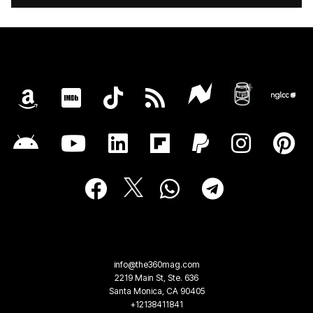
info@the360mag.com
2219 Main St, Ste. 636
Santa Monica, CA 90405
+12138411841