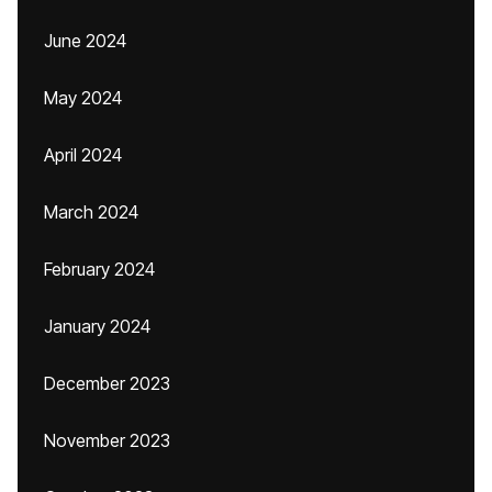
June 2024
May 2024
April 2024
March 2024
February 2024
January 2024
December 2023
November 2023