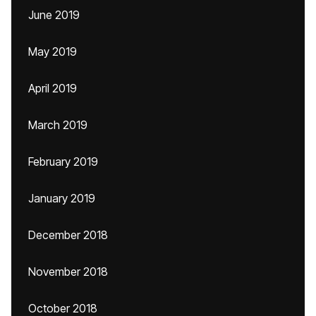
June 2019
May 2019
April 2019
March 2019
February 2019
January 2019
December 2018
November 2018
October 2018