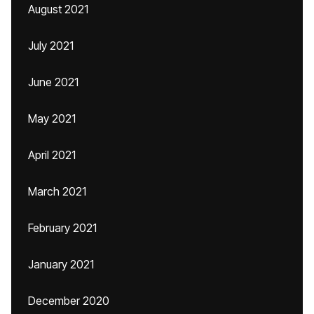
August 2021
July 2021
June 2021
May 2021
April 2021
March 2021
February 2021
January 2021
December 2020