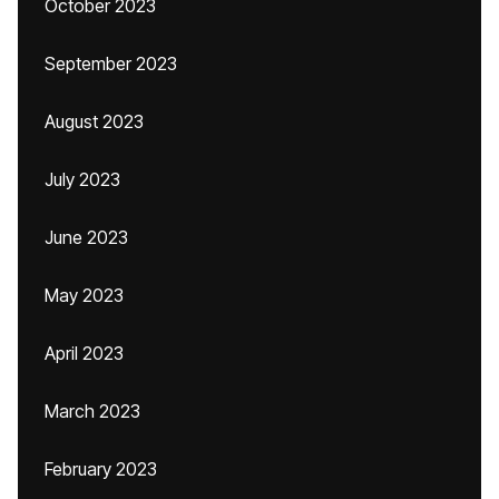
October 2023
September 2023
August 2023
July 2023
June 2023
May 2023
April 2023
March 2023
February 2023