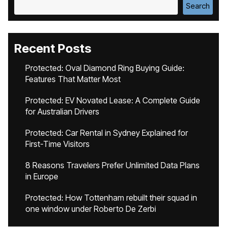
Search
Recent Posts
Protected: Oval Diamond Ring Buying Guide:
Features That Matter Most
Protected: EV Novated Lease: A Complete Guide
for Australian Drivers
Protected: Car Rental in Sydney Explained for
First-Time Visitors
8 Reasons Travelers Prefer Unlimited Data Plans
in Europe
Protected: How Tottenham rebuilt their squad in
one window under Roberto De Zerbi