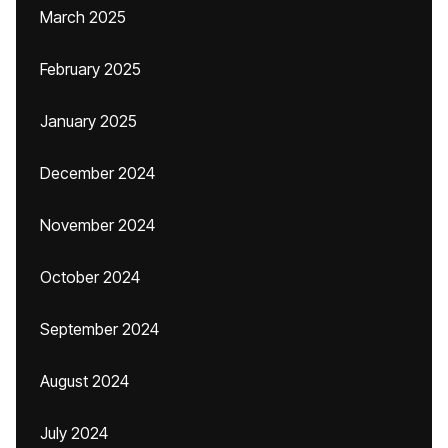
March 2025
February 2025
January 2025
December 2024
November 2024
October 2024
September 2024
August 2024
July 2024