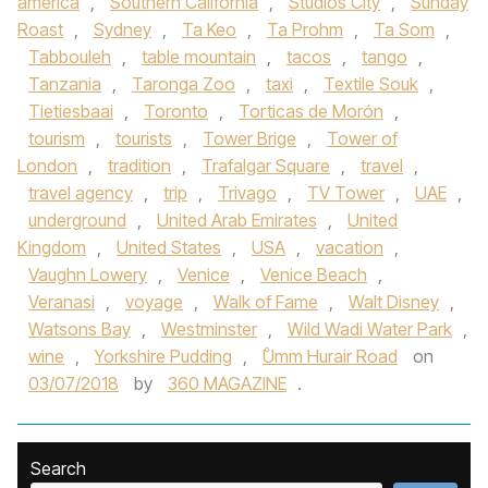
america
,
Southern California
,
Studios City
,
Sunday
Roast
,
Sydney
,
Ta Keo
,
Ta Prohm
,
Ta Som
,
Tabbouleh
,
table mountain
,
tacos
,
tango
,
Tanzania
,
Taronga Zoo
,
taxi
,
Textile Souk
,
Tietiesbaai
,
Toronto
,
Torticas de Morón
,
tourism
,
tourists
,
Tower Brige
,
Tower of
London
,
tradition
,
Trafalgar Square
,
travel
,
travel agency
,
trip
,
Trivago
,
TV Tower
,
UAE
,
underground
,
United Arab Emirates
,
United
Kingdom
,
United States
,
USA
,
vacation
,
Vaughn Lowery
,
Venice
,
Venice Beach
,
Veranasi
,
voyage
,
Walk of Fame
,
Walt Disney
,
Watsons Bay
,
Westminster
,
Wild Wadi Water Park
,
wine
,
Yorkshire Pudding
,
ْUmm Hurair Road
on
03/07/2018
by
360 MAGAZINE
.
Search