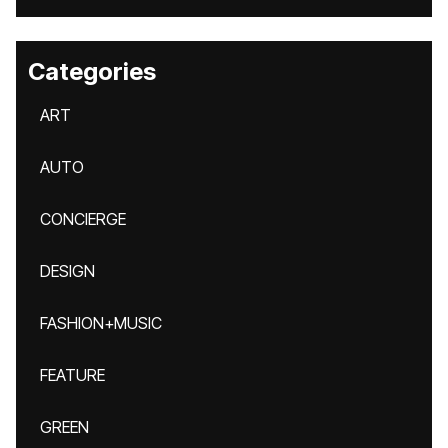
Categories
ART
AUTO
CONCIERGE
DESIGN
FASHION+MUSIC
FEATURE
GREEN