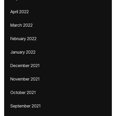
April 2022
March 2022
February 2022
January 2022
December 2021
November 2021
October 2021
September 2021