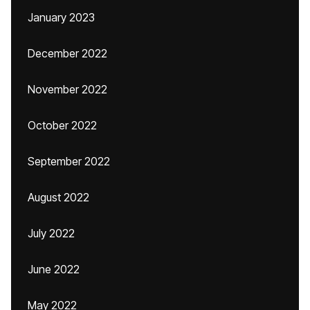
January 2023
December 2022
November 2022
October 2022
September 2022
August 2022
July 2022
June 2022
May 2022