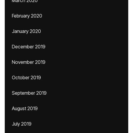
March 2020
February 2020
January 2020
December 2019
November 2019
October 2019
September 2019
August 2019
July 2019