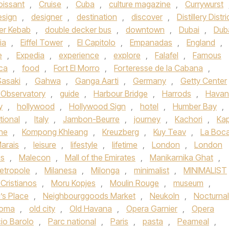
oissant
,
Cruise
,
Cuba
,
culture magazine
,
Currywurst
esign
,
designer
,
destination
,
discover
,
Distillery Distri
er Kebab
,
double decker bus
,
downtown
,
Dubai
,
Dub
ia
,
Eiffel Tower
,
El Capitolo
,
Empanadas
,
England
,
e
,
Expedia
,
experience
,
explore
,
Falafel
,
Famous
ica
,
food
,
Fort El Morro
,
Forteresse de la Cabana
,
Sasaki
,
Gahwa
,
Ganga Aarti
,
Germany
,
Getty Center
h Observatory
,
guide
,
Harbour Bridge
,
Harrods
,
Havan
y
,
hollywood
,
Hollywood Sign
,
hotel
,
Humber Bay
,
tional
,
Italy
,
Jambon-Beurre
,
journey
,
Kachori
,
Kap
ne
,
Kompong Khleang
,
Kreuzberg
,
Kuy Teav
,
La Boc
arais
,
leisure
,
lifestyle
,
lifetime
,
London
,
London
s
,
Malecon
,
Mall of the Emirates
,
Manikarnika Ghat
,
etropole
,
Milanesa
,
Milonga
,
minimalist
,
MINIMALIST
Cristianos
,
Moru Kopjes
,
Moulin Rouge
,
museum
,
’s Place
,
Neighbourggoods Market
,
Neukoln
,
Nocturnal
homa
,
old city
,
Old Havana
,
Opera Garnier
,
Opera
io Barolo
,
Parc national
,
Paris
,
pasta
,
Peameal
,