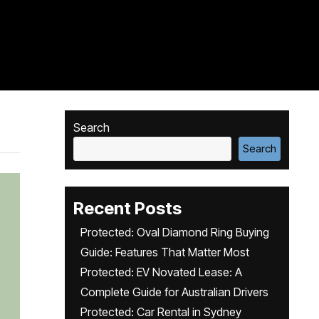
Search
Search
Recent Posts
Protected: Oval Diamond Ring Buying
Guide: Features That Matter Most
Protected: EV Novated Lease: A
Complete Guide for Australian Drivers
Protected: Car Rental in Sydney