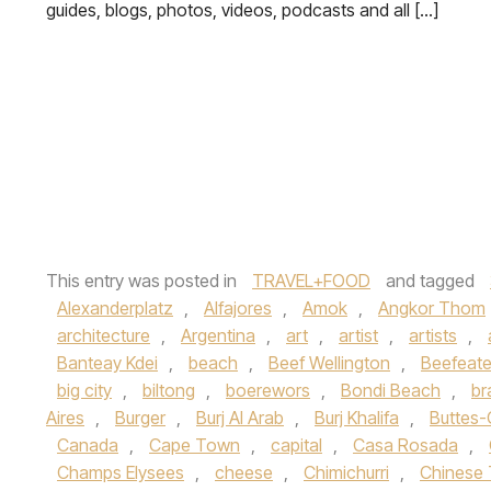
guides, blogs, photos, videos, podcasts and all […]
This entry was posted in
TRAVEL+FOOD
and tagged
Alexanderplatz
,
Alfajores
,
Amok
,
Angkor Thom
architecture
,
Argentina
,
art
,
artist
,
artists
,
Banteay Kdei
,
beach
,
Beef Wellington
,
Beefeate
big city
,
biltong
,
boerewors
,
Bondi Beach
,
br
Aires
,
Burger
,
Burj Al Arab
,
Burj Khalifa
,
Buttes
Canada
,
Cape Town
,
capital
,
Casa Rosada
,
Champs Elysees
,
cheese
,
Chimichurri
,
Chinese 