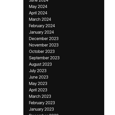
June 2024
May 2024
April 2024
March 2024
February 2024
January 2024
December 2023
November 2023
October 2023
September 2023
August 2023
July 2023
June 2023
May 2023
April 2023
March 2023
February 2023
January 2023