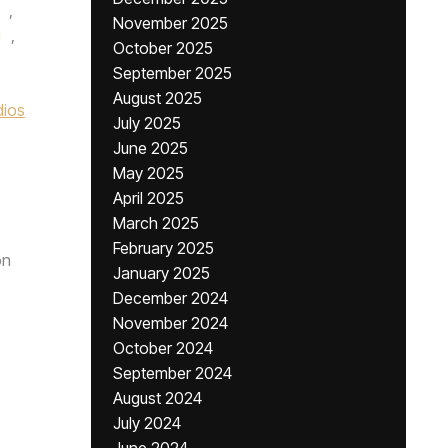
,
November 2025
g
,
October 2025
September 2025
August 2025
dios
July 2025
June 2025
May 2025
April 2025
March 2025
February 2025
n
January 2025
December 2024
November 2024
October 2024
September 2024
August 2024
July 2024