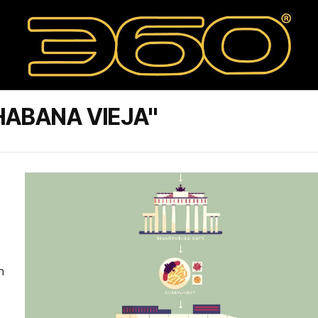
HABANA VIEJA"
n