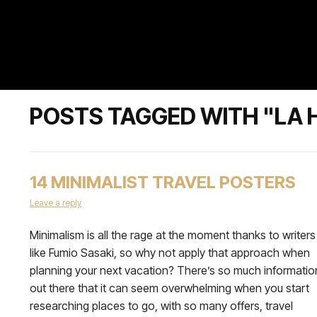
POSTS TAGGED WITH "LA 
14 MINIMALIST TRAVEL POSTERS
Leave a reply
Minimalism is all the rage at the moment thanks to writers
like Fumio Sasaki, so why not apply that approach when
planning your next vacation? There’s so much informatio
out there that it can seem overwhelming when you start
researching places to go, with so many offers, travel