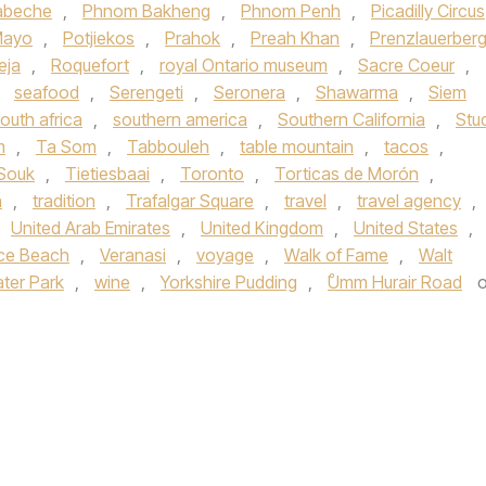
abeche
,
Phnom Bakheng
,
Phnom Penh
,
Picadilly Circus
Mayo
,
Potjiekos
,
Prahok
,
Preah Khan
,
Prenzlauerber
eja
,
Roquefort
,
royal Ontario museum
,
Sacre Coeur
,
,
seafood
,
Serengeti
,
Seronera
,
Shawarma
,
Siem
outh africa
,
southern america
,
Southern California
,
Stu
m
,
Ta Som
,
Tabbouleh
,
table mountain
,
tacos
,
 Souk
,
Tietiesbaai
,
Toronto
,
Torticas de Morón
,
n
,
tradition
,
Trafalgar Square
,
travel
,
travel agency
,
United Arab Emirates
,
United Kingdom
,
United States
,
ce Beach
,
Veranasi
,
voyage
,
Walk of Fame
,
Walt
ter Park
,
wine
,
Yorkshire Pudding
,
ْUmm Hurair Road
o