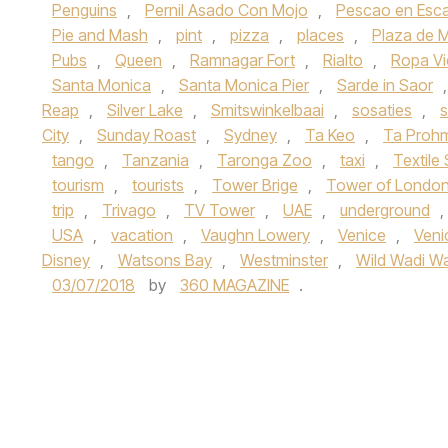
Penguins
,
Pernil Asado Con Mojo
,
Pescao en Esc
Pie and Mash
,
pint
,
pizza
,
places
,
Plaza de 
Pubs
,
Queen
,
Ramnagar Fort
,
Rialto
,
Ropa Vi
Santa Monica
,
Santa Monica Pier
,
Sarde in Saor
Reap
,
Silver Lake
,
Smitswinkelbaai
,
sosaties
,
s
City
,
Sunday Roast
,
Sydney
,
Ta Keo
,
Ta Proh
tango
,
Tanzania
,
Taronga Zoo
,
taxi
,
Textile
tourism
,
tourists
,
Tower Brige
,
Tower of Londo
trip
,
Trivago
,
TV Tower
,
UAE
,
underground
,
USA
,
vacation
,
Vaughn Lowery
,
Venice
,
Veni
Disney
,
Watsons Bay
,
Westminster
,
Wild Wadi Wa
03/07/2018
by
360 MAGAZINE
.