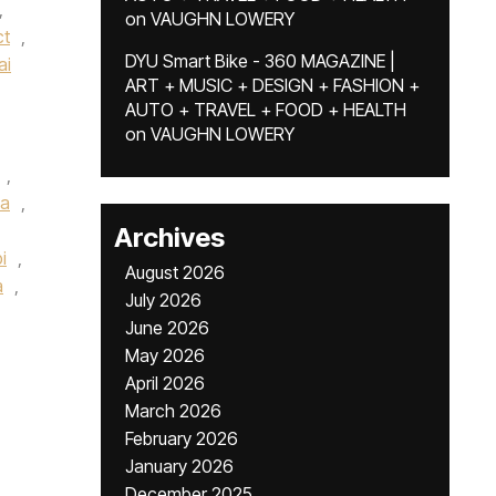
,
on
VAUGHN LOWERY
ct
,
DYU Smart Bike - 360 MAGAZINE |
ai
ART + MUSIC + DESIGN + FASHION +
AUTO + TRAVEL + FOOD + HEALTH
on
VAUGHN LOWERY
,
a
,
Archives
i
,
August 2026
a
,
July 2026
June 2026
May 2026
April 2026
March 2026
February 2026
January 2026
December 2025