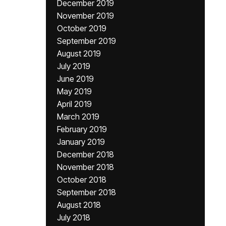
December 2019
November 2019
October 2019
September 2019
August 2019
July 2019
June 2019
May 2019
April 2019
March 2019
February 2019
January 2019
December 2018
November 2018
October 2018
September 2018
August 2018
July 2018