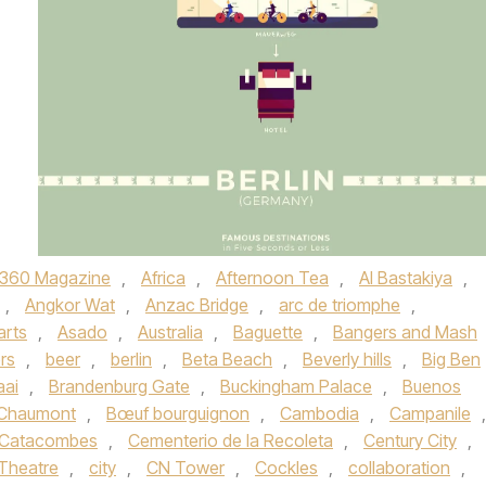
360 Magazine
,
Africa
,
Afternoon Tea
,
Al Bastakiya
,
,
Angkor Wat
,
Anzac Bridge
,
arc de triomphe
,
arts
,
Asado
,
Australia
,
Baguette
,
Bangers and Mash
rs
,
beer
,
berlin
,
Beta Beach
,
Beverly hills
,
Big Ben
aai
,
Brandenburg Gate
,
Buckingham Palace
,
Buenos
-Chaumont
,
Bœuf bourguignon
,
Cambodia
,
Campanile
,
Catacombes
,
Cementerio de la Recoleta
,
Century City
,
Theatre
,
city
,
CN Tower
,
Cockles
,
collaboration
,