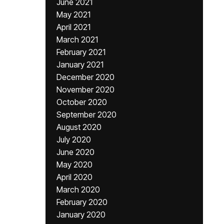
June 2021
May 2021
April 2021
March 2021
February 2021
January 2021
December 2020
November 2020
October 2020
September 2020
August 2020
July 2020
June 2020
May 2020
April 2020
March 2020
February 2020
January 2020