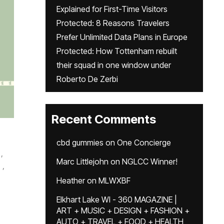
Explained for First-Time Visitors
Protected: 8 Reasons Travelers
Prefer Unlimited Data Plans in Europe
Protected: How Tottenham rebuilt
their squad in one window under
Roberto De Zerbi
Recent Comments
cbd gummies
on
One Concierge
,
Marc Littlejohn
on
NGLCC Winner!
,
Heather
on
MLWXBF
Elkhart Lake WI - 360 MAGAZINE |
ART + MUSIC + DESIGN + FASHION +
AUTO + TRAVEL + FOOD + HEALTH