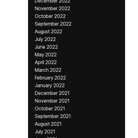
December 2022
November 2022
October 2022
September 2022
August 2022
July 2022
June 2022
May 2022
April 2022
March 2022
February 2022
January 2022
December 2021
November 2021
October 2021
September 2021
August 2021
July 2021