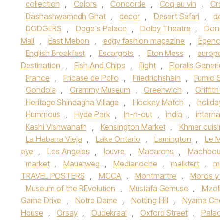
collection
,
Colors
,
Concorde
,
Coq au vin
,
Cr
Dashashwamedh Ghat
,
decor
,
Desert Safari
,
d
DODGERS
,
Doge's Palace
,
Dolby Theatre
,
Don
Mall
,
East Mebon
,
edgy fashion magazine
,
Egenc
English Breakfast
,
Escargots
,
Eton Mess
,
europ
Destination
,
Fish And Chips
,
flight
,
Floralis Gener
France
,
Fricasé de Pollo
,
Friedrichshain
,
Fumio 
Gondola
,
Grammy Museum
,
Greenwich
,
Griffit
Heritage Shindagha Village
,
Hockey Match
,
holida
Hummous
,
Hyde Park
,
In-n-out
,
india
,
interna
Kashi Vishwanath
,
Kensington Market
,
Khmer cuisi
La Habana Vieja
,
Lake Ontario
,
Lamington
,
Le M
eye
,
Los Angeles
,
louvre
,
Macarons
,
Machbou
market
,
Mauerweg
,
Medianoche
,
melktert
,
m
TRAVEL POSTERS
,
MOCA
,
Montmartre
,
Moros y 
Museum of the REvolution
,
Mustafa Gemuse
,
Mzoli
Game Drive
,
Notre Dame
,
Notting Hill
,
Nyama C
House
,
Orsay
,
Oudekraal
,
Oxford Street
,
Palac