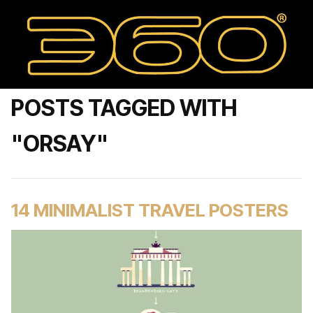
POSTS TAGGED WITH
"ORSAY"
14 MINIMALIST TRAVEL POSTERS