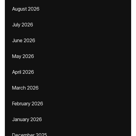
August 2026
July 2026
June 2026
May 2026
April 2026
March 2026
February 2026
January 2026
December 2025