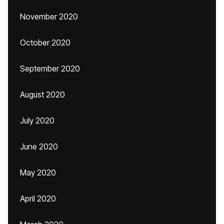
November 2020
October 2020
September 2020
August 2020
July 2020
June 2020
May 2020
April 2020