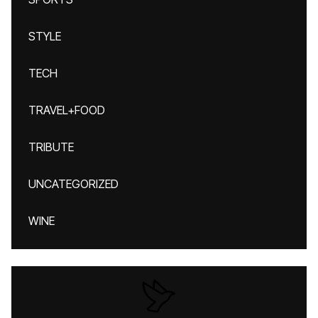
STYLE
TECH
TRAVEL+FOOD
TRIBUTE
UNCATEGORIZED
WINE