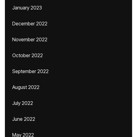
January 2023
December 2022
November 2022
October 2022
September 2022
August 2022
July 2022
June 2022
May 2022