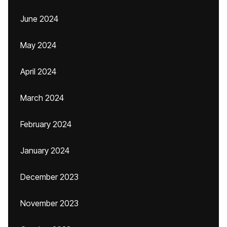
June 2024
May 2024
April 2024
March 2024
February 2024
January 2024
December 2023
November 2023