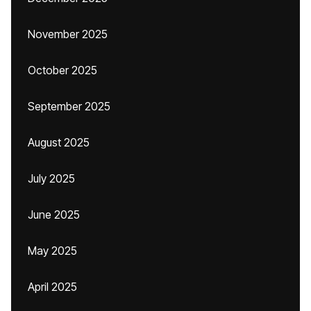
November 2025
October 2025
September 2025
August 2025
July 2025
June 2025
May 2025
April 2025