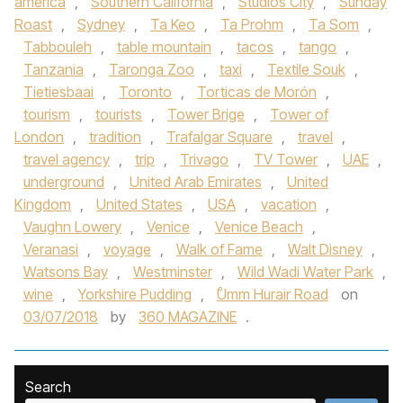
america
,
Southern California
,
Studios City
,
Sunday
Roast
,
Sydney
,
Ta Keo
,
Ta Prohm
,
Ta Som
,
Tabbouleh
,
table mountain
,
tacos
,
tango
,
Tanzania
,
Taronga Zoo
,
taxi
,
Textile Souk
,
Tietiesbaai
,
Toronto
,
Torticas de Morón
,
tourism
,
tourists
,
Tower Brige
,
Tower of
London
,
tradition
,
Trafalgar Square
,
travel
,
travel agency
,
trip
,
Trivago
,
TV Tower
,
UAE
,
underground
,
United Arab Emirates
,
United
Kingdom
,
United States
,
USA
,
vacation
,
Vaughn Lowery
,
Venice
,
Venice Beach
,
Veranasi
,
voyage
,
Walk of Fame
,
Walt Disney
,
Watsons Bay
,
Westminster
,
Wild Wadi Water Park
,
wine
,
Yorkshire Pudding
,
ْUmm Hurair Road
on
03/07/2018
by
360 MAGAZINE
.
Search