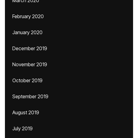
March 2020
February 2020
January 2020
December 2019
November 2019
October 2019
September 2019
August 2019
July 2019