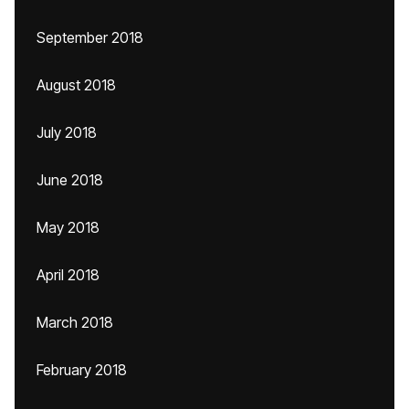
September 2018
August 2018
July 2018
June 2018
May 2018
April 2018
March 2018
February 2018