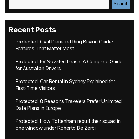
Search
Recent Posts
Protected: Oval Diamond Ring Buying Guide:
Features That Matter Most
Protected: EV Novated Lease: A Complete Guide
for Australian Drivers
Protected: Car Rental in Sydney Explained for
First-Time Visitors
Protected: 8 Reasons Travelers Prefer Unlimited
Data Plans in Europe
Protected: How Tottenham rebuilt their squad in
one window under Roberto De Zerbi