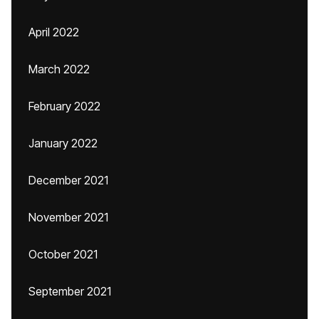
April 2022
March 2022
February 2022
January 2022
December 2021
November 2021
October 2021
September 2021