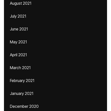
August 2021
July 2021
June 2021
May 2021
April 2021
March 2021
February 2021
January 2021
December 2020