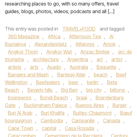
researching places to go, with so many offers, travel
guides, blogs, photos, videos, podcasts and all […]
This entry was posted in
TRAVEL+FOOD
and tagged
360 Magazine
,
Africa
,
Afternoon Tea
,
Al
Bastakiya
,
Alexanderplatz
,
Alfajores
,
Amok
,
Angkor Thom
,
Angkor Wat
,
Anzac Bridge
,
arc de
triomphe
,
architecture
,
Argentina
,
art
,
artist
,
artists
,
arts
,
Asado
,
Australia
,
Baguette
,
Bangers and Mash
,
Banteay Kdei
,
beach
,
Beef
Wellington
,
Beefeaters
,
beer
,
berlin
,
Beta
Beach
,
Beverly hills
,
Big Ben
,
big city
,
biltong
,
boerewors
,
Bondi Beach
,
braai
,
Brandenburg
Gate
,
Buckingham Palace
,
Buenos Aires
,
Burger
,
Burj Al Arab
,
Burj Khalifa
,
Buttes-Chaumont
,
Bœuf
bourguignon
,
Cambodia
,
Campanile
,
Canada
,
Cape Town
,
capital
,
Casa Rosada
,
Catacombes
,
Cementerio de la Recoleta
,
Century