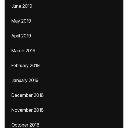
June 2019
May 2019
April 2019
March 2019
February 2019
January 2019
December 2018
November 2018
October 2018