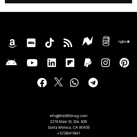
info@the360mag.com
2219 Main St, Ste. 636
Santa Monica, CA 90405
+12138411841