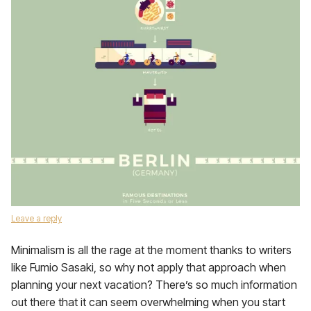
Leave a reply
Minimalism is all the rage at the moment thanks to writers
like Fumio Sasaki, so why not apply that approach when
planning your next vacation? There’s so much information
out there that it can seem overwhelming when you start