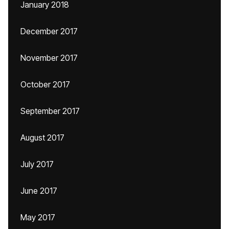
January 2018
December 2017
November 2017
October 2017
September 2017
August 2017
July 2017
June 2017
May 2017