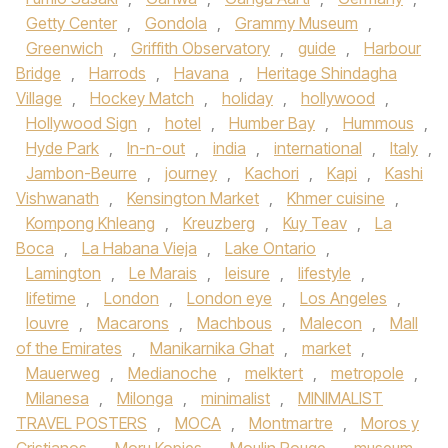
Getty Center
,
Gondola
,
Grammy Museum
,
Greenwich
,
Griffith Observatory
,
guide
,
Harbour
Bridge
,
Harrods
,
Havana
,
Heritage Shindagha
Village
,
Hockey Match
,
holiday
,
hollywood
,
Hollywood Sign
,
hotel
,
Humber Bay
,
Hummous
,
Hyde Park
,
In-n-out
,
india
,
international
,
Italy
,
Jambon-Beurre
,
journey
,
Kachori
,
Kapi
,
Kashi
Vishwanath
,
Kensington Market
,
Khmer cuisine
,
Kompong Khleang
,
Kreuzberg
,
Kuy Teav
,
La
Boca
,
La Habana Vieja
,
Lake Ontario
,
Lamington
,
Le Marais
,
leisure
,
lifestyle
,
lifetime
,
London
,
London eye
,
Los Angeles
,
louvre
,
Macarons
,
Machbous
,
Malecon
,
Mall
of the Emirates
,
Manikarnika Ghat
,
market
,
Mauerweg
,
Medianoche
,
melktert
,
metropole
,
Milanesa
,
Milonga
,
minimalist
,
MINIMALIST
TRAVEL POSTERS
,
MOCA
,
Montmartre
,
Moros y