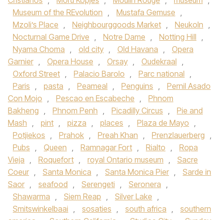
Cristianos
,
Moru Kopjes
,
Moulin Rouge
,
museum
,
Museum of the REvolution
,
Mustafa Gemuse
,
Mzoli’s Place
,
Neighbourggoods Market
,
Neukoln
,
Nocturnal Game Drive
,
Notre Dame
,
Notting Hill
,
Nyama Choma
,
old city
,
Old Havana
,
Opera
Garnier
,
Opera House
,
Orsay
,
Oudekraal
,
Oxford Street
,
Palacio Barolo
,
Parc national
,
Paris
,
pasta
,
Peameal
,
Penguins
,
Pernil Asado
Con Mojo
,
Pescao en Escabeche
,
Phnom
Bakheng
,
Phnom Penh
,
Picadilly Circus
,
Pie and
Mash
,
pint
,
pizza
,
places
,
Plaza de Mayo
,
Potjiekos
,
Prahok
,
Preah Khan
,
Prenzlauerberg
,
Pubs
,
Queen
,
Ramnagar Fort
,
Rialto
,
Ropa
Vieja
,
Roquefort
,
royal Ontario museum
,
Sacre
Coeur
,
Santa Monica
,
Santa Monica Pier
,
Sarde in
Saor
,
seafood
,
Serengeti
,
Seronera
,
Shawarma
,
Siem Reap
,
Silver Lake
,
Smitswinkelbaai
,
sosaties
,
south africa
,
southern