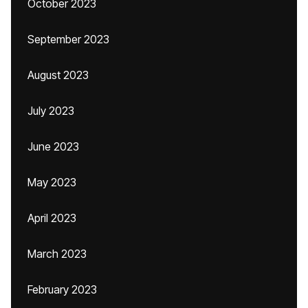
October 2023
September 2023
August 2023
July 2023
June 2023
May 2023
April 2023
March 2023
February 2023