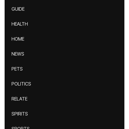
GUIDE
HEALTH
HOME
NEWS
PETS
POLITICS
RELATE
SPIRITS
SPORTS