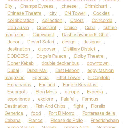
City
,
Champs Elysees
,
cheese
,
Chimichurri
,
Chinese Theatre
,
city
,
CN Tower
,
Cockles
,
collaboration
,
collection
,
Colors
,
Concorde
,
Coq au vin
,
Croissant
,
Cruise
,
Cuba
,
culture
magazine
,
Currywurst
,
Dashashwamedh Ghat
,
decor
,
Desert Safari
,
design
,
designer
,
destination
,
discover
,
Distillery District
,
DODGERS
,
Doge's Palace
,
Dolby Theatre
,
Doner Kebab
,
double decker bus
,
downtown
,
Dubai
,
Dubai Mall
,
East Mebon
,
edgy fashion
magazine
,
Egencia
,
Eiffel Tower
,
El Capitolo
,
Empanadas
,
England
,
English Breakfast
,
Escargots
,
Eton Mess
,
europe
,
Expedia
,
experience
,
explore
,
Falafel
,
Famous
Destination
,
Fish And Chips
,
flight
,
Floralis
Generica
,
food
,
Fort El Morro
,
Forteresse de la
Cabana
,
France
,
Fricasé de Pollo
,
Friedrichshain
,
Fumio Sasaki
,
Gahwa
,
Ganga Aarti
,
Germany
,