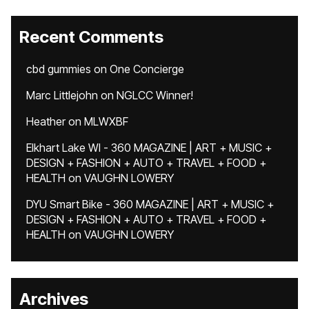
Recent Comments
cbd gummies
on
One Concierge
Marc Littlejohn
on
NGLCC Winner!
Heather
on
MLWXBF
Elkhart Lake WI - 360 MAGAZINE | ART + MUSIC +
DESIGN + FASHION + AUTO + TRAVEL + FOOD +
HEALTH
on
VAUGHN LOWERY
DYU Smart Bike - 360 MAGAZINE | ART + MUSIC +
DESIGN + FASHION + AUTO + TRAVEL + FOOD +
HEALTH
on
VAUGHN LOWERY
Archives