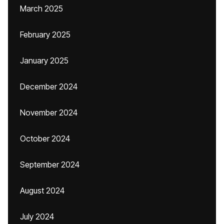
March 2025
February 2025
January 2025
December 2024
November 2024
October 2024
September 2024
August 2024
July 2024