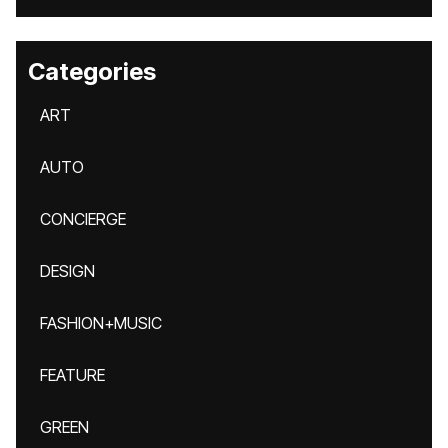
Categories
ART
AUTO
CONCIERGE
DESIGN
FASHION+MUSIC
FEATURE
GREEN