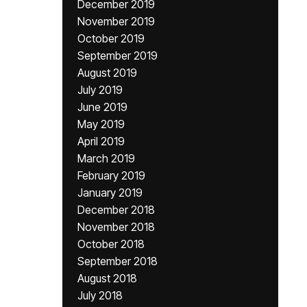
December 2019
November 2019
October 2019
September 2019
August 2019
July 2019
June 2019
May 2019
April 2019
March 2019
February 2019
January 2019
December 2018
November 2018
October 2018
September 2018
August 2018
July 2018