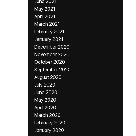
June 2021
May 2021
April 2021
March 2021
February 2021
January 2021
December 2020
November 2020
October 2020
September 2020
August 2020
July 2020
June 2020
May 2020
April 2020
March 2020
February 2020
January 2020