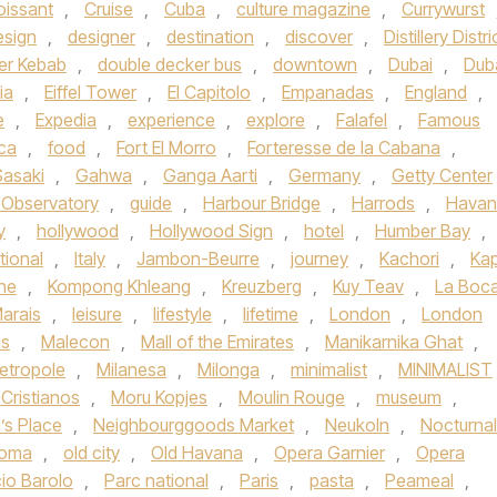
oissant
,
Cruise
,
Cuba
,
culture magazine
,
Currywurst
esign
,
designer
,
destination
,
discover
,
Distillery Distri
er Kebab
,
double decker bus
,
downtown
,
Dubai
,
Dub
ia
,
Eiffel Tower
,
El Capitolo
,
Empanadas
,
England
,
e
,
Expedia
,
experience
,
explore
,
Falafel
,
Famous
ica
,
food
,
Fort El Morro
,
Forteresse de la Cabana
,
Sasaki
,
Gahwa
,
Ganga Aarti
,
Germany
,
Getty Center
h Observatory
,
guide
,
Harbour Bridge
,
Harrods
,
Havan
y
,
hollywood
,
Hollywood Sign
,
hotel
,
Humber Bay
,
tional
,
Italy
,
Jambon-Beurre
,
journey
,
Kachori
,
Kap
ne
,
Kompong Khleang
,
Kreuzberg
,
Kuy Teav
,
La Boc
arais
,
leisure
,
lifestyle
,
lifetime
,
London
,
London
s
,
Malecon
,
Mall of the Emirates
,
Manikarnika Ghat
,
etropole
,
Milanesa
,
Milonga
,
minimalist
,
MINIMALIST
Cristianos
,
Moru Kopjes
,
Moulin Rouge
,
museum
,
’s Place
,
Neighbourggoods Market
,
Neukoln
,
Nocturnal
homa
,
old city
,
Old Havana
,
Opera Garnier
,
Opera
io Barolo
,
Parc national
,
Paris
,
pasta
,
Peameal
,