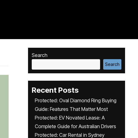
Search
Search
Recent Posts
Protected: Oval Diamond Ring Buying
Guide: Features That Matter Most
Protected: EV Novated Lease: A
Complete Guide for Australian Drivers
Protected: Car Rental in Sydney