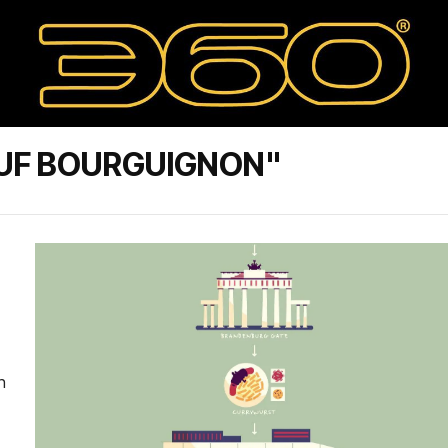
UF BOURGUIGNON"
n