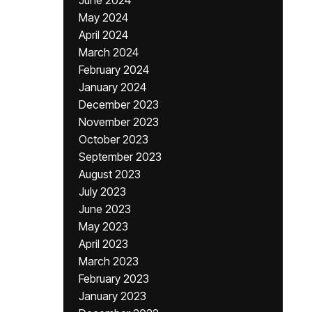
June 2024
May 2024
April 2024
March 2024
February 2024
January 2024
December 2023
November 2023
October 2023
September 2023
August 2023
July 2023
June 2023
May 2023
April 2023
March 2023
February 2023
January 2023