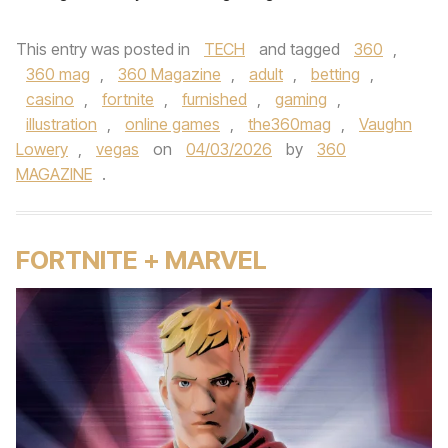
This entry was posted in
TECH
and tagged
360
,
360 mag
,
360 Magazine
,
adult
,
betting
,
casino
,
fortnite
,
furnished
,
gaming
,
illustration
,
online games
,
the360mag
,
Vaughn
Lowery
,
vegas
on
04/03/2026
by
360
MAGAZINE
.
FORTNITE + MARVEL