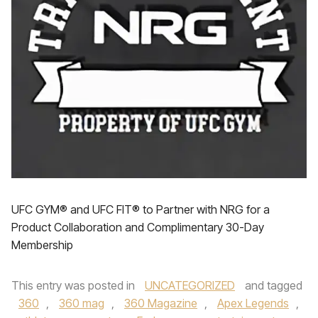
UFC GYM® and UFC FIT® to Partner with NRG for a
Product Collaboration and Complimentary 30-Day
Membership
This entry was posted in
UNCATEGORIZED
and tagged
360
,
360 mag
,
360 Magazine
,
Apex Legends
,