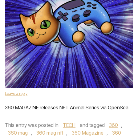
Leave a reply
360 MAGAZINE releases NFT Animal Series via OpenSea.
This entry was posted in
TECH
and tagged
360
,
360 mag
,
360 mag nft
,
360 Magazine
,
360