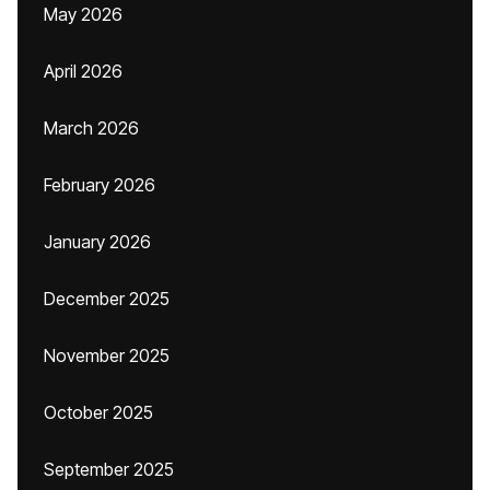
May 2026
April 2026
March 2026
February 2026
January 2026
December 2025
November 2025
October 2025
September 2025