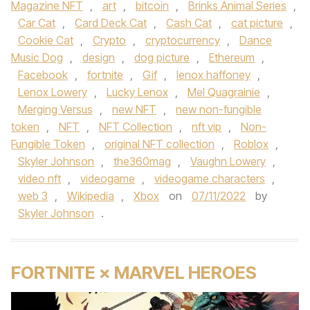
Magazine NFT
,
art
,
bitcoin
,
Brinks Animal Series
,
Car Cat
,
Card Deck Cat
,
Cash Cat
,
cat picture
,
Cookie Cat
,
Crypto
,
cryptocurrency
,
Dance
Music Dog
,
design
,
dog picture
,
Ethereum
,
Facebook
,
fortnite
,
Gif
,
lenox haffoney
,
Lenox Lowery
,
Lucky Lenox
,
Mel Quagrainie
,
Merging Versus
,
new NFT
,
new non-fungible
token
,
NFT
,
NFT Collection
,
nft vip
,
Non-
Fungible Token
,
original NFT collection
,
Roblox
,
Skyler Johnson
,
the360mag
,
Vaughn Lowery
,
video nft
,
videogame
,
videogame characters
,
web 3
,
Wikipedia
,
Xbox
on
07/11/2022
by
Skyler Johnson
.
FORTNITE × MARVEL HEROES