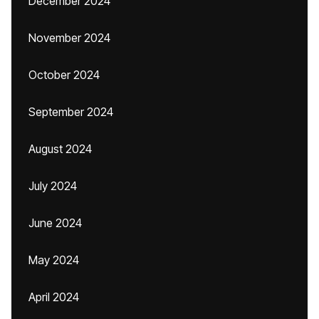
December 2024
November 2024
October 2024
September 2024
August 2024
July 2024
June 2024
May 2024
April 2024