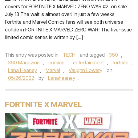
covers for FORTNITE X MARVEL: ZERO WAR #2, on sale
July 13 The wait is almost over! In just a few weeks,
Fortnite and Marvel Comics fans will see both universe
collide in FORTNITE X MARVEL: ZERO WAR! The five-issue
limited comic series is written by […]
This entry was posted in
TECH
and tagged
360
,
360 Magazine
,
comics
,
entertainment
,
fortnite
,
Lana Heaney
,
Marvel
,
Vaughn Lowery
on
05/26/2022
by
Lanaheaney
.
FORTNITE X MARVEL