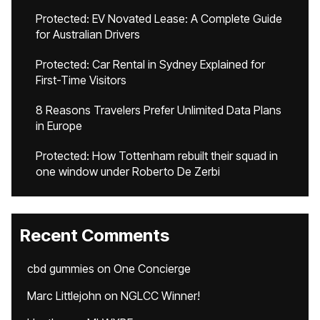
Protected: EV Novated Lease: A Complete Guide
for Australian Drivers
Protected: Car Rental in Sydney Explained for
First-Time Visitors
8 Reasons Travelers Prefer Unlimited Data Plans
in Europe
Protected: How Tottenham rebuilt their squad in
one window under Roberto De Zerbi
Recent Comments
cbd gummies
on
One Concierge
Marc Littlejohn
on
NGLCC Winner!