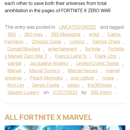
each other to save both their universes from total
annihilation in the pages of FORTNITE X ZERO WAR
This entry was posted in
UNCATEGORIZED
and tagged
360
,
360 mag
,
360 Magazine
,
artist
,
Carlos
Pacheco
,
Christos Gage
,
comics
,
Derrick Chew
,
Donald Mustard
,
entertainment
,
fortnite
,
Fortnite
x Marvel: Zero War 3
,
Francis Leinil Yu
,
Frank Cho
,
gambit
,
Jacqueline Alvarez
,
Limited Comic Series
,
Marvel
,
Marvel Comics
,
Marvel Heroes
,
marvel
universe
,
Peach Momoko
,
pop culture
,
rogue
,
Ron Lim
,
Sergio Davila
,
series
,
the360mag
,
Vaughn Lowery
on
07/07/2022
by
360 intern
.
ALL FORTNITE X MARVEL