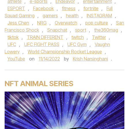
athlete
,
e-sports
,
Endeavor
,
entertainment
,
ESPORT
,
Facebook
,
fitness
,
fortnite
,
Full
Squad Gaming
,
gamers
,
health
,
INSTAGRAM
,
Jess Chen
,
NRG
,
Overwatch
,
pop culture
,
San
Francisco Shock
,
Snapchat
,
sport
,
the360mag
,
tiktok
,
TRAIN DIFFERENT
,
twitch
,
Twitter
,
UFC
,
UFC FIGHT PASS
,
UFC Gym
,
Vaughn
Lowery
,
World Championship Rocket League
,
YouTube
on
11/14/2022
by
Krish Narsinghani
.
NFT ANIMAL SERIES