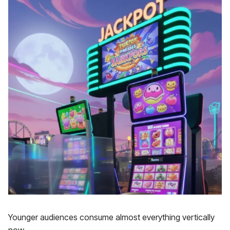
Younger audiences consume almost everything vertically