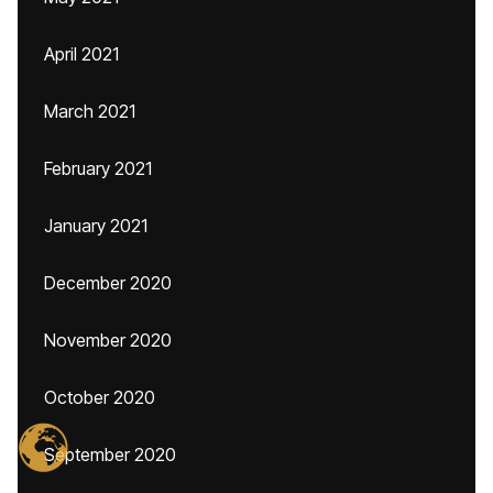
April 2021
March 2021
February 2021
January 2021
December 2020
November 2020
October 2020
September 2020