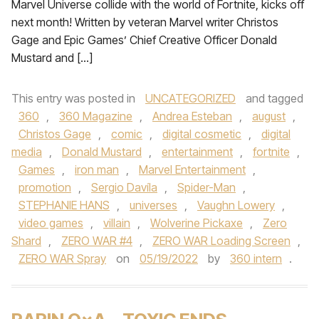
Marvel Universe collide with the world of Fortnite, kicks off
next month! Written by veteran Marvel writer Christos
Gage and Epic Games’ Chief Creative Officer Donald
Mustard and […]
This entry was posted in
UNCATEGORIZED
and tagged
360
,
360 Magazine
,
Andrea Esteban
,
august
,
Christos Gage
,
comic
,
digital cosmetic
,
digital
media
,
Donald Mustard
,
entertainment
,
fortnite
,
Games
,
iron man
,
Marvel Entertainment
,
promotion
,
Sergio Davíla
,
Spider-Man
,
STEPHANIE HANS
,
universes
,
Vaughn Lowery
,
video games
,
villain
,
Wolverine Pickaxe
,
Zero
Shard
,
ZERO WAR #4
,
ZERO WAR Loading Screen
,
ZERO WAR Spray
on
05/19/2022
by
360 intern
.