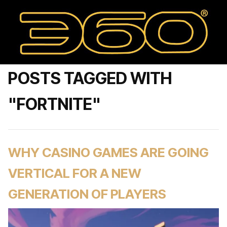
POSTS TAGGED WITH
"FORTNITE"
WHY CASINO GAMES ARE GOING
VERTICAL FOR A NEW
GENERATION OF PLAYERS