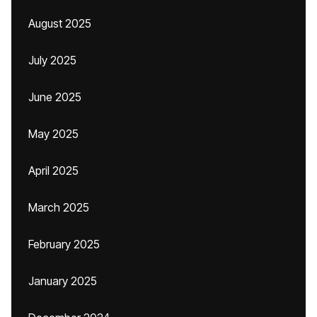
August 2025
July 2025
June 2025
May 2025
April 2025
March 2025
February 2025
January 2025