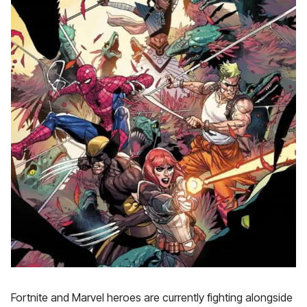
Fortnite and Marvel heroes are currently fighting alongside