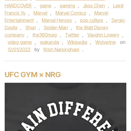
HARDCOVER
,
game
,
gaming
,
Jess Chen
,
Leinil
Francis Yu
,
Marvel
,
Marvel Comics
,
Marvel
Entertainment
,
Marvel Heroes
,
pop culture
,
Sergio
Davila
,
Shuri
,
Spider-Man
,
the Walt Disney
company
,
the360mag
,
Twitter
,
Vaughn Lowery
,
video game
,
wakanda
,
Wikipedia
,
Wolverine
on
12/01/2022
by
Krish Narsinghani
.
UFC GYM × NRG