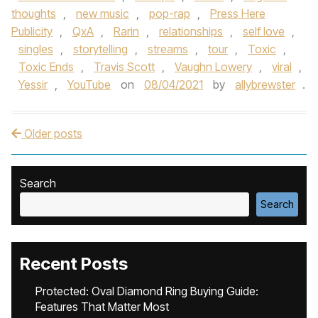
thoughts
,
new music
,
pop-rap
,
Press Here
Publicity
,
QxA
,
Rarin
,
relationships
,
self love
,
singles
,
storytelling
,
streams
,
tour
,
Toxic
,
Toxic Ends
,
Travis Scott
,
Vaughn Lowery
,
viral
,
Yessir
,
YouTube
on
08/04/2021
by
allybrewster
.
Older posts
Post navigation
Search
Search
Recent Posts
Protected: Oval Diamond Ring Buying Guide:
Features That Matter Most