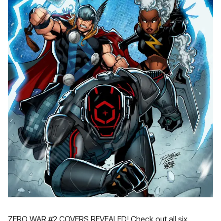
ZERO WAR #2 COVERS REVEALED! Check out all six