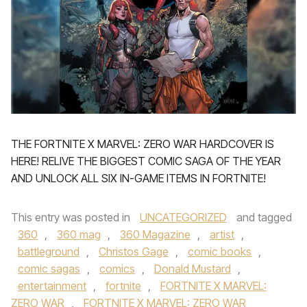
THE FORTNITE X MARVEL: ZERO WAR HARDCOVER IS
HERE! RELIVE THE BIGGEST COMIC SAGA OF THE YEAR
AND UNLOCK ALL SIX IN-GAME ITEMS IN FORTNITE!
This entry was posted in
UNCATEGORIZED
and tagged
360
,
360 mag
,
360 Magazine
,
artist
,
battleground
,
Christos Gage
,
comic books
,
comic sagas
,
comics
,
Donald Mustard
,
entertainment
,
fortnite
,
FORTNITE X MARVEL:
ZERO WAR
,
FORTNITE X MARVEL: ZERO WAR