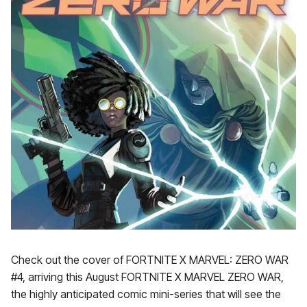
Check out the cover of FORTNITE X MARVEL: ZERO WAR
#4, arriving this August FORTNITE X MARVEL ZERO WAR,
the highly anticipated comic mini-series that will see the