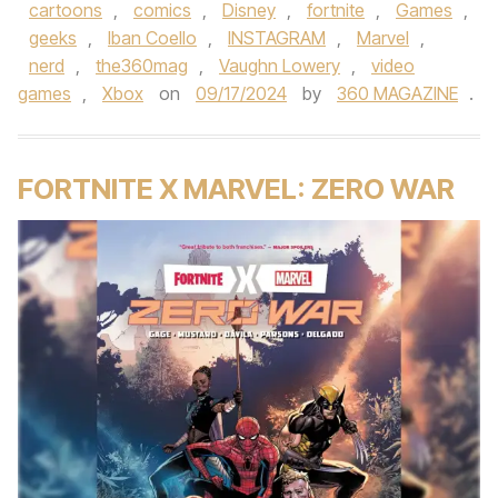
cartoons
,
comics
,
Disney
,
fortnite
,
Games
,
geeks
,
Iban Coello
,
INSTAGRAM
,
Marvel
,
nerd
,
the360mag
,
Vaughn Lowery
,
video
games
,
Xbox
on
09/17/2024
by
360 MAGAZINE
.
FORTNITE X MARVEL: ZERO WAR