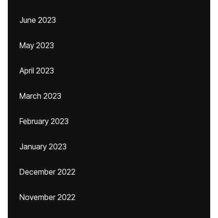
June 2023
May 2023
April 2023
March 2023
February 2023
January 2023
December 2022
November 2022