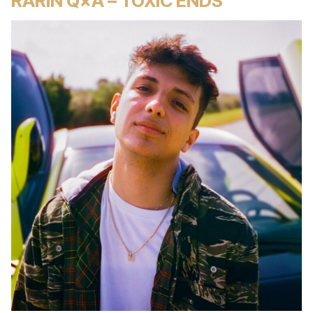
RARIN Q×A – TOXIC ENDS