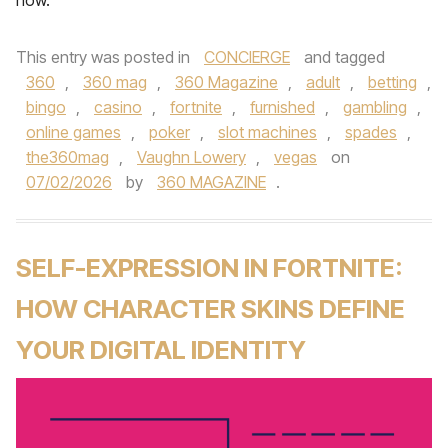
now.
This entry was posted in
CONCIERGE
and tagged
360
,
360 mag
,
360 Magazine
,
adult
,
betting
,
bingo
,
casino
,
fortnite
,
furnished
,
gambling
,
online games
,
poker
,
slot machines
,
spades
,
the360mag
,
Vaughn Lowery
,
vegas
on
07/02/2026
by
360 MAGAZINE
.
SELF-EXPRESSION IN FORTNITE:
HOW CHARACTER SKINS DEFINE
YOUR DIGITAL IDENTITY