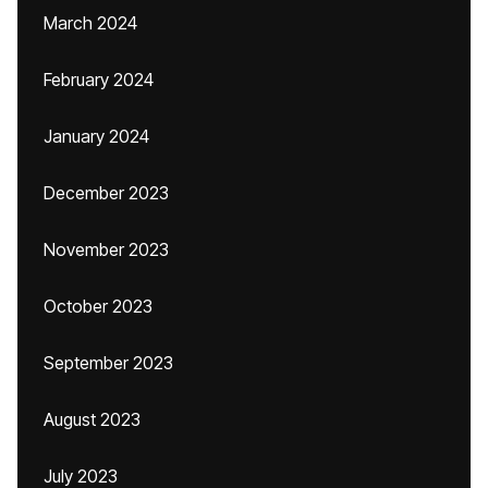
March 2024
February 2024
January 2024
December 2023
November 2023
October 2023
September 2023
August 2023
July 2023