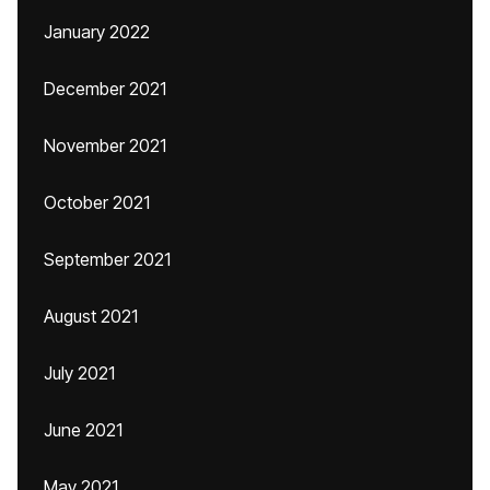
January 2022
December 2021
November 2021
October 2021
September 2021
August 2021
July 2021
June 2021
May 2021