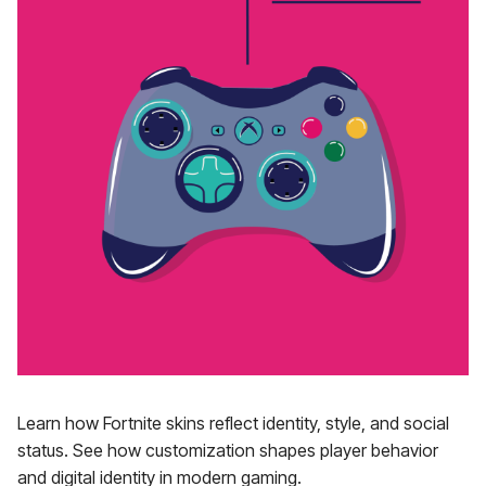
Learn how Fortnite skins reflect identity, style, and social
status. See how customization shapes player behavior
and digital identity in modern gaming.