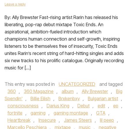
Leave a reply
By: Ally Brewster Fast-rising artist Rarin has released his
liberating, pop-rap debut mixtape Toxic Ends. An
aspirational, ambition-fueled introduction which
champions human connection and self-growth, inspiring
listeners to be themselves free of insecurity, Toxic Ends
unites Rarin’s recent string of hard-hitting singles and adds
six new tracks to his prolific catalogue. Originally recording
music for […]
This entry was posted in
UNCATEGORIZED
and tagged
360
,
360 Magazine
,
album
,
Ally Brewster
,
Big
Spendin'
,
Billie Eilish
,
Brxkenbxy
,
Bulgarian artist
,
consciousness
,
Darius King
,
Debut
,
edit
,
ep
,
fortnite
,
gaming
,
gaming montage
,
GTA
,
Heartbreak
,
Insecure
,
James Steers
,
lil peep
,
Marcello Peschiera
,
mixtape
,
music
,
negative