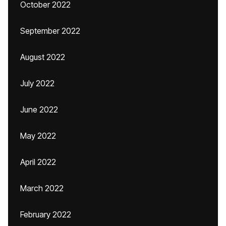
October 2022
September 2022
August 2022
July 2022
June 2022
May 2022
April 2022
March 2022
February 2022