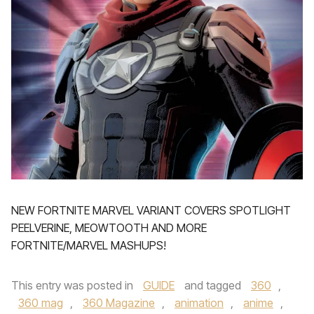
NEW FORTNITE MARVEL VARIANT COVERS SPOTLIGHT
PEELVERINE, MEOWTOOTH AND MORE
FORTNITE/MARVEL MASHUPS!
This entry was posted in
GUIDE
and tagged
360
,
360 mag
,
360 Magazine
,
animation
,
anime
,