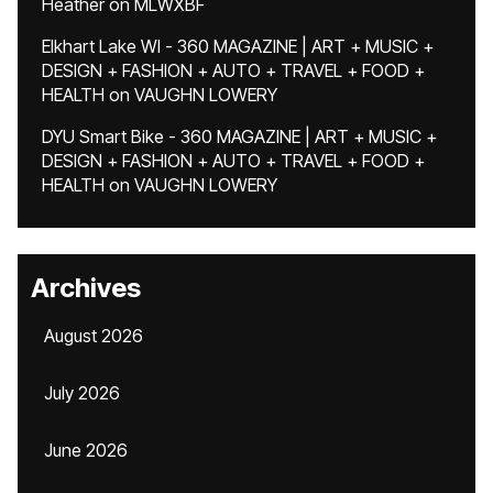
Heather
on
MLWXBF
Elkhart Lake WI - 360 MAGAZINE | ART + MUSIC +
DESIGN + FASHION + AUTO + TRAVEL + FOOD +
HEALTH
on
VAUGHN LOWERY
DYU Smart Bike - 360 MAGAZINE | ART + MUSIC +
DESIGN + FASHION + AUTO + TRAVEL + FOOD +
HEALTH
on
VAUGHN LOWERY
Archives
August 2026
July 2026
June 2026