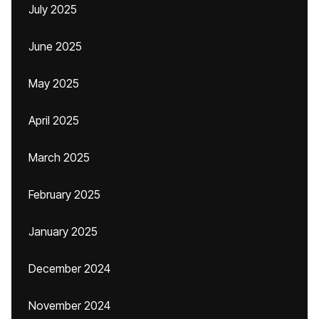
July 2025
June 2025
May 2025
April 2025
March 2025
February 2025
January 2025
December 2024
November 2024