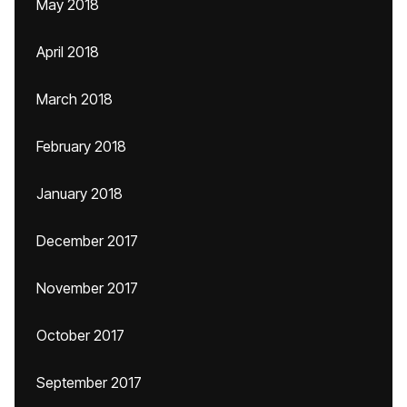
May 2018
April 2018
March 2018
February 2018
January 2018
December 2017
November 2017
October 2017
September 2017