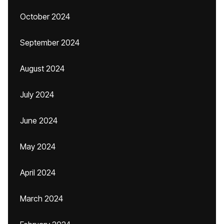
October 2024
September 2024
August 2024
July 2024
June 2024
May 2024
April 2024
March 2024