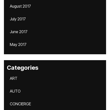
August 2017
July 2017
June 2017
May 2017
Categories
ART
AUTO
CONCIERGE