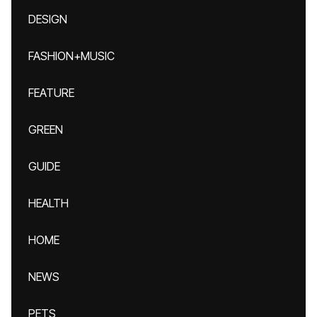
DESIGN
FASHION+MUSIC
FEATURE
GREEN
GUIDE
HEALTH
HOME
NEWS
PETS