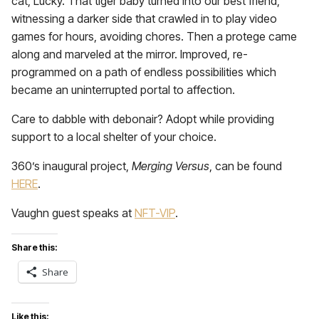
cat, Lucky. That tiger baby turned into our best friend,
witnessing a darker side that crawled in to play video
games for hours, avoiding chores. Then a protege came
along and marveled at the mirror. Improved, re-
programmed on a path of endless possibilities which
became an uninterrupted portal to affection.
Care to dabble with debonair? Adopt while providing
support to a local shelter of your choice.
360’s inaugural project,
Merging Versus
, can be found
HERE
.
Vaughn guest speaks at
NFT-VIP
.
Share this:
Share
Like this: