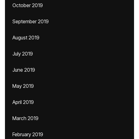
October 2019
September 2019
August 2019
July 2019
June 2019
May 2019
April 2019
March 2019
February 2019