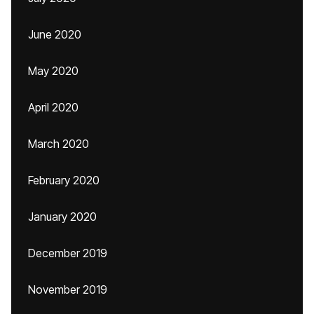
June 2020
May 2020
April 2020
March 2020
February 2020
January 2020
December 2019
November 2019