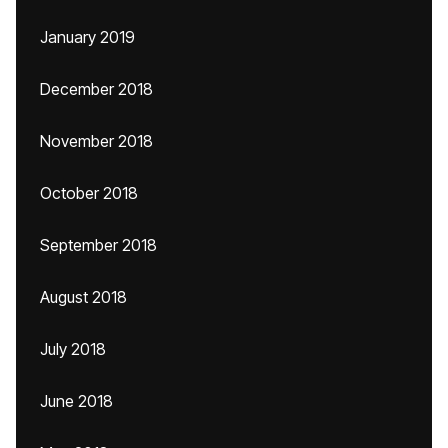
January 2019
December 2018
November 2018
October 2018
September 2018
August 2018
July 2018
June 2018