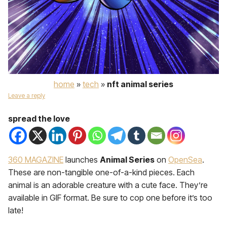
home
»
tech
»
nft animal series
Leave a reply
spread the love
360 MAGAZINE
launches
Animal Series
on
OpenSea
.
These are non-tangible one-of-a-kind pieces. Each
animal is an adorable creature with a cute face. They’re
available in GIF format. Be sure to cop one before it’s too
late!