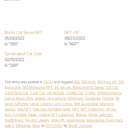
Brinks Cat Series NFT
NFT-VIP
01/26/2022
06/23/2022
In "360"
In "ART"
Syndicated Cat Club
02/10/2022
In "360"
This entry was posted in
TECH
and tagged
360
,
360 mag
,
360 mag nft
,
360
Magazine
,
360 Magazine NFT
,
art
,
bitcoin
,
Brinks Animal Series
,
Car Cat
,
Card Deck Cat
,
Cash Cat
,
cat picture
,
Cookie Cat
,
Crypto
,
cryptocurrency
,
Dance Music Dog
,
design
,
dog picture
,
Ethereum
,
Facebook
,
fortnite
,
Gif
,
lenox haffoney
,
Lenox Lowery
,
Lucky Lenox
,
Mel Quagrainie
,
Merging
Versus
,
new NFT
,
new non-fungible token
,
NFT
,
NFT Collection
,
nft vip
,
Non-Fungible Token
,
original NFT collection
,
Roblox
,
Skyler Johnson
,
the360mag
,
Vaughn Lowery
,
video nft
,
videogame
,
videogame characters
,
web 3
,
Wikipedia
,
Xbox
on
07/11/2022
by
Skyler Johnson
.