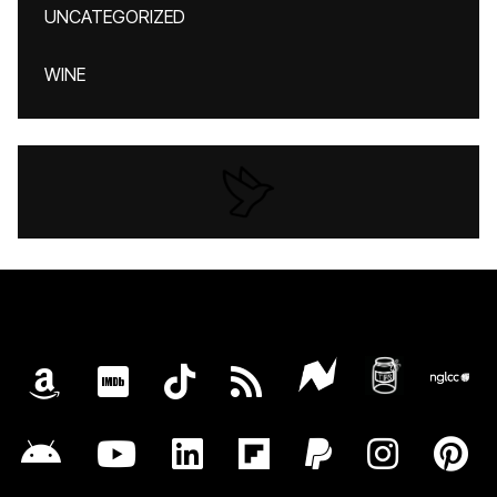
UNCATEGORIZED
WINE