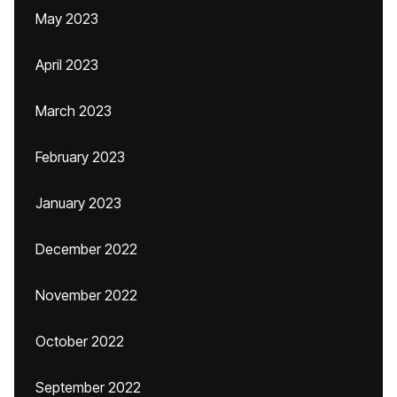
May 2023
April 2023
March 2023
February 2023
January 2023
December 2022
November 2022
October 2022
September 2022