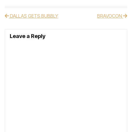
DALLAS GETS BUBBLY
BRAVOCON
Post navigation
Leave a Reply