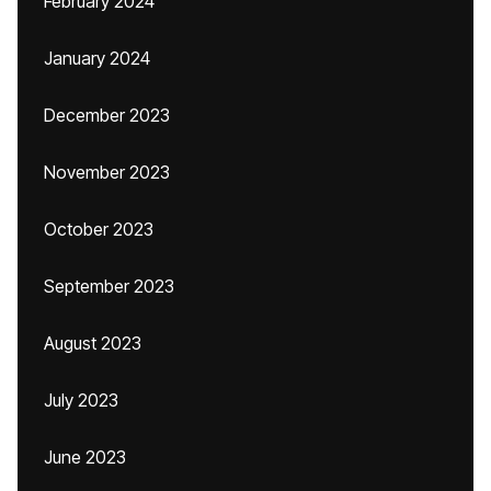
February 2024
January 2024
December 2023
November 2023
October 2023
September 2023
August 2023
July 2023
June 2023