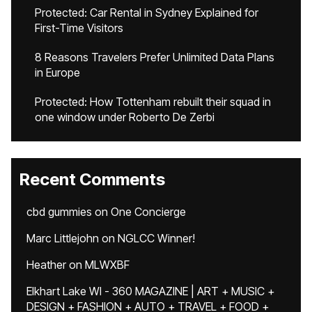
Protected: Car Rental in Sydney Explained for
First-Time Visitors
8 Reasons Travelers Prefer Unlimited Data Plans
in Europe
Protected: How Tottenham rebuilt their squad in
one window under Roberto De Zerbi
Recent Comments
cbd gummies
on
One Concierge
Marc Littlejohn
on
NGLCC Winner!
Heather
on
MLWXBF
Elkhart Lake WI - 360 MAGAZINE | ART + MUSIC +
DESIGN + FASHION + AUTO + TRAVEL + FOOD +