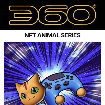
NFT ANIMAL SERIES