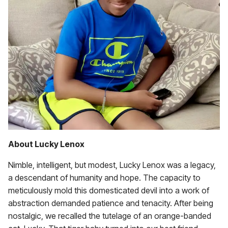
About Lucky Lenox
Nimble, intelligent, but modest, Lucky Lenox was a legacy,
a descendant of humanity and hope. The capacity to
meticulously mold this domesticated devil into a work of
abstraction demanded patience and tenacity. After being
nostalgic, we recalled the tutelage of an orange-banded