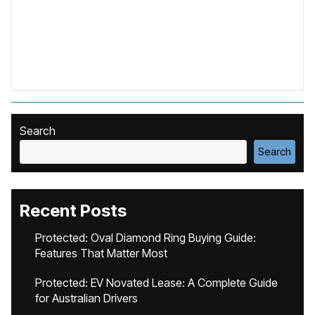
Search
Search
Recent Posts
Protected: Oval Diamond Ring Buying Guide:
Features That Matter Most
Protected: EV Novated Lease: A Complete Guide
for Australian Drivers