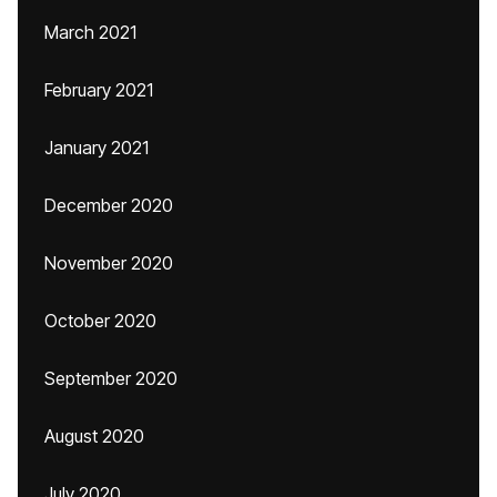
March 2021
February 2021
January 2021
December 2020
November 2020
October 2020
September 2020
August 2020
July 2020