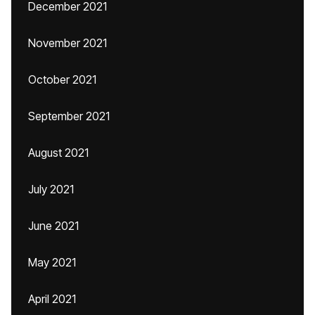
December 2021
November 2021
October 2021
September 2021
August 2021
July 2021
June 2021
May 2021
April 2021