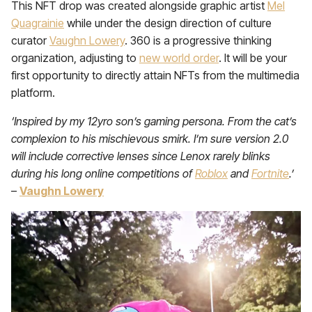
This NFT drop was created alongside graphic artist
Mel
Quagrainie
while under the design direction of culture
curator
Vaughn Lowery
. 360 is a progressive thinking
organization, adjusting to
new world order
. It will be your
first opportunity to directly attain NFTs from the multimedia
platform.
‘Inspired by my 12yro son’s gaming persona. From the cat’s
complexion to his mischievous smirk. I’m sure version 2.0
will include corrective lenses since Lenox rarely blinks
during his long online competitions of
Roblox
and
Fortnite
.’
–
Vaughn Lowery