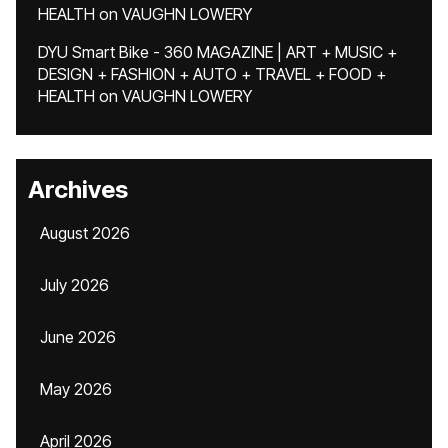
HEALTH
on
VAUGHN LOWERY
DYU Smart Bike - 360 MAGAZINE | ART + MUSIC +
DESIGN + FASHION + AUTO + TRAVEL + FOOD +
HEALTH
on
VAUGHN LOWERY
Archives
August 2026
July 2026
June 2026
May 2026
April 2026