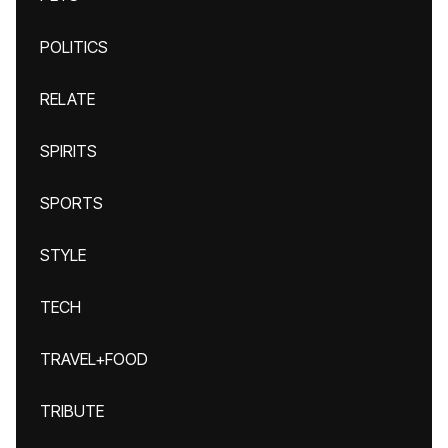
POLITICS
RELATE
SPIRITS
SPORTS
STYLE
TECH
TRAVEL+FOOD
TRIBUTE