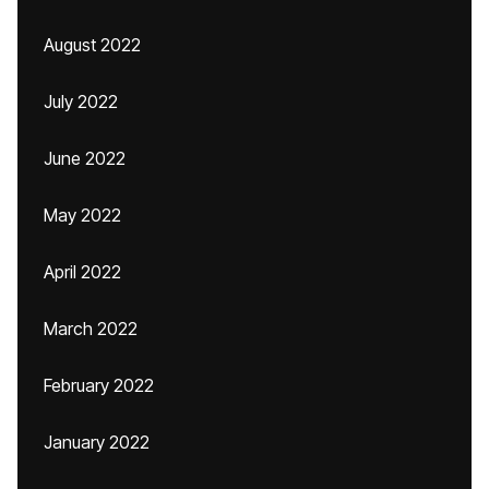
August 2022
July 2022
June 2022
May 2022
April 2022
March 2022
February 2022
January 2022