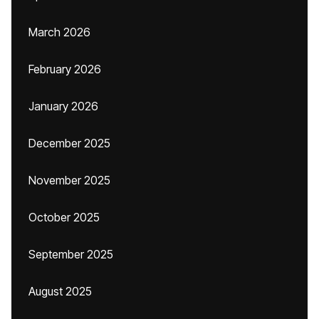
March 2026
February 2026
January 2026
December 2025
November 2025
October 2025
September 2025
August 2025