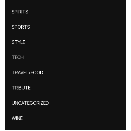
SPIRITS
SPORTS
STYLE
TECH
TRAVEL+FOOD
TRIBUTE
UNCATEGORIZED
WINE