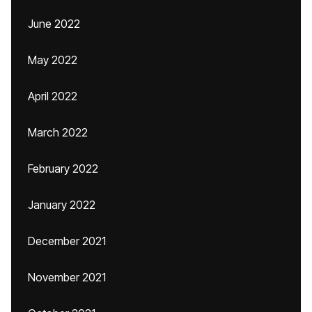
June 2022
May 2022
April 2022
March 2022
February 2022
January 2022
December 2021
November 2021