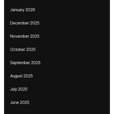
January 2026
December 2025
November 2025
October 2025
September 2025
August 2025
July 2025
June 2025