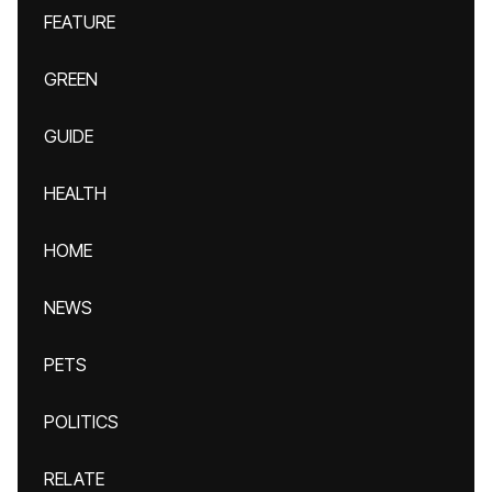
FEATURE
GREEN
GUIDE
HEALTH
HOME
NEWS
PETS
POLITICS
RELATE