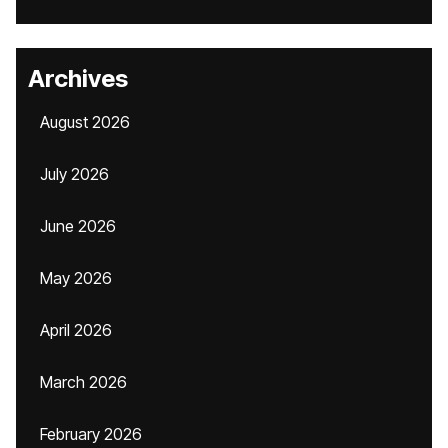
Archives
August 2026
July 2026
June 2026
May 2026
April 2026
March 2026
February 2026