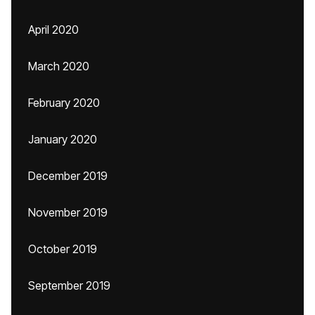
April 2020
March 2020
February 2020
January 2020
December 2019
November 2019
October 2019
September 2019