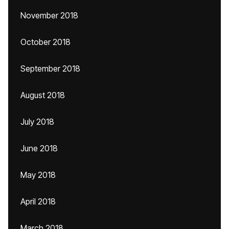
November 2018
October 2018
September 2018
August 2018
July 2018
June 2018
May 2018
April 2018
March 2018