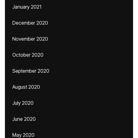
January 2021
December 2020
November 2020
October 2020
September 2020
August 2020
July 2020
June 2020
May 2020