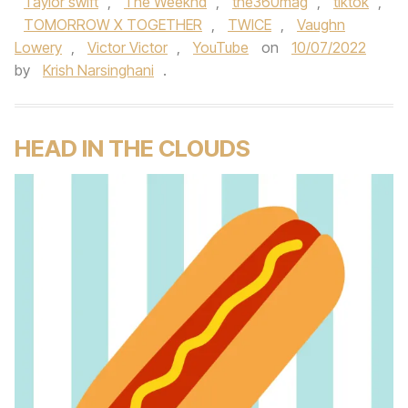
Taylor swift
,
The Weeknd
,
the360mag
,
tiktok
,
TOMORROW X TOGETHER
,
TWICE
,
Vaughn
Lowery
,
Victor Victor
,
YouTube
on
10/07/2022
by
Krish Narsinghani
.
HEAD IN THE CLOUDS