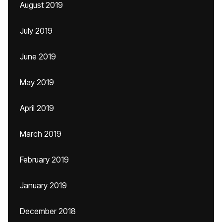
August 2019
July 2019
June 2019
May 2019
April 2019
March 2019
February 2019
January 2019
December 2018