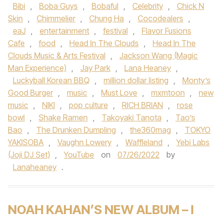
Bibi
,
Boba Guys
,
Bobaful
,
Celebrity
,
Chick N
Skin
,
Chimmelier
,
Chung Ha
,
Cocodealers
,
eaJ
,
entertainment
,
festival
,
Flavor Fusions
Cafe
,
food
,
Head In The Clouds
,
Head In The
Clouds Music & Arts Festival
,
Jackson Wang (Magic
Man Experience)
,
Jay Park
,
Lana Heaney
,
Luckyball Korean BBQ
,
million dollar listing
,
Monty’s
Good Burger
,
music
,
Must Love
,
mxmtoon
,
new
music
,
NIKI
,
pop culture
,
RICH BRIAN
,
rose
bowl
,
Shake Ramen
,
Takoyaki Tanota
,
Tao’s
Bao
,
The Drunken Dumpling
,
the360mag
,
TOKYO
YAKISOBA
,
Vaughn Lowery
,
Waffleland
,
Yebi Labs
(Joji DJ Set)
,
YouTube
on
07/26/2022
by
Lanaheaney
.
NOAH KAHAN’S NEW ALBUM – I