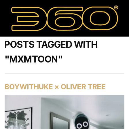
POSTS TAGGED WITH
"MXMTOON"
BOYWITHUKE × OLIVER TREE