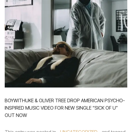
BOYWITHUKE & OLIVER TREE DROP AMERICAN PSYCHO-
INSPIRED MUSIC VIDEO FOR NEW SINGLE “SICK OF U”
OUT NOW