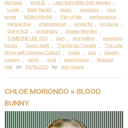
Michaels
,
KHALID
,
Late Night With Seth Meyers
,
Lorde
,
Mark Rankin
,
music
,
mxmtoon
,
new
single
,
NOAH KAHAN
,
Part of Me
,
performance
,
perspective
,
phenomenon
,
powerful
,
producer
,
Quinn XCII
,
recharging
,
Shawn Mendes
,
SOMEONE LIKE YOU
,
Spin
,
storytelling
,
sweeping
hooks
,
Taylor swift
,
The Fonda Theatre
,
The Late
Show with Stephen Colbert
,
today
,
tour
,
Vaughn
Lowery
,
vision
,
vivid
,
vivid lyricism
,
Webster
Hall
on
09/18/2021
by
Anh Hoang
.
CHLOE MORIONDO × BLOOD
BUNNY