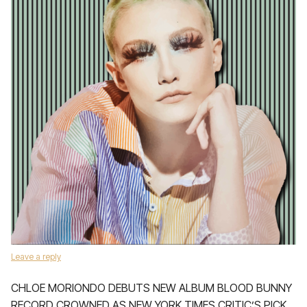
Leave a reply
CHLOE MORIONDO DEBUTS NEW ALBUM BLOOD BUNNY
RECORD CROWNED AS NEW YORK TIMES CRITIC’S PICK