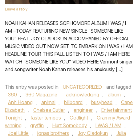
Leave a reply
NOAH KAHAN RELEASES SOPHOMORE ALBUM I WAS / I
AM –TODAY FEATURING NEW SINGLE “SOMEONE LIKE
YOU” FEAT. JOY OLADOKUN ACCOMPANIED BY OFFICIAL
MUSIC VIDEO OUT NOW SET TO EMBARK ON I WAS / I AM
HEADLINE TOUR THIS FALL LISTEN TO I WAS / I AM HERE
WATCH “SOMEONE LIKE YOU” VIDEO HERE Vermont singer
and songwriter Noah Kahan releases his anxiously […]
This entry was posted in
UNCATEGORIZED
and tagged
360
,
360 Magazine
,
acknowledging
,
album
,
Anh Hoang
,
animal
,
billboard
,
busyhead
,
Cape
Elizabeth
,
Chelsea Cutler
,
engineer
,
Entertainment
Tonight
,
faster tempos
,
Godlight
,
Grammy Award-
winning
,
gryffin
,
Hurt Somebody
,
I WAS / I AM
,
Joel Little
,
jonas brothers
,
Joy Oladokun
,
Julia