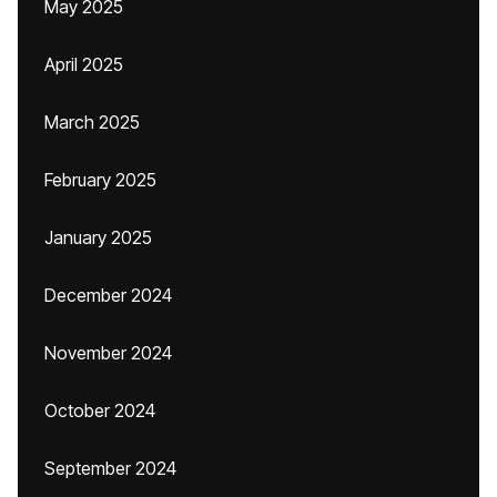
May 2025
April 2025
March 2025
February 2025
January 2025
December 2024
November 2024
October 2024
September 2024