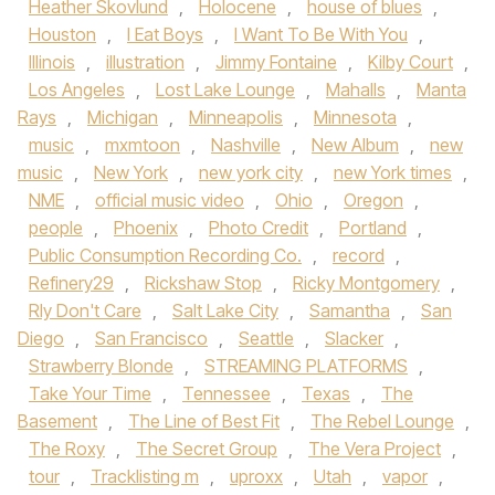
Heather Skovlund
,
Holocene
,
house of blues
,
Houston
,
I Eat Boys
,
I Want To Be With You
,
Illinois
,
illustration
,
Jimmy Fontaine
,
Kilby Court
,
Los Angeles
,
Lost Lake Lounge
,
Mahalls
,
Manta
Rays
,
Michigan
,
Minneapolis
,
Minnesota
,
music
,
mxmtoon
,
Nashville
,
New Album
,
new
music
,
New York
,
new york city
,
new York times
,
NME
,
official music video
,
Ohio
,
Oregon
,
people
,
Phoenix
,
Photo Credit
,
Portland
,
Public Consumption Recording Co.
,
record
,
Refinery29
,
Rickshaw Stop
,
Ricky Montgomery
,
Rly Don't Care
,
Salt Lake City
,
Samantha
,
San
Diego
,
San Francisco
,
Seattle
,
Slacker
,
Strawberry Blonde
,
STREAMING PLATFORMS
,
Take Your Time
,
Tennessee
,
Texas
,
The
Basement
,
The Line of Best Fit
,
The Rebel Lounge
,
The Roxy
,
The Secret Group
,
The Vera Project
,
tour
,
Tracklisting m
,
uproxx
,
Utah
,
vapor
,