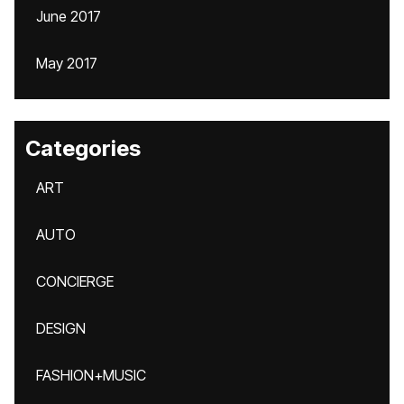
June 2017
May 2017
Categories
ART
AUTO
CONCIERGE
DESIGN
FASHION+MUSIC