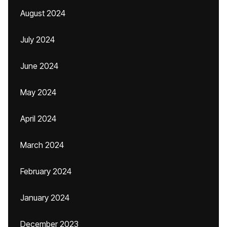
August 2024
July 2024
June 2024
May 2024
April 2024
March 2024
February 2024
January 2024
December 2023