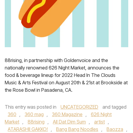
88rising, in partnership with Goldenvoice and the
nationally renowned 626 Night Market, announces the
food & beverage lineup for 2022 Head In The Clouds
Music & Arts Festival on August 20th & 21st at Brookside at
the Rose Bowl in Pasadena, CA.
This entry was posted in
UNCATEGORIZED
and tagged
360
,
360 mag
,
360 Magazine
,
626 Night
Market
,
88rising
,
All Dat Dim Sum
,
artist
,
ATARASHII GAKKO!
,
Bang Bang Noodles
,
Baozza
,