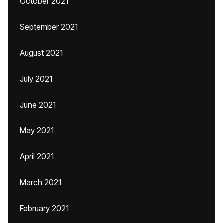
October 2021
September 2021
August 2021
July 2021
June 2021
May 2021
April 2021
March 2021
February 2021