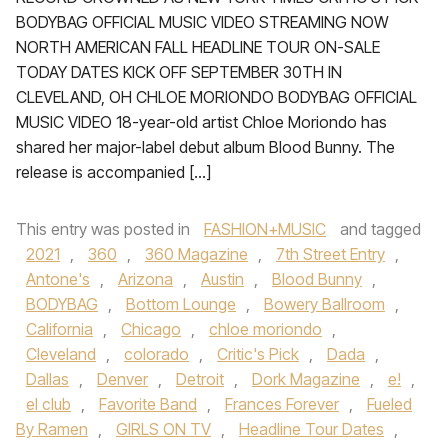
BODYBAG OFFICIAL MUSIC VIDEO STREAMING NOW
NORTH AMERICAN FALL HEADLINE TOUR ON-SALE
TODAY DATES KICK OFF SEPTEMBER 30TH IN
CLEVELAND, OH CHLOE MORIONDO BODYBAG OFFICIAL
MUSIC VIDEO 18-year-old artist Chloe Moriondo has
shared her major-label debut album Blood Bunny. The
release is accompanied […]
This entry was posted in
FASHION+MUSIC
and tagged
2021
,
360
,
360 Magazine
,
7th Street Entry
,
Antone's
,
Arizona
,
Austin
,
Blood Bunny
,
BODYBAG
,
Bottom Lounge
,
Bowery Ballroom
,
California
,
Chicago
,
chloe moriondo
,
Cleveland
,
colorado
,
Critic's Pick
,
Dada
,
Dallas
,
Denver
,
Detroit
,
Dork Magazine
,
e!
,
el club
,
Favorite Band
,
Frances Forever
,
Fueled
By Ramen
,
GIRLS ON TV
,
Headline Tour Dates
,