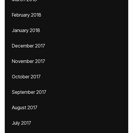
February 2018
January 2018
December 2017
November 2017
October 2017
September 2017
August 2017
July 2017