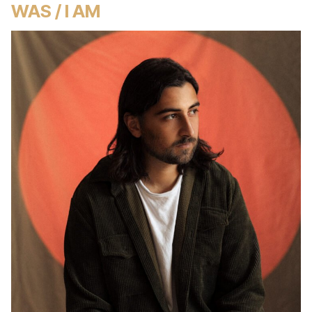
WAS / I AM