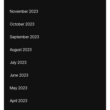
November 2023
October 2023
September 2023
August 2023
July 2023
June 2023
May 2023
April 2023