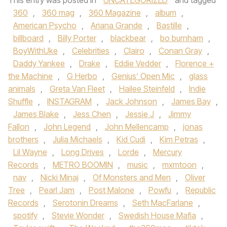
This entry was posted in
UNCATEGORIZED
and tagged
360
,
360 mag
,
360 Magazine
,
album
,
American Psycho
,
Ariana Grande
,
Bastille
,
billboard
,
Billy Porter
,
blackbear
,
bo burnham
,
BoyWithUke
,
Celebrities
,
Clairo
,
Conan Gray
,
Daddy Yankee
,
Drake
,
Eddie Vedder
,
Florence +
the Machine
,
G Herbo
,
Genius’ Open Mic
,
glass
animals
,
Greta Van Fleet
,
Hailee Steinfeld
,
Indie
Shuffle
,
INSTAGRAM
,
Jack Johnson
,
James Bay
,
James Blake
,
Jess Chen
,
Jessie J
,
Jimmy
Fallon
,
John Legend
,
John Mellencamp
,
jonas
brothers
,
Julia Michaels
,
Kid Cudi
,
Kim Petras
,
Lil Wayne
,
Long Drives
,
Lorde
,
Mercury
Records
,
METRO BOOMIN
,
music
,
mxmtoon
,
nav
,
Nicki Minaj
,
Of Monsters and Men
,
Oliver
Tree
,
Pearl Jam
,
Post Malone
,
Powfu
,
Republic
Records
,
Serotonin Dreams
,
Seth MacFarlane
,
spotify
,
Stevie Wonder
,
Swedish House Mafia
,