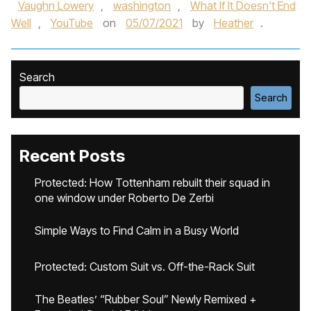
Vaughn Lowery
,
washington
,
What If It Doesn't End
Well
,
YouTube
on
05/07/2021
by
Heather
.
Search
Search
Recent Posts
Protected: How Tottenham rebuilt their squad in
one window under Roberto De Zerbi
Simple Ways to Find Calm in a Busy World
Protected: Custom Suit vs. Off-the-Rack Suit
The Beatles’ “Rubber Soul” Newly Remixed +