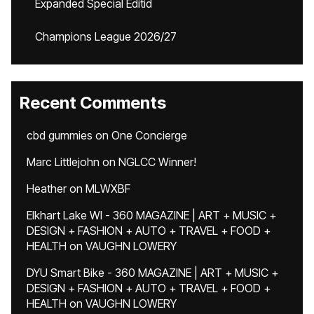
Expanded Special Editid
Champions League 2026/27
Recent Comments
cbd gummies
on
One Concierge
Marc Littlejohn
on
NGLCC Winner!
Heather
on
MLWXBF
Elkhart Lake WI - 360 MAGAZINE | ART + MUSIC +
DESIGN + FASHION + AUTO + TRAVEL + FOOD +
HEALTH
on
VAUGHN LOWERY
DYU Smart Bike - 360 MAGAZINE | ART + MUSIC +
DESIGN + FASHION + AUTO + TRAVEL + FOOD +
HEALTH
on
VAUGHN LOWERY