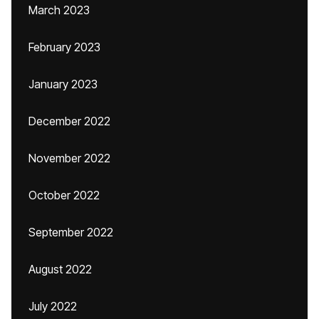
March 2023
February 2023
January 2023
December 2022
November 2022
October 2022
September 2022
August 2022
July 2022