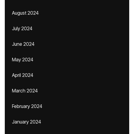
August 2024
July 2024
June 2024
May 2024
April 2024
March 2024
February 2024
January 2024