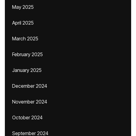
May 2025
April 2025
March 2025
February 2025
January 2025
December 2024
November 2024
October 2024
September 2024