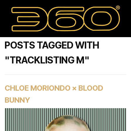
POSTS TAGGED WITH
"TRACKLISTING M"
CHLOE MORIONDO × BLOOD
BUNNY