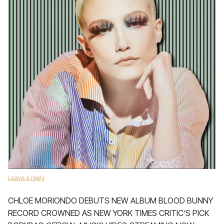
Leave a reply
CHLOE MORIONDO DEBUTS NEW ALBUM BLOOD BUNNY
RECORD CROWNED AS NEW YORK TIMES CRITIC’S PICK