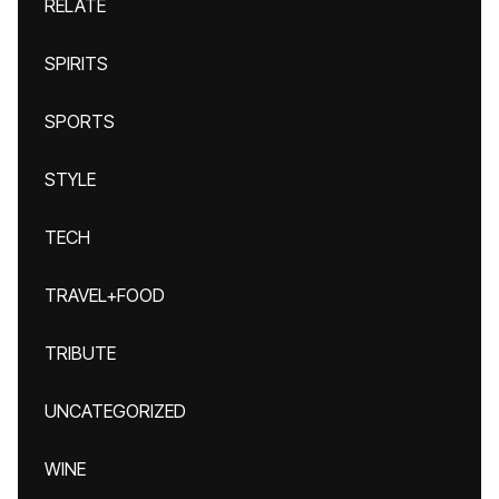
RELATE
SPIRITS
SPORTS
STYLE
TECH
TRAVEL+FOOD
TRIBUTE
UNCATEGORIZED
WINE