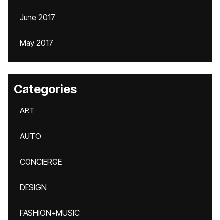
June 2017
May 2017
Categories
ART
AUTO
CONCIERGE
DESIGN
FASHION+MUSIC