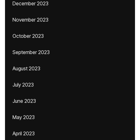
December 2023
November 2023
October 2023
September 2023
August 2023
July 2023
June 2023
May 2023
April 2023