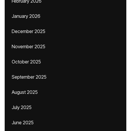
February 2026
January 2026
December 2025
November 2025
October 2025
September 2025
August 2025
July 2025
June 2025