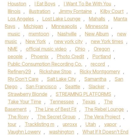
Houston
,
I Eat Boys
,
I Want To Be With You
,
Illinois
,
illustration
,
Jimmy Fontaine
,
Kilby Court
,
Los Angeles
,
Lost Lake Lounge
,
Mahalls
,
Manta
Rays
,
Michigan
,
Minneapolis
,
Minnesota
,
music
,
mxmtoon
,
Nashville
,
New Album
,
new
music
,
New York
,
new york city
,
new York times
,
NME
,
official music video
,
Ohio
,
Oregon
,
people
,
Phoenix
,
Photo Credit
,
Portland
,
Public Consumption Recording Co.
,
record
,
Refinery29
,
Rickshaw Stop
,
Ricky Montgomery
,
Rly Don't Care
,
Salt Lake City
,
Samantha
,
San
Diego
,
San Francisco
,
Seattle
,
Slacker
,
Strawberry Blonde
,
STREAMING PLATFORMS
,
Take Your Time
,
Tennessee
,
Texas
,
The
Basement
,
The Line of Best Fit
,
The Rebel Lounge
,
The Roxy
,
The Secret Group
,
The Vera Project
,
tour
,
Tracklisting m
,
uproxx
,
Utah
,
vapor
,
Vaughn Lowery
,
washington
,
What If It Doesn't End