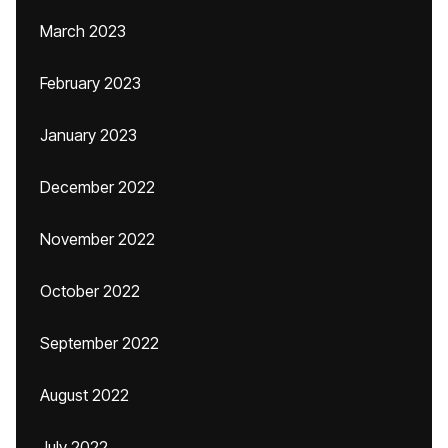
March 2023
February 2023
January 2023
December 2022
November 2022
October 2022
September 2022
August 2022
July 2022