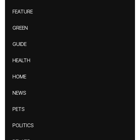
FEATURE
GREEN
GUIDE
HEALTH
HOME
NEWS
PETS
POLITICS