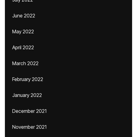
June 2022
May 2022
April 2022
March 2022
February 2022
January 2022
December 2021
November 2021