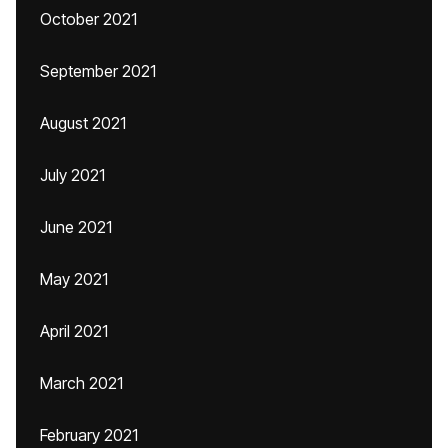
October 2021
September 2021
August 2021
July 2021
June 2021
May 2021
April 2021
March 2021
February 2021