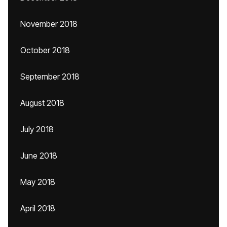
November 2018
October 2018
September 2018
August 2018
July 2018
June 2018
May 2018
April 2018