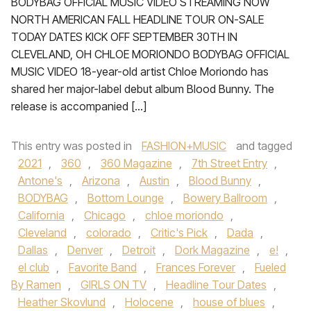
BODYBAG OFFICIAL MUSIC VIDEO STREAMING NOW
NORTH AMERICAN FALL HEADLINE TOUR ON-SALE
TODAY DATES KICK OFF SEPTEMBER 30TH IN
CLEVELAND, OH CHLOE MORIONDO BODYBAG OFFICIAL
MUSIC VIDEO 18-year-old artist Chloe Moriondo has
shared her major-label debut album Blood Bunny. The
release is accompanied […]
This entry was posted in
FASHION+MUSIC
and tagged
2021
,
360
,
360 Magazine
,
7th Street Entry
,
Antone's
,
Arizona
,
Austin
,
Blood Bunny
,
BODYBAG
,
Bottom Lounge
,
Bowery Ballroom
,
California
,
Chicago
,
chloe moriondo
,
Cleveland
,
colorado
,
Critic's Pick
,
Dada
,
Dallas
,
Denver
,
Detroit
,
Dork Magazine
,
e!
,
el club
,
Favorite Band
,
Frances Forever
,
Fueled
By Ramen
,
GIRLS ON TV
,
Headline Tour Dates
,
Heather Skovlund
,
Holocene
,
house of blues
,