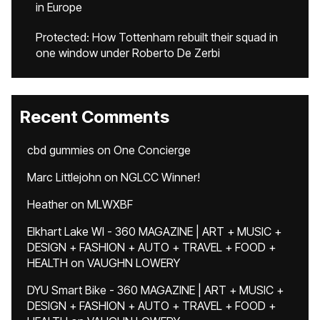
in Europe
Protected: How Tottenham rebuilt their squad in
one window under Roberto De Zerbi
Recent Comments
cbd gummies
on
One Concierge
Marc Littlejohn
on
NGLCC Winner!
Heather
on
MLWXBF
Elkhart Lake WI - 360 MAGAZINE | ART + MUSIC +
DESIGN + FASHION + AUTO + TRAVEL + FOOD +
HEALTH
on
VAUGHN LOWERY
DYU Smart Bike - 360 MAGAZINE | ART + MUSIC +
DESIGN + FASHION + AUTO + TRAVEL + FOOD +