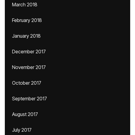
March 2018
February 2018
January 2018
December 2017
November 2017
October 2017
September 2017
August 2017
July 2017