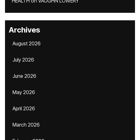
HEALTH
on
VAUGHN LOWERY
Archives
August 2026
July 2026
June 2026
May 2026
April 2026
March 2026