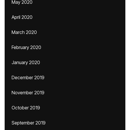
May 2020
April 2020
March 2020
February 2020
January 2020
December 2019
November 2019
October 2019
September 2019