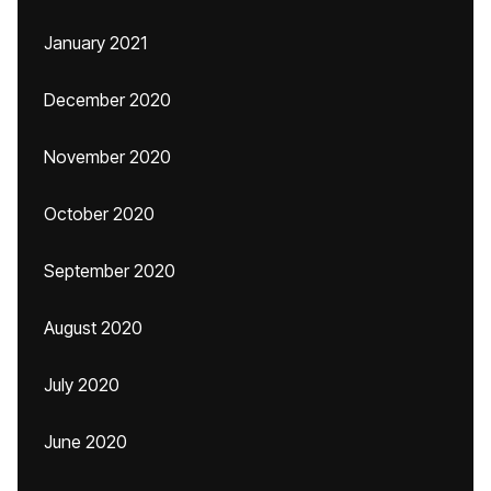
January 2021
December 2020
November 2020
October 2020
September 2020
August 2020
July 2020
June 2020