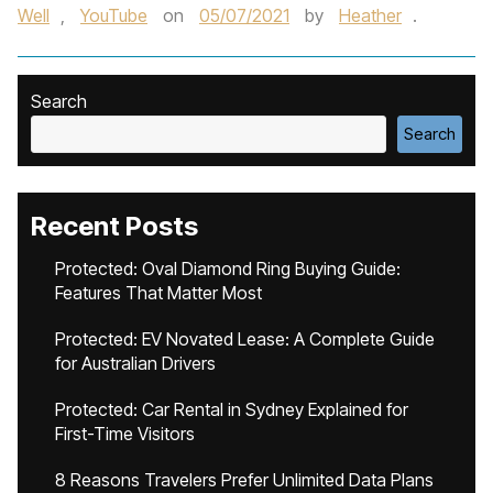
Well
,
YouTube
on
05/07/2021
by
Heather
.
Search
Search
Recent Posts
Protected: Oval Diamond Ring Buying Guide:
Features That Matter Most
Protected: EV Novated Lease: A Complete Guide
for Australian Drivers
Protected: Car Rental in Sydney Explained for
First-Time Visitors
8 Reasons Travelers Prefer Unlimited Data Plans