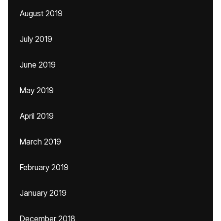
August 2019
July 2019
June 2019
May 2019
April 2019
March 2019
February 2019
January 2019
December 2018