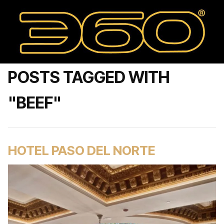
POSTS TAGGED WITH
"BEEF"
HOTEL PASO DEL NORTE