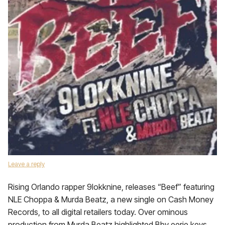
Leave a reply
Rising Orlando rapper 9lokknine, releases “Beef” featuring
NLE Choppa & Murda Beatz, a new single on Cash Money
Records, to all digital retailers today. Over ominous
production from Murda Beatz highlighted Bby eerie keys