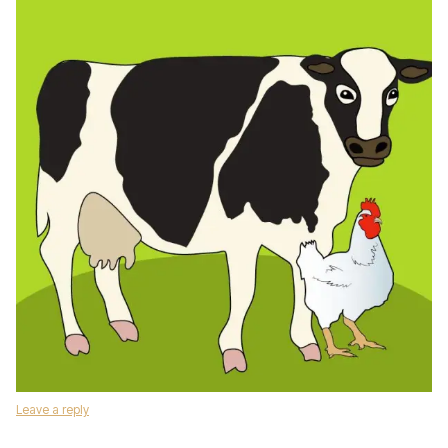
Leave a reply