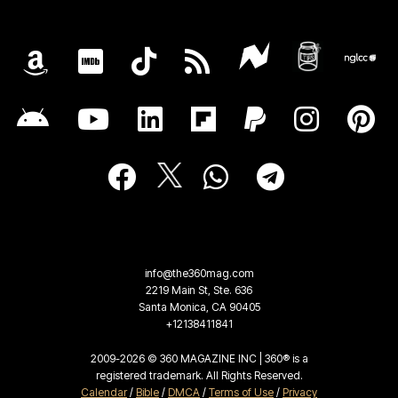
info@the360mag.com
2219 Main St, Ste. 636
Santa Monica, CA 90405
+12138411841
2009-2026 © 360 MAGAZINE INC | 360® is a
registered trademark. All Rights Reserved.
Calendar
/
Bible
/
DMCA
/
Terms of Use
/
Privacy