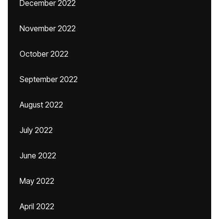
December 2022
November 2022
October 2022
September 2022
August 2022
July 2022
June 2022
May 2022
April 2022