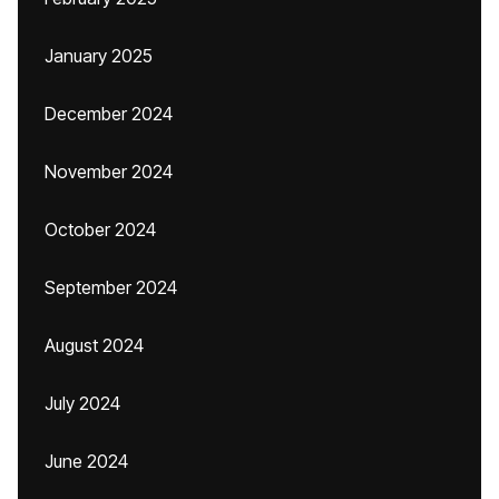
January 2025
December 2024
November 2024
October 2024
September 2024
August 2024
July 2024
June 2024