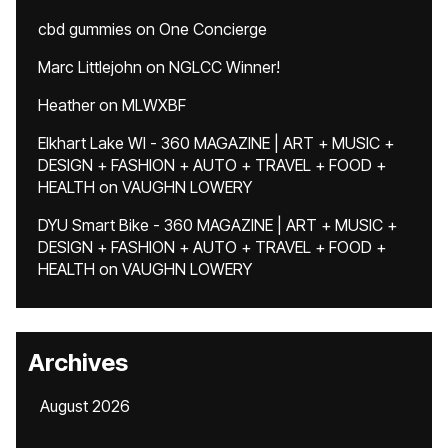
cbd gummies
on
One Concierge
Marc Littlejohn
on
NGLCC Winner!
Heather
on
MLWXBF
Elkhart Lake WI - 360 MAGAZINE | ART + MUSIC +
DESIGN + FASHION + AUTO + TRAVEL + FOOD +
HEALTH
on
VAUGHN LOWERY
DYU Smart Bike - 360 MAGAZINE | ART + MUSIC +
DESIGN + FASHION + AUTO + TRAVEL + FOOD +
HEALTH
on
VAUGHN LOWERY
Archives
August 2026