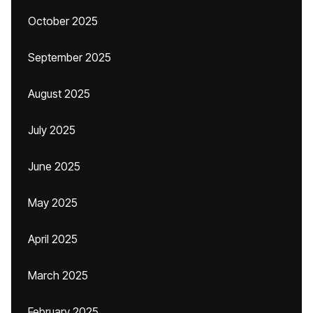
October 2025
September 2025
August 2025
July 2025
June 2025
May 2025
April 2025
March 2025
February 2025