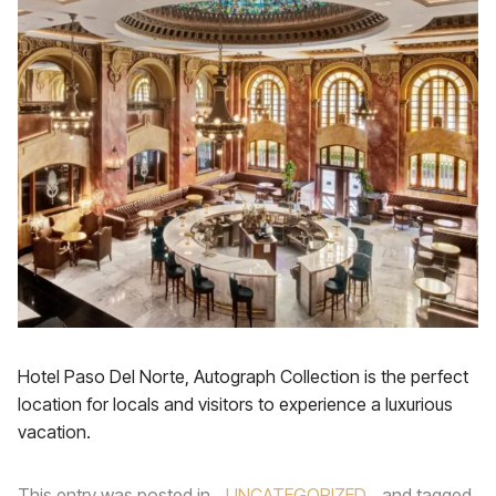
Hotel Paso Del Norte, Autograph Collection is the perfect
location for locals and visitors to experience a luxurious
vacation.
This entry was posted in
UNCATEGORIZED
and tagged