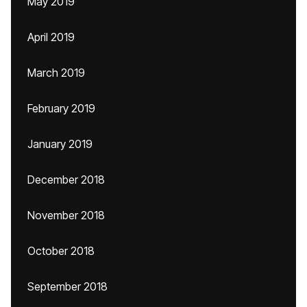
May 2019
April 2019
March 2019
February 2019
January 2019
December 2018
November 2018
October 2018
September 2018