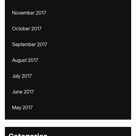
November 2017
October 2017
September 2017
August 2017
July 2017
June 2017
May 2017