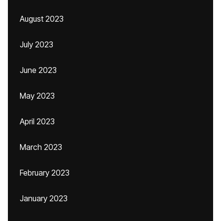
August 2023
July 2023
June 2023
May 2023
April 2023
March 2023
February 2023
January 2023