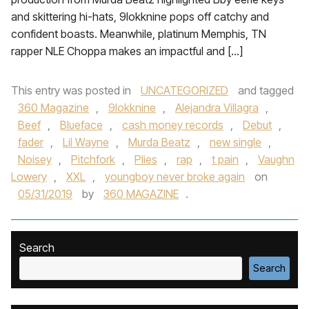
and skittering hi-hats, 9lokknine pops off catchy and
confident boasts. Meanwhile, platinum Memphis, TN
rapper NLE Choppa makes an impactful and […]
This entry was posted in
UNCATEGORIZED
and tagged
360 Magazine
,
9lokknine
,
Alejandra Villagra
,
Beef
,
Blueface
,
cash money records
,
Debut
,
fader
,
Lil Wayne
,
Murda Beatz
,
new single
,
Noisey
,
Pitchfork
,
Plies
,
rap
,
t pain
,
Vaughn
Lowery
,
XXL
,
youngboy never broke again
on
05/31/2019
by
360 MAGAZINE
.
Search
Search