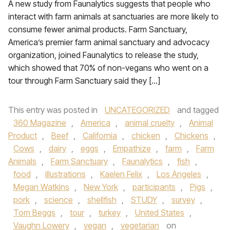
A new study from Faunalytics suggests that people who
interact with farm animals at sanctuaries are more likely to
consume fewer animal products. Farm Sanctuary,
America’s premier farm animal sanctuary and advocacy
organization, joined Faunalytics to release the study,
which showed that 70% of non-vegans who went on a
tour through Farm Sanctuary said they […]
This entry was posted in
UNCATEGORIZED
and tagged
360 Magazine
,
America
,
animal cruelty
,
Animal
Product
,
Beef
,
California
,
chicken
,
Chickens
,
Cows
,
dairy
,
eggs
,
Empathize
,
farm
,
Farm
Animals
,
Farm Sanctuary
,
Faunalytics
,
fish
,
food
,
illustrations
,
Kaelen Felix
,
Los Angeles
,
Megan Watkins
,
New York
,
participants
,
Pigs
,
pork
,
science
,
shellfish
,
STUDY
,
survey
,
Tom Beggs
,
tour
,
turkey
,
United States
,
Vaughn Lowery
,
vegan
,
vegetarian
on