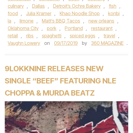
culinary
,
Dallas
,
Detroit’s Ochre Bakery
,
fish
,
food
,
Julia Kramer
,
Khao Noodle Shop
,
konbi
,
la
,
limone
,
Matt’s BBQ Tacos
,
new orleans
,
Oklahoma City
,
pork
,
Portland
,
restaurant
,
retail
,
ribs
,
spaghetti
,
spiced eggs
,
travel
,
Vaughn Lowery
on
09/17/2019
by
360 MAGAZINE
.
9LOKKNINE RELEASES NEW
SINGLE “BEEF” FEATURING NLE
CHOPPA & MURDA BEATZ