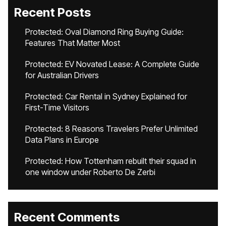
Recent Posts
Protected: Oval Diamond Ring Buying Guide:
Features That Matter Most
Protected: EV Novated Lease: A Complete Guide
for Australian Drivers
Protected: Car Rental in Sydney Explained for
First-Time Visitors
Protected: 8 Reasons Travelers Prefer Unlimited
Data Plans in Europe
Protected: How Tottenham rebuilt their squad in
one window under Roberto De Zerbi
Recent Comments