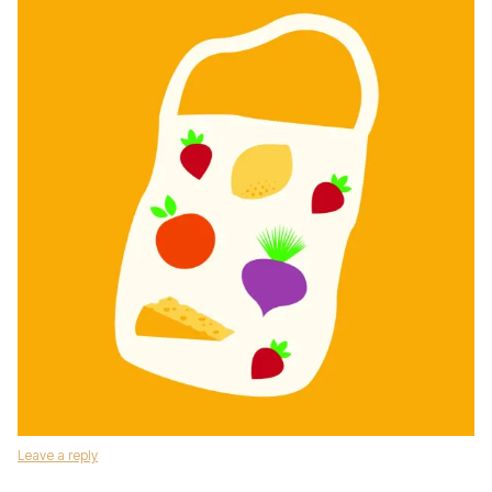
Leave a reply