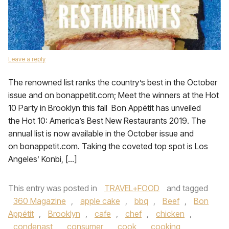
Leave a reply
The renowned list ranks the country’s best in the October
issue and on bonappetit.com; Meet the winners at the Hot
10 Party in Brooklyn this fall Bon Appétit has unveiled
the Hot 10: America’s Best New Restaurants 2019. The
annual list is now available in the October issue and
on bonappetit.com. Taking the coveted top spot is Los
Angeles’ Konbi, […]
This entry was posted in
TRAVEL+FOOD
and tagged
360 Magazine
,
apple cake
,
bbq
,
Beef
,
Bon
Appétit
,
Brooklyn
,
cafe
,
chef
,
chicken
,
condenast
,
consumer
,
cook
,
cooking
,