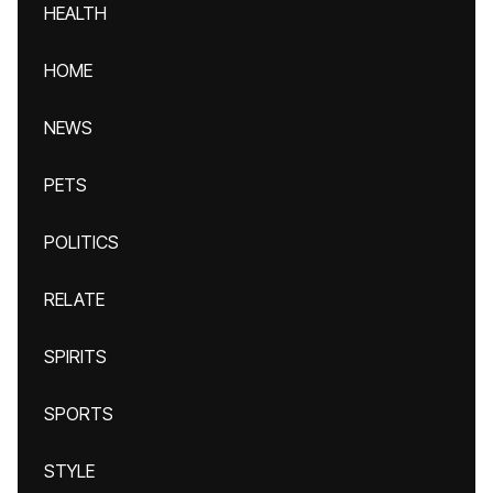
HEALTH
HOME
NEWS
PETS
POLITICS
RELATE
SPIRITS
SPORTS
STYLE