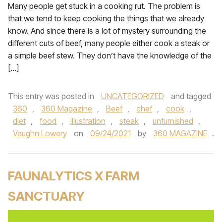
Many people get stuck in a cooking rut. The problem is
that we tend to keep cooking the things that we already
know. And since there is a lot of mystery surrounding the
different cuts of beef, many people either cook a steak or
a simple beef stew. They don’t have the knowledge of the
[…]
This entry was posted in
UNCATEGORIZED
and tagged
360
,
360 Magazine
,
Beef
,
chef
,
cook
,
diet
,
food
,
illustration
,
steak
,
unfurnished
,
Vaughn Lowery
on
09/24/2021
by
360 MAGAZINE
.
FAUNALYTICS X FARM
SANCTUARY