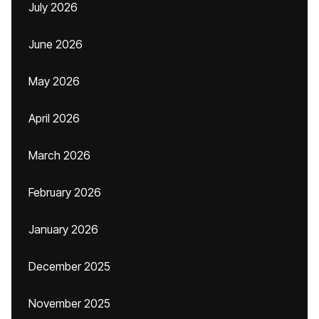
July 2026
June 2026
May 2026
April 2026
March 2026
February 2026
January 2026
December 2025
November 2025