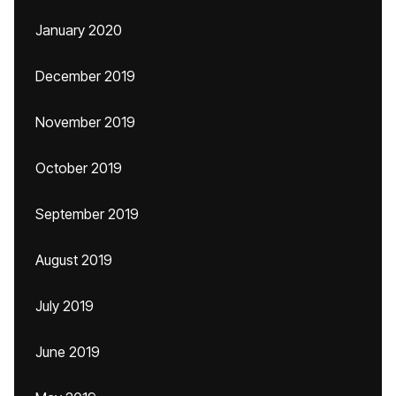
January 2020
December 2019
November 2019
October 2019
September 2019
August 2019
July 2019
June 2019