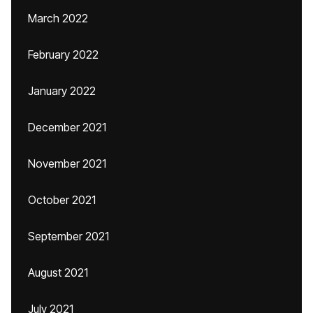
March 2022
February 2022
January 2022
December 2021
November 2021
October 2021
September 2021
August 2021
July 2021