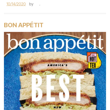
10/14/2020
by
.
BON APPÉTIT