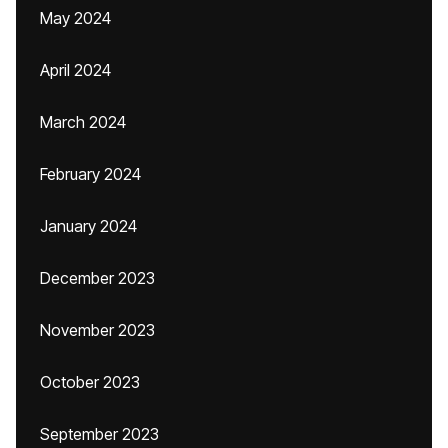
May 2024
April 2024
March 2024
February 2024
January 2024
December 2023
November 2023
October 2023
September 2023