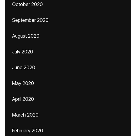
October 2020
September 2020
August 2020
July 2020
June 2020
May 2020
April 2020
March 2020
February 2020