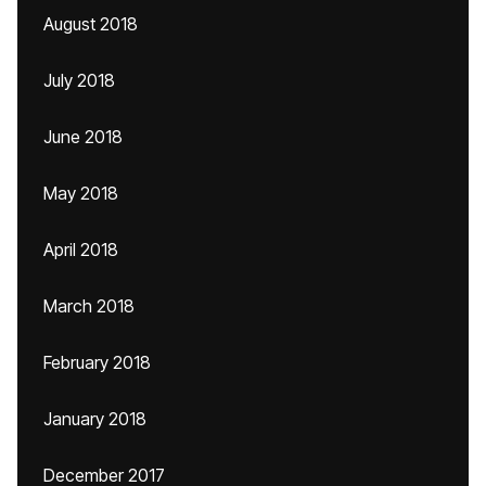
August 2018
July 2018
June 2018
May 2018
April 2018
March 2018
February 2018
January 2018
December 2017