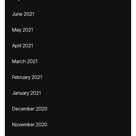
June 2021
May 2021
April 2021
March 2021
February 2021
January 2021
December 2020
November 2020