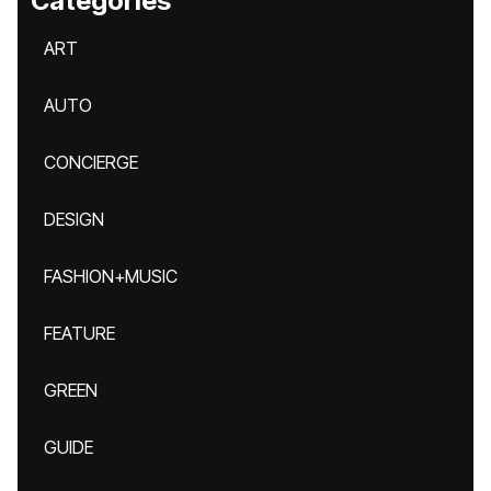
Categories
ART
AUTO
CONCIERGE
DESIGN
FASHION+MUSIC
FEATURE
GREEN
GUIDE