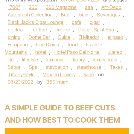
1700°
,
360
,
360 Magazine
,
aaa
,
Art-Deco
,
Autograph Collection
,
Beef
,
beer
,
Beverages
,
Black Jack’s Cigar Lounge
,
cafe
,
cigar
,
cocktail
,
coffee
,
cuisine
,
Desert Spirit Spa
,
dining
,
Dome Bar
,
Dulce
,
El Mirador
,
el paso
,
European
,
Fine Dining
,
food
,
Franklin
Mountains
,
hotel
,
Hotel Paso Del Norte
,
Juarez
,
life
,
lifestyle
,
luxurious
,
luxury
,
luxury hotel
,
Sabor
,
Spa
,
staycation
,
steakhouse
,
Texas
,
Tiffany-style
,
Vaughn Lowery
,
wine
on
06/23/2022
by
360 intern
.
A SIMPLE GUIDE TO BEEF CUTS
AND HOW BEST TO COOK THEM