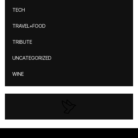
TECH
TRAVEL+FOOD
TRIBUTE
UNCATEGORIZED
WINE