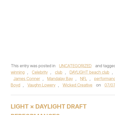
This entry was posted in
UNCATEGORIZED
and tagge
winning
,
Celebrity
,
club
,
DAYLIGHT beach club
,
James Conner
,
Mandalay Bay
,
NFL
,
performan
Boyd
,
Vaughn Lowery
,
Wicked Creative
on
07/0
LIGHT × DAYLIGHT DRAFT