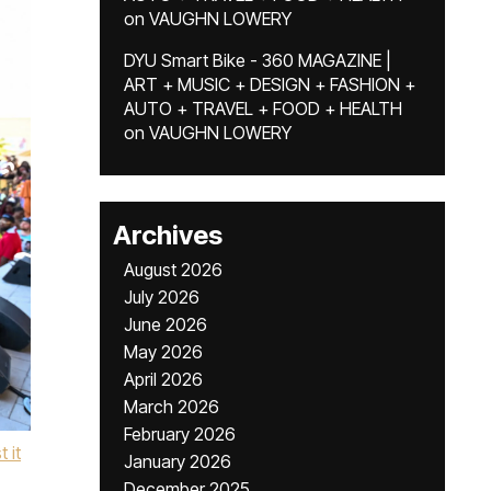
on
VAUGHN LOWERY
DYU Smart Bike - 360 MAGAZINE |
ART + MUSIC + DESIGN + FASHION +
AUTO + TRAVEL + FOOD + HEALTH
on
VAUGHN LOWERY
Archives
August 2026
July 2026
June 2026
May 2026
April 2026
March 2026
February 2026
t it
January 2026
December 2025