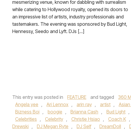
mesmerizing venue, known for dabbling with surrealism
while catering to Hollywood royalty, opened its doors to
an impressive list of artists, industry professionals and
tastemakers. The evening was sponsored by Bud Light,
Hennessy, Seedo and Lyft. DJs […]
This entry was posted in
FEATURE
and tagged
360 M
Angela yee
,
Ari Lennox
,
arin ray
,
artist
,
Asian 
Bizness Boi
,
boogie
,
Brianna Cash
,
Bud Light
,
Celebrities
,
Celebrity
,
Christie Hsiao
,
Coach K
Drewski
,
DJ Megan Ryte
,
DJ Self
,
DreamDoll
,