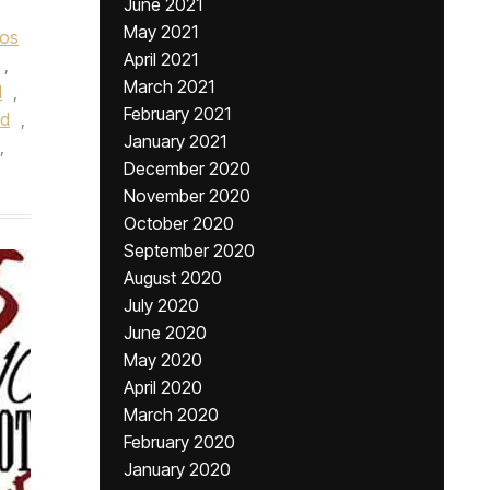
June 2021
May 2021
os
April 2021
,
March 2021
l
,
February 2021
ed
,
January 2021
,
December 2020
November 2020
October 2020
September 2020
August 2020
July 2020
June 2020
May 2020
April 2020
March 2020
February 2020
January 2020