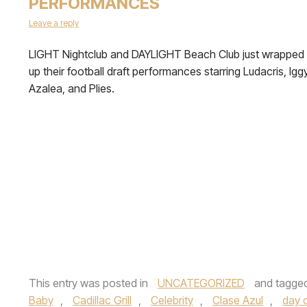
PERFORMANCES
Leave a reply
LIGHT Nightclub and DAYLIGHT Beach Club just wrapped
up their football draft performances starring Ludacris, Igg
Azalea, and Plies.
This entry was posted in
UNCATEGORIZED
and tagge
Baby
,
Cadillac Grill
,
Celebrity
,
Clase Azul
,
day 