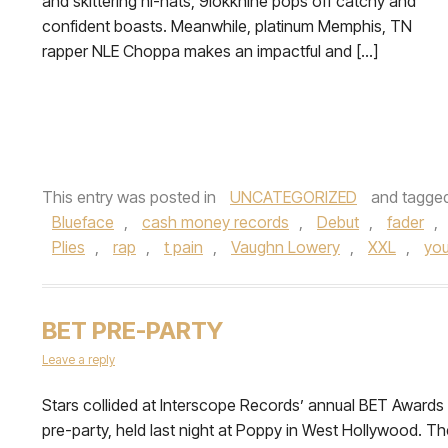
and skittering hi-hats, 9lokknine pops off catchy and
confident boasts. Meanwhile, platinum Memphis, TN
rapper NLE Choppa makes an impactful and […]
This entry was posted in
UNCATEGORIZED
and tagge
Blueface
,
cash money records
,
Debut
,
fader
,
Plies
,
rap
,
t pain
,
Vaughn Lowery
,
XXL
,
you
BET PRE-PARTY
Leave a reply
Stars collided at Interscope Records’ annual BET Awards
pre-party, held last night at Poppy in West Hollywood. Th