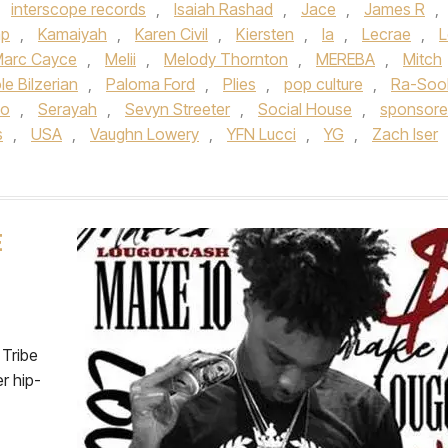
,
interscope records
,
Isaiah Rashad
,
Jace
,
James R
,
mp
,
Kamaiyah
,
Karen Civil
,
Kiersten
,
la
,
Lecrae
,
L
arc Cayce
,
Melii
,
Melody Thornton
,
MEREBA
,
Mitch
le Bilzerian
,
Paloma Ford
,
Plies
,
pop culture
,
Ra-Soo
do
,
Serayah
,
Sevyn Streeter
,
Social House
,
sponsor
s
,
USA
,
Vaughn Lowery
,
YFN Lucci
,
YG
,
Zach Iser
E
Tribe
r hip-