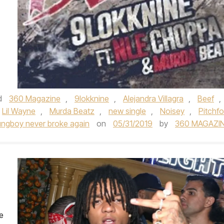
d
360 Magazine
,
9lokknine
,
Alejandra Villagra
,
Beef
,
Lil Wayne
,
Murda Beatz
,
new single
,
Noisey
,
Pitchfo
ngboy never broke again
on
05/31/2019
by
360 MAGAZI
e