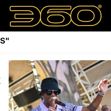
ES"
s
y