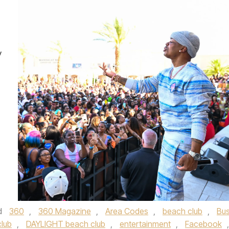
y
d
360
,
360 Magazine
,
Area Codes
,
beach club
,
Bus
club
,
DAYLIGHT beach club
,
entertainment
,
Facebook
,