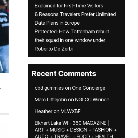
Explained for First-Time Visitors
8 Reasons Travelers Prefer Unlimited
Data Plans in Europe
Protected: How Tottenham rebuilt
their squad in one window under
Roberto De Zerbi
Recent Comments
,
cbd gummies
on
One Concierge
Marc Littlejohn
on
NGLCC Winner!
Heather
on
MLWXBF
Elkhart Lake WI - 360 MAGAZINE |
ART + MUSIC + DESIGN + FASHION +
AUTO + TRAVEL + FOOD + HEALTH