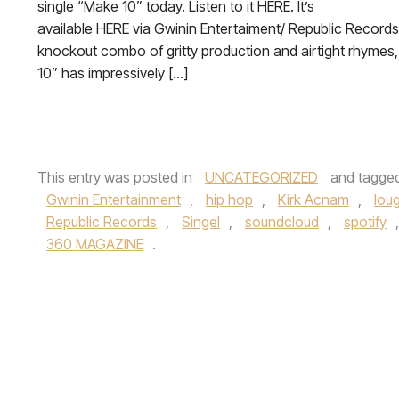
single “Make 10” today. Listen to it HERE. It’s
available HERE via Gwinin Entertaiment/ Republic Records
knockout combo of gritty production and airtight rhymes
10” has impressively […]
This entry was posted in
UNCATEGORIZED
and tagge
Gwinin Entertainment
,
hip hop
,
Kirk Acnam
,
lou
Republic Records
,
Singel
,
soundcloud
,
spotify
360 MAGAZINE
.