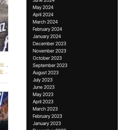
June 2024
May 2024
April 2024
March 2024
February 2024
January 2024
December 2023
November 2023
October 2023
rk
,
September 2023
NE
.
August 2023
July 2023
June 2023
May 2023
April 2023
March 2023
February 2023
January 2023