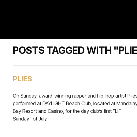
POSTS TAGGED WITH "PLI
PLIES
On Sunday, award-winning rapper and hip-hop artist Plie
performed at DAYLIGHT Beach Club, located at Mandala
Bay Resort and Casino, for the day club’s first “LIT
Sunday” of July.