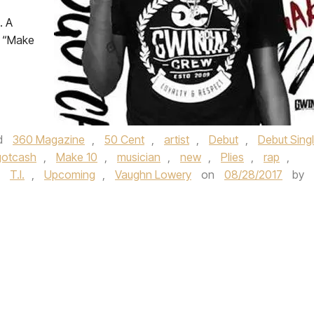
. A
, “Make
d
360 Magazine
,
50 Cent
,
artist
,
Debut
,
Debut Sing
gotcash
,
Make 10
,
musician
,
new
,
Plies
,
rap
,
,
T.I.
,
Upcoming
,
Vaughn Lowery
on
08/28/2017
by