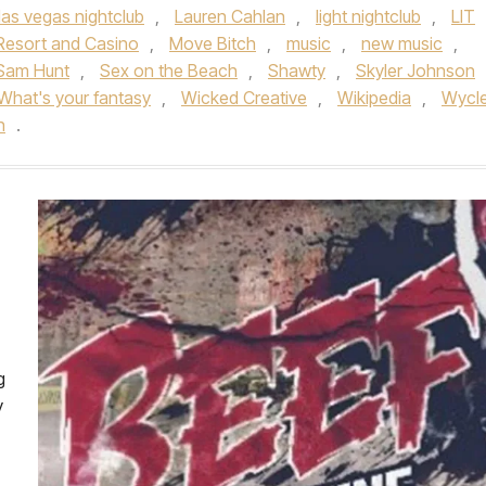
las vegas nightclub
,
Lauren Cahlan
,
light nightclub
,
LIT
Resort and Casino
,
Move Bitch
,
music
,
new music
,
Sam Hunt
,
Sex on the Beach
,
Shawty
,
Skyler Johnson
What's your fantasy
,
Wicked Creative
,
Wikipedia
,
Wycle
n
.
g
y