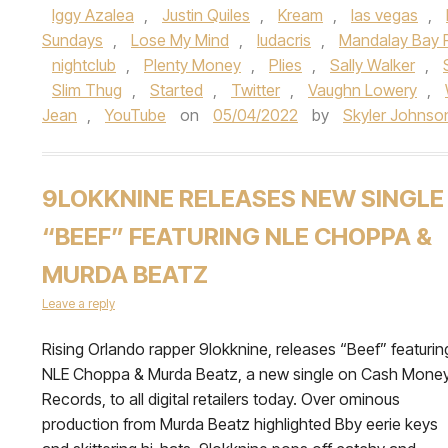
Iggy Azalea
,
Justin Quiles
,
Kream
,
las vegas
,
Sundays
,
Lose My Mind
,
ludacris
,
Mandalay Bay 
nightclub
,
Plenty Money
,
Plies
,
Sally Walker
,
Slim Thug
,
Started
,
Twitter
,
Vaughn Lowery
,
Jean
,
YouTube
on
05/04/2022
by
Skyler Johnso
9LOKKNINE RELEASES NEW SINGLE
“BEEF” FEATURING NLE CHOPPA &
MURDA BEATZ
Leave a reply
Rising Orlando rapper 9lokknine, releases “Beef” featurin
NLE Choppa & Murda Beatz, a new single on Cash Mone
Records, to all digital retailers today. Over ominous
production from Murda Beatz highlighted Bby eerie keys