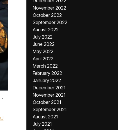
December 2022
November 2022
October 2022
September 2022
August 2022
July 2022
June 2022
May 2022
April 2022
March 2022
February 2022
January 2022
December 2021
November 2021
,
October 2021
September 2021
August 2021
DJ
July 2021