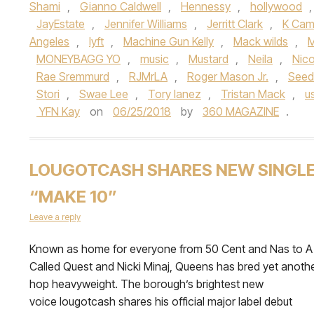
Shami
,
Gianno Caldwell
,
Hennessy
,
hollywood
JayEstate
,
Jennifer Williams
,
Jerritt Clark
,
K Ca
Angeles
,
lyft
,
Machine Gun Kelly
,
Mack wilds
,
M
MONEYBAGG YO
,
music
,
Mustard
,
Neila
,
Nico
Rae Sremmurd
,
RJMrLA
,
Roger Mason Jr.
,
See
Stori
,
Swae Lee
,
Tory lanez
,
Tristan Mack
,
u
YFN Kay
on
06/25/2018
by
360 MAGAZINE
.
LOUGOTCASH SHARES NEW SINGL
“MAKE 10”
Leave a reply
Known as home for everyone from 50 Cent and Nas to A 
Called Quest and Nicki Minaj, Queens has bred yet anothe
hop heavyweight. The borough’s brightest new
voice lougotcash shares his official major label debut