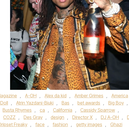
agazine
,
A-OH
,
Alex da kid
,
Amber Grimes
,
America
Doll
,
Atrin Yazdani-Biuki
,
Bas
,
bet awards
,
Big Boy
,
Busta Rhymes
,
ca
,
California
,
Cassidy Sparrow
,
,
COZZ
,
Des Gray
,
design
,
Director X
,
DJ A-OH
,
Dripset Freaky
,
face
,
fashion
,
getty images
,
Ghazi