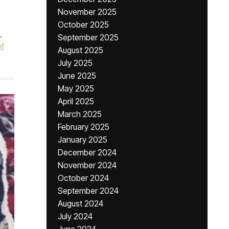
November 2025
October 2025
,
September 2025
f
August 2025
July 2025
June 2025
May 2025
April 2025
March 2025
February 2025
January 2025
December 2024
November 2024
October 2024
September 2024
August 2024
July 2024