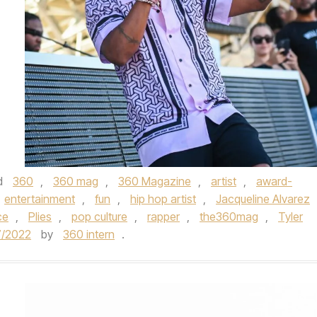
d
360
,
360 mag
,
360 Magazine
,
artist
,
award-
entertainment
,
fun
,
hip hop artist
,
Jacqueline Alvarez
ce
,
Plies
,
pop culture
,
rapper
,
the360mag
,
Tyler
7/2022
by
360 intern
.