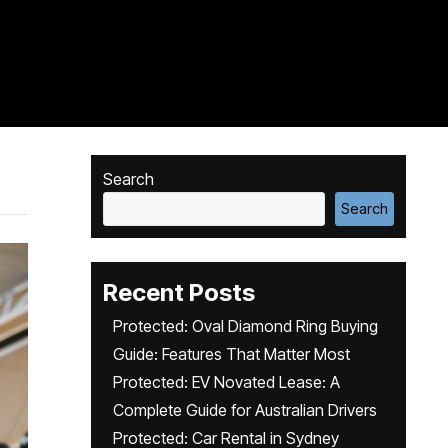
Search
Search
Recent Posts
Protected: Oval Diamond Ring Buying
Guide: Features That Matter Most
Protected: EV Novated Lease: A
Complete Guide for Australian Drivers
Protected: Car Rental in Sydney