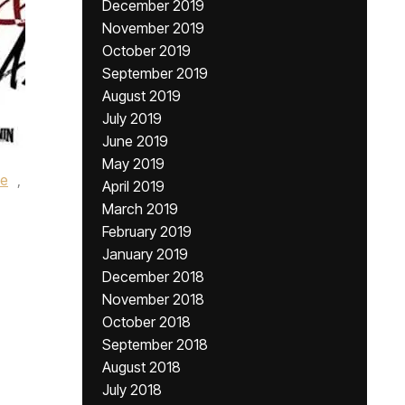
December 2019
November 2019
October 2019
September 2019
August 2019
July 2019
June 2019
May 2019
le
,
April 2019
March 2019
February 2019
January 2019
December 2018
November 2018
October 2018
September 2018
August 2018
July 2018