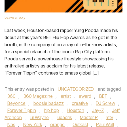
Leave a reply
Last week, Houston-based rapper Yung Pooda made his
debut at this year’s BET Hip Hop Awards as he got in the
booth, in the company of an array of in-the-now artists,
for a special relaunch of the iconic Rap City platform.
Pooda served a powerhouse freestyle showcasing his
enthralled artistry as acclaim for his latest release,
“Forever Tippin” continues to amass global […]
This entry was posted in
UNCATEGORIZED
and tagged
360
,
360 Magazine
,
artist
,
award
,
BET
,
Beyonce
,
boosie badazz
,
creative
,
DJ Screw
,
Forever Tippin
,
hip hop
,
Houston
,
Jay-Z
,
Jeff
Aronson
,
Lil Wayne
,
ludacris
,
Master P
,
mtv
,
Nas
,
New York
,
orange
,
Outkast
,
Paul Wall
,