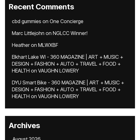
Recent Comments
cbd gummies
on
One Concierge
Marc Littlejohn
on
NGLCC Winner!
Heather
on
MLWXBF
Elkhart Lake WI - 360 MAGAZINE | ART + MUSIC +
DESIGN + FASHION + AUTO + TRAVEL + FOOD +
HEALTH
on
VAUGHN LOWERY
DYU Smart Bike - 360 MAGAZINE | ART + MUSIC +
DESIGN + FASHION + AUTO + TRAVEL + FOOD +
HEALTH
on
VAUGHN LOWERY
Archives
August 2026