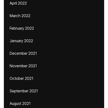
April 2022
March 2022
February 2022
January 2022
December 2021
November 2021
October 2021
September 2021
August 2021