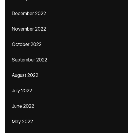
December 2022
November 2022
October 2022
September 2022
August 2022
July 2022
June 2022
May 2022