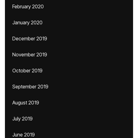
February 2020
January 2020
December 2019
November 2019
October 2019
September 2019
August 2019
July 2019
June 2019