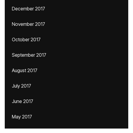
December 2017
November 2017
October 2017
September 2017
August 2017
July 2017
June 2017
May 2017