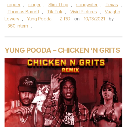
rapper
,
singer
,
Slim Thug
,
songwriter
,
Texas
,
Thomas Barrett
,
Tik Tok
,
Vivid Pictures
,
Vuaghn
Lowery
,
Yung Pooda
,
Z-RO
on
10/13/2021
by
360 intern
.
YUNG POODA – CHICKEN ‘N GRITS