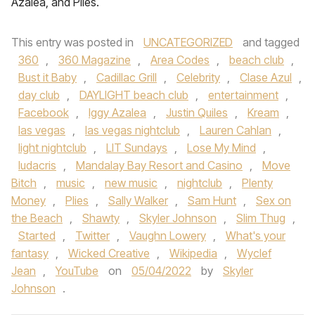
Azalea, and Plies.
This entry was posted in
UNCATEGORIZED
and tagged
360
,
360 Magazine
,
Area Codes
,
beach club
,
Bust it Baby
,
Cadillac Grill
,
Celebrity
,
Clase Azul
,
day club
,
DAYLIGHT beach club
,
entertainment
,
Facebook
,
Iggy Azalea
,
Justin Quiles
,
Kream
,
las vegas
,
las vegas nightclub
,
Lauren Cahlan
,
light nightclub
,
LIT Sundays
,
Lose My Mind
,
ludacris
,
Mandalay Bay Resort and Casino
,
Move
Bitch
,
music
,
new music
,
nightclub
,
Plenty
Money
,
Plies
,
Sally Walker
,
Sam Hunt
,
Sex on
the Beach
,
Shawty
,
Skyler Johnson
,
Slim Thug
,
Started
,
Twitter
,
Vaughn Lowery
,
What's your
fantasy
,
Wicked Creative
,
Wikipedia
,
Wyclef
Jean
,
YouTube
on
05/04/2022
by
Skyler
Johnson
.