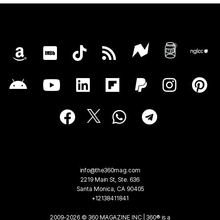
info@the360mag.com
2219 Main St, Ste. 636
Santa Monica, CA 90405
+12138411841
2009-2026 © 360 MAGAZINE INC | 360® is a