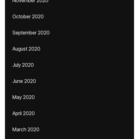
November 2020
October 2020
September 2020
August 2020
July 2020
June 2020
May 2020
April 2020
March 2020