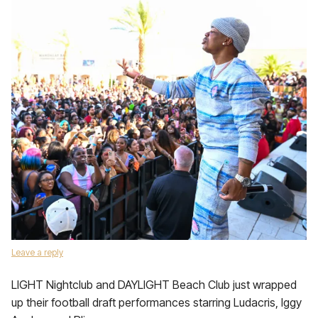
Leave a reply
LIGHT Nightclub and DAYLIGHT Beach Club just wrapped
up their football draft performances starring Ludacris, Iggy