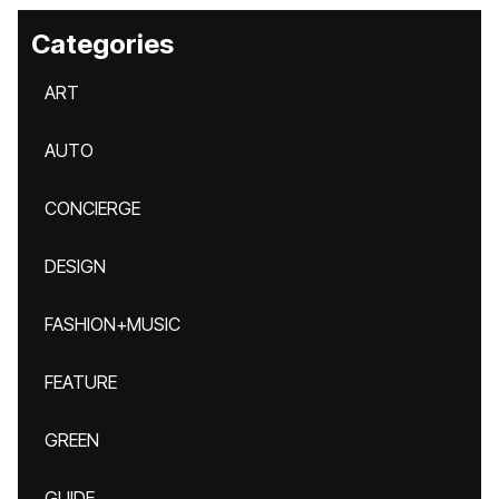
Categories
ART
AUTO
CONCIERGE
DESIGN
FASHION+MUSIC
FEATURE
GREEN
GUIDE