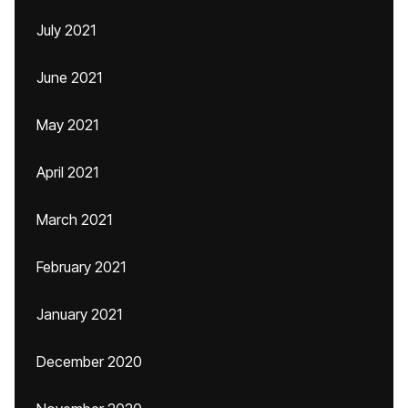
July 2021
June 2021
May 2021
April 2021
March 2021
February 2021
January 2021
December 2020