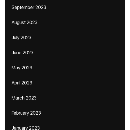
September 2023
August 2023
July 2023
June 2023
May 2023
April 2023
March 2023
February 2023
January 2023