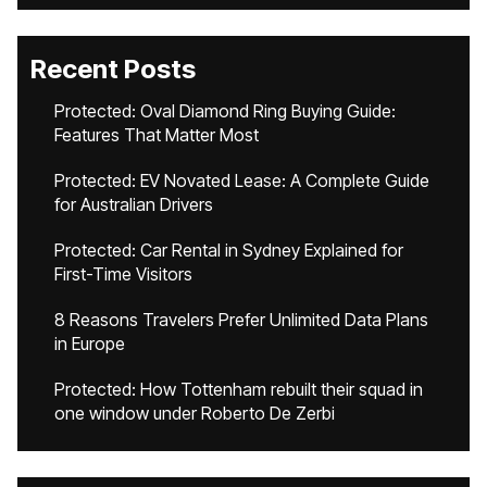
Recent Posts
Protected: Oval Diamond Ring Buying Guide:
Features That Matter Most
Protected: EV Novated Lease: A Complete Guide
for Australian Drivers
Protected: Car Rental in Sydney Explained for
First-Time Visitors
8 Reasons Travelers Prefer Unlimited Data Plans
in Europe
Protected: How Tottenham rebuilt their squad in
one window under Roberto De Zerbi