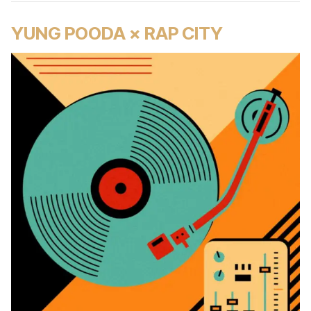
YUNG POODA × RAP CITY