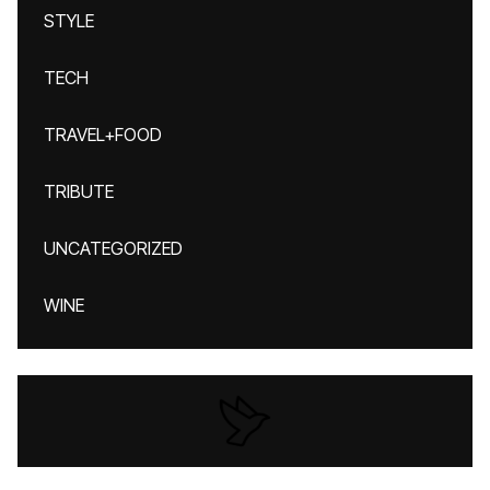
STYLE
TECH
TRAVEL+FOOD
TRIBUTE
UNCATEGORIZED
WINE