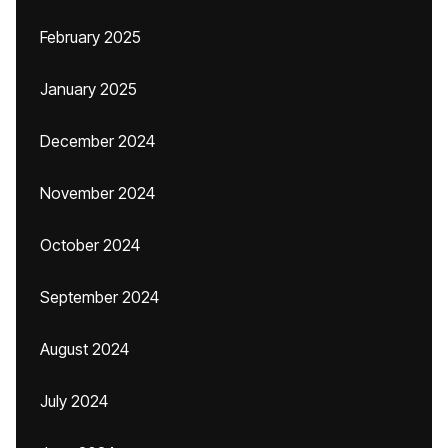
February 2025
January 2025
December 2024
November 2024
October 2024
September 2024
August 2024
July 2024