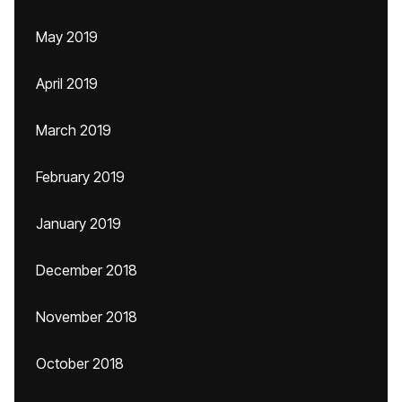
May 2019
April 2019
March 2019
February 2019
January 2019
December 2018
November 2018
October 2018