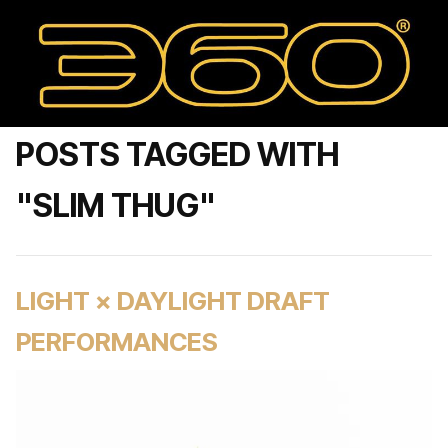
POSTS TAGGED WITH
"SLIM THUG"
LIGHT × DAYLIGHT DRAFT
PERFORMANCES