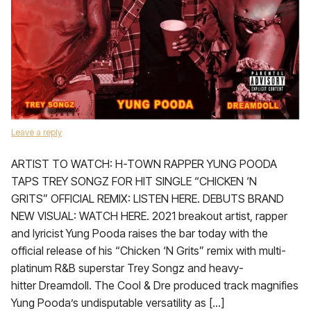
Leave a reply
ARTIST TO WATCH: H-TOWN RAPPER YUNG POODA
TAPS TREY SONGZ FOR HIT SINGLE “CHICKEN ‘N
GRITS” OFFICIAL REMIX: LISTEN HERE. DEBUTS BRAND
NEW VISUAL: WATCH HERE. 2021 breakout artist, rapper
and lyricist Yung Pooda raises the bar today with the
official release of his “Chicken ‘N Grits” remix with multi-
platinum R&B superstar Trey Songz and heavy-
hitter Dreamdoll. The Cool & Dre produced track magnifies
Yung Pooda’s undisputable versatility as […]