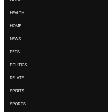
HEALTH
HOME
NEWS
PETS
POLITICS
RELATE
SPIRITS
SPORTS