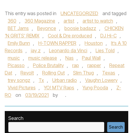
This entry was posted in
UNCATEGORIZED
and tagged
360
,
360 Magazine
,
artist
,
artist to watch
,
BET Jams
,
Beyonce
,
boosie badazz
,
CHICKEN
'N GRITS' REMIX
,
Cool & Dre produced
,
DJ Hi-C
,
Emily Bunn
,
H-TOWN RAPPER
,
Houston
,
It’s A 10
Records
,
jay z
,
Leonardo da Vinci
,
Lies Told
,
music
,
music release
,
Nas
,
Paul Wall
,
Picasso
,
Police Brutality
,
rap
,
rapper
,
Repeat
Dat
,
Revolt
,
Rolling Out
,
Slim Thug
,
Texas
,
trey songz
,
Tx
,
Urban radio
,
Vaughn Lowery
,
Vivid Pictures
,
YO! MTV Raps
,
Yung Pooda
,
Z-
RO
on
03/19/2021
by
.
Search
Search