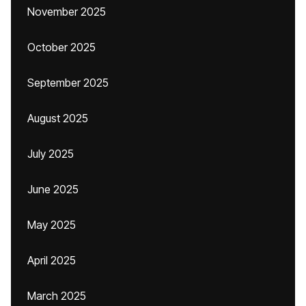
November 2025
October 2025
September 2025
August 2025
July 2025
June 2025
May 2025
April 2025
March 2025