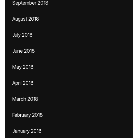
September 2018
August 2018
July 2018
June 2018
May 2018
April 2018
March 2018
February 2018
January 2018