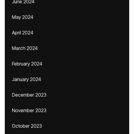
June 2024
May 2024
April 2024
March 2024
February 2024
January 2024
December 2023
November 2023
October 2023