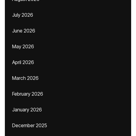
July 2026
June 2026
May 2026
April 2026
March 2026
February 2026
January 2026
December 2025