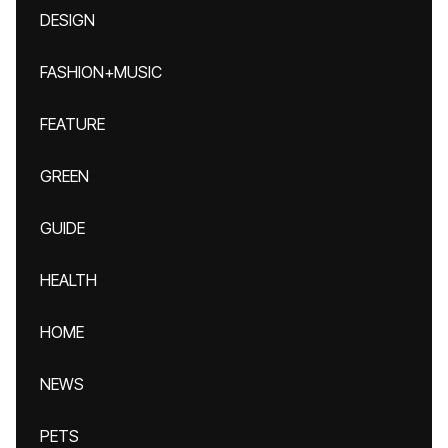
DESIGN
FASHION+MUSIC
FEATURE
GREEN
GUIDE
HEALTH
HOME
NEWS
PETS