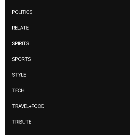
POLITICS
RELATE
SPIRITS
SPORTS
STYLE
TECH
TRAVEL+FOOD
TRIBUTE