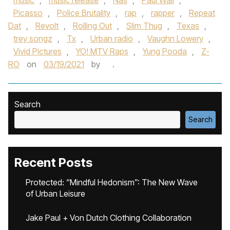
music
,
music release
,
Nas
,
Paul Wall
,
Picasso
,
Police Brutality
,
rap
,
rapper
,
Repeat
Dat
,
Revolt
,
Rolling Out
,
Slim Thug
,
Texas
,
trey songz
,
Tx
,
Urban radio
,
Vaughn Lowery
,
Vivid Pictures
,
YO! MTV Raps
,
Yung Pooda
,
Z-
RO
on
03/19/2021
by
.
Search
Search
Recent Posts
Protected: “Mindful Hedonism”: The New Wave
of Urban Leisure
Jake Paul + Von Dutch Clothing Collaboration