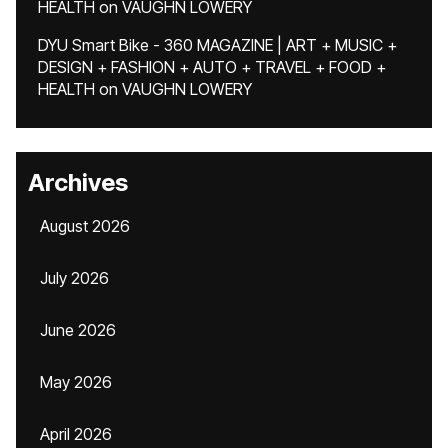
HEALTH
on
VAUGHN LOWERY
DYU Smart Bike - 360 MAGAZINE | ART + MUSIC +
DESIGN + FASHION + AUTO + TRAVEL + FOOD +
HEALTH
on
VAUGHN LOWERY
Archives
August 2026
July 2026
June 2026
May 2026
April 2026