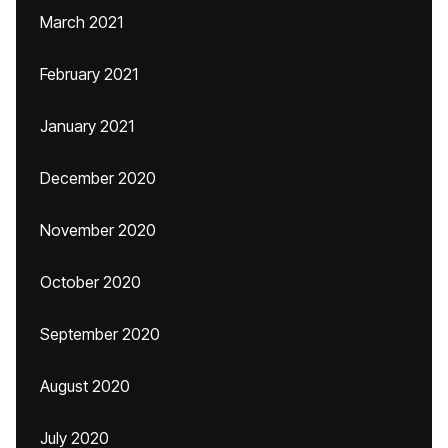
March 2021
February 2021
January 2021
December 2020
November 2020
October 2020
September 2020
August 2020
July 2020