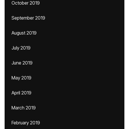
October 2019
September 2019
August 2019
July 2019
June 2019
May 2019
April 2019
March 2019
February 2019