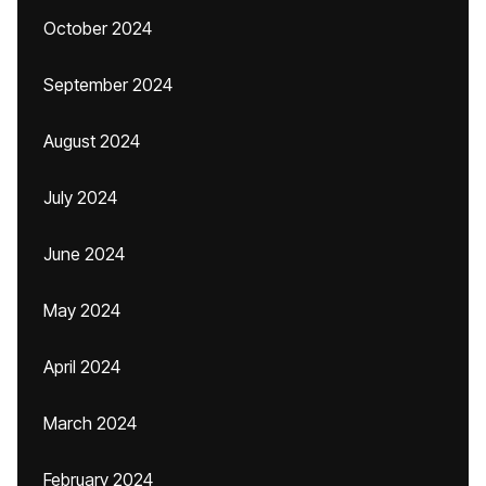
October 2024
September 2024
August 2024
July 2024
June 2024
May 2024
April 2024
March 2024
February 2024