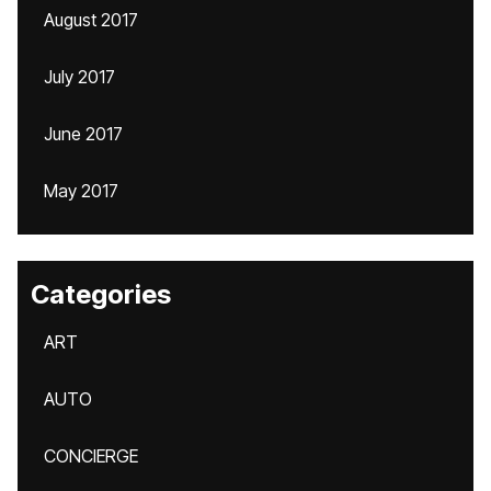
August 2017
July 2017
June 2017
May 2017
Categories
ART
AUTO
CONCIERGE