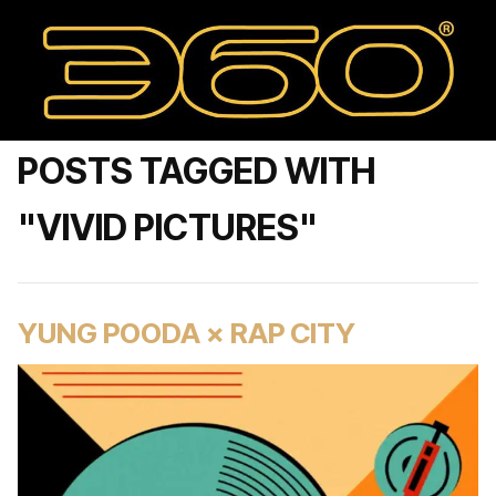
POSTS TAGGED WITH
"VIVID PICTURES"
YUNG POODA × RAP CITY