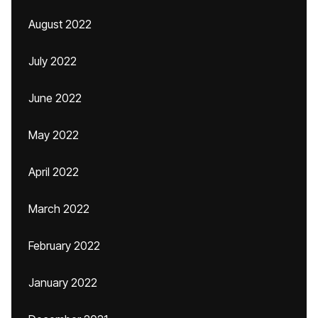
August 2022
July 2022
June 2022
May 2022
April 2022
March 2022
February 2022
January 2022