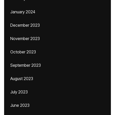
January 2024
December 2023
November 2023
October 2023
September 2023
August 2023
July 2023
June 2023