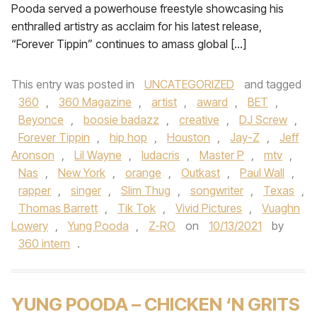
Pooda served a powerhouse freestyle showcasing his
enthralled artistry as acclaim for his latest release,
“Forever Tippin” continues to amass global […]
This entry was posted in
UNCATEGORIZED
and tagged
360
,
360 Magazine
,
artist
,
award
,
BET
,
Beyonce
,
boosie badazz
,
creative
,
DJ Screw
,
Forever Tippin
,
hip hop
,
Houston
,
Jay-Z
,
Jeff
Aronson
,
Lil Wayne
,
ludacris
,
Master P
,
mtv
,
Nas
,
New York
,
orange
,
Outkast
,
Paul Wall
,
rapper
,
singer
,
Slim Thug
,
songwriter
,
Texas
,
Thomas Barrett
,
Tik Tok
,
Vivid Pictures
,
Vuaghn
Lowery
,
Yung Pooda
,
Z-RO
on
10/13/2021
by
360 intern
.
YUNG POODA – CHICKEN ‘N GRITS