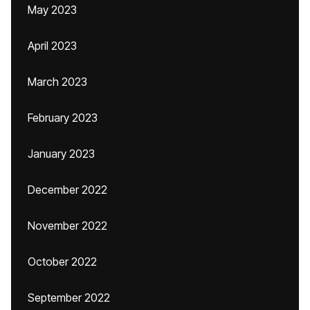
May 2023
April 2023
March 2023
February 2023
January 2023
December 2022
November 2022
October 2022
September 2022