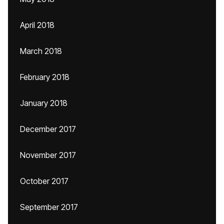
April 2018
March 2018
February 2018
January 2018
December 2017
November 2017
October 2017
September 2017