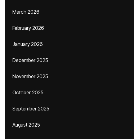
March 2026
February 2026
January 2026
December 2025
November 2025
October 2025
September 2025
August 2025