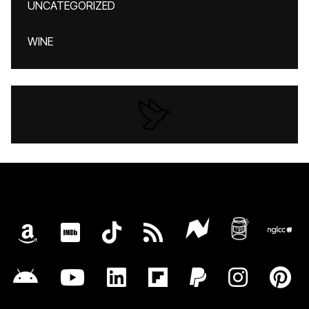
UNCATEGORIZED
WINE