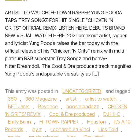
ARTIST TO WATCH: H-TOWN RAPPER YUNG POODA
TAPS TREY SONGZ FOR HIT SINGLE “CHICKEN ‘N
GRITS” OFFICIAL REMIX: LISTEN HERE. DEBUTS BRAND
NEW VISUAL: WATCH HERE. 2021 breakout artist, rapper
and lyricist Yung Pooda raises the bar today with the
official release of his “Chicken ‘N Grits” remix with multi-
platinum R&B superstar Trey Songz and heavy-
hitter Dreamdoll. The Cool & Dre produced track magnifies
Yung Pooda’s undisputable versatility as […]
This entry was posted in
UNCATEGORIZED
and tagged
360
,
360 Magazine
,
artist
,
artist to watch
,
BET Jams
,
Beyonce
,
boosie badazz
,
CHICKEN
'N GRITS' REMIX
,
Cool & Dre produced
,
DJ Hi-C
,
Emily Bunn
,
H-TOWN RAPPER
,
Houston
,
It’s A 10
Records
,
jay z
,
Leonardo da Vinci
,
Lies Told
,