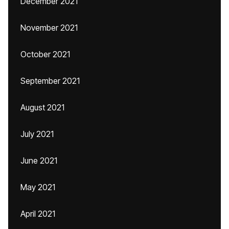
December 2021
November 2021
October 2021
September 2021
August 2021
July 2021
June 2021
May 2021
April 2021