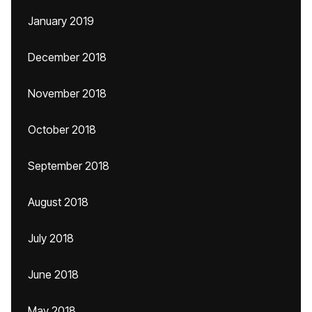
January 2019
December 2018
November 2018
October 2018
September 2018
August 2018
July 2018
June 2018
May 2018