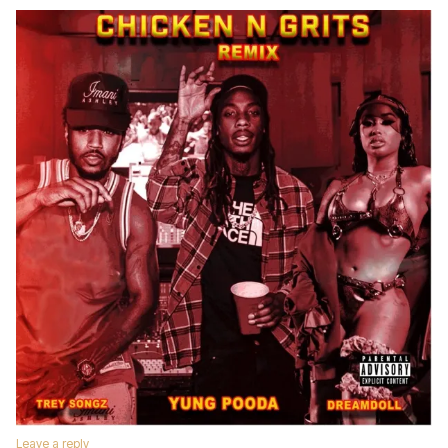
Leave a reply