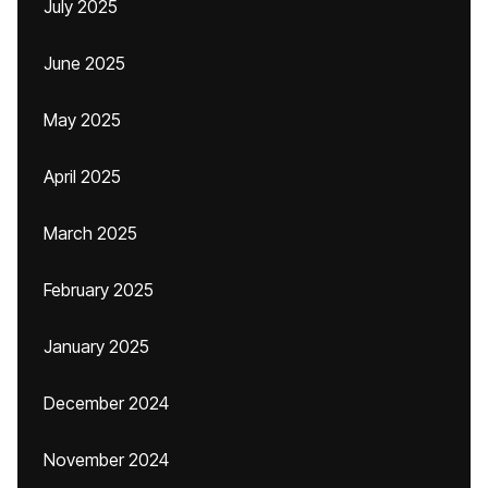
July 2025
June 2025
May 2025
April 2025
March 2025
February 2025
January 2025
December 2024
November 2024