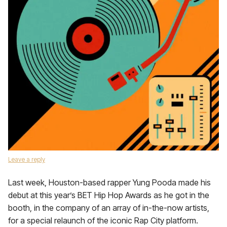
Leave a reply
Last week, Houston-based rapper Yung Pooda made his
debut at this year’s BET Hip Hop Awards as he got in the
booth, in the company of an array of in-the-now artists,
for a special relaunch of the iconic Rap City platform.