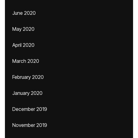
June 2020
May 2020
April 2020
March 2020
February 2020
January 2020
December 2019
November 2019