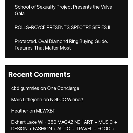
School of Sexuality Project Presents the Vulva
Gala
ROLLS-ROYCE PRESENTS SPECTRE SERIES II
Protected: Oval Diamond Ring Buying Guide:
Features That Matter Most
Recent Comments
cbd gummies
on
One Concierge
Marc Littlejohn
on
NGLCC Winner!
Heather
on
MLWXBF
Elkhart Lake WI - 360 MAGAZINE | ART + MUSIC +
DESIGN + FASHION + AUTO + TRAVEL + FOOD +