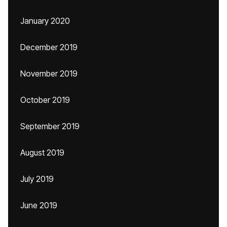
January 2020
December 2019
November 2019
October 2019
September 2019
August 2019
July 2019
June 2019