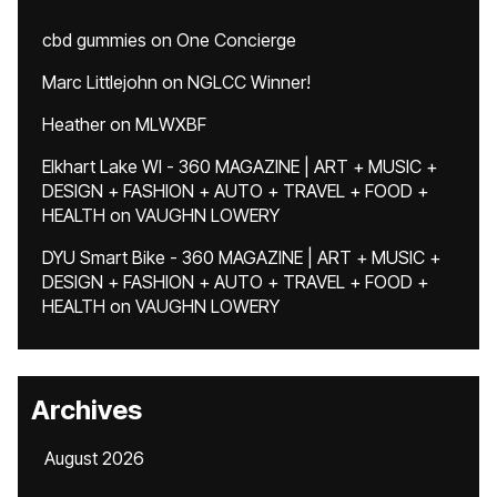
cbd gummies
on
One Concierge
Marc Littlejohn
on
NGLCC Winner!
Heather
on
MLWXBF
Elkhart Lake WI - 360 MAGAZINE | ART + MUSIC +
DESIGN + FASHION + AUTO + TRAVEL + FOOD +
HEALTH
on
VAUGHN LOWERY
DYU Smart Bike - 360 MAGAZINE | ART + MUSIC +
DESIGN + FASHION + AUTO + TRAVEL + FOOD +
HEALTH
on
VAUGHN LOWERY
Archives
August 2026