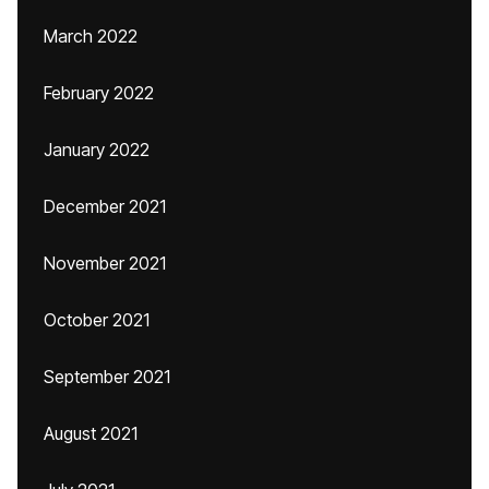
March 2022
February 2022
January 2022
December 2021
November 2021
October 2021
September 2021
August 2021