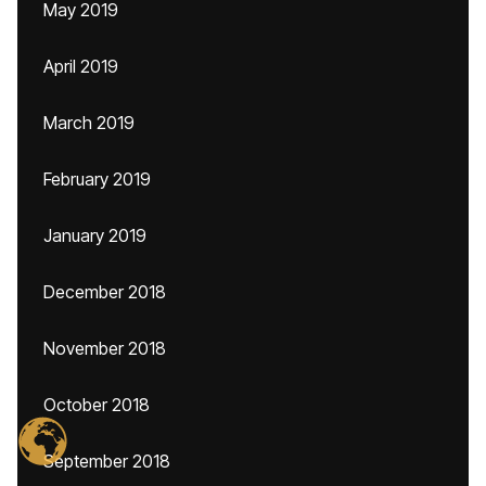
May 2019
April 2019
March 2019
February 2019
January 2019
December 2018
November 2018
October 2018
September 2018