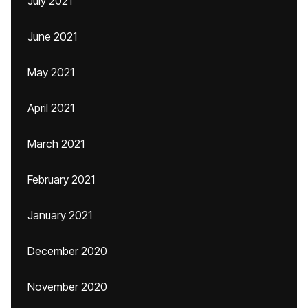
July 2021
June 2021
May 2021
April 2021
March 2021
February 2021
January 2021
December 2020
November 2020