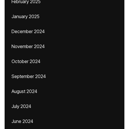
February 2025
January 2025
December 2024
November 2024
October 2024
September 2024
August 2024
July 2024
June 2024