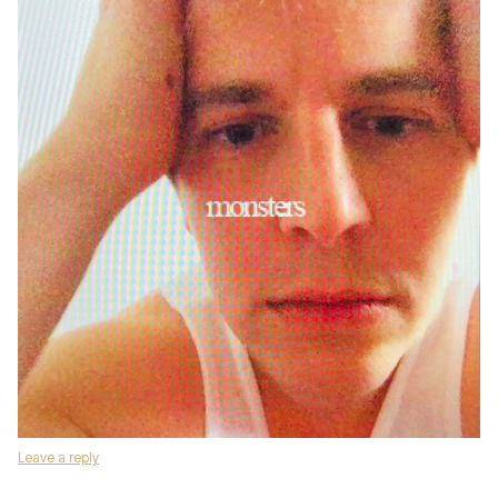
Leave a reply