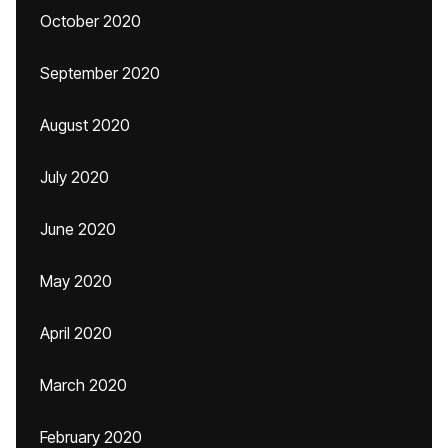
October 2020
September 2020
August 2020
July 2020
June 2020
May 2020
April 2020
March 2020
February 2020