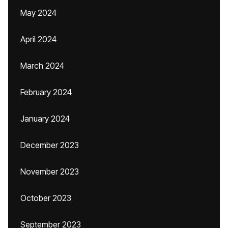
May 2024
April 2024
March 2024
February 2024
January 2024
December 2023
November 2023
October 2023
September 2023