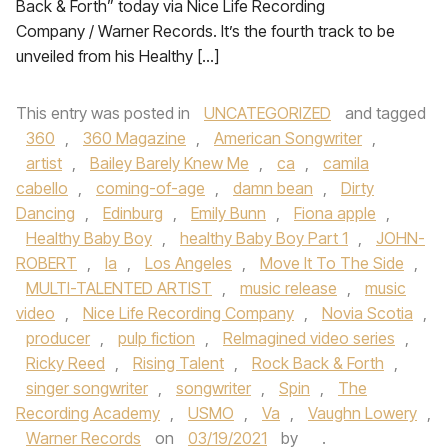
Back & Forth” today via Nice Life Recording
Company / Warner Records. It’s the fourth track to be
unveiled from his Healthy […]
This entry was posted in
UNCATEGORIZED
and tagged
360
,
360 Magazine
,
American Songwriter
,
artist
,
Bailey Barely Knew Me
,
ca
,
camila
cabello
,
coming-of-age
,
damn bean
,
Dirty
Dancing
,
Edinburg
,
Emily Bunn
,
Fiona apple
,
Healthy Baby Boy
,
healthy Baby Boy Part 1
,
JOHN-
ROBERT
,
la
,
Los Angeles
,
Move It To The Side
,
MULTI-TALENTED ARTIST
,
music release
,
music
video
,
Nice Life Recording Company
,
Novia Scotia
,
producer
,
pulp fiction
,
ReImagined video series
,
Ricky Reed
,
Rising Talent
,
Rock Back & Forth
,
singer songwriter
,
songwriter
,
Spin
,
The
Recording Academy
,
USMO
,
Va
,
Vaughn Lowery
,
Warner Records
on
03/19/2021
by
.