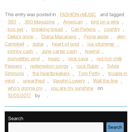
This entry was posted in
FASHION+MUSIC
and tagged
360
,
360 Magazine
,
American
,
bird on a wire
,
box set
,
breaking bread
,
Carl Perkins
,
country
,
Delia’s gone
,
Diana Macaraeg
,
Fiona apple
,
glen
Campbell
,
guitar
,
heart of gold
,
joe strummer
,
johnny cash
,
June carter cash
,
legend
,
monolithic vinyl
,
music
,
nick cave
,
red hot chilli
Peppers
,
redemption songs
,
rock Rubin
,
Sylvia
Simmons
,
the heartbreakers
,
Tom Petty
,
trouble in
mind
,
unearthed
,
Vaughn Lowery
,
Wall the line
,
who’s gonna cry
,
you are my sunshine
on
10/05/2017
by
.
Search
Search