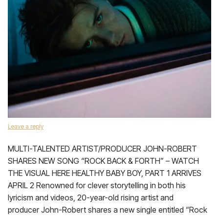
Leave a reply
MULTI-TALENTED ARTIST/PRODUCER JOHN-ROBERT
SHARES NEW SONG “ROCK BACK & FORTH” – WATCH
THE VISUAL HERE HEALTHY BABY BOY, PART 1 ARRIVES
APRIL 2 Renowned for clever storytelling in both his
lyricism and videos, 20-year-old rising artist and
producer John-Robert shares a new single entitled “Rock