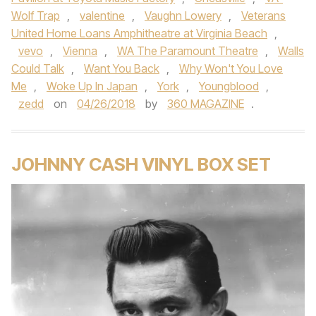
Wolf Trap
,
valentine
,
Vaughn Lowery
,
Veterans
United Home Loans Amphitheatre at Virginia Beach
,
vevo
,
Vienna
,
WA The Paramount Theatre
,
Walls
Could Talk
,
Want You Back
,
Why Won't You Love
Me
,
Woke Up In Japan
,
York
,
Youngblood
,
zedd
on
04/26/2018
by
360 MAGAZINE
.
JOHNNY CASH VINYL BOX SET