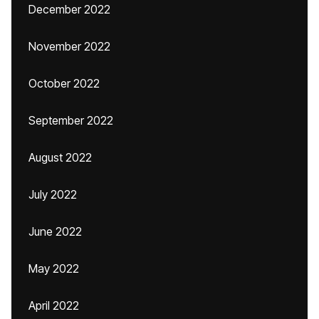
December 2022
November 2022
October 2022
September 2022
August 2022
July 2022
June 2022
May 2022
April 2022