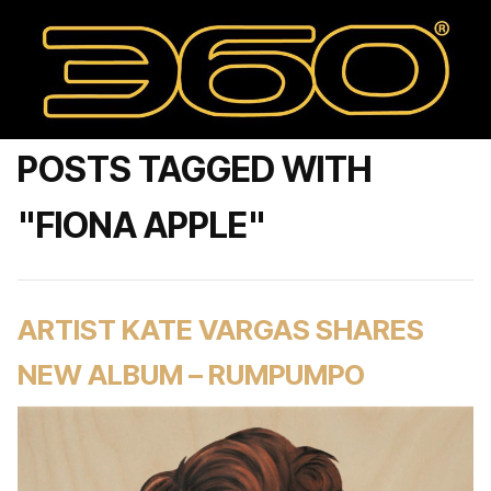
POSTS TAGGED WITH
"FIONA APPLE"
ARTIST KATE VARGAS SHARES
NEW ALBUM – RUMPUMPO