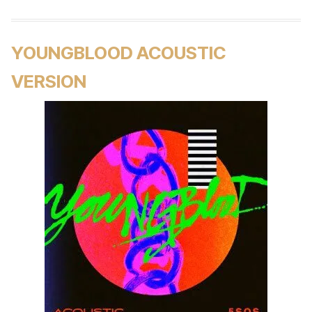
YOUNGBLOOD ACOUSTIC
VERSION