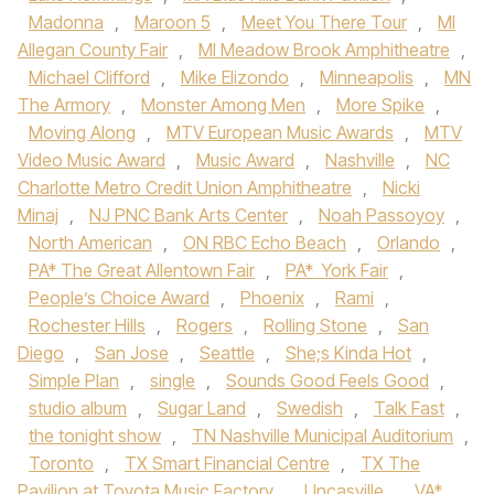
Madonna
,
Maroon 5
,
Meet You There Tour
,
MI
Allegan County Fair
,
MI Meadow Brook Amphitheatre
,
Michael Clifford
,
Mike Elizondo
,
Minneapolis
,
MN
The Armory
,
Monster Among Men
,
More Spike
,
Moving Along
,
MTV European Music Awards
,
MTV
Video Music Award
,
Music Award
,
Nashville
,
NC
Charlotte Metro Credit Union Amphitheatre
,
Nicki
Minaj
,
NJ PNC Bank Arts Center
,
Noah Passoyoy
,
North American
,
ON RBC Echo Beach
,
Orlando
,
PA* The Great Allentown Fair
,
PA* York Fair
,
People’s Choice Award
,
Phoenix
,
Rami
,
Rochester Hills
,
Rogers
,
Rolling Stone
,
San
Diego
,
San Jose
,
Seattle
,
She;s Kinda Hot
,
Simple Plan
,
single
,
Sounds Good Feels Good
,
studio album
,
Sugar Land
,
Swedish
,
Talk Fast
,
the tonight show
,
TN Nashville Municipal Auditorium
,
Toronto
,
TX Smart Financial Centre
,
TX The
Pavilion at Toyota Music Factory
,
Uncasville
,
VA*