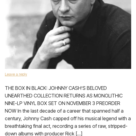
Leave a reply
THE BOX IN BLACK: JOHNNY CASH’S BELOVED
UNEARTHED COLLECTION RETURNS AS MONOLITHIC
NINE-LP VINYL BOX SET ON NOVEMBER 3 PREORDER
NOW In the last decade of a career that spanned half a
century, Johnny Cash capped off his musical legend with a
breathtaking final act, recording a series of raw, stripped-
down albums with producer Rick […]