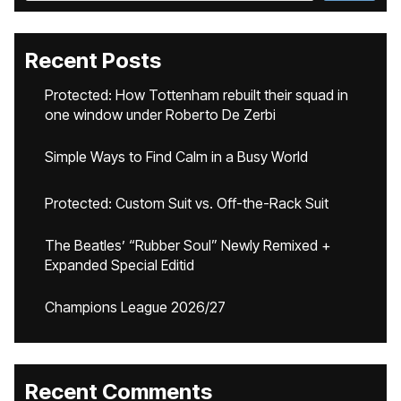
Recent Posts
Protected: How Tottenham rebuilt their squad in
one window under Roberto De Zerbi
Simple Ways to Find Calm in a Busy World
Protected: Custom Suit vs. Off-the-Rack Suit
The Beatles’ “Rubber Soul” Newly Remixed +
Expanded Special Editid
Champions League 2026/27
Recent Comments