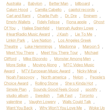
Australia
,
Babylon
,
Better Man
,
billboard
,
Calum Hood
,
Camilla Cabello
,
capitol records
,
Carl and Rami
,
Charlie Puth
,
Dr. Dre
,
Eminem
,
Empty Wallets
,
Fidely Felisse
,
Fiona apple
,
Ghost
Of You
,
Hailee Steinfeld
,
Hannah Audrey Lowe
,
iHeartRadio Music Award
,
J Kash
,
Lie To Me
,
Linkin Park
,
Live Nation
,
Los Angeles Greek
Theatre
,
Luke Hemmings
,
Madonna
,
Maroon 5
,
Meet You There
,
Meet You There Tour
,
Michael
Clifford
,
Mike Elizondo
,
Monster Among Men
,
More Spike
,
Moving Along
,
MTC Video Music
Award
,
MTV European Music Award
,
Nicky Minaj
,
Noah Passoyoy
,
North america
,
Nylon
,
People’s
Choice Award
,
Rolling Stone
,
She;s Kinda Hot
,
Simple Plan
,
Sounds Good Feels Good
,
spotify
,
studio album
,
Swedish
,
Talk Fast
,
Toronto
,
valentine
,
Vaughn Lowery
,
Walls Could Talk
,
Want You Back
,
Why Won't You Love Me
,
Woke Up