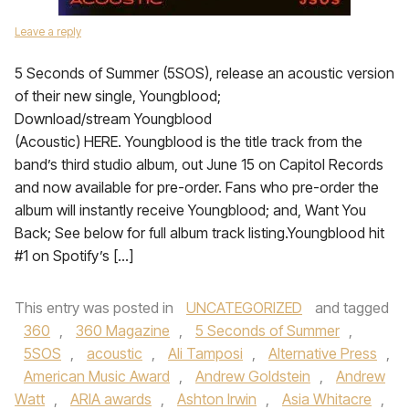
Leave a reply
5 Seconds of Summer (5SOS), release an acoustic version
of their new single, Youngblood;
Download/stream Youngblood
(Acoustic) HERE. Youngblood is the title track from the
band’s third studio album, out June 15 on Capitol Records
and now available for pre-order. Fans who pre-order the
album will instantly receive Youngblood; and, Want You
Back; See below for full album track listing.Youngblood hit
#1 on Spotify’s […]
This entry was posted in
UNCATEGORIZED
and tagged
360
,
360 Magazine
,
5 Seconds of Summer
,
5SOS
,
acoustic
,
Ali Tamposi
,
Alternative Press
,
American Music Award
,
Andrew Goldstein
,
Andrew
Watt
,
ARIA awards
,
Ashton Irwin
,
Asia Whitacre
,