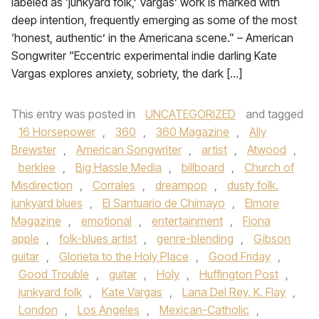
labeled as ‘junkyard folk,’ Vargas’ work is marked with
deep intention, frequently emerging as some of the most
‘honest, authentic’ in the Americana scene.” – American
Songwriter “Eccentric experimental indie darling Kate
Vargas explores anxiety, sobriety, the dark […]
This entry was posted in
UNCATEGORIZED
and tagged
16 Horsepower
,
360
,
360 Magazine
,
Ally
Brewster
,
American Songwriter
,
artist
,
Atwood
,
berklee
,
Big Hassle Media
,
billboard
,
Church of
Misdirection
,
Corrales
,
dreampop
,
dusty folk.
junkyard blues
,
El Santuario de Chimayo
,
Elmore
Magazine
,
emotional
,
entertainment
,
Fiona
apple
,
folk-blues artist
,
genre-blending
,
Gibson
guitar
,
Glorieta to the Holy Place
,
Good Friday
,
Good Trouble
,
guitar
,
Holy
,
Huffington Post
,
junkyard folk
,
Kate Vargas
,
Lana Del Rey. K. Flay
,
London
,
Los Angeles
,
Mexican-Catholic
,