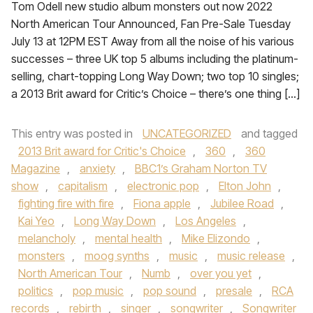
Tom Odell new studio album monsters out now 2022
North American Tour Announced, Fan Pre-Sale Tuesday
July 13 at 12PM EST Away from all the noise of his various
successes – three UK top 5 albums including the platinum-
selling, chart-topping Long Way Down; two top 10 singles;
a 2013 Brit award for Critic’s Choice – there’s one thing […]
This entry was posted in
UNCATEGORIZED
and tagged
2013 Brit award for Critic's Choice
,
360
,
360
Magazine
,
anxiety
,
BBC1’s Graham Norton TV
show
,
capitalism
,
electronic pop
,
Elton John
,
fighting fire with fire
,
Fiona apple
,
Jubilee Road
,
Kai Yeo
,
Long Way Down
,
Los Angeles
,
melancholy
,
mental health
,
Mike Elizondo
,
monsters
,
moog synths
,
music
,
music release
,
North American Tour
,
Numb
,
over you yet
,
politics
,
pop music
,
pop sound
,
presale
,
RCA
records
,
rebirth
,
singer
,
songwriter
,
Songwriter