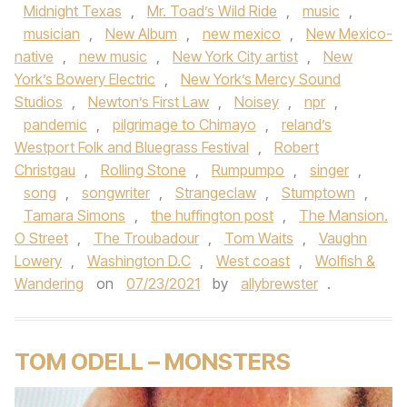
Midnight Texas
,
Mr. Toad’s Wild Ride
,
music
,
musician
,
New Album
,
new mexico
,
New Mexico-
native
,
new music
,
New York City artist
,
New
York’s Bowery Electric
,
New York’s Mercy Sound
Studios
,
Newton’s First Law
,
Noisey
,
npr
,
pandemic
,
pilgrimage to Chimayo
,
reland’s
Westport Folk and Bluegrass Festival
,
Robert
Christgau
,
Rolling Stone
,
Rumpumpo
,
singer
,
song
,
songwriter
,
Strangeclaw
,
Stumptown
,
Tamara Simons
,
the huffington post
,
The Mansion.
O Street
,
The Troubadour
,
Tom Waits
,
Vaughn
Lowery
,
Washington D.C
,
West coast
,
Wolfish &
Wandering
on
07/23/2021
by
allybrewster
.
TOM ODELL – MONSTERS