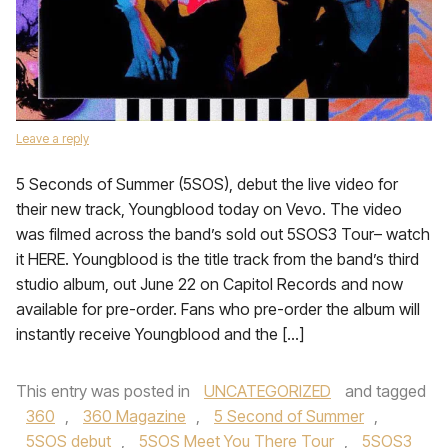
Leave a reply
5 Seconds of Summer (5SOS), debut the live video for
their new track, Youngblood today on Vevo. The video
was filmed across the band’s sold out 5SOS3 Tour– watch
it HERE. Youngblood is the title track from the band’s third
studio album, out June 22 on Capitol Records and now
available for pre-order. Fans who pre-order the album will
instantly receive Youngblood and the […]
This entry was posted in
UNCATEGORIZED
and tagged
360
,
360 Magazine
,
5 Second of Summer
,
5SOS debut
,
5SOS Meet You There Tour
,
5SOS3