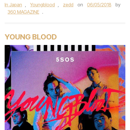
In Japan
,
Youngblood
,
zedd
on
06/05/2018
by
360 MAGAZINE
.
YOUNG BLOOD