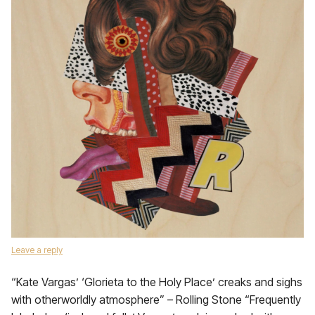
Leave a reply
“Kate Vargas’ ‘Glorieta to the Holy Place’ creaks and sighs
with otherworldly atmosphere” – Rolling Stone “Frequently