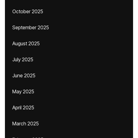
October 2025
September 2025
August 2025
July 2025
June 2025
May 2025
April 2025
March 2025