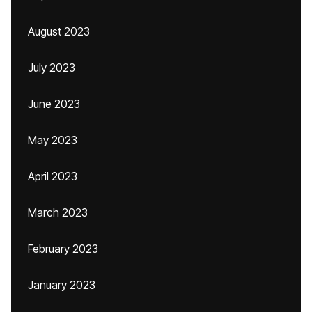
August 2023
July 2023
June 2023
May 2023
April 2023
March 2023
February 2023
January 2023