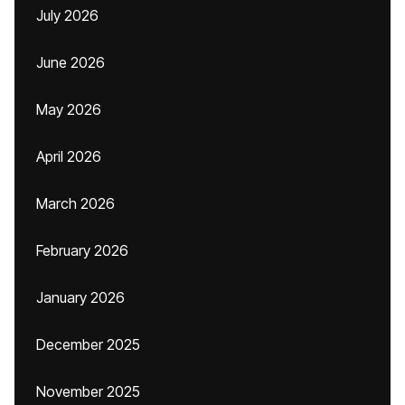
July 2026
June 2026
May 2026
April 2026
March 2026
February 2026
January 2026
December 2025
November 2025