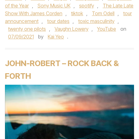
of the Year
,
Sony Music UK
,
spotify
,
The Late Late
Show With James Corden
,
tiktok
,
Tom Odell
,
tour
announcement
,
tour dates
,
toxic masculinity
,
twenty one pilots
,
Vaughn Lowery
,
YouTube
on
07/09/2021
by
Kai Yeo
.
JOHN-ROBERT – ROCK BACK &
FORTH