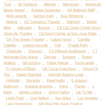
Tour
,
Ali Tamposi
,
Allegan
,
Allentown
,
American
Music Award
,
Andrew Goldstein
,
AR Walmart AMP
,
ARIA awards
,
Ashton Irwin
,
Asia Whitacre
,
Atlanta
,
AZ Comerica Theatre
,
Babylon
,
Better
Man
,
billboard
,
Boston
,
CA Cal Coast Credit Union
Open Air Theatre
,
CA Event Center at San Jose State
,
CA The Greek Theatre
,
Calum Hood
,
Camilla
Cabello
,
capitol records
,
Carl
,
Charlie Purh
,
Charlotte
,
Chicago
,
CO Fillmore Auditorium
,
CT
Mohegan Sun Arena
,
Denver
,
Eminem
,
Empty
Wallets
,
fall out boy
,
Fidely Felisse
,
Fiona apple
,
FL House of Blues
,
GA Coca-Cola Roxy
,
Ghost Of
You
,
Hailee Stenfeld
,
Hannah Audrey Lowe
,
Holmdel
,
Idonator
,
iheartradio
,
IL Aragon
Ballroom
,
imagine dragons
,
Irving
,
iTunes
,
J
Kash
,
James Larese
,
Jimmy Fallon
,
Lie To Me
,
Linkin Park
,
Live Nation
,
live video
,
Los Angeles
,
Luke Hemmings
,
MA Blue Hills Bank Pavilion
,