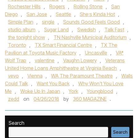
Rochester Hills
,
Rogers
,
Rolling Stone
,
San
Diego
,
San Jose
,
Seattle
,
She;s Kinda Hot
,
Simple Plan
,
single
,
Sounds Good Feels Good
,
studio album
,
Sugar Land
,
Swedish
,
Talk Fast
,
the tonight show
,
TN Nashville Municipal Auditorium
,
Toronto
,
TX Smart Financial Centre
,
TX The
Pavilion at Toyota Music Factory
,
Uncasville
,
VA*
Wolf Trap
,
valentine
,
Vaughn Lowery
,
Veterans
United Home Loans Amphitheatre at Virginia Beach
,
vevo
,
Vienna
,
WA The Paramount Theatre
,
Walls
Could Talk
,
Want You Back
,
Why Won't You Love
Me
,
Woke Up In Japan
,
York
,
Youngblood
,
zedd
on
04/26/2018
by
360 MAGAZINE
.
Search
Search