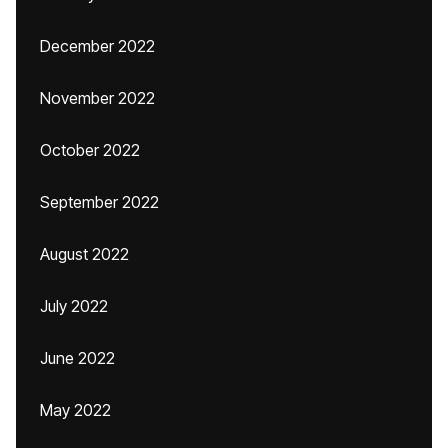
December 2022
November 2022
October 2022
September 2022
August 2022
July 2022
June 2022
May 2022