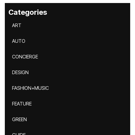
Categories
ART
AUTO
CONCIERGE
DESIGN
FASHION+MUSIC
FEATURE
GREEN