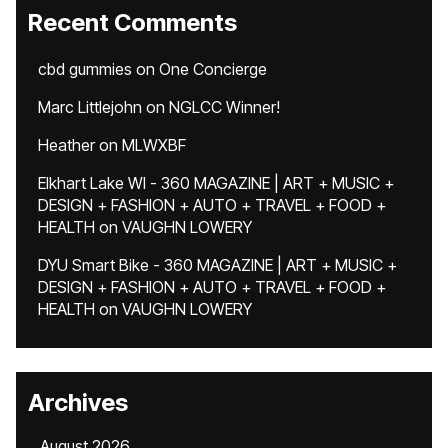
Recent Comments
cbd gummies
on
One Concierge
Marc Littlejohn
on
NGLCC Winner!
Heather
on
MLWXBF
Elkhart Lake WI - 360 MAGAZINE | ART + MUSIC +
DESIGN + FASHION + AUTO + TRAVEL + FOOD +
HEALTH
on
VAUGHN LOWERY
DYU Smart Bike - 360 MAGAZINE | ART + MUSIC +
DESIGN + FASHION + AUTO + TRAVEL + FOOD +
HEALTH
on
VAUGHN LOWERY
Archives
August 2026