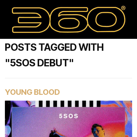
POSTS TAGGED WITH
"5SOS DEBUT"
YOUNG BLOOD