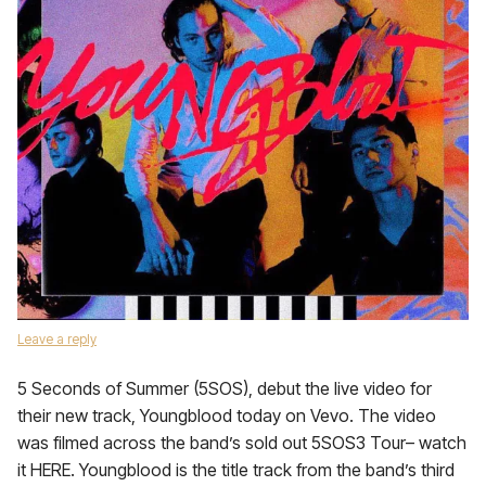
Leave a reply
5 Seconds of Summer (5SOS), debut the live video for
their new track, Youngblood today on Vevo. The video
was filmed across the band’s sold out 5SOS3 Tour– watch
it HERE. Youngblood is the title track from the band’s third