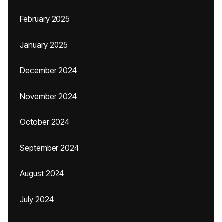
February 2025
January 2025
December 2024
November 2024
October 2024
September 2024
August 2024
July 2024