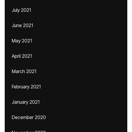
July 2021
June 2021
May 2021
April 2021
March 2021
February 2021
January 2021
December 2020