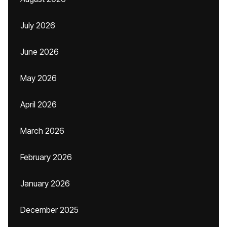
July 2026
June 2026
May 2026
April 2026
March 2026
February 2026
January 2026
December 2025