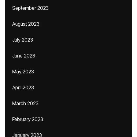
September 2023
August 2023
July 2023
June 2023
May 2023
April 2023
March 2023
February 2023
January 2023