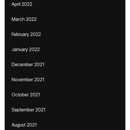
April 2022
March 2022
February 2022
January 2022
December 2021
November 2021
October 2021
September 2021
August 2021