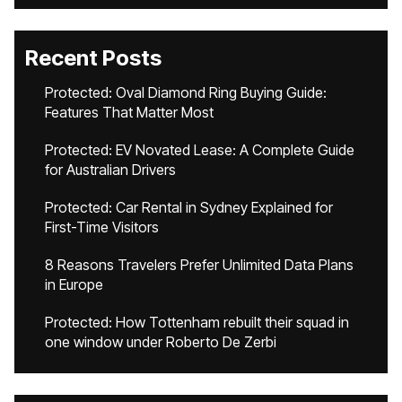
Recent Posts
Protected: Oval Diamond Ring Buying Guide:
Features That Matter Most
Protected: EV Novated Lease: A Complete Guide
for Australian Drivers
Protected: Car Rental in Sydney Explained for
First-Time Visitors
8 Reasons Travelers Prefer Unlimited Data Plans
in Europe
Protected: How Tottenham rebuilt their squad in
one window under Roberto De Zerbi