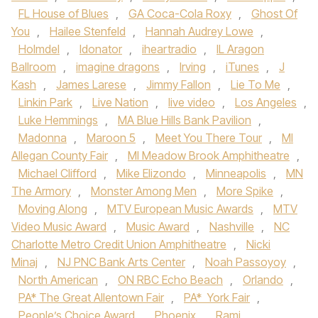
FL House of Blues
,
GA Coca-Cola Roxy
,
Ghost Of
You
,
Hailee Stenfeld
,
Hannah Audrey Lowe
,
Holmdel
,
Idonator
,
iheartradio
,
IL Aragon
Ballroom
,
imagine dragons
,
Irving
,
iTunes
,
J
Kash
,
James Larese
,
Jimmy Fallon
,
Lie To Me
,
Linkin Park
,
Live Nation
,
live video
,
Los Angeles
,
Luke Hemmings
,
MA Blue Hills Bank Pavilion
,
Madonna
,
Maroon 5
,
Meet You There Tour
,
MI
Allegan County Fair
,
MI Meadow Brook Amphitheatre
,
Michael Clifford
,
Mike Elizondo
,
Minneapolis
,
MN
The Armory
,
Monster Among Men
,
More Spike
,
Moving Along
,
MTV European Music Awards
,
MTV
Video Music Award
,
Music Award
,
Nashville
,
NC
Charlotte Metro Credit Union Amphitheatre
,
Nicki
Minaj
,
NJ PNC Bank Arts Center
,
Noah Passoyoy
,
North American
,
ON RBC Echo Beach
,
Orlando
,
PA* The Great Allentown Fair
,
PA* York Fair
,
People’s Choice Award
,
Phoenix
,
Rami
,