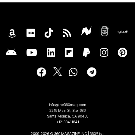
info@the360mag.com
2219 Main St, Ste. 636
Santa Monica, CA 90405
+12138411841
2009-2026 © 360 MAGAZINE INC | 360® is a