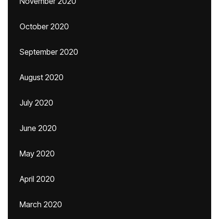
November 2020
October 2020
September 2020
August 2020
July 2020
June 2020
May 2020
April 2020
March 2020