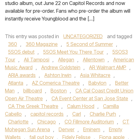
studio album, out June 22 on Capitol Records and now
available for pre-order. Fans who pre-order the album will
instantly receive Youngblood and the […]
This entry was posted in
UNCATEGORIZED
and tagged
360
,
360 Magazine
,
5 Second of Summer
,
5SOS debut
,
5SOS Meet You There Tour
,
5SOS3
Tour
,
Ali Tamposi
,
Allegan
,
Allentown
,
American
Music Award
,
Andrew Goldstein
,
AR Walmart AMP
,
ARIA awards
,
Ashton Irwin
,
Asia Whitacre
,
Atlanta
,
AZ Comerica Theatre
,
Babylon
,
Better
Man
,
billboard
,
Boston
,
CA Cal Coast Credit Union
Open Air Theatre
,
CA Event Center at San Jose State
,
CA The Greek Theatre
,
Calum Hood
,
Camilla
Cabello
,
capitol records
,
Carl
,
Charlie Purh
,
Charlotte
,
Chicago
,
CO Fillmore Auditorium
,
CT
Mohegan Sun Arena
,
Denver
,
Eminem
,
Empty
Wallets
,
fall out boy
,
Fidely Felisse
,
Fiona apple
,