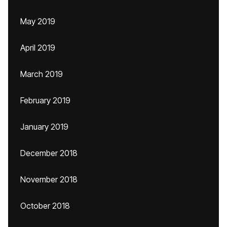
May 2019
April 2019
March 2019
February 2019
January 2019
December 2018
November 2018
October 2018