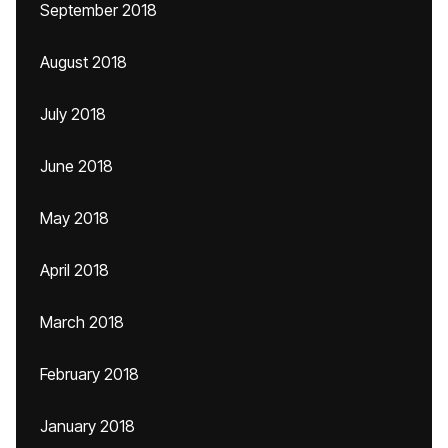
September 2018
August 2018
July 2018
June 2018
May 2018
April 2018
March 2018
February 2018
January 2018