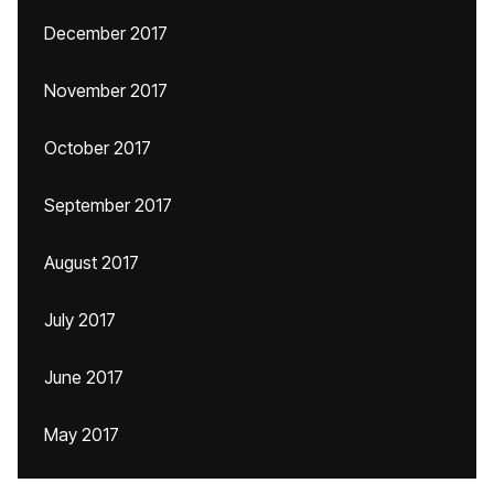
December 2017
November 2017
October 2017
September 2017
August 2017
July 2017
June 2017
May 2017