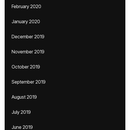
February 2020
January 2020
December 2019
November 2019
October 2019
September 2019
August 2019
July 2019
June 2019