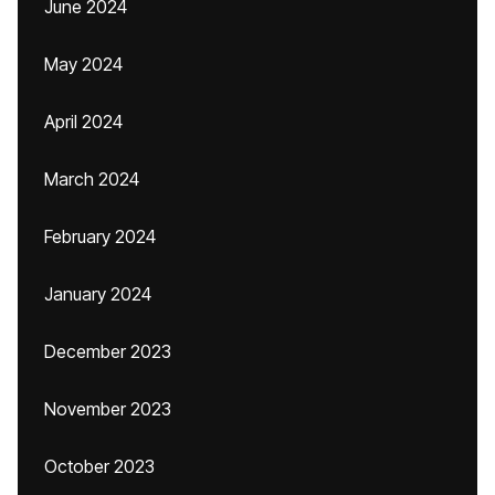
June 2024
May 2024
April 2024
March 2024
February 2024
January 2024
December 2023
November 2023
October 2023