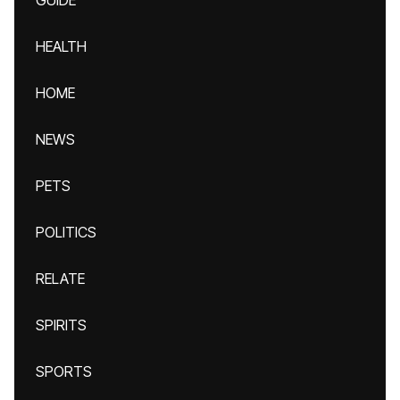
GUIDE
HEALTH
HOME
NEWS
PETS
POLITICS
RELATE
SPIRITS
SPORTS