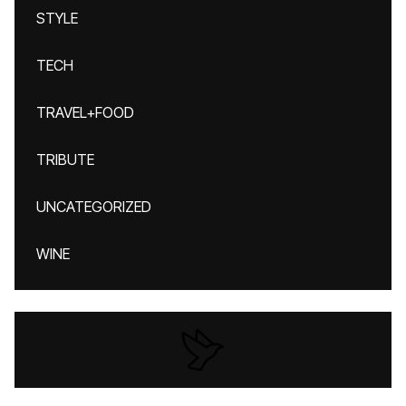
STYLE
TECH
TRAVEL+FOOD
TRIBUTE
UNCATEGORIZED
WINE