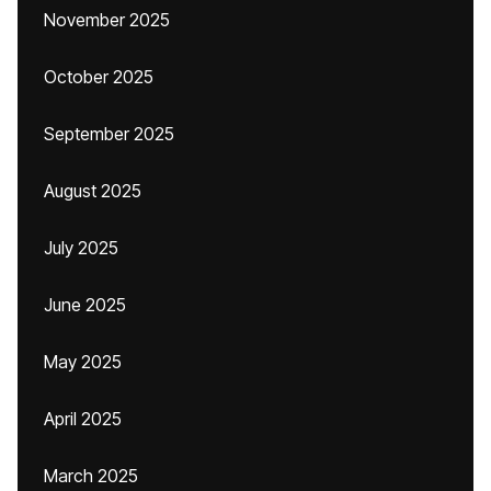
November 2025
October 2025
September 2025
August 2025
July 2025
June 2025
May 2025
April 2025
March 2025