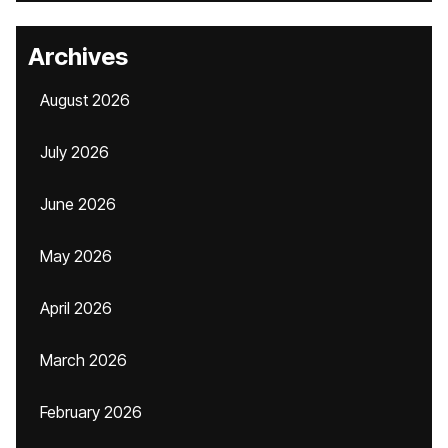
Archives
August 2026
July 2026
June 2026
May 2026
April 2026
March 2026
February 2026