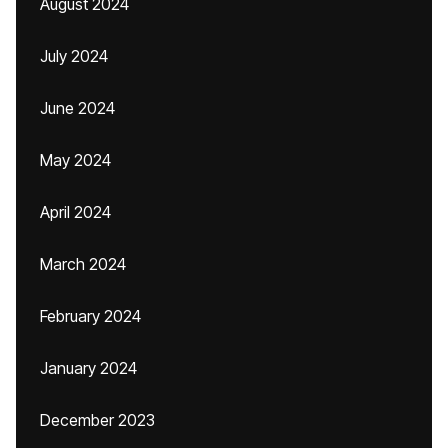
August 2024
July 2024
June 2024
May 2024
April 2024
March 2024
February 2024
January 2024
December 2023