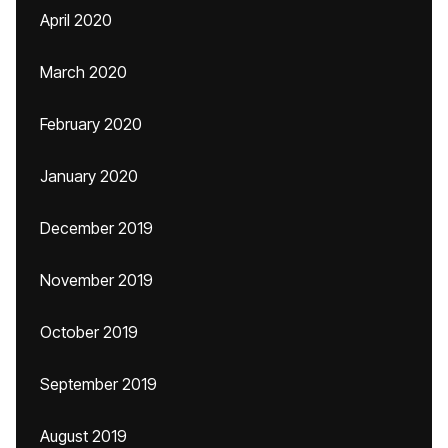
April 2020
March 2020
February 2020
January 2020
December 2019
November 2019
October 2019
September 2019
August 2019