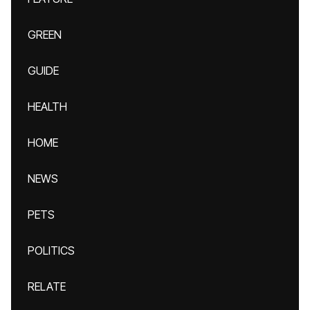
GREEN
GUIDE
HEALTH
HOME
NEWS
PETS
POLITICS
RELATE