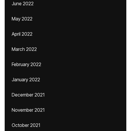
June 2022
May 2022
April 2022
March 2022
February 2022
January 2022
December 2021
November 2021
October 2021