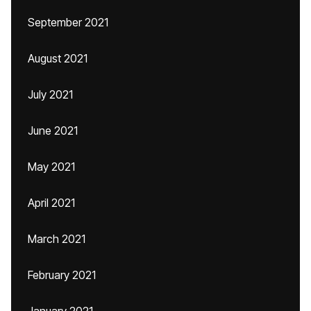
September 2021
August 2021
July 2021
June 2021
May 2021
April 2021
March 2021
February 2021