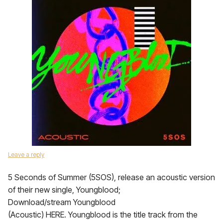
Leave a reply
5 Seconds of Summer (5SOS), release an acoustic version
of their new single, Youngblood;
Download/stream Youngblood
(Acoustic) HERE. Youngblood is the title track from the