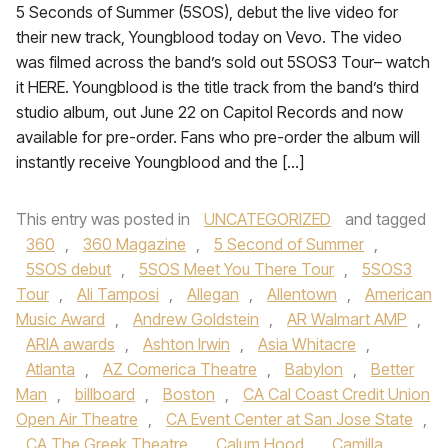
5 Seconds of Summer (5SOS), debut the live video for
their new track, Youngblood today on Vevo. The video
was filmed across the band’s sold out 5SOS3 Tour– watch
it HERE. Youngblood is the title track from the band’s third
studio album, out June 22 on Capitol Records and now
available for pre-order. Fans who pre-order the album will
instantly receive Youngblood and the […]
This entry was posted in
UNCATEGORIZED
and tagged
360
,
360 Magazine
,
5 Second of Summer
,
5SOS debut
,
5SOS Meet You There Tour
,
5SOS3
Tour
,
Ali Tamposi
,
Allegan
,
Allentown
,
American
Music Award
,
Andrew Goldstein
,
AR Walmart AMP
,
ARIA awards
,
Ashton Irwin
,
Asia Whitacre
,
Atlanta
,
AZ Comerica Theatre
,
Babylon
,
Better
Man
,
billboard
,
Boston
,
CA Cal Coast Credit Union
Open Air Theatre
,
CA Event Center at San Jose State
,
CA The Greek Theatre
,
Calum Hood
,
Camilla