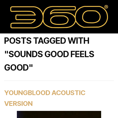
POSTS TAGGED WITH
"SOUNDS GOOD FEELS
GOOD"
YOUNGBLOOD ACOUSTIC
VERSION