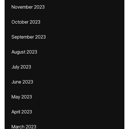
November 2023
October 2023
September 2023
August 2023
July 2023
June 2023
May 2023
April 2023
March 2023