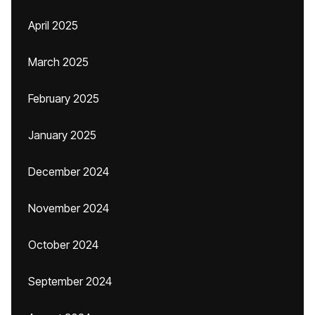
April 2025
March 2025
February 2025
January 2025
December 2024
November 2024
October 2024
September 2024