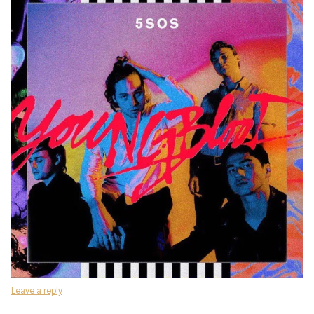
Leave a reply