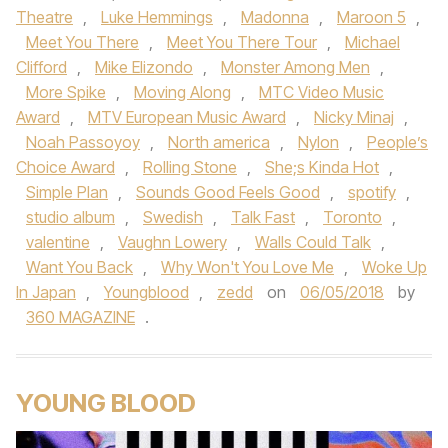
Theatre
,
Luke Hemmings
,
Madonna
,
Maroon 5
,
Meet You There
,
Meet You There Tour
,
Michael
Clifford
,
Mike Elizondo
,
Monster Among Men
,
More Spike
,
Moving Along
,
MTC Video Music
Award
,
MTV European Music Award
,
Nicky Minaj
,
Noah Passoyoy
,
North america
,
Nylon
,
People’s
Choice Award
,
Rolling Stone
,
She;s Kinda Hot
,
Simple Plan
,
Sounds Good Feels Good
,
spotify
,
studio album
,
Swedish
,
Talk Fast
,
Toronto
,
valentine
,
Vaughn Lowery
,
Walls Could Talk
,
Want You Back
,
Why Won't You Love Me
,
Woke Up
In Japan
,
Youngblood
,
zedd
on
06/05/2018
by
360 MAGAZINE
.
YOUNG BLOOD