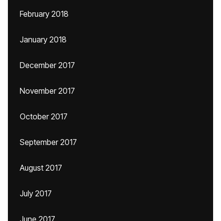
February 2018
January 2018
December 2017
November 2017
October 2017
September 2017
August 2017
July 2017
June 2017