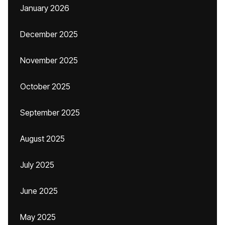
January 2026
December 2025
November 2025
October 2025
September 2025
August 2025
July 2025
June 2025
May 2025