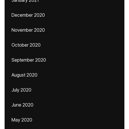
January 2021
December 2020
November 2020
October 2020
September 2020
August 2020
July 2020
June 2020
May 2020