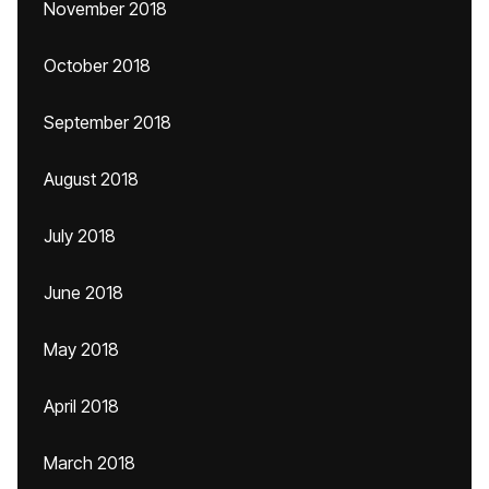
November 2018
October 2018
September 2018
August 2018
July 2018
June 2018
May 2018
April 2018
March 2018