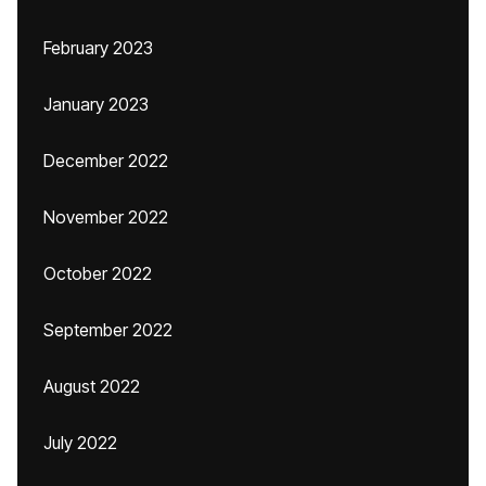
February 2023
January 2023
December 2022
November 2022
October 2022
September 2022
August 2022
July 2022