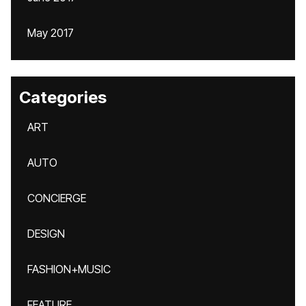
May 2017
Categories
ART
AUTO
CONCIERGE
DESIGN
FASHION+MUSIC
FEATURE