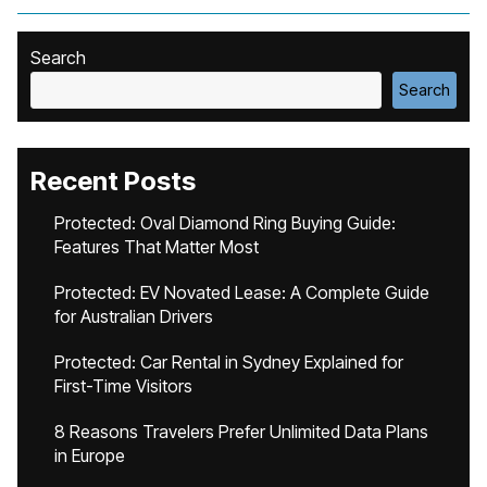
Search
Search
Recent Posts
Protected: Oval Diamond Ring Buying Guide:
Features That Matter Most
Protected: EV Novated Lease: A Complete Guide
for Australian Drivers
Protected: Car Rental in Sydney Explained for
First-Time Visitors
8 Reasons Travelers Prefer Unlimited Data Plans
in Europe