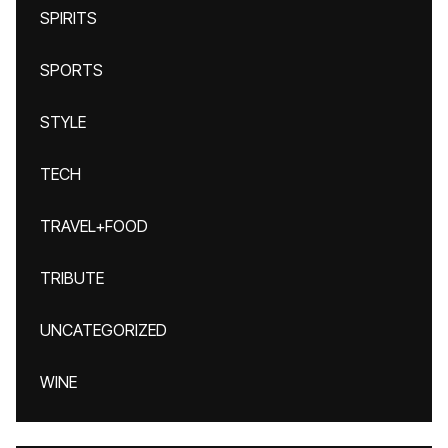
SPIRITS
SPORTS
STYLE
TECH
TRAVEL+FOOD
TRIBUTE
UNCATEGORIZED
WINE