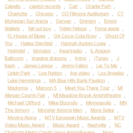
Cabello
,
capitol records
,
Carl
,
Charlie Purh
,
Charlotte
,
Chicago
,
CO Fillmore Auditorium
,
CT
Mohegan Sun Arena
,
Denver
,
Eminem
,
Empty
Wallets
,
fall out boy
,
Fidely Felisse
,
Fiona apple
,
FL House of Blues
,
GA Coca-Cola Roxy
,
Ghost Of
You
,
Hailee Stenfeld
,
Hannah Audrey Lowe
,
Holmdel
,
Idonator
,
iheartradio
,
IL Aragon
Ballroom
,
imagine dragons
,
Irving
,
iTunes
,
J
Kash
,
James Larese
,
Jimmy Fallon
,
Lie To Me
,
Linkin Park
,
Live Nation
,
live video
,
Los Angeles
,
Luke Hemmings
,
MA Blue Hills Bank Pavilion
,
Madonna
,
Maroon 5
,
Meet You There Tour
,
MI
Allegan County Fair
,
MI Meadow Brook Amphitheatre
,
Michael Clifford
,
Mike Elizondo
,
Minneapolis
,
MN
The Armory
,
Monster Among Men
,
More Spike
,
Moving Along
,
MTV European Music Awards
,
MTV
Video Music Award
,
Music Award
,
Nashville
,
NC
Charlotte Metro Credit Union Amphitheatre
,
Nicki