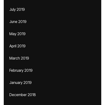
July 2019
June 2019
May 2019
April 2019
March 2019
February 2019
January 2019
December 2018