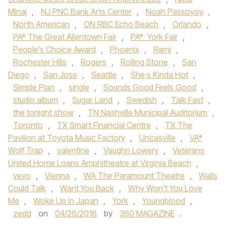
Minaj
,
NJ PNC Bank Arts Center
,
Noah Passoyoy
,
North American
,
ON RBC Echo Beach
,
Orlando
,
PA* The Great Allentown Fair
,
PA* York Fair
,
People’s Choice Award
,
Phoenix
,
Rami
,
Rochester Hills
,
Rogers
,
Rolling Stone
,
San
Diego
,
San Jose
,
Seattle
,
She;s Kinda Hot
,
Simple Plan
,
single
,
Sounds Good Feels Good
,
studio album
,
Sugar Land
,
Swedish
,
Talk Fast
,
the tonight show
,
TN Nashville Municipal Auditorium
,
Toronto
,
TX Smart Financial Centre
,
TX The
Pavilion at Toyota Music Factory
,
Uncasville
,
VA*
Wolf Trap
,
valentine
,
Vaughn Lowery
,
Veterans
United Home Loans Amphitheatre at Virginia Beach
,
vevo
,
Vienna
,
WA The Paramount Theatre
,
Walls
Could Talk
,
Want You Back
,
Why Won't You Love
Me
,
Woke Up In Japan
,
York
,
Youngblood
,
zedd
on
04/26/2018
by
360 MAGAZINE
.