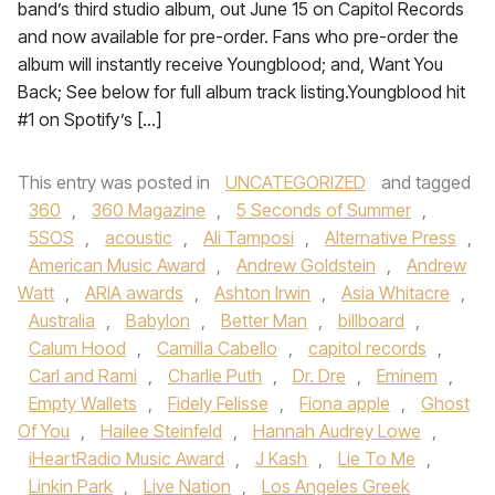
band’s third studio album, out June 15 on Capitol Records
and now available for pre-order. Fans who pre-order the
album will instantly receive Youngblood; and, Want You
Back; See below for full album track listing.Youngblood hit
#1 on Spotify’s […]
This entry was posted in
UNCATEGORIZED
and tagged
360
,
360 Magazine
,
5 Seconds of Summer
,
5SOS
,
acoustic
,
Ali Tamposi
,
Alternative Press
,
American Music Award
,
Andrew Goldstein
,
Andrew
Watt
,
ARIA awards
,
Ashton Irwin
,
Asia Whitacre
,
Australia
,
Babylon
,
Better Man
,
billboard
,
Calum Hood
,
Camilla Cabello
,
capitol records
,
Carl and Rami
,
Charlie Puth
,
Dr. Dre
,
Eminem
,
Empty Wallets
,
Fidely Felisse
,
Fiona apple
,
Ghost
Of You
,
Hailee Steinfeld
,
Hannah Audrey Lowe
,
iHeartRadio Music Award
,
J Kash
,
Lie To Me
,
Linkin Park
,
Live Nation
,
Los Angeles Greek