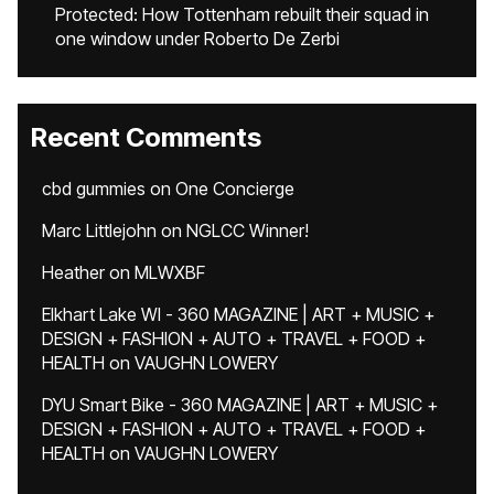
Protected: How Tottenham rebuilt their squad in
one window under Roberto De Zerbi
Recent Comments
cbd gummies
on
One Concierge
Marc Littlejohn
on
NGLCC Winner!
Heather
on
MLWXBF
Elkhart Lake WI - 360 MAGAZINE | ART + MUSIC +
DESIGN + FASHION + AUTO + TRAVEL + FOOD +
HEALTH
on
VAUGHN LOWERY
DYU Smart Bike - 360 MAGAZINE | ART + MUSIC +
DESIGN + FASHION + AUTO + TRAVEL + FOOD +
HEALTH
on
VAUGHN LOWERY