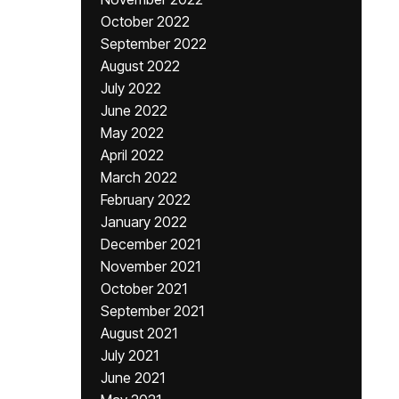
October 2022
September 2022
August 2022
July 2022
June 2022
May 2022
April 2022
March 2022
February 2022
January 2022
December 2021
November 2021
October 2021
September 2021
August 2021
July 2021
June 2021