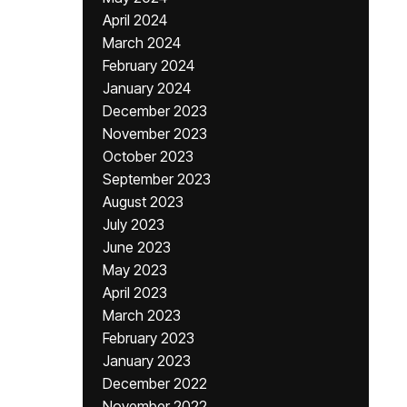
April 2024
March 2024
February 2024
January 2024
December 2023
November 2023
October 2023
September 2023
August 2023
July 2023
June 2023
May 2023
April 2023
March 2023
February 2023
January 2023
December 2022
November 2022