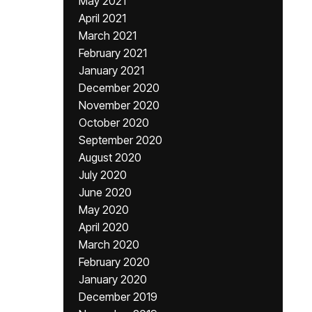
May 2021
April 2021
March 2021
February 2021
January 2021
December 2020
November 2020
October 2020
September 2020
August 2020
July 2020
June 2020
May 2020
April 2020
March 2020
February 2020
January 2020
December 2019