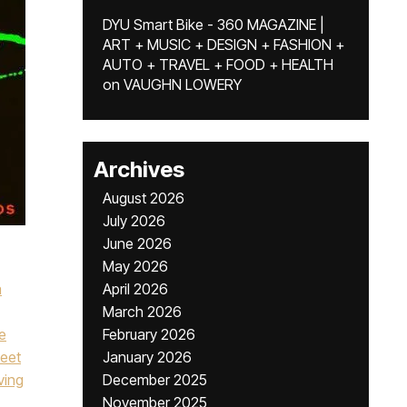
DYU Smart Bike - 360 MAGAZINE |
ART + MUSIC + DESIGN + FASHION +
AUTO + TRAVEL + FOOD + HEALTH
on
VAUGHN LOWERY
Archives
August 2026
July 2026
June 2026
May 2026
a
April 2026
March 2026
ie
February 2026
eet
January 2026
ing
December 2025
,
November 2025