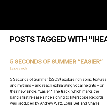
POSTS TAGGED WITH "IHE
5 SECONDS OF SUMMER “EASIER”
Leave a reply
5 Seconds of Summer (5SOS) explore rich sonic textures
and rhythms – and reach exhilarating vocal heights – on
their new single, “Easier.” The track, which marks the
band’s first release since signing to Interscope Records,
was produced by Andrew Watt, Louis Bell and Charlie