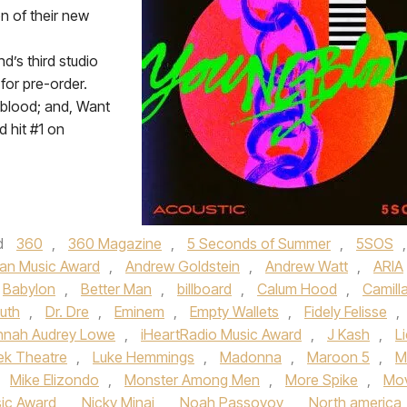
n of their new
d’s third studio
for pre-order.
gblood; and, Want
d hit #1 on
d
360
,
360 Magazine
,
5 Seconds of Summer
,
5SOS
,
an Music Award
,
Andrew Goldstein
,
Andrew Watt
,
ARIA
Babylon
,
Better Man
,
billboard
,
Calum Hood
,
Camill
Puth
,
Dr. Dre
,
Eminem
,
Empty Wallets
,
Fidely Felisse
,
nnah Audrey Lowe
,
iHeartRadio Music Award
,
J Kash
,
L
ek Theatre
,
Luke Hemmings
,
Madonna
,
Maroon 5
,
M
,
Mike Elizondo
,
Monster Among Men
,
More Spike
,
Mov
ic Award
,
Nicky Minaj
,
Noah Passoyoy
,
North america