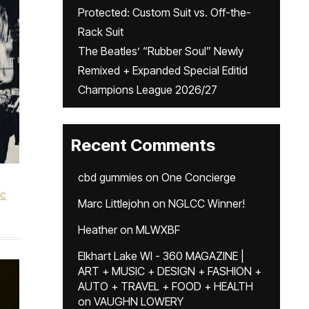
Protected: Custom Suit vs. Off-the-
Rack Suit
The Beatles’ “Rubber Soul” Newly
Remixed + Expanded Special Editid
Champions League 2026/27
Recent Comments
cbd gummies
on
One Concierge
ic
Marc Littlejohn
on
NGLCC Winner!
Heather
on
MLWXBF
Elkhart Lake WI - 360 MAGAZINE |
ART + MUSIC + DESIGN + FASHION +
AUTO + TRAVEL + FOOD + HEALTH
on
VAUGHN LOWERY