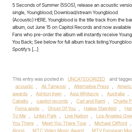
5 Seconds of Summer (5SOS), release an acoustic versio
single, Youngblood; Download/stream Youngblood
(Acoustic) HERE. Youngblood is the title track from the ban
album, out June 15 on Capitol Records and now available 
Fans who pre-order the album will instantly receive Youn
You Back; See below for full album track listing.Youngbloo
Spotify’s […]
This entry was posted in
UNCATEGORIZED
and tagge
acoustic
,
Ali Tamposi
,
Alternative Press
,
Americ
awards
,
Ashton Irwin
,
Asia Whitacre
,
Australia
,
Cabello
,
capitol records
,
Carl and Rami
,
Charlie 
Fiona apple
,
Ghost Of You
,
Hailee Steinfeld
,
Ha
To Me
,
Linkin Park
,
Live Nation
,
Los Angeles Gre
You There
,
Meet You There Tour
,
Michael Clifford
Along
,
MTC Video Music Award
,
MTV European Mus