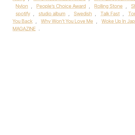
Nylon
,
People’s Choice Award
,
Rolling Stone
,
S
spotify
,
studio album
,
Swedish
,
Talk Fast
,
To
You Back
,
Why Won't You Love Me
,
Woke Up In Ja
MAGAZINE
.