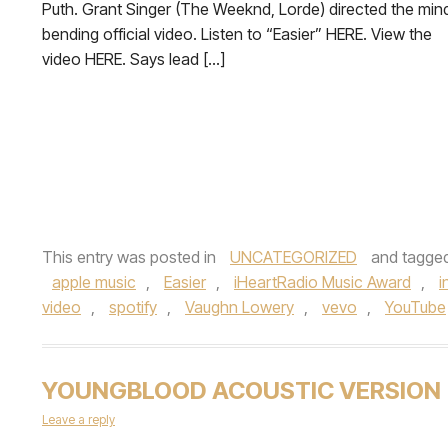
Puth. Grant Singer (The Weeknd, Lorde) directed the min
bending official video. Listen to “Easier” HERE. View the
video HERE. Says lead […]
This entry was posted in
UNCATEGORIZED
and tagge
apple music
,
Easier
,
iHeartRadio Music Award
,
i
video
,
spotify
,
Vaughn Lowery
,
vevo
,
YouTube
YOUNGBLOOD ACOUSTIC VERSION
Leave a reply