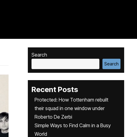
Search
Search
Recent Posts
Protected: How Tottenham rebuilt
their squad in one window under
Roberto De Zerbi
Simple Ways to Find Calm in a Busy
World