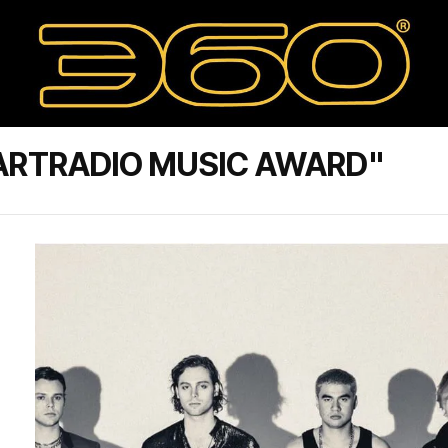
ARTRADIO MUSIC AWARD"