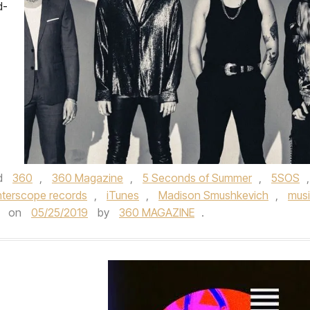
d-
d
360
,
360 Magazine
,
5 Seconds of Summer
,
5SOS
,
nterscope records
,
iTunes
,
Madison Smushkevich
,
mus
on
05/25/2019
by
360 MAGAZINE
.