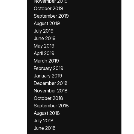
November 2019
October 2019
September 2019
August 2019
July 2019
June 2019
May 2019
April 2019
March 2019
February 2019
January 2019
December 2018
November 2018
October 2018
September 2018
August 2018
July 2018
June 2018