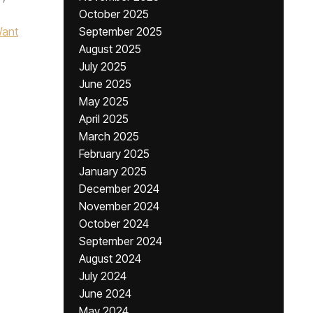
October 2025
ant
September 2025
August 2025
July 2025
June 2025
May 2025
April 2025
March 2025
February 2025
January 2025
December 2024
November 2024
October 2024
September 2024
August 2024
July 2024
June 2024
May 2024