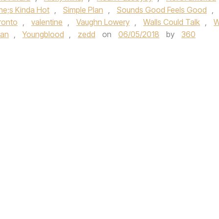
he;s Kinda Hot
,
Simple Plan
,
Sounds Good Feels Good
,
ronto
,
valentine
,
Vaughn Lowery
,
Walls Could Talk
,
W
pan
,
Youngblood
,
zedd
on
06/05/2018
by
360