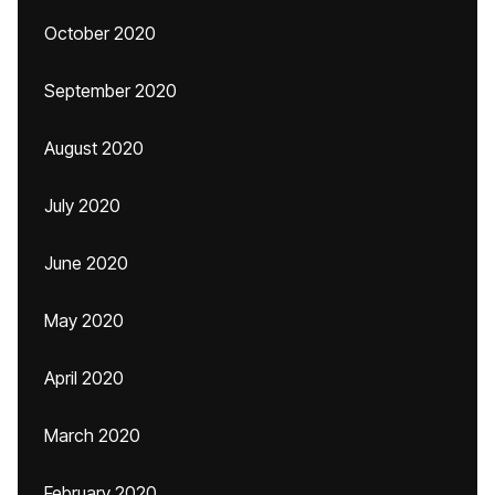
October 2020
September 2020
August 2020
July 2020
June 2020
May 2020
April 2020
March 2020
February 2020