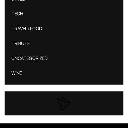
TECH
TRAVEL+FOOD
TRIBUTE
UNCATEGORIZED
WINE