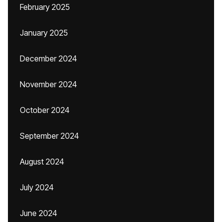
February 2025
January 2025
December 2024
November 2024
October 2024
September 2024
August 2024
July 2024
June 2024