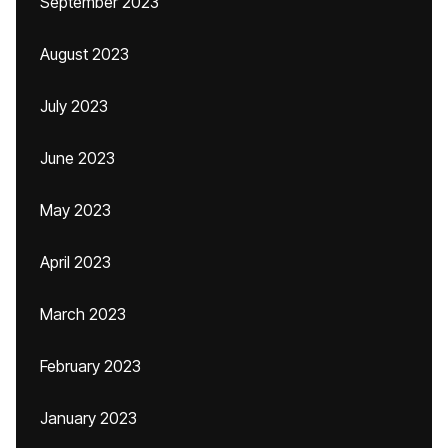
September 2023
August 2023
July 2023
June 2023
May 2023
April 2023
March 2023
February 2023
January 2023