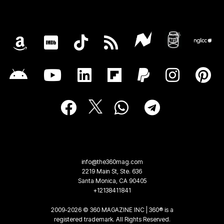
info@the360mag.com
2219 Main St, Ste. 636
Santa Monica, CA 90405
+12138411841
2009-2026 © 360 MAGAZINE INC | 360® is a
registered trademark. All Rights Reserved.