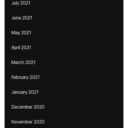
July 2021
June 2021
May 2021
April 2021
March 2021
February 2021
January 2021
December 2020
November 2020