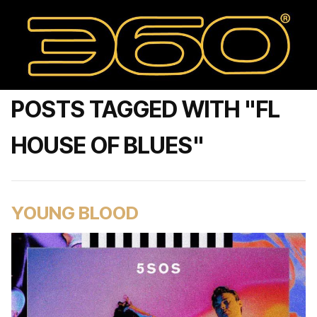
POSTS TAGGED WITH "FL
HOUSE OF BLUES"
YOUNG BLOOD