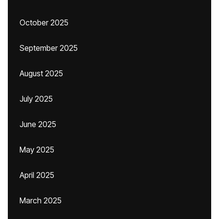
October 2025
September 2025
August 2025
July 2025
June 2025
May 2025
April 2025
March 2025