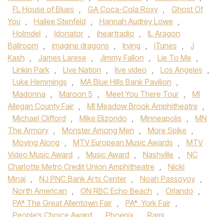
FL House of Blues
,
GA Coca-Cola Roxy
,
Ghost Of
You
,
Hailee Stenfeld
,
Hannah Audrey Lowe
,
Holmdel
,
Idonator
,
iheartradio
,
IL Aragon
Ballroom
,
imagine dragons
,
Irving
,
iTunes
,
J
Kash
,
James Larese
,
Jimmy Fallon
,
Lie To Me
,
Linkin Park
,
Live Nation
,
live video
,
Los Angeles
,
Luke Hemmings
,
MA Blue Hills Bank Pavilion
,
Madonna
,
Maroon 5
,
Meet You There Tour
,
MI
Allegan County Fair
,
MI Meadow Brook Amphitheatre
,
Michael Clifford
,
Mike Elizondo
,
Minneapolis
,
MN
The Armory
,
Monster Among Men
,
More Spike
,
Moving Along
,
MTV European Music Awards
,
MTV
Video Music Award
,
Music Award
,
Nashville
,
NC
Charlotte Metro Credit Union Amphitheatre
,
Nicki
Minaj
,
NJ PNC Bank Arts Center
,
Noah Passoyoy
,
North American
,
ON RBC Echo Beach
,
Orlando
,
PA* The Great Allentown Fair
,
PA* York Fair
,
People’s Choice Award
,
Phoenix
,
Rami
,