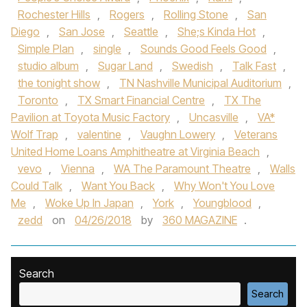
Rochester Hills
,
Rogers
,
Rolling Stone
,
San
Diego
,
San Jose
,
Seattle
,
She;s Kinda Hot
,
Simple Plan
,
single
,
Sounds Good Feels Good
,
studio album
,
Sugar Land
,
Swedish
,
Talk Fast
,
the tonight show
,
TN Nashville Municipal Auditorium
,
Toronto
,
TX Smart Financial Centre
,
TX The
Pavilion at Toyota Music Factory
,
Uncasville
,
VA*
Wolf Trap
,
valentine
,
Vaughn Lowery
,
Veterans
United Home Loans Amphitheatre at Virginia Beach
,
vevo
,
Vienna
,
WA The Paramount Theatre
,
Walls
Could Talk
,
Want You Back
,
Why Won't You Love
Me
,
Woke Up In Japan
,
York
,
Youngblood
,
zedd
on
04/26/2018
by
360 MAGAZINE
.
Search
Search