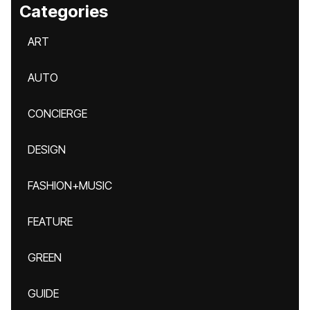
Categories
ART
AUTO
CONCIERGE
DESIGN
FASHION+MUSIC
FEATURE
GREEN
GUIDE