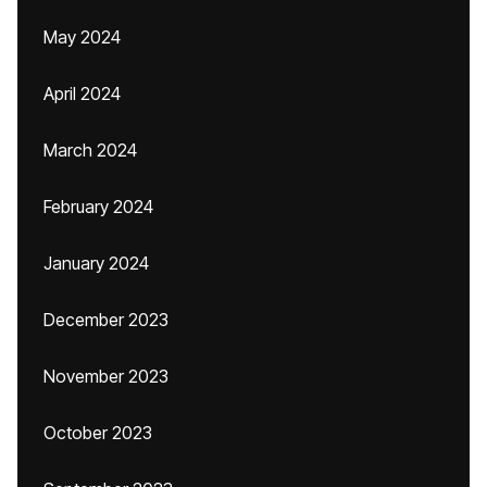
May 2024
April 2024
March 2024
February 2024
January 2024
December 2023
November 2023
October 2023