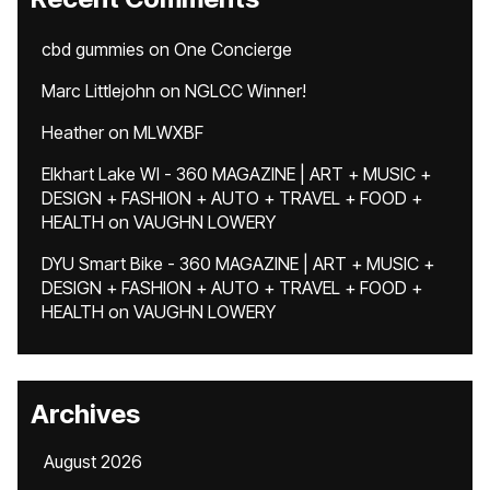
cbd gummies
on
One Concierge
Marc Littlejohn
on
NGLCC Winner!
Heather
on
MLWXBF
Elkhart Lake WI - 360 MAGAZINE | ART + MUSIC +
DESIGN + FASHION + AUTO + TRAVEL + FOOD +
HEALTH
on
VAUGHN LOWERY
DYU Smart Bike - 360 MAGAZINE | ART + MUSIC +
DESIGN + FASHION + AUTO + TRAVEL + FOOD +
HEALTH
on
VAUGHN LOWERY
Archives
August 2026