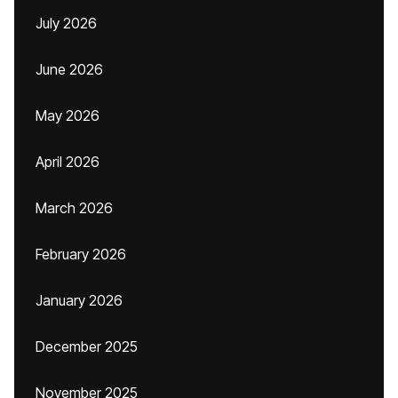
July 2026
June 2026
May 2026
April 2026
March 2026
February 2026
January 2026
December 2025
November 2025