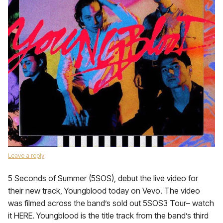
Leave a reply
5 Seconds of Summer (5SOS), debut the live video for
their new track, Youngblood today on Vevo. The video
was filmed across the band’s sold out 5SOS3 Tour– watch
it HERE. Youngblood is the title track from the band’s third