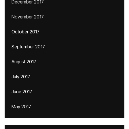
December 2017
November 2017
October 2017
September 2017
August 2017
July 2017
June 2017
May 2017