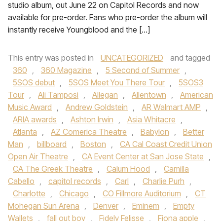
studio album, out June 22 on Capitol Records and now
available for pre-order. Fans who pre-order the album will
instantly receive Youngblood and the […]
This entry was posted in
UNCATEGORIZED
and tagged
360
,
360 Magazine
,
5 Second of Summer
,
5SOS debut
,
5SOS Meet You There Tour
,
5SOS3
Tour
,
Ali Tamposi
,
Allegan
,
Allentown
,
American
Music Award
,
Andrew Goldstein
,
AR Walmart AMP
,
ARIA awards
,
Ashton Irwin
,
Asia Whitacre
,
Atlanta
,
AZ Comerica Theatre
,
Babylon
,
Better
Man
,
billboard
,
Boston
,
CA Cal Coast Credit Union
Open Air Theatre
,
CA Event Center at San Jose State
,
CA The Greek Theatre
,
Calum Hood
,
Camilla
Cabello
,
capitol records
,
Carl
,
Charlie Purh
,
Charlotte
,
Chicago
,
CO Fillmore Auditorium
,
CT
Mohegan Sun Arena
,
Denver
,
Eminem
,
Empty
Wallets
,
fall out boy
,
Fidely Felisse
,
Fiona apple
,