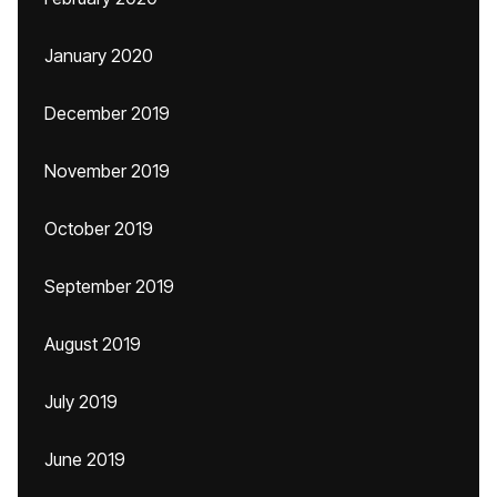
January 2020
December 2019
November 2019
October 2019
September 2019
August 2019
July 2019
June 2019