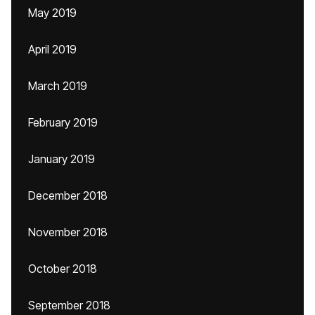
May 2019
April 2019
March 2019
February 2019
January 2019
December 2018
November 2018
October 2018
September 2018