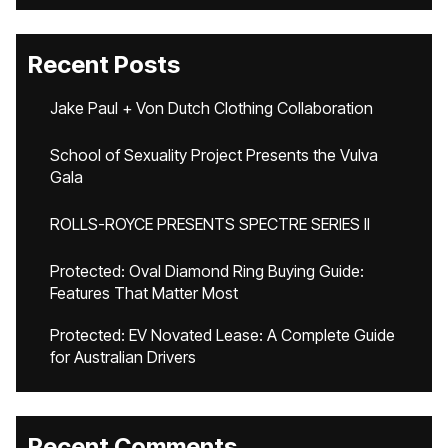
Recent Posts
Jake Paul + Von Dutch Clothing Collaboration
School of Sexuality Project Presents the Vulva
Gala
ROLLS-ROYCE PRESENTS SPECTRE SERIES II
Protected: Oval Diamond Ring Buying Guide:
Features That Matter Most
Protected: EV Novated Lease: A Complete Guide
for Australian Drivers
Recent Comments