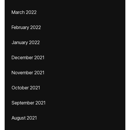
March 2022
February 2022
January 2022
December 2021
November 2021
October 2021
September 2021
August 2021