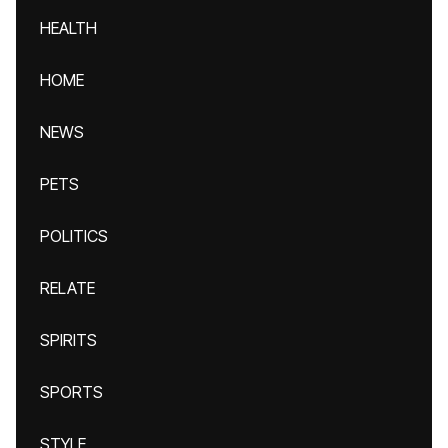
HEALTH
HOME
NEWS
PETS
POLITICS
RELATE
SPIRITS
SPORTS
STYLE