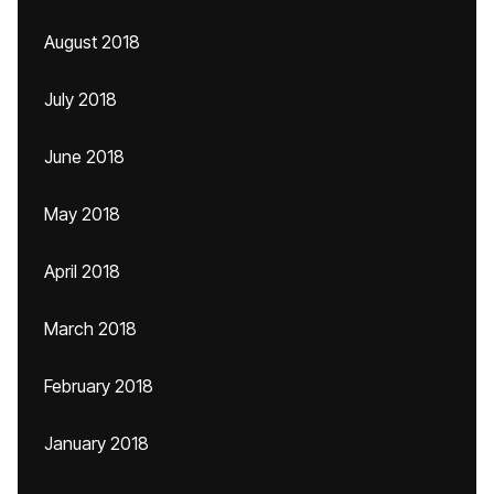
August 2018
July 2018
June 2018
May 2018
April 2018
March 2018
February 2018
January 2018