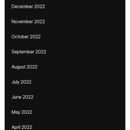
December 2022
November 2022
October 2022
September 2022
August 2022
July 2022
June 2022
May 2022
April 2022