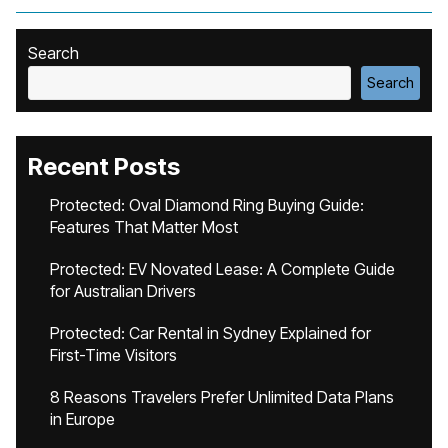
Search
Search
Recent Posts
Protected: Oval Diamond Ring Buying Guide:
Features That Matter Most
Protected: EV Novated Lease: A Complete Guide
for Australian Drivers
Protected: Car Rental in Sydney Explained for
First-Time Visitors
8 Reasons Travelers Prefer Unlimited Data Plans
in Europe