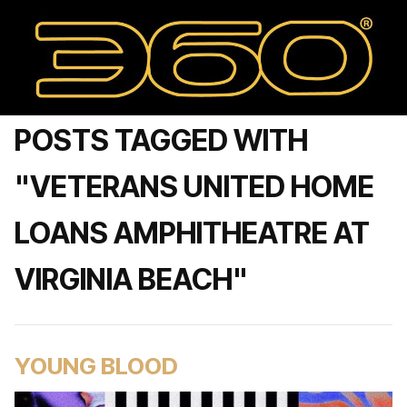
POSTS TAGGED WITH
"VETERANS UNITED HOME
LOANS AMPHITHEATRE AT
VIRGINIA BEACH"
YOUNG BLOOD