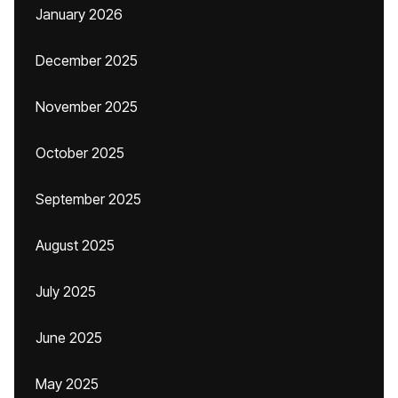
January 2026
December 2025
November 2025
October 2025
September 2025
August 2025
July 2025
June 2025
May 2025