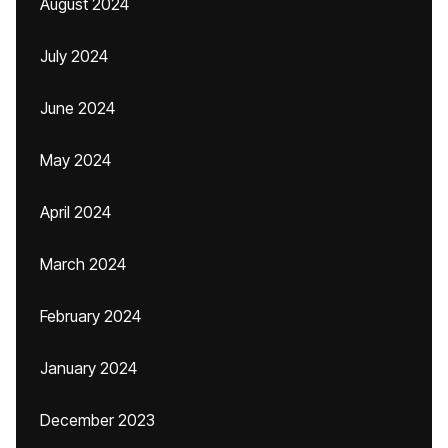
August 2024
July 2024
June 2024
May 2024
April 2024
March 2024
February 2024
January 2024
December 2023