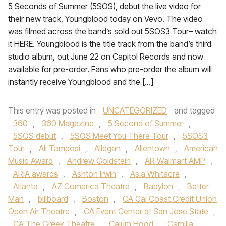
5 Seconds of Summer (5SOS), debut the live video for
their new track, Youngblood today on Vevo. The video
was filmed across the band’s sold out 5SOS3 Tour– watch
it HERE. Youngblood is the title track from the band’s third
studio album, out June 22 on Capitol Records and now
available for pre-order. Fans who pre-order the album will
instantly receive Youngblood and the […]
This entry was posted in
UNCATEGORIZED
and tagged
360
,
360 Magazine
,
5 Second of Summer
,
5SOS debut
,
5SOS Meet You There Tour
,
5SOS3
Tour
,
Ali Tamposi
,
Allegan
,
Allentown
,
American
Music Award
,
Andrew Goldstein
,
AR Walmart AMP
,
ARIA awards
,
Ashton Irwin
,
Asia Whitacre
,
Atlanta
,
AZ Comerica Theatre
,
Babylon
,
Better
Man
,
billboard
,
Boston
,
CA Cal Coast Credit Union
Open Air Theatre
,
CA Event Center at San Jose State
,
CA The Greek Theatre
,
Calum Hood
,
Camilla