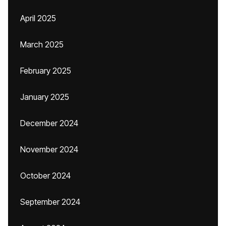
April 2025
March 2025
February 2025
January 2025
December 2024
November 2024
October 2024
September 2024