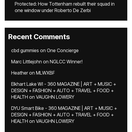
Protected: How Tottenham rebuilt their squad in
one window under Roberto De Zerbi
Recent Comments
cbd gummies
on
One Concierge
Marc Littlejohn
on
NGLCC Winner!
Heather
on
MLWXBF
Elkhart Lake WI - 360 MAGAZINE | ART + MUSIC +
DESIGN + FASHION + AUTO + TRAVEL + FOOD +
HEALTH
on
VAUGHN LOWERY
DYU Smart Bike - 360 MAGAZINE | ART + MUSIC +
DESIGN + FASHION + AUTO + TRAVEL + FOOD +
HEALTH
on
VAUGHN LOWERY