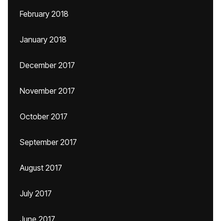
February 2018
January 2018
December 2017
November 2017
October 2017
September 2017
August 2017
July 2017
June 2017