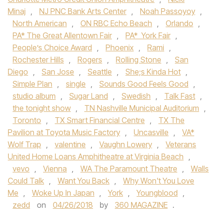
Minaj
,
NJ PNC Bank Arts Center
,
Noah Passoyoy
,
North American
,
ON RBC Echo Beach
,
Orlando
,
PA* The Great Allentown Fair
,
PA* York Fair
,
People’s Choice Award
,
Phoenix
,
Rami
,
Rochester Hills
,
Rogers
,
Rolling Stone
,
San
Diego
,
San Jose
,
Seattle
,
She;s Kinda Hot
,
Simple Plan
,
single
,
Sounds Good Feels Good
,
studio album
,
Sugar Land
,
Swedish
,
Talk Fast
,
the tonight show
,
TN Nashville Municipal Auditorium
,
Toronto
,
TX Smart Financial Centre
,
TX The
Pavilion at Toyota Music Factory
,
Uncasville
,
VA*
Wolf Trap
,
valentine
,
Vaughn Lowery
,
Veterans
United Home Loans Amphitheatre at Virginia Beach
,
vevo
,
Vienna
,
WA The Paramount Theatre
,
Walls
Could Talk
,
Want You Back
,
Why Won't You Love
Me
,
Woke Up In Japan
,
York
,
Youngblood
,
zedd
on
04/26/2018
by
360 MAGAZINE
.