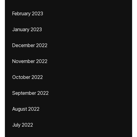
February 2023
January 2023
December 2022
November 2022
October 2022
September 2022
August 2022
July 2022