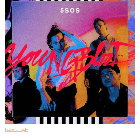
Leave a reply