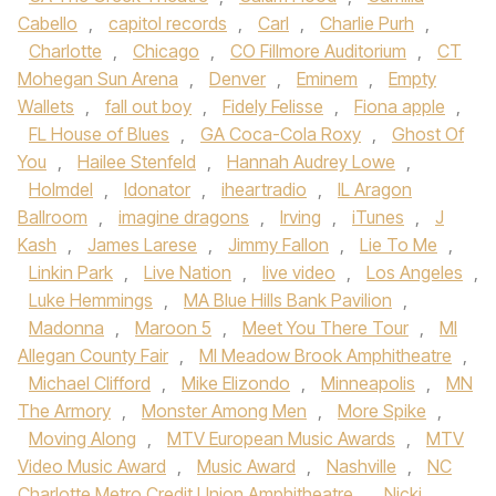
Cabello
,
capitol records
,
Carl
,
Charlie Purh
,
Charlotte
,
Chicago
,
CO Fillmore Auditorium
,
CT
Mohegan Sun Arena
,
Denver
,
Eminem
,
Empty
Wallets
,
fall out boy
,
Fidely Felisse
,
Fiona apple
,
FL House of Blues
,
GA Coca-Cola Roxy
,
Ghost Of
You
,
Hailee Stenfeld
,
Hannah Audrey Lowe
,
Holmdel
,
Idonator
,
iheartradio
,
IL Aragon
Ballroom
,
imagine dragons
,
Irving
,
iTunes
,
J
Kash
,
James Larese
,
Jimmy Fallon
,
Lie To Me
,
Linkin Park
,
Live Nation
,
live video
,
Los Angeles
,
Luke Hemmings
,
MA Blue Hills Bank Pavilion
,
Madonna
,
Maroon 5
,
Meet You There Tour
,
MI
Allegan County Fair
,
MI Meadow Brook Amphitheatre
,
Michael Clifford
,
Mike Elizondo
,
Minneapolis
,
MN
The Armory
,
Monster Among Men
,
More Spike
,
Moving Along
,
MTV European Music Awards
,
MTV
Video Music Award
,
Music Award
,
Nashville
,
NC
Charlotte Metro Credit Union Amphitheatre
,
Nicki