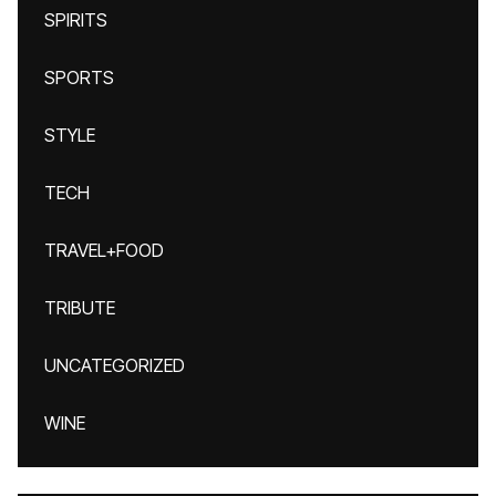
SPIRITS
SPORTS
STYLE
TECH
TRAVEL+FOOD
TRIBUTE
UNCATEGORIZED
WINE