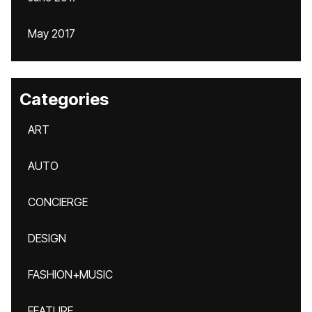
May 2017
Categories
ART
AUTO
CONCIERGE
DESIGN
FASHION+MUSIC
FEATURE