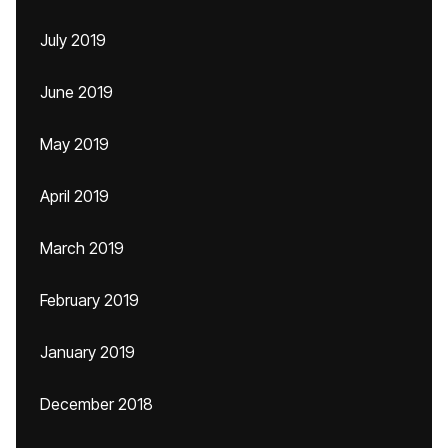
July 2019
June 2019
May 2019
April 2019
March 2019
February 2019
January 2019
December 2018