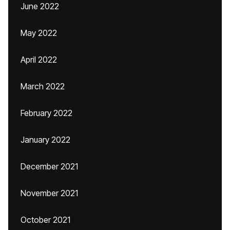
June 2022
May 2022
April 2022
March 2022
February 2022
January 2022
December 2021
November 2021
October 2021