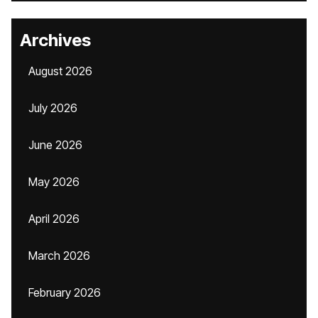
Archives
August 2026
July 2026
June 2026
May 2026
April 2026
March 2026
February 2026