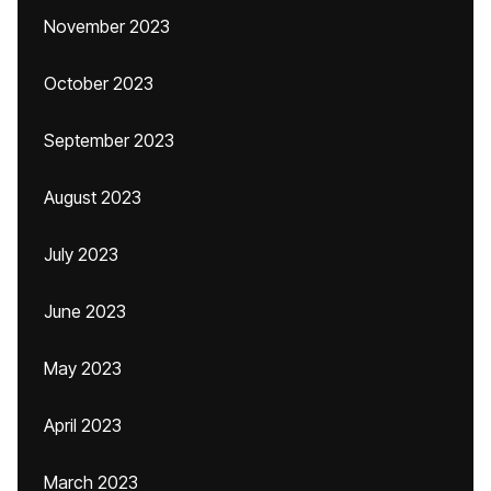
November 2023
October 2023
September 2023
August 2023
July 2023
June 2023
May 2023
April 2023
March 2023