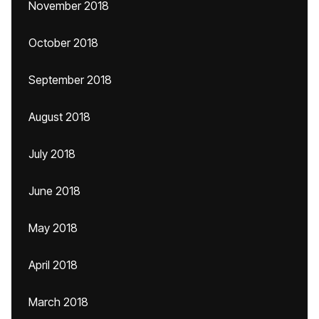
November 2018
October 2018
September 2018
August 2018
July 2018
June 2018
May 2018
April 2018
March 2018