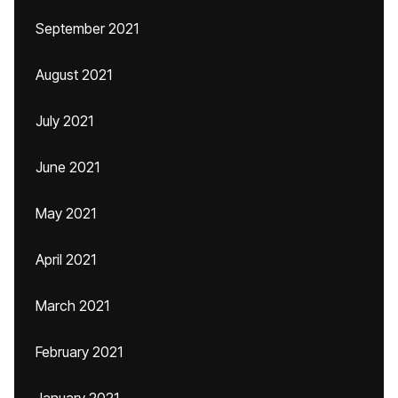
September 2021
August 2021
July 2021
June 2021
May 2021
April 2021
March 2021
February 2021