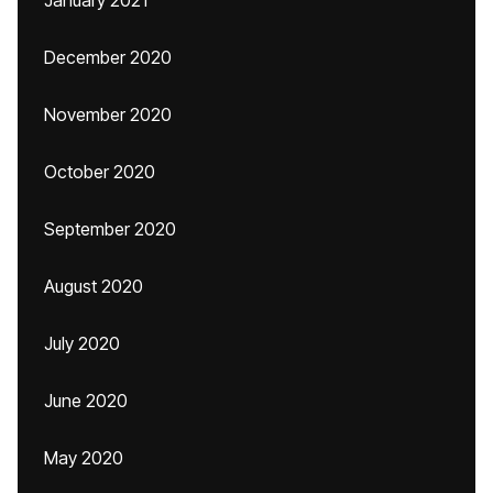
January 2021
December 2020
November 2020
October 2020
September 2020
August 2020
July 2020
June 2020
May 2020