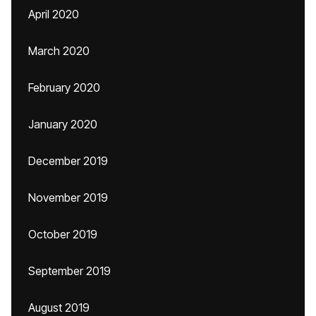
April 2020
March 2020
February 2020
January 2020
December 2019
November 2019
October 2019
September 2019
August 2019