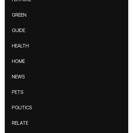
GREEN
GUIDE
HEALTH
HOME
NEWS
PETS
POLITICS
RELATE