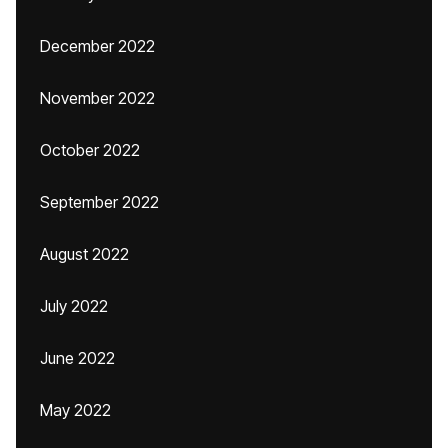
December 2022
November 2022
October 2022
September 2022
August 2022
July 2022
June 2022
May 2022