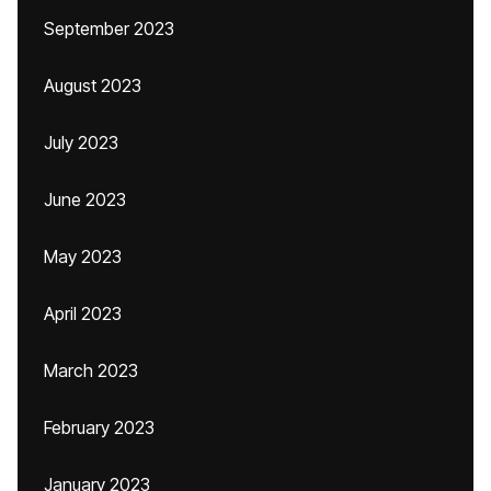
September 2023
August 2023
July 2023
June 2023
May 2023
April 2023
March 2023
February 2023
January 2023