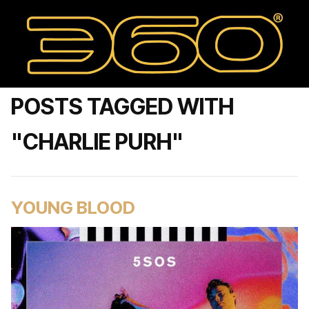
POSTS TAGGED WITH
"CHARLIE PURH"
YOUNG BLOOD