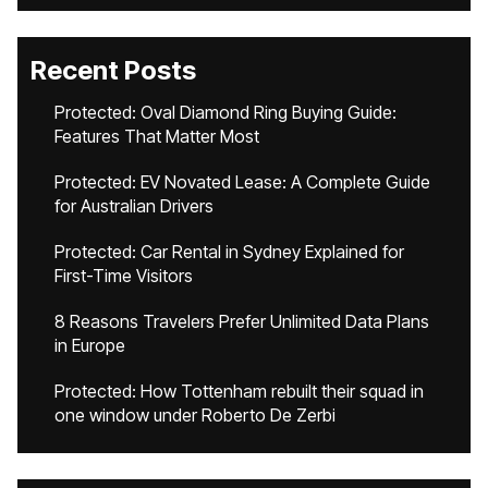
Recent Posts
Protected: Oval Diamond Ring Buying Guide:
Features That Matter Most
Protected: EV Novated Lease: A Complete Guide
for Australian Drivers
Protected: Car Rental in Sydney Explained for
First-Time Visitors
8 Reasons Travelers Prefer Unlimited Data Plans
in Europe
Protected: How Tottenham rebuilt their squad in
one window under Roberto De Zerbi