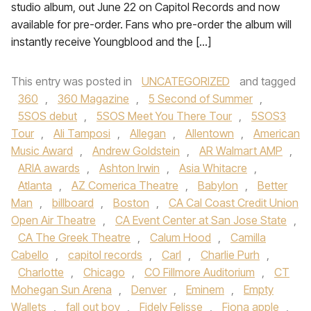
studio album, out June 22 on Capitol Records and now
available for pre-order. Fans who pre-order the album will
instantly receive Youngblood and the […]
This entry was posted in
UNCATEGORIZED
and tagged
360
,
360 Magazine
,
5 Second of Summer
,
5SOS debut
,
5SOS Meet You There Tour
,
5SOS3
Tour
,
Ali Tamposi
,
Allegan
,
Allentown
,
American
Music Award
,
Andrew Goldstein
,
AR Walmart AMP
,
ARIA awards
,
Ashton Irwin
,
Asia Whitacre
,
Atlanta
,
AZ Comerica Theatre
,
Babylon
,
Better
Man
,
billboard
,
Boston
,
CA Cal Coast Credit Union
Open Air Theatre
,
CA Event Center at San Jose State
,
CA The Greek Theatre
,
Calum Hood
,
Camilla
Cabello
,
capitol records
,
Carl
,
Charlie Purh
,
Charlotte
,
Chicago
,
CO Fillmore Auditorium
,
CT
Mohegan Sun Arena
,
Denver
,
Eminem
,
Empty
Wallets
,
fall out boy
,
Fidely Felisse
,
Fiona apple
,