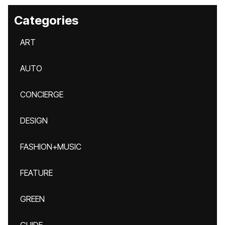
Categories
ART
AUTO
CONCIERGE
DESIGN
FASHION+MUSIC
FEATURE
GREEN