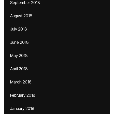
September 2018
August 2018
July 2018
June 2018
May 2018
April 2018
March 2018
February 2018
January 2018