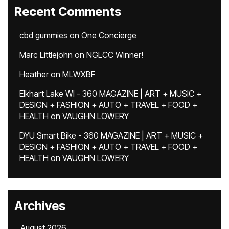
Recent Comments
cbd gummies
on
One Concierge
Marc Littlejohn
on
NGLCC Winner!
Heather
on
MLWXBF
Elkhart Lake WI - 360 MAGAZINE | ART + MUSIC +
DESIGN + FASHION + AUTO + TRAVEL + FOOD +
HEALTH
on
VAUGHN LOWERY
DYU Smart Bike - 360 MAGAZINE | ART + MUSIC +
DESIGN + FASHION + AUTO + TRAVEL + FOOD +
HEALTH
on
VAUGHN LOWERY
Archives
August 2026