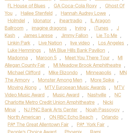
FL House of Blues
,
GA Coca-Cola Roxy
,
Ghost Of
You
,
Hailee Stenfeld
,
Hannah Audrey Lowe
,
Holmdel
,
Idonator
,
iheartradio
,
IL Aragon
Ballroom
,
imagine dragons
,
Irving
,
iTunes
,
J
Kash
,
James Larese
,
Jimmy Fallon
,
Lie To Me
,
Linkin Park
,
Live Nation
,
live video
,
Los Angeles
,
Luke Hemmings
,
MA Blue Hills Bank Pavilion
,
Madonna
,
Maroon 5
,
Meet You There Tour
,
MI
Allegan County Fair
,
MI Meadow Brook Amphitheatre
,
Michael Clifford
,
Mike Elizondo
,
Minneapolis
,
MN
The Armory
,
Monster Among Men
,
More Spike
,
Moving Along
,
MTV European Music Awards
,
MTV
Video Music Award
,
Music Award
,
Nashville
,
NC
Charlotte Metro Credit Union Amphitheatre
,
Nicki
Minaj
,
NJ PNC Bank Arts Center
,
Noah Passoyoy
,
North American
,
ON RBC Echo Beach
,
Orlando
,
PA* The Great Allentown Fair
,
PA* York Fair
,
People’s Choice Award
,
Phoenix
,
Rami
,