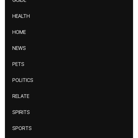
GUIDE
HEALTH
HOME
NEWS
PETS
POLITICS
RELATE
SPIRITS
SPORTS