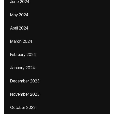
June 2024
May 2024
April 2024
March 2024
February 2024
January 2024
December 2023
November 2023
October 2023