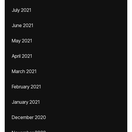
July 2021
June 2021
May 2021
April 2021
March 2021
February 2021
January 2021
December 2020