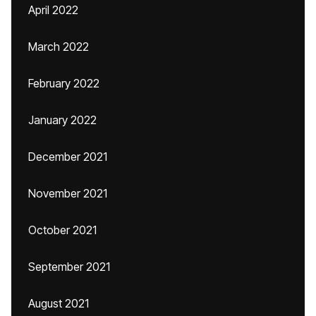
April 2022
March 2022
February 2022
January 2022
December 2021
November 2021
October 2021
September 2021
August 2021