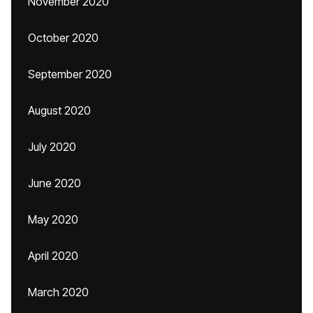
November 2020
October 2020
September 2020
August 2020
July 2020
June 2020
May 2020
April 2020
March 2020