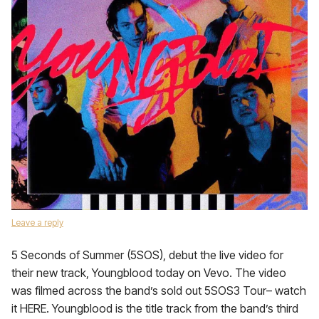
Leave a reply
5 Seconds of Summer (5SOS), debut the live video for
their new track, Youngblood today on Vevo. The video
was filmed across the band’s sold out 5SOS3 Tour– watch
it HERE. Youngblood is the title track from the band’s third