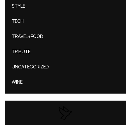
STYLE
TECH
TRAVEL+FOOD
TRIBUTE
UNCATEGORIZED
WINE