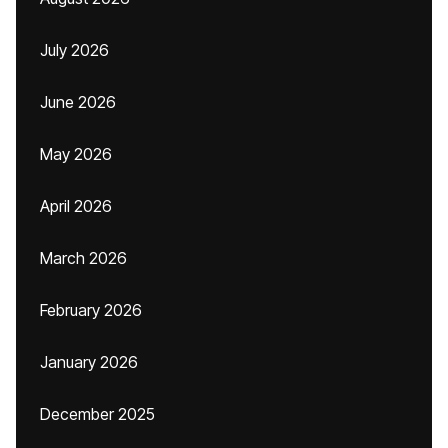
July 2026
June 2026
May 2026
April 2026
March 2026
February 2026
January 2026
December 2025