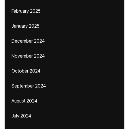
February 2025
January 2025
December 2024
November 2024
October 2024
September 2024
August 2024
July 2024