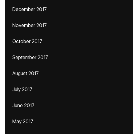
December 2017
November 2017
October 2017
September 2017
August 2017
July 2017
June 2017
May 2017