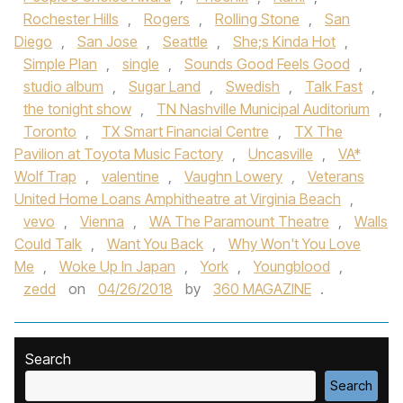
Rochester Hills
,
Rogers
,
Rolling Stone
,
San
Diego
,
San Jose
,
Seattle
,
She;s Kinda Hot
,
Simple Plan
,
single
,
Sounds Good Feels Good
,
studio album
,
Sugar Land
,
Swedish
,
Talk Fast
,
the tonight show
,
TN Nashville Municipal Auditorium
,
Toronto
,
TX Smart Financial Centre
,
TX The
Pavilion at Toyota Music Factory
,
Uncasville
,
VA*
Wolf Trap
,
valentine
,
Vaughn Lowery
,
Veterans
United Home Loans Amphitheatre at Virginia Beach
,
vevo
,
Vienna
,
WA The Paramount Theatre
,
Walls
Could Talk
,
Want You Back
,
Why Won't You Love
Me
,
Woke Up In Japan
,
York
,
Youngblood
,
zedd
on
04/26/2018
by
360 MAGAZINE
.
Search
Search