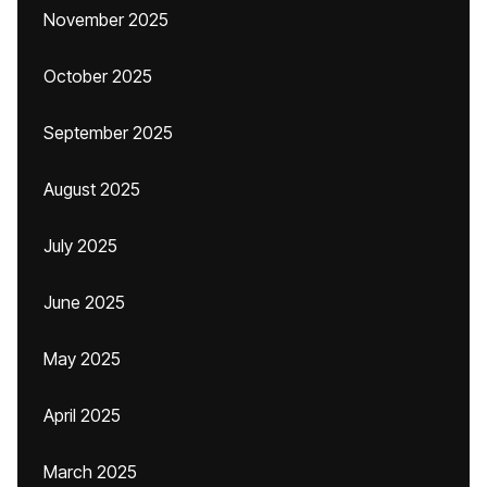
November 2025
October 2025
September 2025
August 2025
July 2025
June 2025
May 2025
April 2025
March 2025