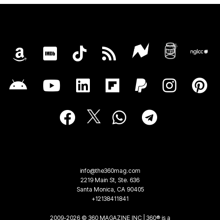
info@the360mag.com
2219 Main St, Ste. 636
Santa Monica, CA 90405
+12138411841
2009-2026 © 360 MAGAZINE INC | 360® is a