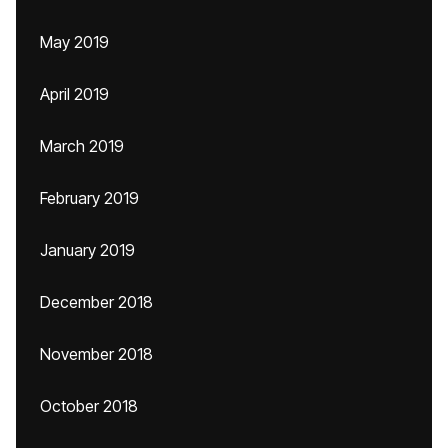
May 2019
April 2019
March 2019
February 2019
January 2019
December 2018
November 2018
October 2018