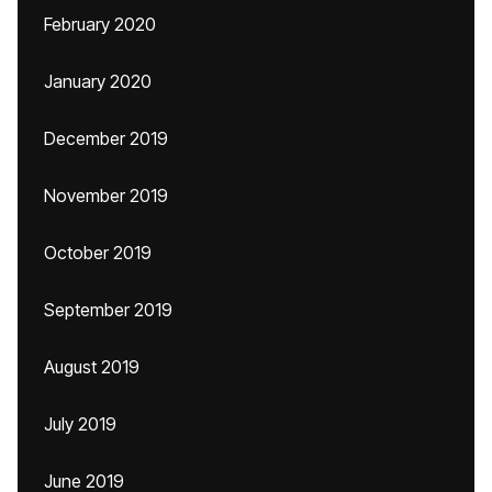
February 2020
January 2020
December 2019
November 2019
October 2019
September 2019
August 2019
July 2019
June 2019