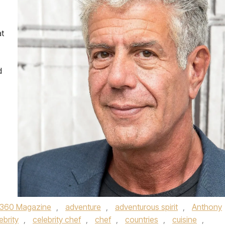
at
d
360 Magazine
,
adventure
,
adventurous spirit
,
Anthony
ebrity
,
celebrity chef
,
chef
,
countries
,
cuisine
,