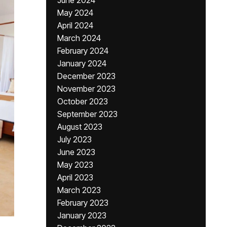
June 2024
May 2024
April 2024
March 2024
February 2024
January 2024
December 2023
November 2023
October 2023
September 2023
August 2023
July 2023
June 2023
May 2023
April 2023
March 2023
February 2023
January 2023