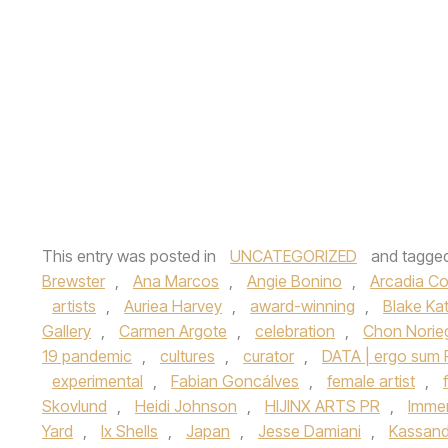
This entry was posted in
UNCATEGORIZED
and tagge
Brewster
,
Ana Marcos
,
Angie Bonino
,
Arcadia C
artists
,
Auriea Harvey
,
award-winning
,
Blake Ka
Gallery
,
Carmen Argote
,
celebration
,
Chon Norie
19 pandemic
,
cultures
,
curator
,
DATA | ergo sum
experimental
,
Fabian Goncálves
,
female artist
,
Skovlund
,
Heidi Johnson
,
HIJINX ARTS PR
,
Immer
Yard
,
Ix Shells
,
Japan
,
Jesse Damiani
,
Kassand