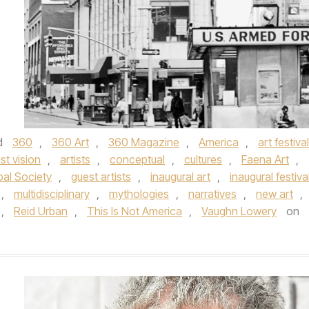
d
360
,
360 Art
,
360 Magazine
,
America
,
art festival
ist vision
,
artists
,
conceptual
,
cultures
,
Faena Art
,
bal Society
,
guest artists
,
inaugural art
,
inaugural festiva
,
multidisciplinary
,
mythologies
,
narratives
,
new art
,
,
Reid Urban
,
This Is Not America
,
Vaughn Lowery
on