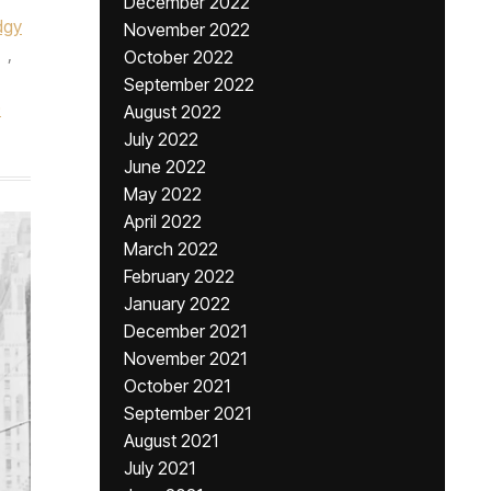
December 2022
dgy
November 2022
,
October 2022
September 2022
0
August 2022
July 2022
June 2022
May 2022
April 2022
March 2022
February 2022
January 2022
December 2021
November 2021
October 2021
September 2021
August 2021
July 2021