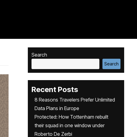
Search
Search
Recent Posts
8 Reasons Travelers Prefer Unlimited
Data Plans in Europe
Protected: How Tottenham rebuilt
their squad in one window under
Roberto De Zerbi