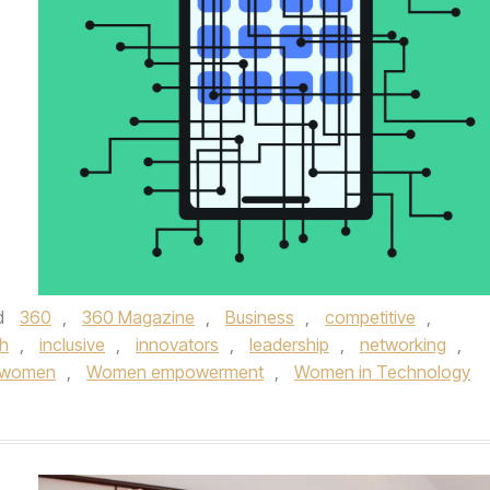
d
360
,
360 Magazine
,
Business
,
competitive
,
h
,
inclusive
,
innovators
,
leadership
,
networking
,
women
,
Women empowerment
,
Women in Technology