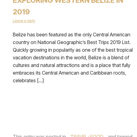
EXPLORING WESTERN BELIZE IN
2019
Leave a reply
Belize has been featured as the only Central American
country on National Geographic’s Best Trips 2019 List.
Quickly growing in popularity as one of the best tropical
vacation destinations in the world, Belize is a blend of
cultures and natural attractions and is a place that fully
embraces its Central American and Caribbean roots,
celebrates […]
This entry was posted in
TRAVEL+FOOD
and tagged