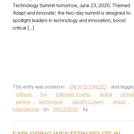
Technology Summit tomorrow, June 23, 2020. Themed
‘Adapt and Innovate’, the two-day summit is designed to
spotlight leaders in technology and innovation, boost
critical […]
This entry was posted in
UNCATEGORIZED
and tagge
cultures
,
fox
,
Gabriella Scerbo
,
global
,
Growt
summit
,
technology
,
Vaughn Lowery
,
virtual
,
International
on
06/22/2020
by
.