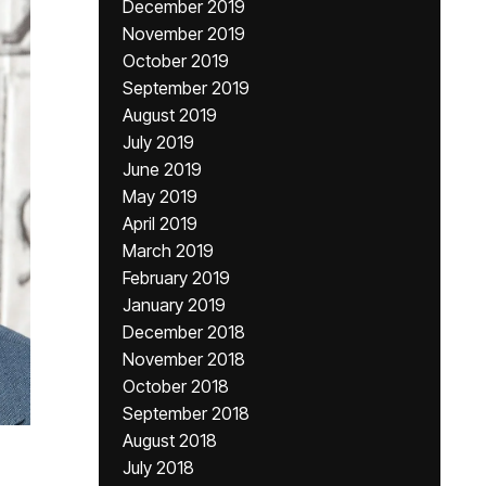
December 2019
November 2019
October 2019
September 2019
August 2019
July 2019
June 2019
May 2019
April 2019
March 2019
February 2019
January 2019
December 2018
November 2018
October 2018
September 2018
August 2018
July 2018