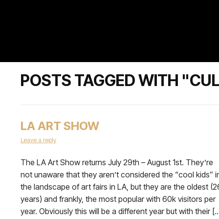
POSTS TAGGED WITH "CU
LA ART SHOW
Leave a reply
The LA Art Show returns July 29th – August 1st. They’re
not unaware that they aren’t considered the “cool kids” i
the landscape of art fairs in LA, but they are the oldest (2
years) and frankly, the most popular with 60k visitors per
year. Obviously this will be a different year but with their [