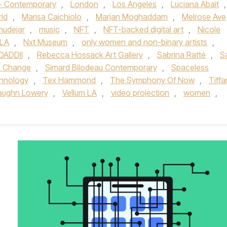
 + Contemporary
,
London
,
Los Angeles
,
Luciana Abait
,
id
,
Marisa Caichiolo
,
Marjan Moghaddam
,
Melrose Ave
udejar
,
music
,
NFT
,
NFT-backed digital art
,
Nicole
 LA
,
Nxt Museum
,
only women and non-binary artists
,
ADDII
,
Rebecca Hossack Art Gallery
,
Sabrina Ratté
,
S
 Change
,
Simard Bilodeau Contemporary
,
Spaceless
hnology
,
Tex Hammond
,
The Symphony Of Now
,
Tiffa
aughn Lowery
,
Vellum LA
,
video projection
,
women
,