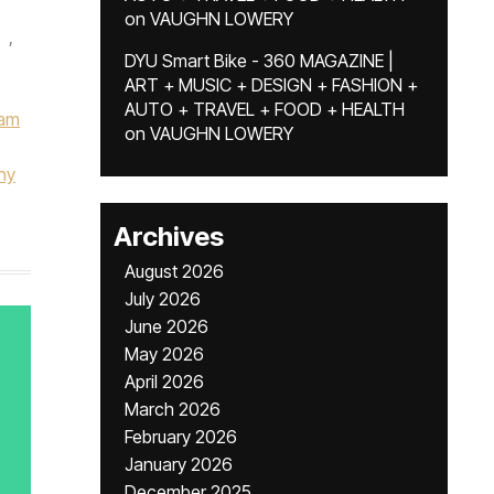
on
VAUGHN LOWERY
,
DYU Smart Bike - 360 MAGAZINE |
ART + MUSIC + DESIGN + FASHION +
AUTO + TRAVEL + FOOD + HEALTH
am
on
VAUGHN LOWERY
ny
Archives
August 2026
July 2026
June 2026
May 2026
April 2026
March 2026
February 2026
January 2026
December 2025