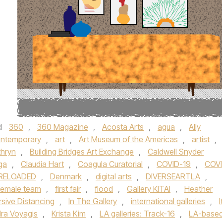
d
360
,
360 Magazine
,
Acosta Arts
,
agua
,
Ally
ontemporary
,
art
,
Art Museum of the Americas
,
artist
,
thryn
,
Building Bridges Art Exchange
,
Caldwell Snyder
ga
,
Claudia Hart
,
Coagula Curatorial
,
COVID-19
,
COV
 RELOADED
,
Denmark
,
digital arts
,
DIVERSEARTLA
,
female team
,
first fair
,
flood
,
Gallery KITAI
,
Heather
sive Distancing
,
In The Gallery
,
international galleries
,
I
ra Voyagis
,
Krista Kim
,
LA galleries: Track-16
,
LA-base