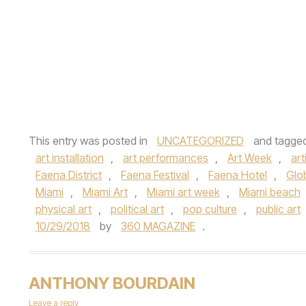
This entry was posted in
UNCATEGORIZED
and tagge
art installation
,
art performances
,
Art Week
,
art
Faena District
,
Faena Festival
,
Faena Hotel
,
Glo
Miami
,
Miami Art
,
Miami art week
,
Miami beach
physical art
,
political art
,
pop culture
,
public art
10/29/2018
by
360 MAGAZINE
.
ANTHONY BOURDAIN
Leave a reply