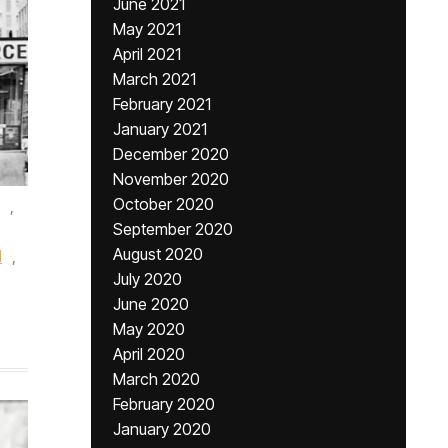
June 2021
May 2021
April 2021
March 2021
February 2021
January 2021
December 2020
November 2020
October 2020
,
September 2020
August 2020
l
,
July 2020
June 2020
May 2020
April 2020
March 2020
February 2020
January 2020