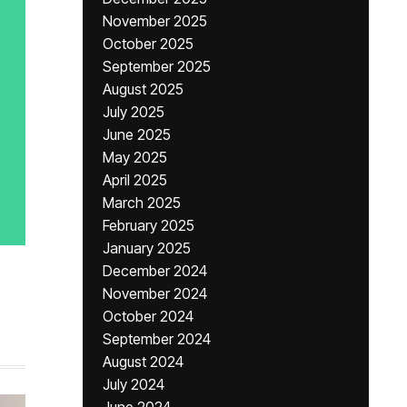
November 2025
October 2025
September 2025
August 2025
July 2025
June 2025
May 2025
April 2025
March 2025
February 2025
January 2025
December 2024
November 2024
October 2024
September 2024
August 2024
July 2024