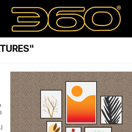
LTURES"
n
6
…]