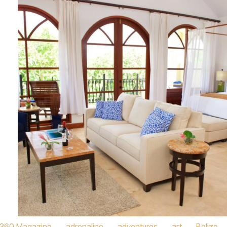
360 Magazine
,
adrenaline
,
adventures
,
art
,
Belize
,