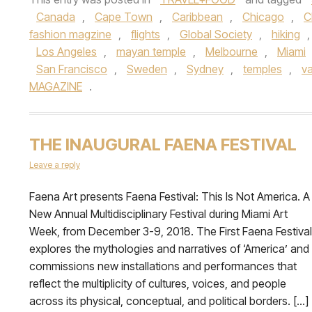
Canada
,
Cape Town
,
Caribbean
,
Chicago
,
C
fashion magzine
,
flights
,
Global Society
,
hiking
Los Angeles
,
mayan temple
,
Melbourne
,
Miami
San Francisco
,
Sweden
,
Sydney
,
temples
,
v
MAGAZINE
.
THE INAUGURAL FAENA FESTIVAL
Leave a reply
Faena Art presents Faena Festival: This Is Not America. A
New Annual Multidisciplinary Festival during Miami Art
Week, from December 3-9, 2018. The First Faena Festival
explores the mythologies and narratives of ‘America’ and
commissions new installations and performances that
reflect the multiplicity of cultures, voices, and people
across its physical, conceptual, and political borders. […]