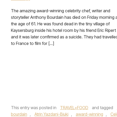
The amazing award-winning celebrity chef, writer and
storyteller Anthony Bourdain has died on Friday morning 
the age of 61. He was found dead in the tiny village of
Kaysersburg inside his hotel room by his friend Eric Ripert
and it was later confirmed as a suicide. They had travelle
to France to film for […]
This entry was posted in
TRAVEL+FOOD
and tagged
bourdain
,
Atrin Yazdani-Biuki
,
award-winning
,
Cel