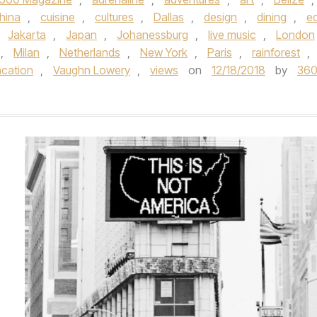
hina
,
cuisine
,
cultures
,
Dallas
,
design
,
dining
,
e
,
Jakarta
,
Japan
,
Johanessburg
,
live music
,
London
,
Milan
,
Netherlands
,
New York
,
Paris
,
rainforest
,
acation
,
Vaughn Lowery
,
views
on
12/18/2018
by
36