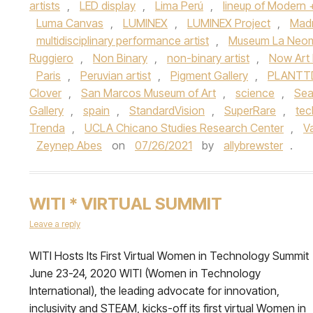
artists
,
LED display
,
Lima Perú
,
lineup of Modern
Luma Canvas
,
LUMINEX
,
LUMINEX Project
,
Madr
multidisciplinary performance artist
,
Museum La Neom
Ruggiero
,
Non Binary
,
non-binary artist
,
Now Art
Paris
,
Peruvian artist
,
Pigment Gallery
,
PLANTTD
Clover
,
San Marcos Museum of Art
,
science
,
Sea
Gallery
,
spain
,
StandardVision
,
SuperRare
,
tec
Trenda
,
UCLA Chicano Studies Research Center
,
V
Zeynep Abes
on
07/26/2021
by
allybrewster
.
WITI * VIRTUAL SUMMIT
Leave a reply
WITI Hosts Its First Virtual Women in Technology Summit
June 23-24, 2020 WITI (Women in Technology
International), the leading advocate for innovation,
inclusivity and STEAM, kicks-off its first virtual Women in