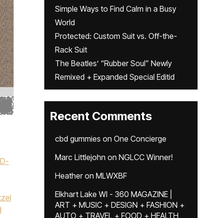
Simple Ways to Find Calm in a Busy
World
Protected: Custom Suit vs. Off-the-
Rack Suit
The Beatles’ “Rubber Soul” Newly
Remixed + Expanded Special Editid
Recent Comments
cbd gummies
on
One Concierge
Marc Littlejohn
on
NGLCC Winner!
ID-
Heather
on
MLWXBF
Elkhart Lake WI - 360 MAGAZINE |
tzel
ART + MUSIC + DESIGN + FASHION +
d
AUTO + TRAVEL + FOOD + HEALTH