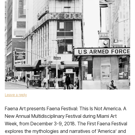
Leave a reply
Faena Art presents Faena Festival: This Is Not America. A
New Annual Multidisciplinary Festival during Miami Art
Week, from December 3-9, 2018. The First Faena Festival
explores the mythologies and narratives of ‘America’ and