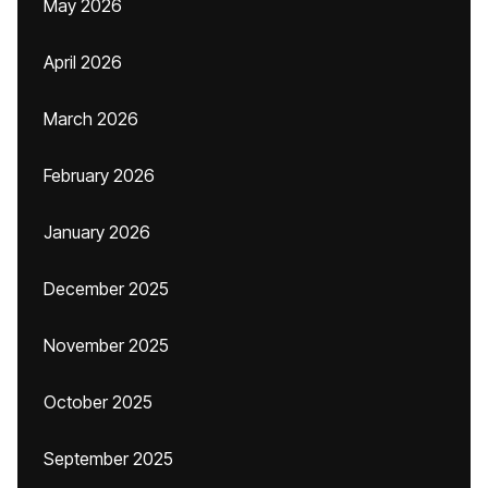
May 2026
April 2026
March 2026
February 2026
January 2026
December 2025
November 2025
October 2025
September 2025