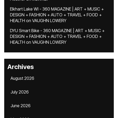
Elkhart Lake WI - 360 MAGAZINE | ART + MUSIC +
DESIGN + FASHION + AUTO + TRAVEL + FOOD +
HEALTH
on
VAUGHN LOWERY
DYU Smart Bike - 360 MAGAZINE | ART + MUSIC +
DESIGN + FASHION + AUTO + TRAVEL + FOOD +
HEALTH
on
VAUGHN LOWERY
Archives
August 2026
July 2026
June 2026