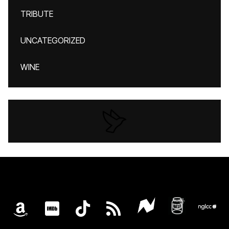
TRIBUTE
UNCATEGORIZED
WINE