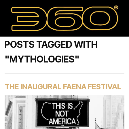
POSTS TAGGED WITH
"MYTHOLOGIES"
THE INAUGURAL FAENA FESTIVAL