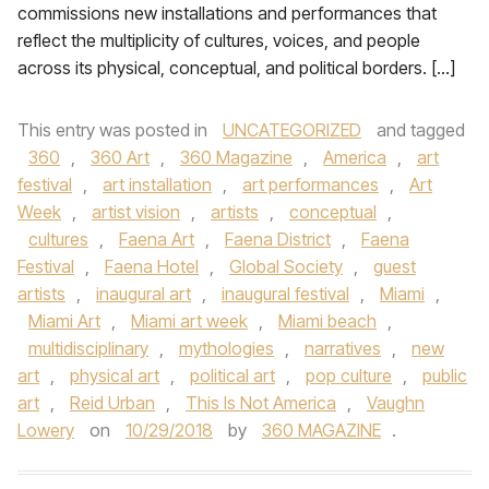
commissions new installations and performances that
reflect the multiplicity of cultures, voices, and people
across its physical, conceptual, and political borders. […]
This entry was posted in
UNCATEGORIZED
and tagged
360
,
360 Art
,
360 Magazine
,
America
,
art
festival
,
art installation
,
art performances
,
Art
Week
,
artist vision
,
artists
,
conceptual
,
cultures
,
Faena Art
,
Faena District
,
Faena
Festival
,
Faena Hotel
,
Global Society
,
guest
artists
,
inaugural art
,
inaugural festival
,
Miami
,
Miami Art
,
Miami art week
,
Miami beach
,
multidisciplinary
,
mythologies
,
narratives
,
new
art
,
physical art
,
political art
,
pop culture
,
public
art
,
Reid Urban
,
This Is Not America
,
Vaughn
Lowery
on
10/29/2018
by
360 MAGAZINE
.