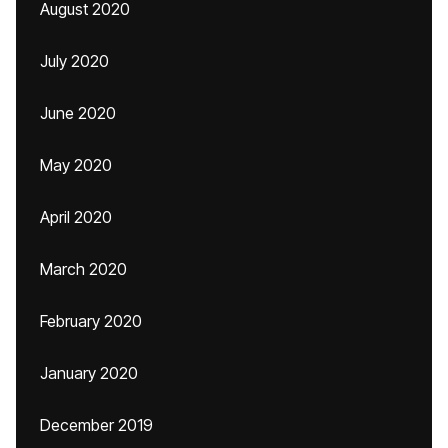
August 2020
July 2020
June 2020
May 2020
April 2020
March 2020
February 2020
January 2020
December 2019