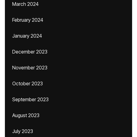
March 2024
February 2024
January 2024
December 2023
November 2023
October 2023
September 2023
August 2023
July 2023