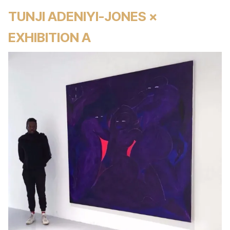
TUNJI ADENIYI-JONES ×
EXHIBITION A