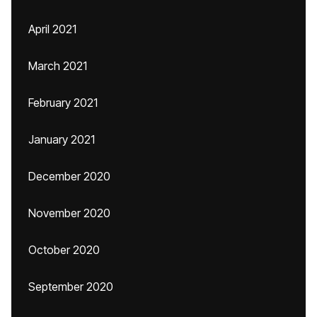
April 2021
March 2021
February 2021
January 2021
December 2020
November 2020
October 2020
September 2020