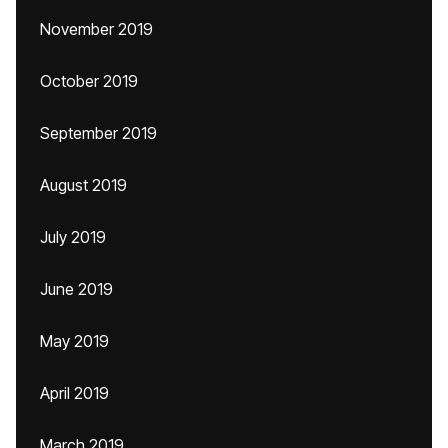
November 2019
October 2019
September 2019
August 2019
July 2019
June 2019
May 2019
April 2019
March 2019