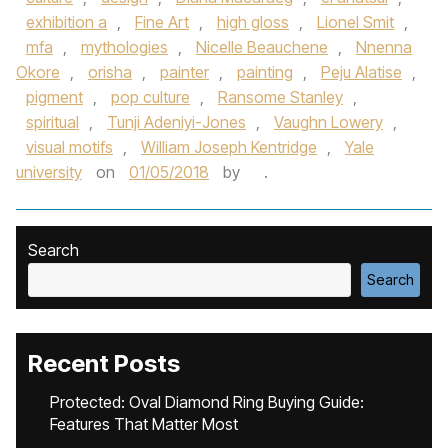
exhibition a
,
Fine Art
,
high gloss
,
Lionel Smit
,
mfa
,
mythologies
,
Nicelle Beauchene
,
Nnenna
Okore
,
orisha
,
painter
,
painting
,
Peju Alatise
,
pigment
,
pop culture
,
Ransome Stanley
,
spiritual
,
Tunji Adeniyi-Jones
,
Vaughn Lowery
,
visual motifs
,
William Joseph Kentridge
,
Yale
university
on
01/05/2018
by
.
Search
Search
Recent Posts
Protected: Oval Diamond Ring Buying Guide:
Features That Matter Most