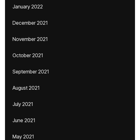
January 2022
December 2021
November 2021
October 2021
September 2021
August 2021
July 2021
June 2021
May 2021