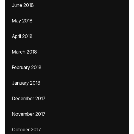
June 2018
May 2018
April 2018
March 2018
February 2018
January 2018
December 2017
November 2017
October 2017