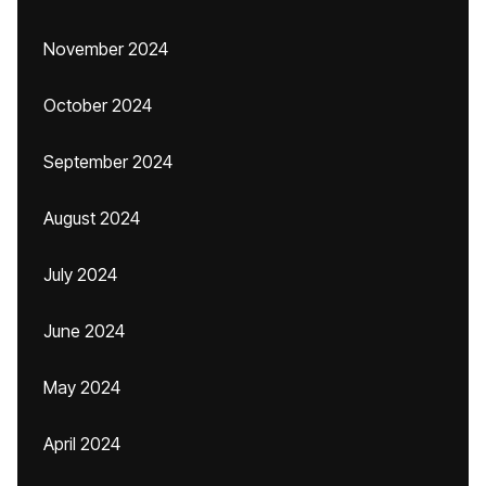
November 2024
October 2024
September 2024
August 2024
July 2024
June 2024
May 2024
April 2024