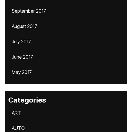
September 2017
August 2017
July 2017
June 2017
May 2017
Categories
ART
AUTO