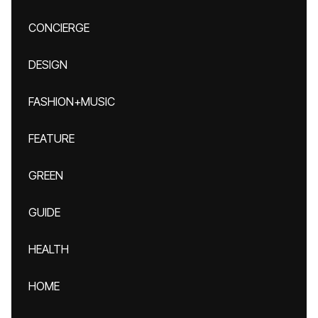
CONCIERGE
DESIGN
FASHION+MUSIC
FEATURE
GREEN
GUIDE
HEALTH
HOME