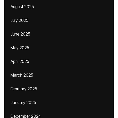
August 2025
July 2025
June 2025
May 2025
April 2025
March 2025
February 2025
January 2025
December 2024