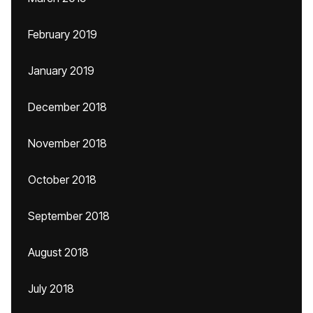
February 2019
January 2019
December 2018
November 2018
October 2018
September 2018
August 2018
July 2018