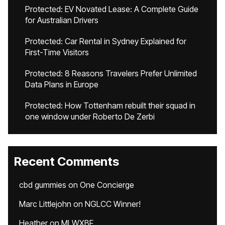
Protected: EV Novated Lease: A Complete Guide
for Australian Drivers
Protected: Car Rental in Sydney Explained for
First-Time Visitors
Protected: 8 Reasons Travelers Prefer Unlimited
Data Plans in Europe
Protected: How Tottenham rebuilt their squad in
one window under Roberto De Zerbi
Recent Comments
cbd gummies
on
One Concierge
Marc Littlejohn
on
NGLCC Winner!
Heather
on
MLWXBF