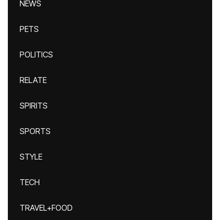
NEWS
PETS
POLITICS
RELATE
SPIRITS
SPORTS
STYLE
TECH
TRAVEL+FOOD