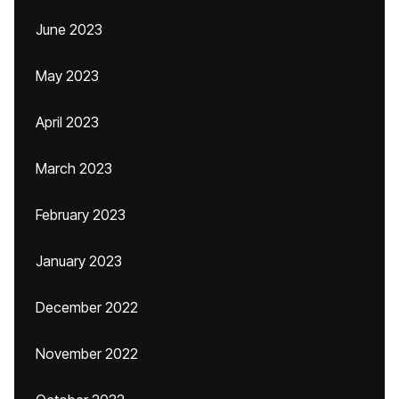
June 2023
May 2023
April 2023
March 2023
February 2023
January 2023
December 2022
November 2022