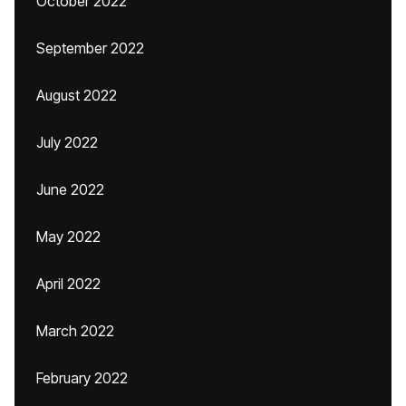
October 2022
September 2022
August 2022
July 2022
June 2022
May 2022
April 2022
March 2022
February 2022