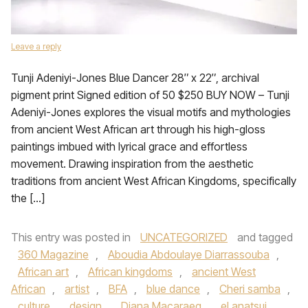
Leave a reply
Tunji Adeniyi-Jones Blue Dancer 28″ x 22″, archival
pigment print Signed edition of 50 $250 BUY NOW – Tunji
Adeniyi-Jones explores the visual motifs and mythologies
from ancient West African art through his high-gloss
paintings imbued with lyrical grace and effortless
movement. Drawing inspiration from the aesthetic
traditions from ancient West African Kingdoms, specifically
the […]
This entry was posted in
UNCATEGORIZED
and tagged
360 Magazine
,
Aboudia Abdoulaye Diarrassouba
,
African art
,
African kingdoms
,
ancient West
African
,
artist
,
BFA
,
blue dance
,
Cheri samba
,
culture
,
design
,
Diana Macaraeg
,
el anatsui
,