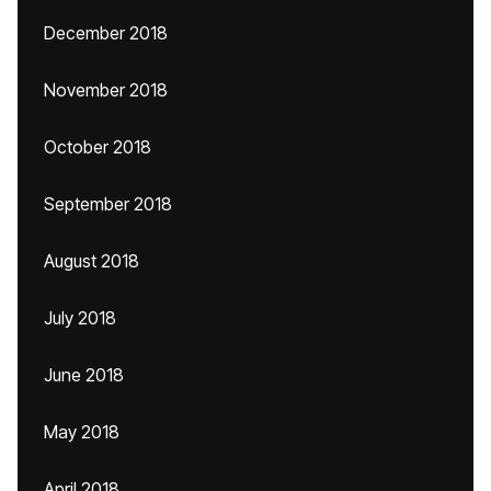
December 2018
November 2018
October 2018
September 2018
August 2018
July 2018
June 2018
May 2018
April 2018