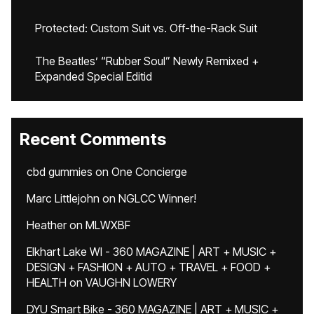
Protected: Custom Suit vs. Off-the-Rack Suit
The Beatles’ “Rubber Soul” Newly Remixed +
Expanded Special Editid
Recent Comments
cbd gummies
on
One Concierge
Marc Littlejohn
on
NGLCC Winner!
Heather
on
MLWXBF
Elkhart Lake WI - 360 MAGAZINE | ART + MUSIC +
DESIGN + FASHION + AUTO + TRAVEL + FOOD +
HEALTH
on
VAUGHN LOWERY
DYU Smart Bike - 360 MAGAZINE | ART + MUSIC +