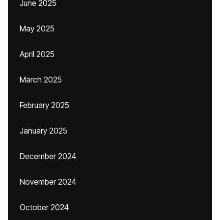
June 2025
May 2025
April 2025
March 2025
February 2025
January 2025
December 2024
November 2024
October 2024