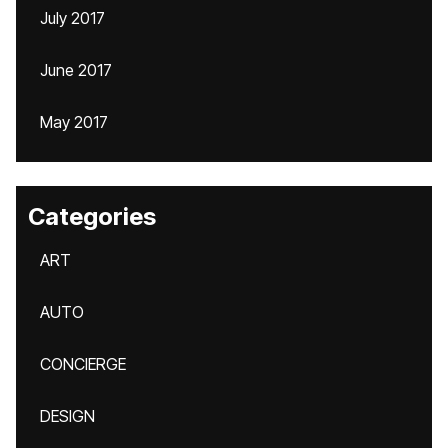
July 2017
June 2017
May 2017
Categories
ART
AUTO
CONCIERGE
DESIGN