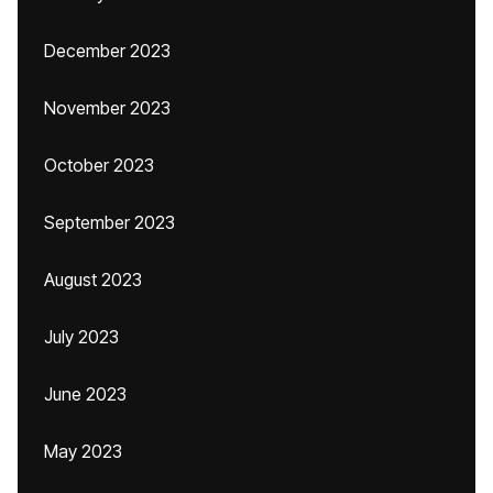
December 2023
November 2023
October 2023
September 2023
August 2023
July 2023
June 2023
May 2023