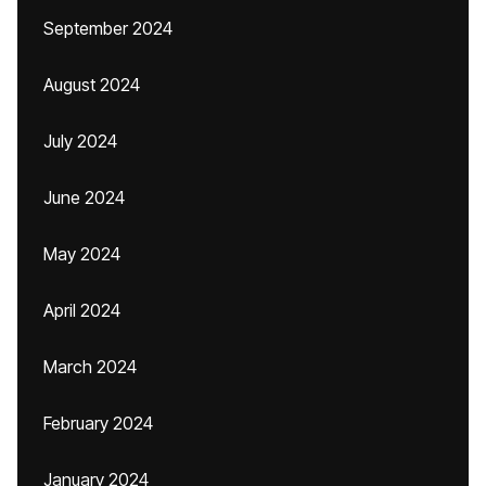
September 2024
August 2024
July 2024
June 2024
May 2024
April 2024
March 2024
February 2024
January 2024