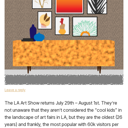
Leave a reply
The LA Art Show returns July 29th – August 1st. They’re
not unaware that they aren’t considered the “cool kids” in
the landscape of art fairs in LA, but they are the oldest (26
years) and frankly, the most popular with 60k visitors per