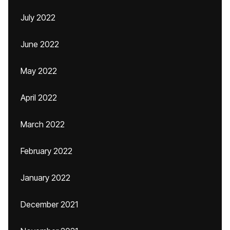
July 2022
June 2022
May 2022
April 2022
March 2022
February 2022
January 2022
December 2021