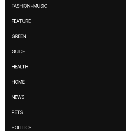
FASHION+MUSIC
FEATURE
GREEN
GUIDE
HEALTH
HOME
NEWS
PETS
POLITICS