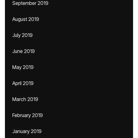
September 2019
August 2019
July 2019
June 2019
May 2019
April 2019
March 2019
February 2019
January 2019