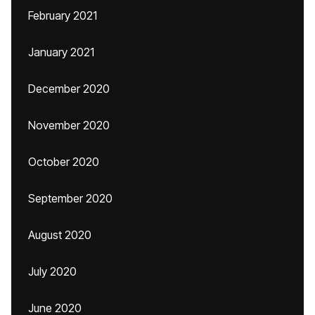
February 2021
January 2021
December 2020
November 2020
October 2020
September 2020
August 2020
July 2020
June 2020