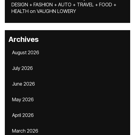
DESIGN + FASHION + AUTO + TRAVEL + FOOD +
HEALTH
on
VAUGHN LOWERY
Archives
August 2026
July 2026
June 2026
May 2026
April 2026
March 2026