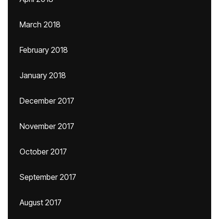
March 2018
February 2018
January 2018
December 2017
November 2017
October 2017
September 2017
August 2017