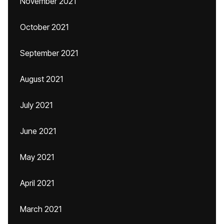
November 2021
October 2021
September 2021
August 2021
July 2021
June 2021
May 2021
April 2021
March 2021