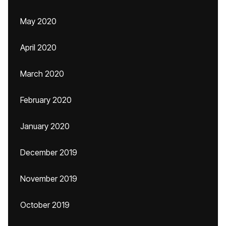
May 2020
April 2020
March 2020
February 2020
January 2020
December 2019
November 2019
October 2019