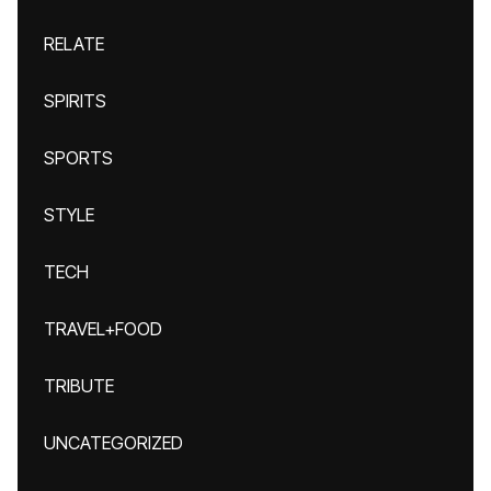
RELATE
SPIRITS
SPORTS
STYLE
TECH
TRAVEL+FOOD
TRIBUTE
UNCATEGORIZED