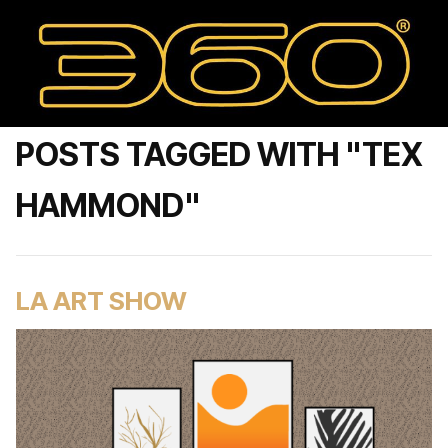
POSTS TAGGED WITH "TEX
HAMMOND"
LA ART SHOW