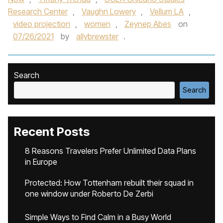
Research Center
,
Vaughn Lowery
,
Vellum LA
,
video projection
,
women
,
Zeynep Abes
on
07/26/2021
by
allybrewster
.
Search
Search
Recent Posts
8 Reasons Travelers Prefer Unlimited Data Plans
in Europe
Protected: How Tottenham rebuilt their squad in
one window under Roberto De Zerbi
Simple Ways to Find Calm in a Busy World