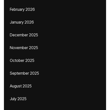
February 2026
January 2026
December 2025
November 2025
October 2025
September 2025
August 2025
July 2025