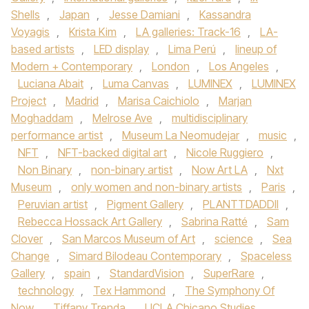
Shells
,
Japan
,
Jesse Damiani
,
Kassandra
Voyagis
,
Krista Kim
,
LA galleries: Track-16
,
LA-
based artists
,
LED display
,
Lima Perú
,
lineup of
Modern + Contemporary
,
London
,
Los Angeles
,
Luciana Abait
,
Luma Canvas
,
LUMINEX
,
LUMINEX
Project
,
Madrid
,
Marisa Caichiolo
,
Marjan
Moghaddam
,
Melrose Ave
,
multidisciplinary
performance artist
,
Museum La Neomudejar
,
music
,
NFT
,
NFT-backed digital art
,
Nicole Ruggiero
,
Non Binary
,
non-binary artist
,
Now Art LA
,
Nxt
Museum
,
only women and non-binary artists
,
Paris
,
Peruvian artist
,
Pigment Gallery
,
PLANTTDADDII
,
Rebecca Hossack Art Gallery
,
Sabrina Ratté
,
Sam
Clover
,
San Marcos Museum of Art
,
science
,
Sea
Change
,
Simard Bilodeau Contemporary
,
Spaceless
Gallery
,
spain
,
StandardVision
,
SuperRare
,
technology
,
Tex Hammond
,
The Symphony Of
Now
,
Tiffany Trenda
,
UCLA Chicano Studies