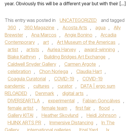
year. Obviously this will be a different year but with their […]
This entry was posted in
UNCATEGORIZED
and tagged
360
,
360 Magazine
,
Acosta Arts
,
agua
,
Ally
Brewster
,
Ana Marcos
,
Angie Bonino
,
Arcadia
Contemporary
,
art
,
Art Museum of the Americas
,
artist
,
artists
,
Auriea Harvey
,
award-winning
,
Blake Kathryn
,
Building Bridges Art Exchange
,
Caldwell Snyder Gallery
,
Carmen Argote
,
celebration
,
Chon Noriega
,
Claudia Hart
,
Coagula Curatorial
,
COVID-19
,
COVID-19
pandemic
,
cultures
,
curator
,
DATA | ergo sum
RELOADED
,
Denmark
,
digital arts
,
DIVERSEARTLA
,
experimental
,
Fabian Goncálves
,
female artist
,
female team
,
first fair
,
flood
,
Gallery KITAI
,
Heather Skovlund
,
Heidi Johnson
,
HIJINX ARTS PR
,
Immersive Distancing
,
In The
Gallery
,
international galleries
,
Itzel Yard
,
Ix