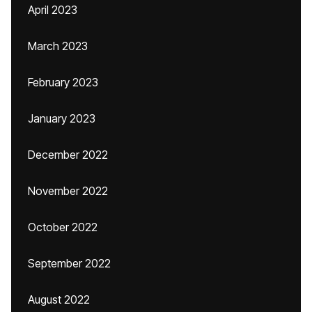
April 2023
March 2023
February 2023
January 2023
December 2022
November 2022
October 2022
September 2022
August 2022