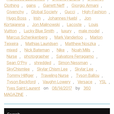
Clothing
,
gains
,
Garrett Neff
,
Giorgio Armani
,
Givenchy
,
Global Society
,
Gucci
,
High-Fashion
,
Hugo Boss
,
Irish
,
Johannes Huebl
,
Jon
Kortajarena
,
Jon Malinowski
,
Lacoste
,
Louis
Vuitton
,
Lucky Blue Smith
,
luxury
,
male model
,
Marcus Schenkenberg
,
Mark Vanderloo
,
Marlon
Teixeira
,
Mathias Lauridsen
,
Matthew Noszka
,
mixed
,
Nick Bateman
,
Nike
,
Noah Mills
,
Nurse
,
photographer
,
Salvatore Ferragamo
,
Sean O'Pry
,
shredded
,
Simon Nessman
,
SkyChismlee
,
Skylar Chism Lee
,
Skylar Lee
,
Tommy Hilfiger
,
Traveling Nurse
,
Tyson Ballou
,
Tyson Beckford
,
Vaughn Lowery
,
Versace
,
YSL
,
Yves Saint Laurent
on
08/14/2017
by
360
MAGAZINE
.