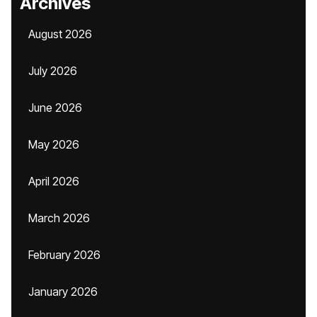
Archives
August 2026
July 2026
June 2026
May 2026
April 2026
March 2026
February 2026
January 2026