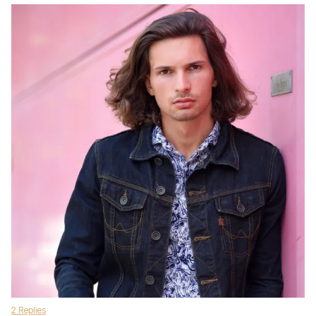
2 Replies