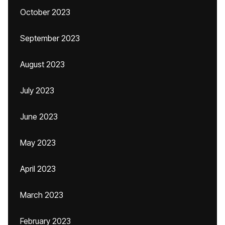
October 2023
September 2023
August 2023
July 2023
June 2023
May 2023
April 2023
March 2023
February 2023