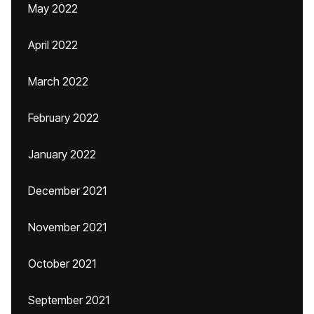
May 2022
April 2022
March 2022
February 2022
January 2022
December 2021
November 2021
October 2021
September 2021