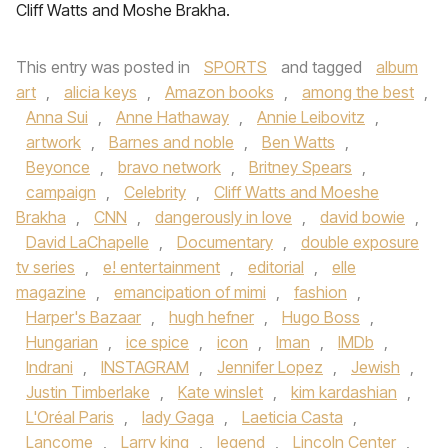
Cliff Watts and Moshe Brakha.
This entry was posted in
SPORTS
and tagged
album
art
,
alicia keys
,
Amazon books
,
among the best
,
Anna Sui
,
Anne Hathaway
,
Annie Leibovitz
,
artwork
,
Barnes and noble
,
Ben Watts
,
Beyonce
,
bravo network
,
Britney Spears
,
campaign
,
Celebrity
,
Cliff Watts and Moeshe
Brakha
,
CNN
,
dangerously in love
,
david bowie
,
David LaChapelle
,
Documentary
,
double exposure
tv series
,
e! entertainment
,
editorial
,
elle
magazine
,
emancipation of mimi
,
fashion
,
Harper's Bazaar
,
hugh hefner
,
Hugo Boss
,
Hungarian
,
ice spice
,
icon
,
Iman
,
IMDb
,
Indrani
,
INSTAGRAM
,
Jennifer Lopez
,
Jewish
,
Justin Timberlake
,
Kate winslet
,
kim kardashian
,
L'Oréal Paris
,
lady Gaga
,
Laeticia Casta
,
Lancome
,
Larry king
,
legend
,
Lincoln Center
,