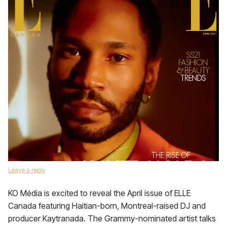
Leave a reply
KO Média is excited to reveal the April issue of ELLE
Canada featuring Haitian-born, Montreal-raised DJ and
producer Kaytranada. The Grammy-nominated artist talks