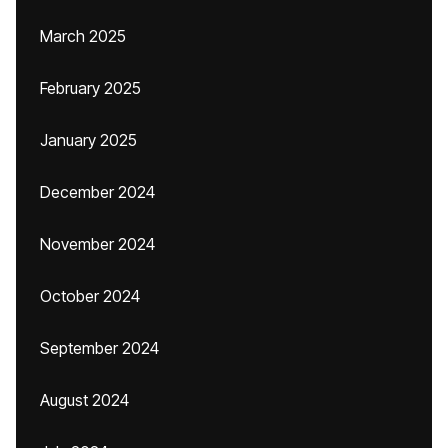
March 2025
February 2025
January 2025
December 2024
November 2024
October 2024
September 2024
August 2024