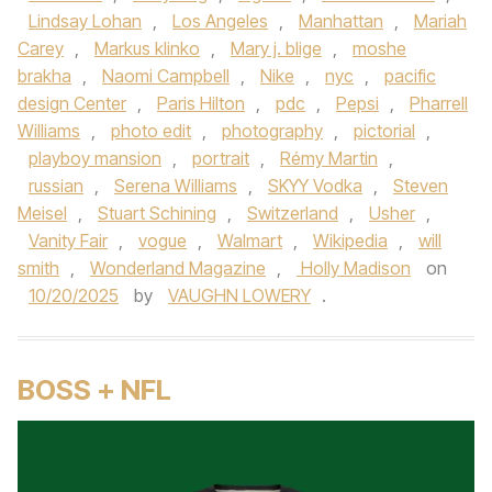
Lindsay Lohan
,
Los Angeles
,
Manhattan
,
Mariah
Carey
,
Markus klinko
,
Mary j. blige
,
moshe
brakha
,
Naomi Campbell
,
Nike
,
nyc
,
pacific
design Center
,
Paris Hilton
,
pdc
,
Pepsi
,
Pharrell
Williams
,
photo edit
,
photography
,
pictorial
,
playboy mansion
,
portrait
,
Rémy Martin
,
russian
,
Serena Williams
,
SKYY Vodka
,
Steven
Meisel
,
Stuart Schining
,
Switzerland
,
Usher
,
Vanity Fair
,
vogue
,
Walmart
,
Wikipedia
,
will
smith
,
Wonderland Magazine
,
Holly Madison
on
10/20/2025
by
VAUGHN LOWERY
.
BOSS + NFL