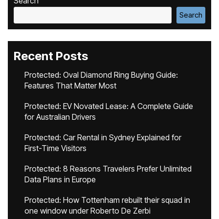
Search
Search
Recent Posts
Protected: Oval Diamond Ring Buying Guide:
Features That Matter Most
Protected: EV Novated Lease: A Complete Guide
for Australian Drivers
Protected: Car Rental in Sydney Explained for
First-Time Visitors
Protected: 8 Reasons Travelers Prefer Unlimited
Data Plans in Europe
Protected: How Tottenham rebuilt their squad in
one window under Roberto De Zerbi