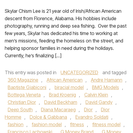
Skylar Chism Lee is 21 year old of Irish/African American
descent from Florence, Alabama. His hobbies include
photography, running and deep sea fishing. Over the past
few years, Skylar has dedicated his time to working at
men’s missions, feeding the homeless on the street, and
helping sponsor families in need during the holidays.
Currently, he’s finalizing […]
This entry was posted in
UNCATEGORIZED
and tagged
360 Magazine
,
African American
,
Andre Hamann
,
Baptiste Giabiconi
,
biracial model
,
BMG Models
,
Bottega Veneta
,
Brad Kroenig
,
Calvin Klein
,
Christian Dior
,
David Beckham
,
David Gandy
,
Deep South
,
Diana Macaraeg
,
Dior
,
Dior
Homme
,
Dolce & Gabbana
,
Evandro Soldati
,
fashion
,
fashion model
,
fitness
,
fitness model
,
Francisco Lachowski
,
G Money Brand
,
G Money