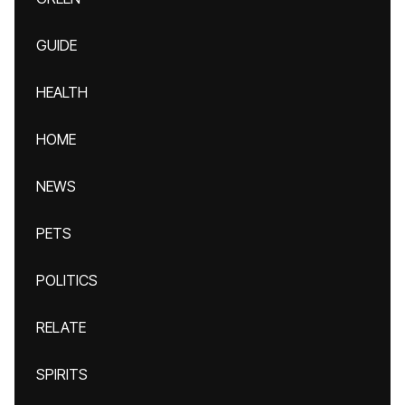
GUIDE
HEALTH
HOME
NEWS
PETS
POLITICS
RELATE
SPIRITS