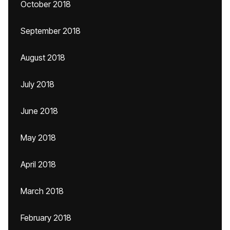
October 2018
September 2018
August 2018
July 2018
June 2018
May 2018
April 2018
March 2018
February 2018