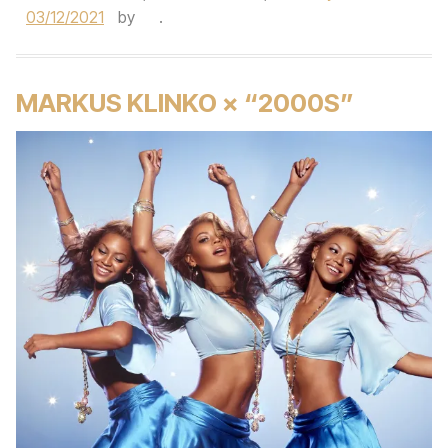
03/12/2021
by
.
MARKUS KLINKO × “2000S”