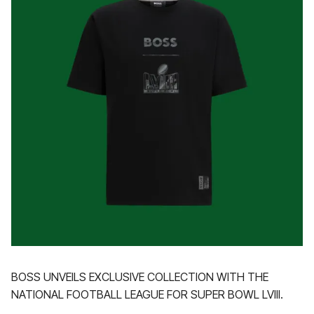
BOSS UNVEILS EXCLUSIVE COLLECTION WITH THE
NATIONAL FOOTBALL LEAGUE FOR SUPER BOWL LVIII.