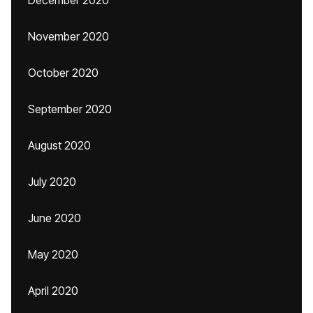
December 2020
November 2020
October 2020
September 2020
August 2020
July 2020
June 2020
May 2020
April 2020