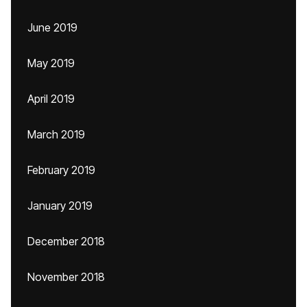
June 2019
May 2019
April 2019
March 2019
February 2019
January 2019
December 2018
November 2018