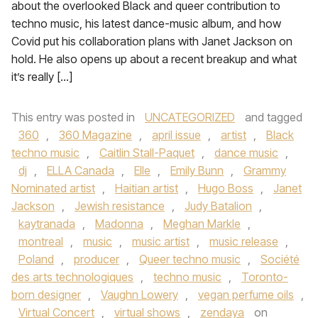
about the overlooked Black and queer contribution to
techno music, his latest dance-music album, and how
Covid put his collaboration plans with Janet Jackson on
hold. He also opens up about a recent breakup and what
it’s really […]
This entry was posted in
UNCATEGORIZED
and tagged
360
,
360 Magazine
,
april issue
,
artist
,
Black
techno music
,
Caitlin Stall-Paquet
,
dance music
,
dj
,
ELLA Canada
,
Elle
,
Emily Bunn
,
Grammy
Nominated artist
,
Haitian artist
,
Hugo Boss
,
Janet
Jackson
,
Jewish resistance
,
Judy Batalion
,
kaytranada
,
Madonna
,
Meghan Markle
,
montreal
,
music
,
music artist
,
music release
,
Poland
,
producer
,
Queer techno music
,
Société
des arts technologiques
,
techno music
,
Toronto-
born designer
,
Vaughn Lowery
,
vegan perfume oils
,
Virtual Concert
,
virtual shows
,
zendaya
on