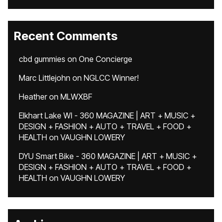
Recent Comments
cbd gummies
on
One Concierge
Marc Littlejohn
on
NGLCC Winner!
Heather
on
MLWXBF
Elkhart Lake WI - 360 MAGAZINE | ART + MUSIC +
DESIGN + FASHION + AUTO + TRAVEL + FOOD +
HEALTH
on
VAUGHN LOWERY
DYU Smart Bike - 360 MAGAZINE | ART + MUSIC +
DESIGN + FASHION + AUTO + TRAVEL + FOOD +
HEALTH
on
VAUGHN LOWERY