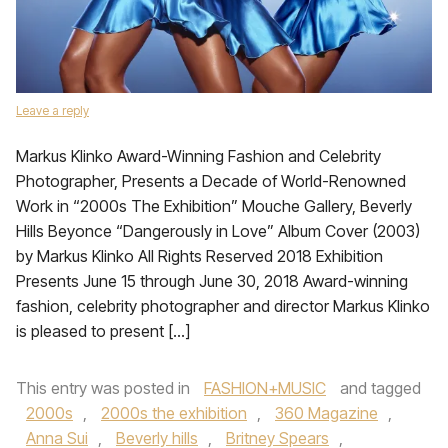
Leave a reply
Markus Klinko Award-Winning Fashion and Celebrity
Photographer, Presents a Decade of World-Renowned
Work in “2000s The Exhibition” Mouche Gallery, Beverly
Hills Beyonce “Dangerously in Love” Album Cover (2003)
by Markus Klinko All Rights Reserved 2018 Exhibition
Presents June 15 through June 30, 2018 Award-winning
fashion, celebrity photographer and director Markus Klinko
is pleased to present […]
This entry was posted in
FASHION+MUSIC
and tagged
2000s
,
2000s the exhibition
,
360 Magazine
,
Anna Sui
,
Beverly hills
,
Britney Spears
,