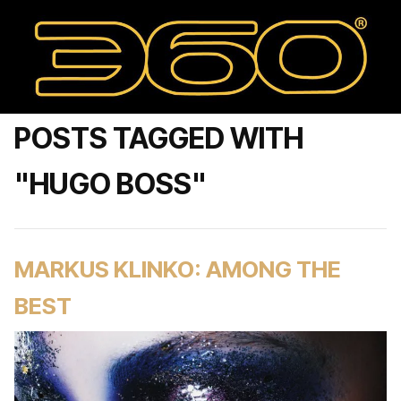
POSTS TAGGED WITH
"HUGO BOSS"
MARKUS KLINKO: AMONG THE
BEST