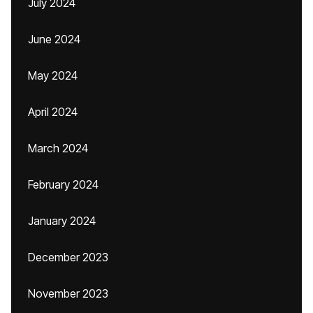
July 2024
June 2024
May 2024
April 2024
March 2024
February 2024
January 2024
December 2023
November 2023