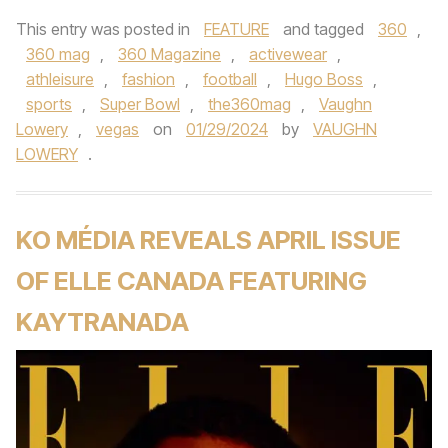
This entry was posted in
FEATURE
and tagged
360
,
360 mag
,
360 Magazine
,
activewear
,
athleisure
,
fashion
,
football
,
Hugo Boss
,
sports
,
Super Bowl
,
the360mag
,
Vaughn
Lowery
,
vegas
on
01/29/2024
by
VAUGHN
LOWERY
.
KO MÉDIA REVEALS APRIL ISSUE
OF ELLE CANADA FEATURING
KAYTRANADA