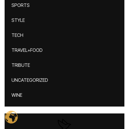
SPORTS
STYLE
TECH
TRAVEL+FOOD
TRIBUTE
UNCATEGORIZED
WINE