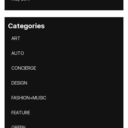
Categories
ART
AUTO
CONCIERGE
DESIGN
FASHION+MUSIC
FEATURE
GREEN