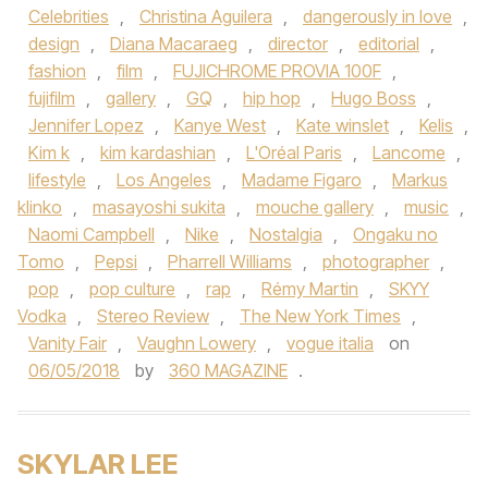
Celebrities
,
Christina Aguilera
,
dangerously in love
,
design
,
Diana Macaraeg
,
director
,
editorial
,
fashion
,
film
,
FUJICHROME PROVIA 100F
,
fujifilm
,
gallery
,
GQ
,
hip hop
,
Hugo Boss
,
Jennifer Lopez
,
Kanye West
,
Kate winslet
,
Kelis
,
Kim k
,
kim kardashian
,
L'Oréal Paris
,
Lancome
,
lifestyle
,
Los Angeles
,
Madame Figaro
,
Markus
klinko
,
masayoshi sukita
,
mouche gallery
,
music
,
Naomi Campbell
,
Nike
,
Nostalgia
,
Ongaku no
Tomo
,
Pepsi
,
Pharrell Williams
,
photographer
,
pop
,
pop culture
,
rap
,
Rémy Martin
,
SKYY
Vodka
,
Stereo Review
,
The New York Times
,
Vanity Fair
,
Vaughn Lowery
,
vogue italia
on
06/05/2018
by
360 MAGAZINE
.
SKYLAR LEE