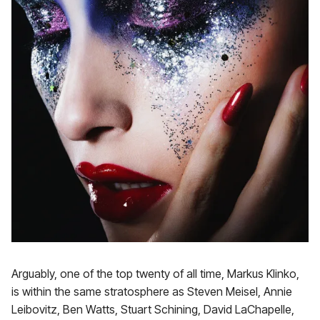
Arguably, one of the top twenty of all time, Markus Klinko,
is within the same stratosphere as Steven Meisel, Annie
Leibovitz, Ben Watts, Stuart Schining, David LaChapelle,