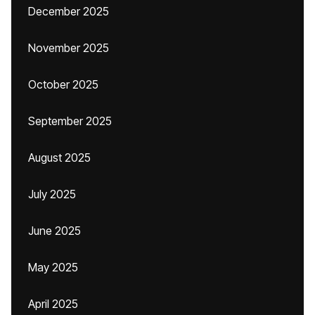
December 2025
November 2025
October 2025
September 2025
August 2025
July 2025
June 2025
May 2025
April 2025