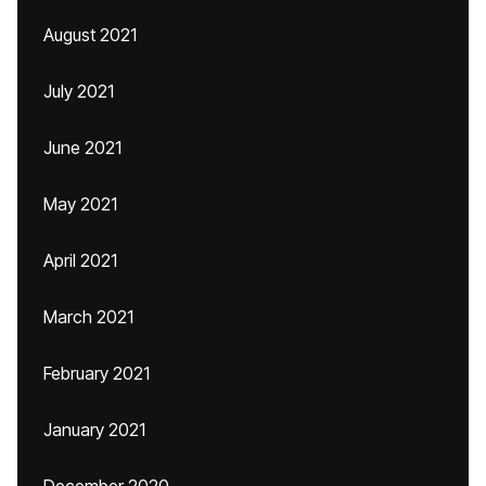
August 2021
July 2021
June 2021
May 2021
April 2021
March 2021
February 2021
January 2021