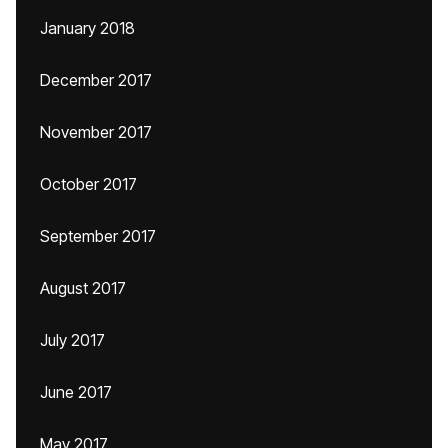
January 2018
December 2017
November 2017
October 2017
September 2017
August 2017
July 2017
June 2017
May 2017