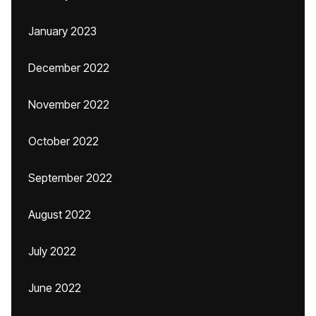
January 2023
December 2022
November 2022
October 2022
September 2022
August 2022
July 2022
June 2022