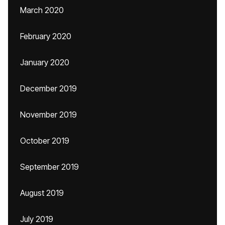
March 2020
February 2020
January 2020
December 2019
November 2019
October 2019
September 2019
August 2019
July 2019