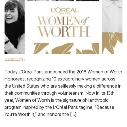
Leave a reply
Today L’Oréal Paris announced the 2018 Women of Worth
Honorees, recognizing 10 extraordinary women across
the United States who are selflessly making a difference in
their communities through volunteerism. Now in its 13th
year, Women of Worth is the signature philanthropic
program inspired by the L’Oréal Paris tagline, “Because
You’re Worth It,” and honors the […]