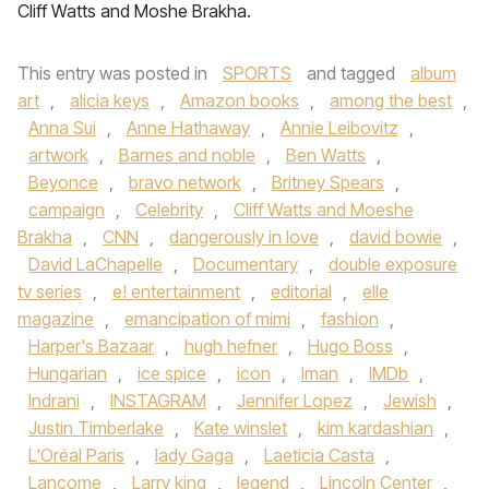
Cliff Watts and Moshe Brakha.
This entry was posted in
SPORTS
and tagged
album
art
,
alicia keys
,
Amazon books
,
among the best
,
Anna Sui
,
Anne Hathaway
,
Annie Leibovitz
,
artwork
,
Barnes and noble
,
Ben Watts
,
Beyonce
,
bravo network
,
Britney Spears
,
campaign
,
Celebrity
,
Cliff Watts and Moeshe
Brakha
,
CNN
,
dangerously in love
,
david bowie
,
David LaChapelle
,
Documentary
,
double exposure
tv series
,
e! entertainment
,
editorial
,
elle
magazine
,
emancipation of mimi
,
fashion
,
Harper's Bazaar
,
hugh hefner
,
Hugo Boss
,
Hungarian
,
ice spice
,
icon
,
Iman
,
IMDb
,
Indrani
,
INSTAGRAM
,
Jennifer Lopez
,
Jewish
,
Justin Timberlake
,
Kate winslet
,
kim kardashian
,
L'Oréal Paris
,
lady Gaga
,
Laeticia Casta
,
Lancome
,
Larry king
,
legend
,
Lincoln Center
,