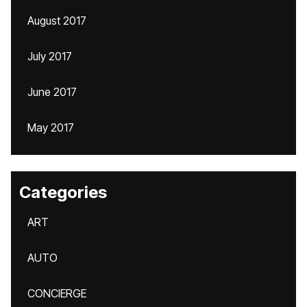
August 2017
July 2017
June 2017
May 2017
Categories
ART
AUTO
CONCIERGE