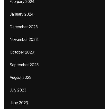
February 2024
January 2024
December 2023
November 2023
October 2023
September 2023
August 2023
July 2023
June 2023