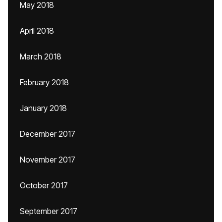
May 2018
April 2018
March 2018
February 2018
January 2018
December 2017
November 2017
October 2017
September 2017