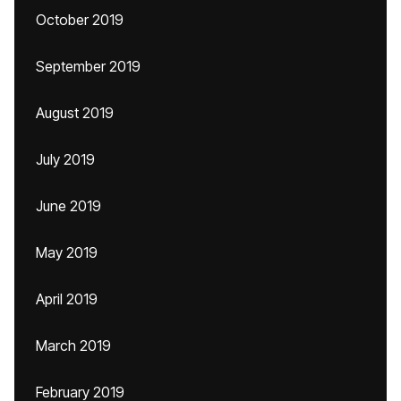
October 2019
September 2019
August 2019
July 2019
June 2019
May 2019
April 2019
March 2019
February 2019