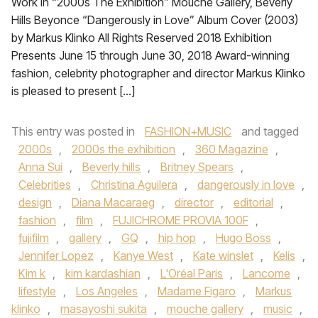
Work in “2000s The Exhibition” Mouche Gallery, Beverly
Hills Beyonce “Dangerously in Love” Album Cover (2003)
by Markus Klinko All Rights Reserved 2018 Exhibition
Presents June 15 through June 30, 2018 Award-winning
fashion, celebrity photographer and director Markus Klinko
is pleased to present […]
This entry was posted in
FASHION+MUSIC
and tagged
2000s
,
2000s the exhibition
,
360 Magazine
,
Anna Sui
,
Beverly hills
,
Britney Spears
,
Celebrities
,
Christina Aguilera
,
dangerously in love
,
design
,
Diana Macaraeg
,
director
,
editorial
,
fashion
,
film
,
FUJICHROME PROVIA 100F
,
fujifilm
,
gallery
,
GQ
,
hip hop
,
Hugo Boss
,
Jennifer Lopez
,
Kanye West
,
Kate winslet
,
Kelis
,
Kim k
,
kim kardashian
,
L'Oréal Paris
,
Lancome
,
lifestyle
,
Los Angeles
,
Madame Figaro
,
Markus
klinko
,
masayoshi sukita
,
mouche gallery
,
music
,