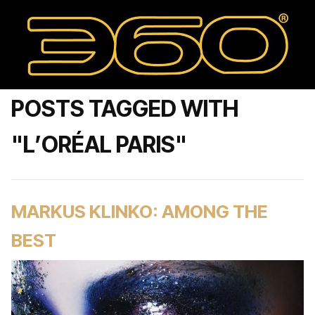
POSTS TAGGED WITH
"L’ORÉAL PARIS"
MARKUS KLINKO: AMONG THE
BEST