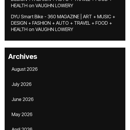
HEALTH
on
VAUGHN LOWERY
DYU Smart Bike - 360 MAGAZINE | ART + MUSIC +
DESIGN + FASHION + AUTO + TRAVEL + FOOD +
HEALTH
on
VAUGHN LOWERY
Archives
August 2026
July 2026
June 2026
May 2026
April 2026