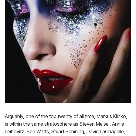
Arguably, one of the top twenty of all time, Markus Klinko,
is within the same stratosphere as Steven Meisel, Annie
Leibovitz, Ben Watts, Stuart Schining, David LaChapelle,