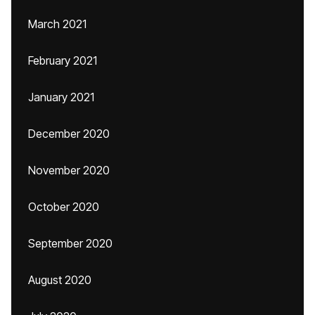
March 2021
February 2021
January 2021
December 2020
November 2020
October 2020
September 2020
August 2020