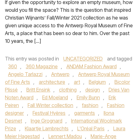
If given the opportunity to explore an empty museum, how
would you fill the space? This is the question that inspired
Christian Wijnants’ Fall/Winter 2021 collection as he was
given unique access to the Antwerp Royal Museum of Fine
Arts, a place that has been so dear to him. Over the past
10 years, the […]
This entry was posted in
UNCATEGORIZED
and tagged
360
,
360 Magazine
,
ANDAM Fashion Award
,
Angelo Tarlazzi
,
Antwerp
,
Antwerp Royal Museum
of Fine Arts
,
architecture
,
art
,
Belgium
,
Bicolor
Plissé
,
Britt Ensink
,
clothing
,
design
,
Dries Van
Noten Award
,
Ed Moeland
,
Emily Bunn
,
Erik
Peiren
,
Fall Winter collection
,
fashion
,
Fashion
designer
,
Festival Hyères
,
garments
,
Ilona
Desmet
,
Inge Grognard
,
International Woolmark
Prize
,
Klaartje Lambrechts
,
L'Oréal Paris
,
Laura
Meier Hagestad
,
Lennert Madou
,
Marie-Ange