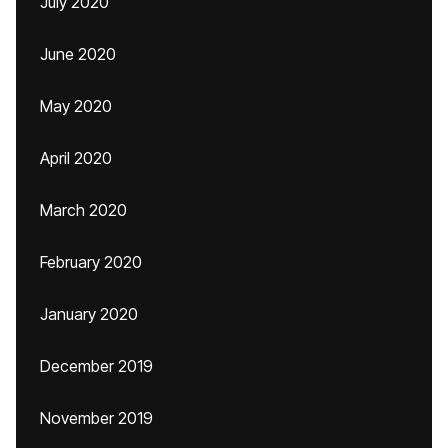
July 2020
June 2020
May 2020
April 2020
March 2020
February 2020
January 2020
December 2019
November 2019