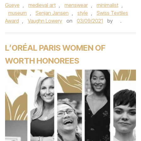
Gueye
,
medieval art
,
menswear
,
minimalist
,
museum
,
Senjan Jansen
,
style
,
Swiss Textiles
Award
,
Vaughn Lowery
on
03/09/2021
by
.
L’ORÉAL PARIS WOMEN OF
WORTH HONOREES