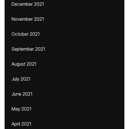
December 2021
November 2021
October 2021
September 2021
August 2021
July 2021
June 2021
May 2021
April 2021