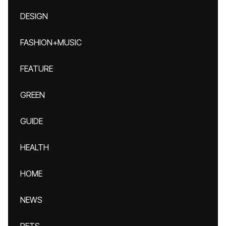
DESIGN
FASHION+MUSIC
FEATURE
GREEN
GUIDE
HEALTH
HOME
NEWS