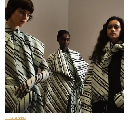
Leave a reply