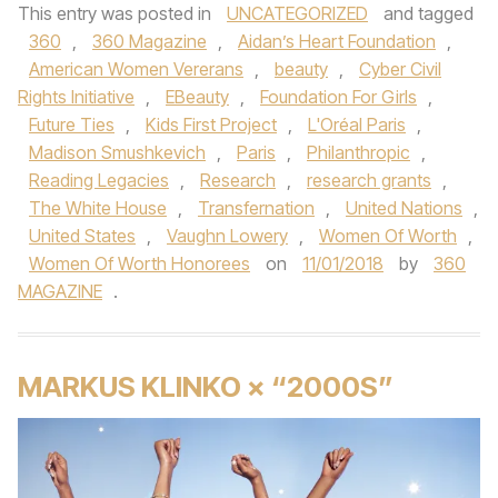
This entry was posted in
UNCATEGORIZED
and tagged
360
,
360 Magazine
,
Aidan’s Heart Foundation
,
American Women Vererans
,
beauty
,
Cyber Civil
Rights Initiative
,
EBeauty
,
Foundation For Girls
,
Future Ties
,
Kids First Project
,
L'Oréal Paris
,
Madison Smushkevich
,
Paris
,
Philanthropic
,
Reading Legacies
,
Research
,
research grants
,
The White House
,
Transfernation
,
United Nations
,
United States
,
Vaughn Lowery
,
Women Of Worth
,
Women Of Worth Honorees
on
11/01/2018
by
360
MAGAZINE
.
MARKUS KLINKO × “2000S”