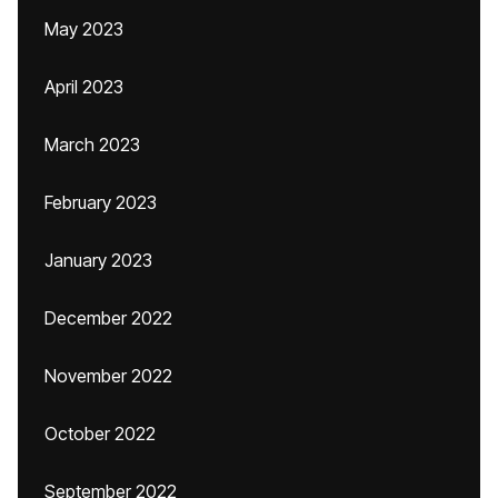
May 2023
April 2023
March 2023
February 2023
January 2023
December 2022
November 2022
October 2022
September 2022