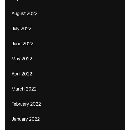
August 2022
July 2022
June 2022
May 2022
April 2022
March 2022
February 2022
January 2022