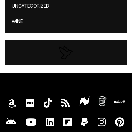
UNCATEGORIZED
WINE