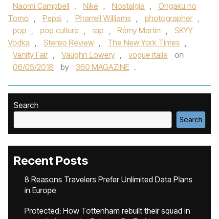
Naomi Campbell
,
Nike
,
Nostalgia
,
Ongaku no
Tomo
,
Pepsi
,
Pharrell Williams
,
photographer
,
pop
,
pop culture
,
rap
,
Rémy Martin
,
SKYY
Vodka
,
Stereo Review
,
The New York Times
,
Vanity Fair
,
Vaughn Lowery
,
vogue italia
on
06/05/2018
by
360 MAGAZINE
.
Search
Search
Recent Posts
8 Reasons Travelers Prefer Unlimited Data Plans
in Europe
Protected: How Tottenham rebuilt their squad in