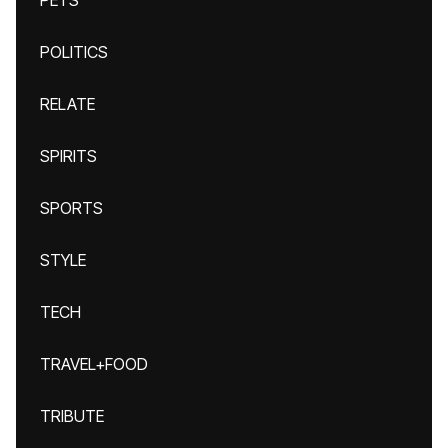
PETS
POLITICS
RELATE
SPIRITS
SPORTS
STYLE
TECH
TRAVEL+FOOD
TRIBUTE