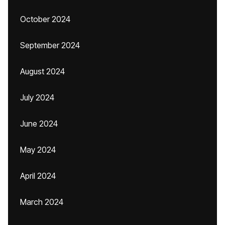
October 2024
September 2024
August 2024
July 2024
June 2024
May 2024
April 2024
March 2024