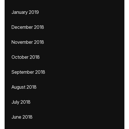
January 2019
December 2018
November 2018
October 2018
September 2018
August 2018
July 2018
June 2018