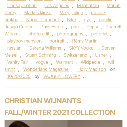
Lindsay Lohan
,
Los Angeles
,
Manhattan
,
Mariah
Carey
,
Markus klinko
,
Mary j. blige
,
moshe
brakha
,
Naomi Campbell
,
Nike
,
nyc
,
pacific
design Center
,
Paris Hilton
,
pdc
,
Pepsi
,
Pharrell
Williams
,
photo edit
,
photography
,
pictorial
,
playboy mansion
,
portrait
,
Rémy Martin
,
russian
,
Serena Williams
,
SKYY Vodka
,
Steven
Meisel
,
Stuart Schining
,
Switzerland
,
Usher
,
Vanity Fair
,
vogue
,
Walmart
,
Wikipedia
,
will
smith
,
Wonderland Magazine
,
Holly Madison
on
10/20/2025
by
VAUGHN LOWERY
.
CHRISTIAN WIJNANTS
FALL/WINTER 2021 COLLECTION