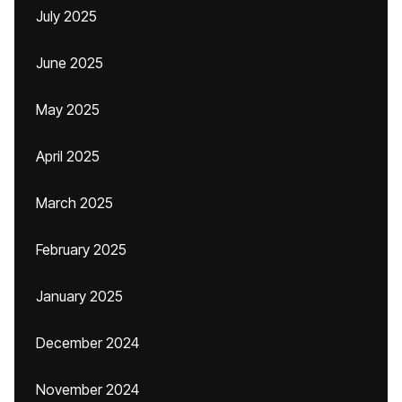
July 2025
June 2025
May 2025
April 2025
March 2025
February 2025
January 2025
December 2024
November 2024