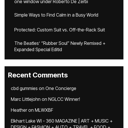
one window under Roberto De Zerbi
Simple Ways to Find Calm in a Busy World
Protected: Custom Suit vs. Off-the-Rack Suit
The Beatles’ “Rubber Soul” Newly Remixed +
Expanded Special Editid
Recent Comments
cbd gummies
on
One Concierge
Marc Littlejohn
on
NGLCC Winner!
Heather
on
MLWXBF
Elkhart Lake WI - 360 MAGAZINE | ART + MUSIC +
DESIGN + FASHION + AUTO + TRAVEL + FOOD +