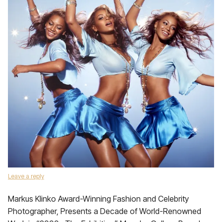
Leave a reply
Markus Klinko Award-Winning Fashion and Celebrity
Photographer, Presents a Decade of World-Renowned