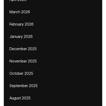
March 2026
February 2026
January 2026
December 2025
November 2025
October 2025
September 2025
August 2025