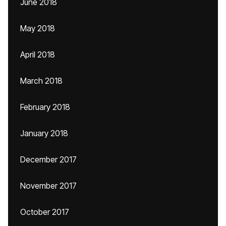
June 2018
May 2018
April 2018
March 2018
February 2018
January 2018
December 2017
November 2017
October 2017