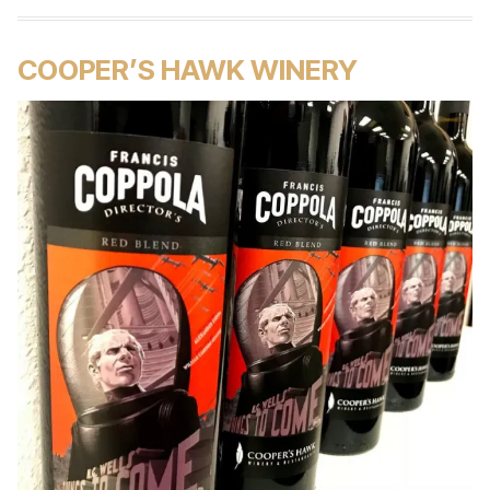
COOPER’S HAWK WINERY