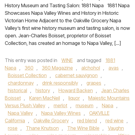
History Museum and Tasting Salon: 1881 Napa 1881 Napa
Showcases Napa Valley Wines and History in Historic
Victorian Home Adjacent to the Oakville Grocery Napa
Valley’s first wine history museum and tasting salon, is now
open. Jean-Charles Boisset, proprietor of Boisset
Collection, has created an homage to Napa Valley, […]
This entry was posted in
WINE
and tagged
1881
Napa
,
360
,
360 Magazine
,
alchohol
,
avas
,
Boisset Collection
,
cabernet sauvignon
,
chardonnay
,
drink responsibly
,
grapes
,
historical
,
history
,
Howard Backen
,
Jean Charles
Boisset
,
Karen MacNeil
,
liquor
,
Majestic Mountains
Versus Plush Valley
,
merlot
,
museum
,
Napa
,
Napa Valley
,
Napa Valley Wines
,
OAKVILLE
California
,
Oakville Grocery
,
red blend
,
red wine
,
rose
,
Thane Knutson
,
The Wine Bible
,
Vaughn