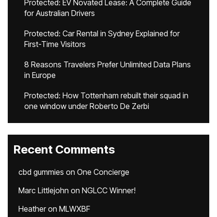
Protected: EV Novated Lease: A Complete Guide
for Australian Drivers
Protected: Car Rental in Sydney Explained for
First-Time Visitors
8 Reasons Travelers Prefer Unlimited Data Plans
in Europe
Protected: How Tottenham rebuilt their squad in
one window under Roberto De Zerbi
Recent Comments
cbd gummies
on
One Concierge
Marc Littlejohn
on
NGLCC Winner!
Heather
on
MLWXBF