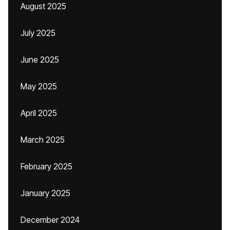
August 2025
July 2025
June 2025
May 2025
April 2025
March 2025
February 2025
January 2025
December 2024