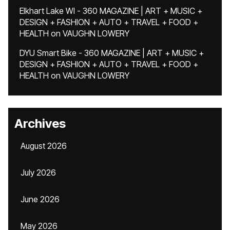
Elkhart Lake WI - 360 MAGAZINE | ART + MUSIC +
DESIGN + FASHION + AUTO + TRAVEL + FOOD +
HEALTH
on
VAUGHN LOWERY
DYU Smart Bike - 360 MAGAZINE | ART + MUSIC +
DESIGN + FASHION + AUTO + TRAVEL + FOOD +
HEALTH
on
VAUGHN LOWERY
Archives
August 2026
July 2026
June 2026
May 2026