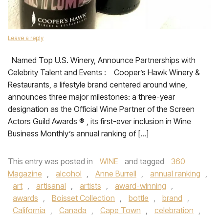
Leave a reply
Named Top U.S. Winery, Announce Partnerships with
Celebrity Talent and Events : Cooper’s Hawk Winery &
Restaurants, a lifestyle brand centered around wine,
announces three major milestones: a three-year
designation as the Official Wine Partner of the Screen
Actors Guild Awards ® , its first-ever inclusion in Wine
Business Monthly’s annual ranking of […]
This entry was posted in
WINE
and tagged
360
Magazine
,
alcohol
,
Anne Burrell
,
annual ranking
,
art
,
artisanal
,
artists
,
award-winning
,
awards
,
Boisset Collection
,
bottle
,
brand
,
California
,
Canada
,
Cape Town
,
celebration
,