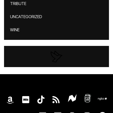
TRIBUTE
UNCATEGORIZED
WINE