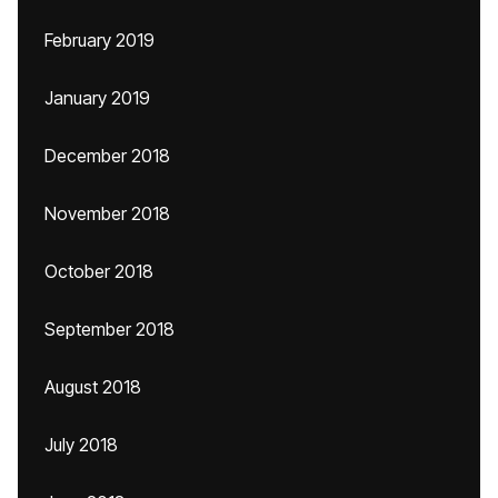
February 2019
January 2019
December 2018
November 2018
October 2018
September 2018
August 2018
July 2018