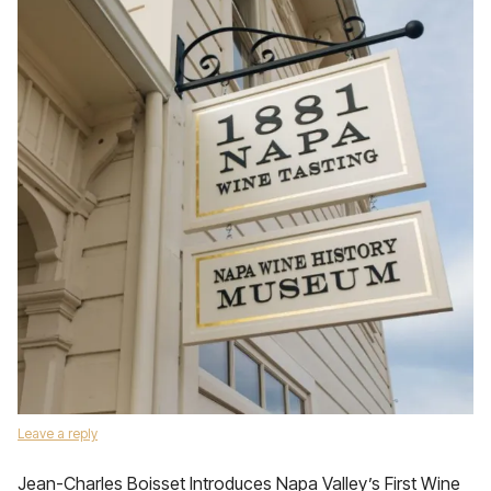
Leave a reply
Jean-Charles Boisset Introduces Napa Valley’s First Wine