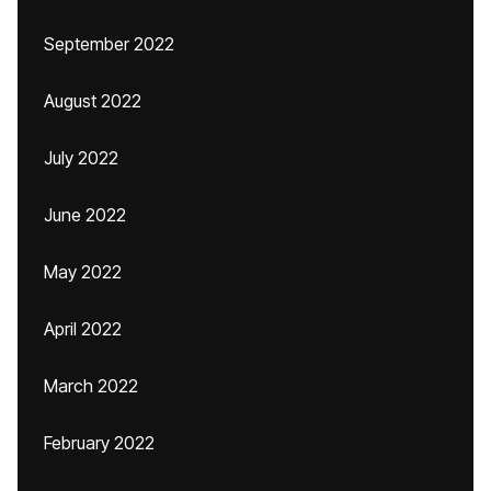
September 2022
August 2022
July 2022
June 2022
May 2022
April 2022
March 2022
February 2022