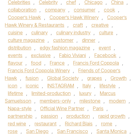
Celebrities
,
Celebrity
,
chef
,
Chicago
,
China
,
collaboration
,
company
,
consumer
,
cook
,
Cooper’s Hawk
,
Cooper’s Hawk Winery
,
Cooper’s
Hawk Winery & Restaurants
,
craft
,
creative
,
cuisine
,
culinary
,
culinary industry
,
culture
,
culture magazine
,
customer
,
dinner
,
distribution
,
edgy fashion magazine
,
event
,
events
,
exclusive
,
Fabio Viviani
,
Facebook
,
flavour
,
food
,
France
,
Francis Ford Coppola
,
Francis Ford Coppola Winery
,
Friends of Cooper’s
Hawk
,
fusion
,
Global Society
,
grapes
,
Growth
,
icon
,
iconic
,
INSTAGRAM
,
Italy
,
lifestyle
,
lifetime
,
limited-production
,
luxury
,
Marcus
Samuelsson
,
members-only
,
milestone
,
modern
,
Napa-style
,
Official Wine Partner
,
Paris
,
partnership
,
passion
,
production
,
rapid growth
,
red wine
,
restaurant
,
Richard Blais
,
rome
,
rose
,
San Diego
,
San Francisco
,
Santa Monica
,