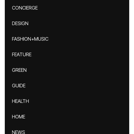
CONCIERGE
DESIGN
FASHION+MUSIC
FEATURE
GREEN
GUIDE
HEALTH
HOME
NEWS