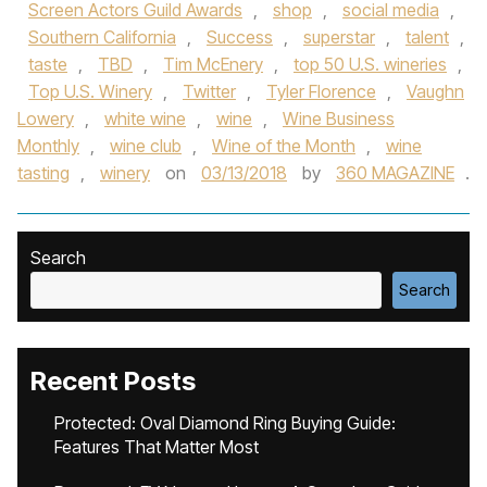
Screen Actors Guild Awards
,
shop
,
social media
,
Southern California
,
Success
,
superstar
,
talent
,
taste
,
TBD
,
Tim McEnery
,
top 50 U.S. wineries
,
Top U.S. Winery
,
Twitter
,
Tyler Florence
,
Vaughn
Lowery
,
white wine
,
wine
,
Wine Business
Monthly
,
wine club
,
Wine of the Month
,
wine
tasting
,
winery
on
03/13/2018
by
360 MAGAZINE
.
Search
Search
Recent Posts
Protected: Oval Diamond Ring Buying Guide:
Features That Matter Most