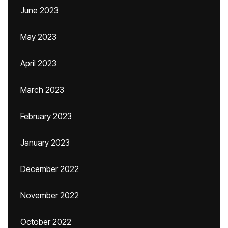
June 2023
May 2023
April 2023
March 2023
February 2023
January 2023
December 2022
November 2022
October 2022