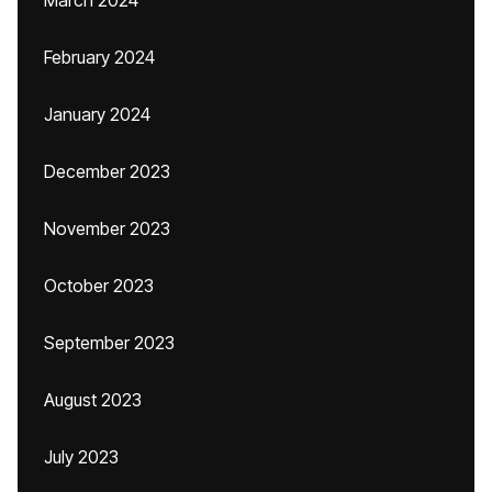
March 2024
February 2024
January 2024
December 2023
November 2023
October 2023
September 2023
August 2023
July 2023