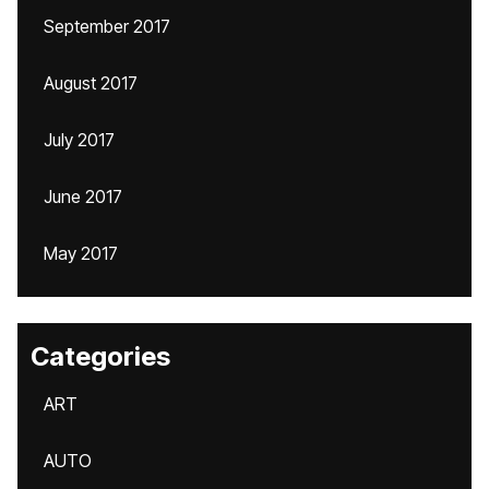
September 2017
August 2017
July 2017
June 2017
May 2017
Categories
ART
AUTO