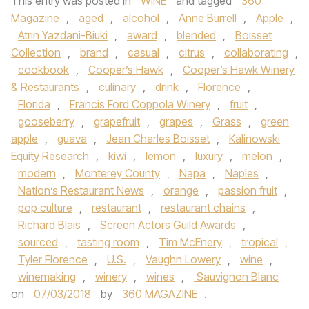
This entry was posted in
WINE
and tagged
360
Magazine
,
aged
,
alcohol
,
Anne Burrell
,
Apple
,
Atrin Yazdani-Biuki
,
award
,
blended
,
Boisset
Collection
,
brand
,
casual
,
citrus
,
collaborating
,
cookbook
,
Cooper’s Hawk
,
Cooper’s Hawk Winery
& Restaurants
,
culinary
,
drink
,
Florence
,
Florida
,
Francis Ford Coppola Winery
,
fruit
,
gooseberry
,
grapefruit
,
grapes
,
Grass
,
green
apple
,
guava
,
Jean Charles Boisset
,
Kalinowski
Equity Research
,
kiwi
,
lemon
,
luxury
,
melon
,
modern
,
Monterey County
,
Napa
,
Naples
,
Nation’s Restaurant News
,
orange
,
passion fruit
,
pop culture
,
restaurant
,
restaurant chains
,
Richard Blais
,
Screen Actors Guild Awards
,
sourced
,
tasting room
,
Tim McEnery
,
tropical
,
Tyler Florence
,
U.S.
,
Vaughn Lowery
,
wine
,
winemaking
,
winery
,
wines
,
Sauvignon Blanc
on
07/03/2018
by
360 MAGAZINE
.