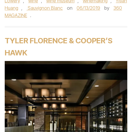
Lowery
,
wine
,
wine museum
,
winemaking
,
Yitian
Huang
,
Sauvignon Blanc
on
06/13/2019
by
360
MAGAZINE
.
TYLER FLORENCE & COOPER’S
HAWK