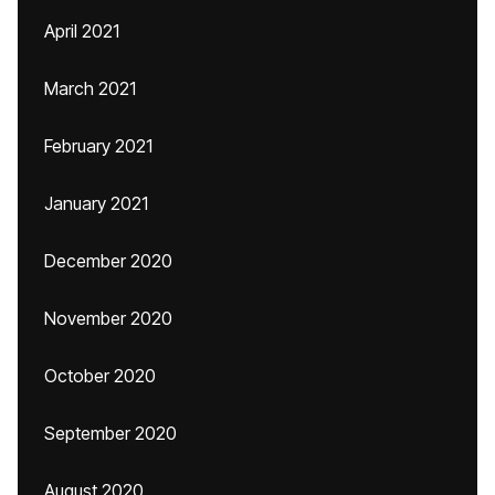
April 2021
March 2021
February 2021
January 2021
December 2020
November 2020
October 2020
September 2020
August 2020