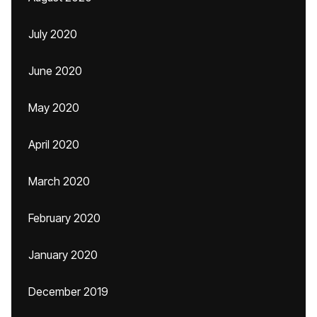
July 2020
June 2020
May 2020
April 2020
March 2020
February 2020
January 2020
December 2019