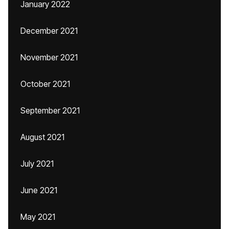
January 2022
December 2021
November 2021
October 2021
September 2021
August 2021
July 2021
June 2021
May 2021