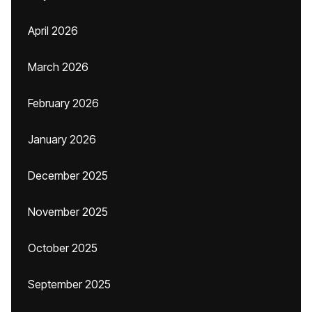
April 2026
March 2026
February 2026
January 2026
December 2025
November 2025
October 2025
September 2025