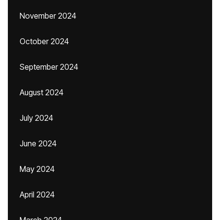
November 2024
October 2024
September 2024
August 2024
July 2024
June 2024
May 2024
April 2024