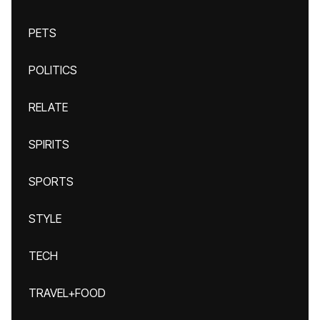
PETS
POLITICS
RELATE
SPIRITS
SPORTS
STYLE
TECH
TRAVEL+FOOD