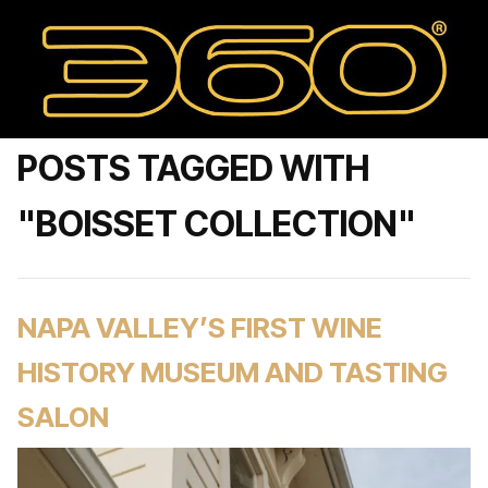
POSTS TAGGED WITH
"BOISSET COLLECTION"
NAPA VALLEY’S FIRST WINE
HISTORY MUSEUM AND TASTING
SALON