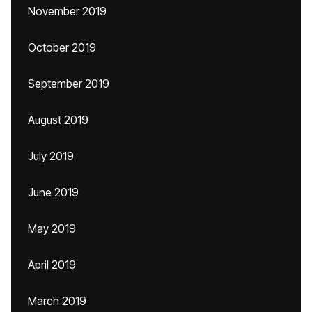
November 2019
October 2019
September 2019
August 2019
July 2019
June 2019
May 2019
April 2019
March 2019