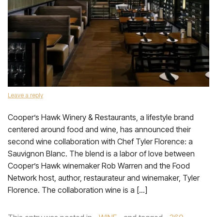
Leave a reply
Cooper’s Hawk Winery & Restaurants, a lifestyle brand
centered around food and wine, has announced their
second wine collaboration with Chef Tyler Florence: a
Sauvignon Blanc. The blend is a labor of love between
Cooper’s Hawk winemaker Rob Warren and the Food
Network host, author, restaurateur and winemaker, Tyler
Florence. The collaboration wine is a […]