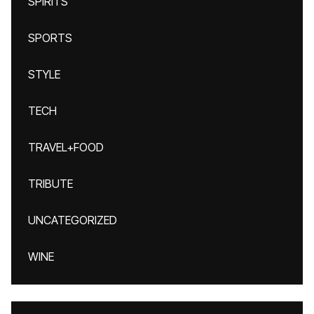
SPIRITS
SPORTS
STYLE
TECH
TRAVEL+FOOD
TRIBUTE
UNCATEGORIZED
WINE