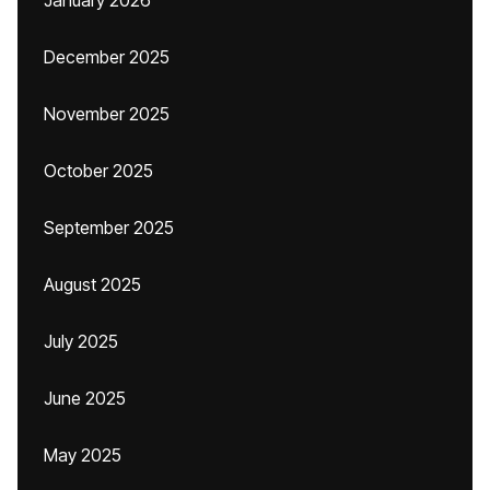
January 2026
December 2025
November 2025
October 2025
September 2025
August 2025
July 2025
June 2025
May 2025