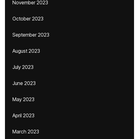
November 2023
October 2023
September 2023
August 2023
July 2023
June 2023
May 2023
April 2023
March 2023