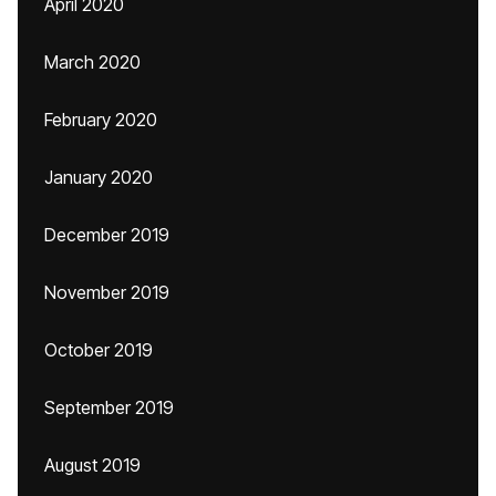
April 2020
March 2020
February 2020
January 2020
December 2019
November 2019
October 2019
September 2019
August 2019