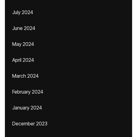
July 2024
June 2024
May 2024
April 2024
March 2024
February 2024
January 2024
December 2023