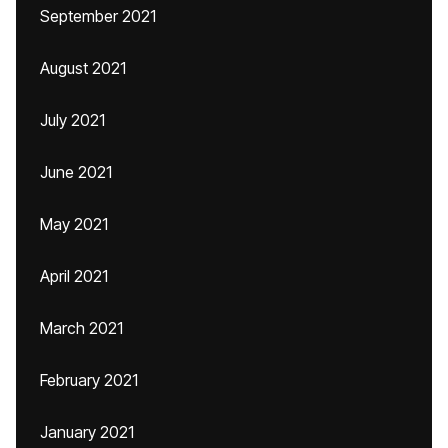
September 2021
August 2021
July 2021
June 2021
May 2021
April 2021
March 2021
February 2021
January 2021