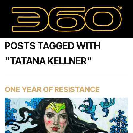
POSTS TAGGED WITH
"TATANA KELLNER"
ONE YEAR OF RESISTANCE