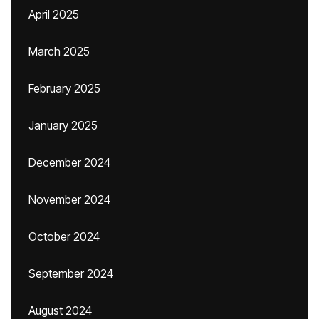
April 2025
March 2025
February 2025
January 2025
December 2024
November 2024
October 2024
September 2024
August 2024