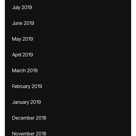
July 2019
June 2019
May 2019
April 2019
March 2019
February 2019
January 2019
December 2018
November 2018