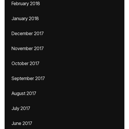
February 2018
January 2018
December 2017
November 2017
October 2017
September 2017
August 2017
July 2017
June 2017