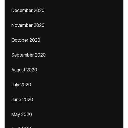
December 2020
November 2020
October 2020
September 2020
August 2020
July 2020
June 2020
May 2020