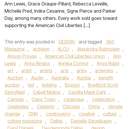
Ann Lewis, Grace Graupe-Pillard, Rebecca Leveille,
Michelle Pred, Indira Cesarine, Signe Pierce and Parker
Day, among many others. Every work sold goes toward
supporting the American Civil Liberties […]
This entry was posted in
DESIGN
and tagged
360
Magazine
,
activism
,
ALCU
,
Alexandra Rubinstein
,
Alyson Provax
,
American Civil Liberties Union
,
Ann
Lewis
,
Anna Rindos
,
Annika Connor
,
Anya Rubin
,
art
,
artist
,
artists
,
arts
,
artsy
,
artworks
,
Auction
,
Austin
,
Australia
,
Austria
,
benefit
auction
,
bid
,
bidding
,
Boston
,
Bradford Scott
Stringfield
,
Cabell Molina
,
Camilla Marie Dahl
,
Canada
,
Cape Town
,
catalogue
,
celebration
,
Celebrities
,
Celebrity
,
Chicago
,
China
,
climate
change
,
CNN
,
controversy
,
creative
,
culture
,
culture magazine
,
Dallas
,
Danielle Siegelbaum
,
Daryl Daniels
,
Desdemonda Dallas
,
design
,