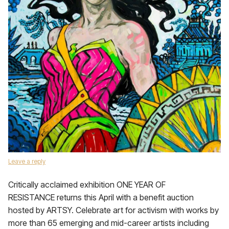
Leave a reply
Critically acclaimed exhibition ONE YEAR OF
RESISTANCE returns this April with a benefit auction
hosted by ARTSY. Celebrate art for activism with works by
more than 65 emerging and mid-career artists including