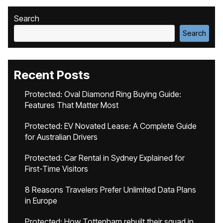
Search
Search
Recent Posts
Protected: Oval Diamond Ring Buying Guide:
Features That Matter Most
Protected: EV Novated Lease: A Complete Guide
for Australian Drivers
Protected: Car Rental in Sydney Explained for
First-Time Visitors
8 Reasons Travelers Prefer Unlimited Data Plans
in Europe
Protected: How Tottenham rebuilt their squad in