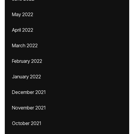
May 2022
April 2022
March 2022
February 2022
January 2022
December 2021
November 2021
October 2021