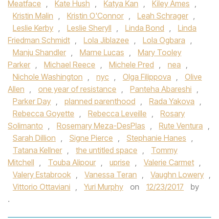
Meatface
,
Kate Hush
,
Katya Kan
,
Kiley Ames
,
Kristin Malin
,
Kristin O'Connor
,
Leah Schrager
,
Leslie Kerby
,
Leslie Sheryll
,
Linda Bond
,
Linda
Friedman Schmidt
,
Lola Jiblazee
,
Lola Ogbara
,
Manju Shandler
,
Marne Lucas
,
Mary Tooley
Parker
,
Michael Reece
,
Michele Pred
,
nea
,
Nichole Washington
,
nyc
,
Olga Filippova
,
Olive
Allen
,
one year of resistance
,
Panteha Abareshi
,
Parker Day
,
planned parenthood
,
Rada Yakova
,
Rebecca Goyette
,
Rebecca Leveille
,
Rosary
Solimanto
,
Rosemary Meza-DesPlas
,
Rute Ventura
,
Sarah Dillion
,
Signe Pierce
,
Stephanie Hanes
,
Tatana Kellner
,
the untitled space
,
Tommy
Mitchell
,
Touba Alipour
,
uprise
,
Valerie Carmet
,
Valery Estabrook
,
Vanessa Teran
,
Vaughn Lowery
,
Vittorio Ottaviani
,
Yuri Murphy
on
12/23/2017
by
.