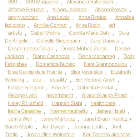
360
,
360 Magazine
,
Alexandra Rubinstein
,
Alfonse Pagano
,
Alison Jackson
,
Alyson Provax
,
angry women
,
Ann Lewis
,
Anna Rindos
,
Annalisa
Iadicicco
,
Annika Connor
,
Anya Rubin
,
art
,
artists
,
Cabell Molina
,
Camilla Marie Dahl
,
Cara
De Angelis
,
Danielle Siegelbaum
,
Daryl Daniels
,
Desdemonda Dallas
,
Desire Moheb Zandi
,
Dessie
Jackson
,
Diana Casanova
,
Diana Macaraeg
,
Dolly
Faibyshev
,
Domenica Bucalo
,
Eleni Giannopoulou
,
Elisa Garcia de la Huerta
,
Elise Vaselakis
,
Elizabeth
Wentling
,
epa
,
equality
,
Erin Victoria Axtell
,
Fahren Feingold
,
Fine Art
,
Gabriela Handal
,
George Lorio
,
government
,
Grace Graupe Pillard
,
Haley R Hatfield
,
Hannah Stahl
,
health care
,
Indira Cesarine
,
internet neutrality
,
James Hsieh
,
Jamia Weir
,
Jamie Martinez
,
Janet Braun-Reinitz +
Sarah Maple
,
Jen Dwyer
,
Joanne Leah
,
Joel
Tretin
,
Joyce Ellen Weinstein
,
Kat Toronto aka Miss