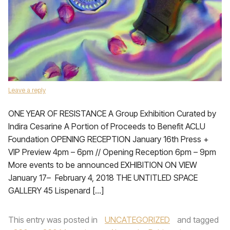
Leave a reply
ONE YEAR OF RESISTANCE A Group Exhibition Curated by
Indira Cesarine A Portion of Proceeds to Benefit ACLU
Foundation OPENING RECEPTION January 16th Press +
VIP Preview 4pm – 6pm // Opening Reception 6pm – 9pm
More events to be announced EXHIBITION ON VIEW
January 17– February 4, 2018 THE UNTITLED SPACE
GALLERY 45 Lispenard […]
This entry was posted in
UNCATEGORIZED
and tagged