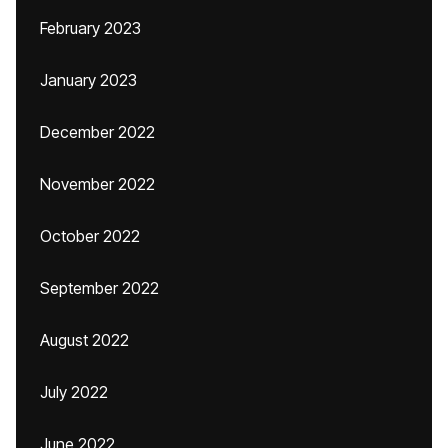
February 2023
January 2023
December 2022
November 2022
October 2022
September 2022
August 2022
July 2022
June 2022