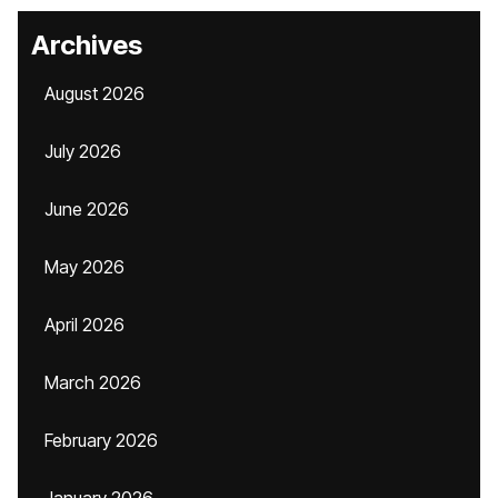
Archives
August 2026
July 2026
June 2026
May 2026
April 2026
March 2026
February 2026