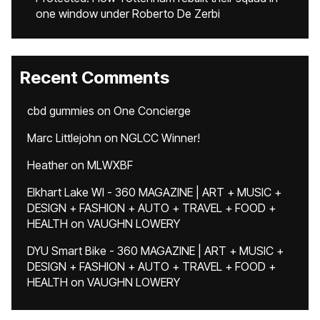
one window under Roberto De Zerbi
Recent Comments
cbd gummies
on
One Concierge
Marc Littlejohn
on
NGLCC Winner!
Heather
on
MLWXBF
Elkhart Lake WI - 360 MAGAZINE | ART + MUSIC +
DESIGN + FASHION + AUTO + TRAVEL + FOOD +
HEALTH
on
VAUGHN LOWERY
DYU Smart Bike - 360 MAGAZINE | ART + MUSIC +
DESIGN + FASHION + AUTO + TRAVEL + FOOD +
HEALTH
on
VAUGHN LOWERY