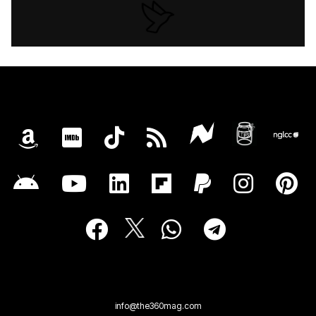
info@the360mag.com