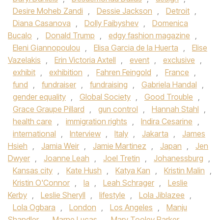
Desire Moheb Zandi
,
Dessie Jackson
,
Detroit
,
Diana Casanova
,
Dolly Faibyshev
,
Domenica
Bucalo
,
Donald Trump
,
edgy fashion magazine
,
Eleni Giannopoulou
,
Elisa Garcia de la Huerta
,
Elise
Vazelakis
,
Erin Victoria Axtell
,
event
,
exclusive
,
exhibit
,
exhibition
,
Fahren Feingold
,
France
,
fund
,
fundraiser
,
fundraising
,
Gabriela Handal
,
gender equality
,
Global Society
,
Good Trouble
,
Grace Graupe Pillard
,
gun control
,
Hannah Stahl
,
health care
,
immigration rights
,
Indira Cesarine
,
international
,
Interview
,
Italy
,
Jakarta
,
James
Hsieh
,
Jamia Weir
,
Jamie Martinez
,
Japan
,
Jen
Dwyer
,
Joanne Leah
,
Joel Tretin
,
Johanessburg
,
Kansas city
,
Kate Hush
,
Katya Kan
,
Kristin Malin
,
Kristin O'Connor
,
la
,
Leah Schrager
,
Leslie
Kerby
,
Leslie Sheryll
,
lifestyle
,
Lola Jiblazee
,
Lola Ogbara
,
London
,
Los Angeles
,
Manju
Shandler
,
Marne Lucas
,
Mary Tooley Parker
,