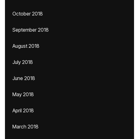
October 2018
September 2018
August 2018
July 2018
June 2018
May 2018
April 2018
March 2018