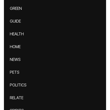
GREEN
GUIDE
HEALTH
HOME
NEWS
PETS
POLITICS
RELATE