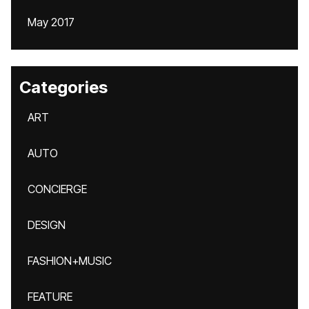
May 2017
Categories
ART
AUTO
CONCIERGE
DESIGN
FASHION+MUSIC
FEATURE