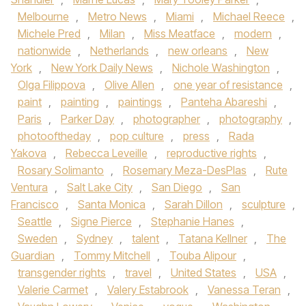
Melbourne
,
Metro News
,
Miami
,
Michael Reece
,
Michele Pred
,
Milan
,
Miss Meatface
,
modern
,
nationwide
,
Netherlands
,
new orleans
,
New
York
,
New York Daily News
,
Nichole Washington
,
Olga Filippova
,
Olive Allen
,
one year of resistance
,
paint
,
painting
,
paintings
,
Panteha Abareshi
,
Paris
,
Parker Day
,
photographer
,
photography
,
photooftheday
,
pop culture
,
press
,
Rada
Yakova
,
Rebecca Leveille
,
reproductive rights
,
Rosary Solimanto
,
Rosemary Meza-DesPlas
,
Rute
Ventura
,
Salt Lake City
,
San Diego
,
San
Francisco
,
Santa Monica
,
Sarah Dillon
,
sculpture
,
Seattle
,
Signe Pierce
,
Stephanie Hanes
,
Sweden
,
Sydney
,
talent
,
Tatana Kellner
,
The
Guardian
,
Tommy Mitchell
,
Touba Alipour
,
transgender rights
,
travel
,
United States
,
USA
,
Valerie Carmet
,
Valery Estabrook
,
Vanessa Teran
,