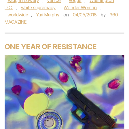
Vaughn Lowery
,
Venice
,
vogue
,
Washington
D.C.
,
white supremacy
,
Wonder Woman
,
worldwide
,
Yuri Murphy
on
04/05/2018
by
360
MAGAZINE
.
ONE YEAR OF RESISTANCE