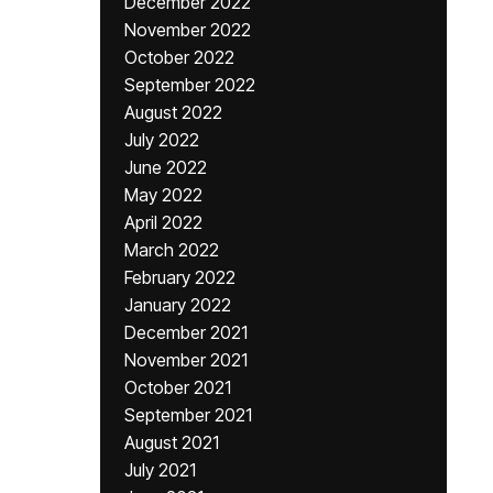
December 2022
November 2022
October 2022
September 2022
August 2022
July 2022
June 2022
May 2022
April 2022
March 2022
February 2022
January 2022
December 2021
November 2021
October 2021
September 2021
August 2021
July 2021