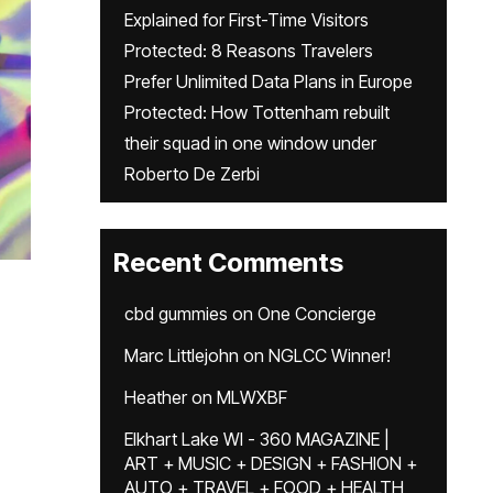
Explained for First-Time Visitors
Protected: 8 Reasons Travelers
Prefer Unlimited Data Plans in Europe
Protected: How Tottenham rebuilt
their squad in one window under
Roberto De Zerbi
Recent Comments
cbd gummies
on
One Concierge
Marc Littlejohn
on
NGLCC Winner!
Heather
on
MLWXBF
Elkhart Lake WI - 360 MAGAZINE |
ART + MUSIC + DESIGN + FASHION +
AUTO + TRAVEL + FOOD + HEALTH