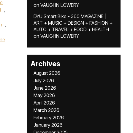
te
on
VAUGHN LOWERY
l
,
DYU Smart Bike - 360 MAGAZINE |
ART + MUSIC + DESIGN + FASHION +
en
,
AUTO + TRAVEL + FOOD + HEALTH
on
VAUGHN LOWERY
gne
Archives
August 2026
July 2026
June 2026
May 2026
April 2026
March 2026
February 2026
January 2026
December 2025