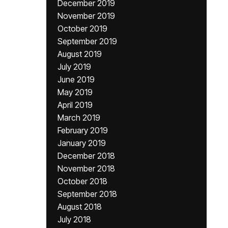
December 2019
November 2019
October 2019
September 2019
August 2019
July 2019
June 2019
May 2019
April 2019
March 2019
February 2019
January 2019
December 2018
November 2018
October 2018
September 2018
August 2018
July 2018