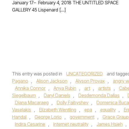
January 17– February 4, 2018 THE UNTITLED SPACE
GALLERY 45 Lispenard […]
This entry was posted in
UNCATEGORIZED
and tagge
Pagano
,
Alison Jackson
,
Alyson Provax
,
angry 
Annika Connor
,
Anya Rubin
,
art
,
artists
,
Cabe
Siegelbaum
,
Daryl Daniels
,
Desdemonda Dallas
,
Diana Macaraeg
,
Dolly Faibyshev
,
Domenica Buca
Vaselakis
,
Elizabeth Wentling
,
epa
,
equality
,
Er
Handal
,
George Lorio
,
government
,
Grace Graupe
Indira Cesarine
,
internet neutrality
,
James Hsieh
,