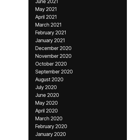
June 2021
May 2021
April 2021
March 2021
February 2021
January 2021
December 2020
November 2020
October 2020
September 2020
August 2020
July 2020
June 2020
May 2020
April 2020
March 2020
February 2020
January 2020