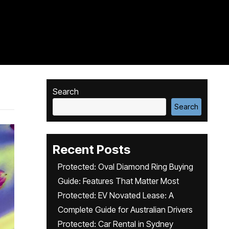
Search
Search
Recent Posts
Protected: Oval Diamond Ring Buying
Guide: Features That Matter Most
Protected: EV Novated Lease: A
Complete Guide for Australian Drivers
Protected: Car Rental in Sydney