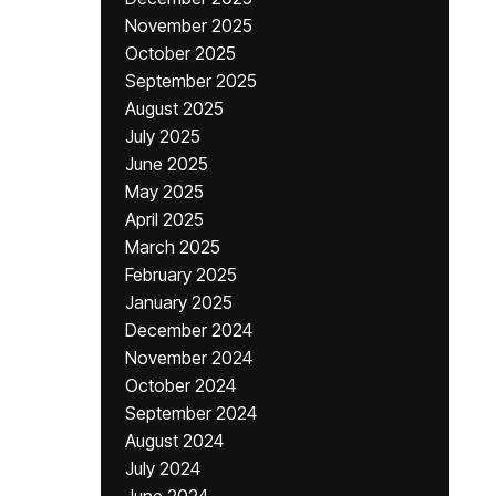
November 2025
October 2025
September 2025
August 2025
July 2025
June 2025
May 2025
April 2025
March 2025
February 2025
January 2025
December 2024
November 2024
October 2024
September 2024
August 2024
July 2024