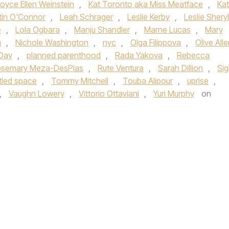
oyce Ellen Weinstein
,
Kat Toronto aka Miss Meatface
,
Ka
stin O'Connor
,
Leah Schrager
,
Leslie Kerby
,
Leslie Sheryl
e
,
Lola Ogbara
,
Manju Shandler
,
Marne Lucas
,
Mary
a
,
Nichole Washington
,
nyc
,
Olga Filippova
,
Olive All
 Day
,
planned parenthood
,
Rada Yakova
,
Rebecca
semary Meza-DesPlas
,
Rute Ventura
,
Sarah Dillion
,
Si
itled space
,
Tommy Mitchell
,
Touba Alipour
,
uprise
,
,
Vaughn Lowery
,
Vittorio Ottaviani
,
Yuri Murphy
on