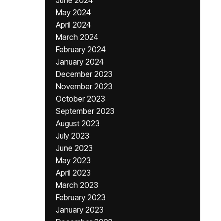
June 2024
May 2024
April 2024
March 2024
February 2024
January 2024
December 2023
November 2023
October 2023
September 2023
August 2023
July 2023
June 2023
May 2023
April 2023
March 2023
February 2023
January 2023