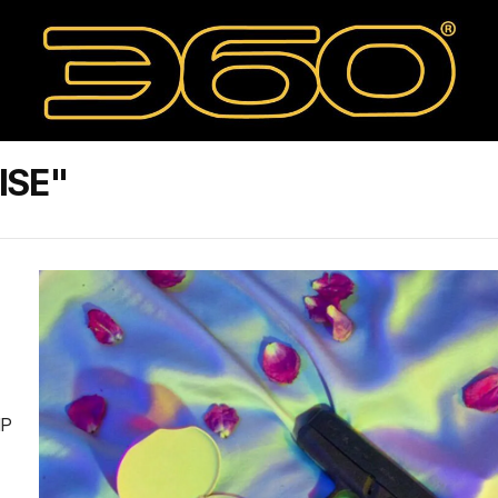
ISE"
IP