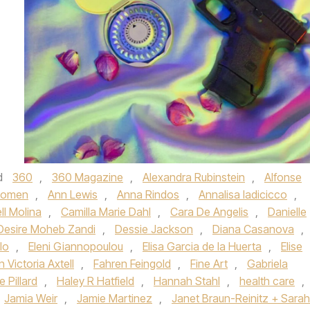
d
360
,
360 Magazine
,
Alexandra Rubinstein
,
Alfonse
women
,
Ann Lewis
,
Anna Rindos
,
Annalisa Iadicicco
,
ll Molina
,
Camilla Marie Dahl
,
Cara De Angelis
,
Danielle
Desire Moheb Zandi
,
Dessie Jackson
,
Diana Casanova
,
lo
,
Eleni Giannopoulou
,
Elisa Garcia de la Huerta
,
Elise
in Victoria Axtell
,
Fahren Feingold
,
Fine Art
,
Gabriela
 Pillard
,
Haley R Hatfield
,
Hannah Stahl
,
health care
,
Jamia Weir
,
Jamie Martinez
,
Janet Braun-Reinitz + Sarah