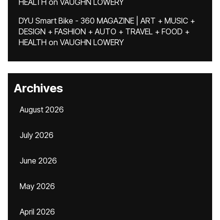
HEALTH
on
VAUGHN LOWERY
DYU Smart Bike - 360 MAGAZINE | ART + MUSIC +
DESIGN + FASHION + AUTO + TRAVEL + FOOD +
HEALTH
on
VAUGHN LOWERY
Archives
August 2026
July 2026
June 2026
May 2026
April 2026