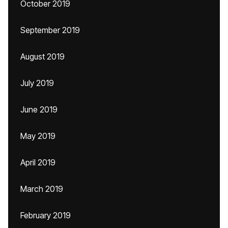
October 2019
September 2019
August 2019
July 2019
June 2019
May 2019
April 2019
March 2019
February 2019