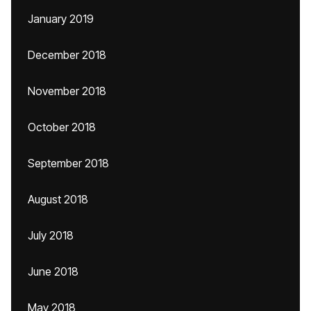
January 2019
December 2018
November 2018
October 2018
September 2018
August 2018
July 2018
June 2018
May 2018