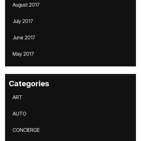
August 2017
July 2017
June 2017
May 2017
Categories
ART
AUTO
CONCIERGE