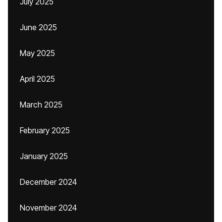
July 2025
June 2025
May 2025
April 2025
March 2025
February 2025
January 2025
December 2024
November 2024