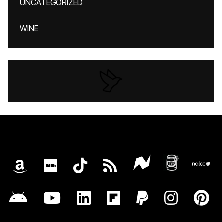
UNCATEGORIZED
WINE