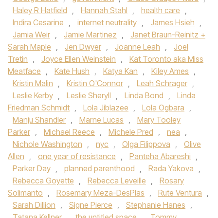
Haley R Hatfield
,
Hannah Stahl
,
health care
,
Indira Cesarine
,
internet neutrality
,
James Hsieh
,
Jamia Weir
,
Jamie Martinez
,
Janet Braun-Reinitz +
Sarah Maple
,
Jen Dwyer
,
Joanne Leah
,
Joel
Tretin
,
Joyce Ellen Weinstein
,
Kat Toronto aka Miss
Meatface
,
Kate Hush
,
Katya Kan
,
Kiley Ames
,
Kristin Malin
,
Kristin O'Connor
,
Leah Schrager
,
Leslie Kerby
,
Leslie Sheryll
,
Linda Bond
,
Linda
Friedman Schmidt
,
Lola Jiblazee
,
Lola Ogbara
,
Manju Shandler
,
Marne Lucas
,
Mary Tooley
Parker
,
Michael Reece
,
Michele Pred
,
nea
,
Nichole Washington
,
nyc
,
Olga Filippova
,
Olive
Allen
,
one year of resistance
,
Panteha Abareshi
,
Parker Day
,
planned parenthood
,
Rada Yakova
,
Rebecca Goyette
,
Rebecca Leveille
,
Rosary
Solimanto
,
Rosemary Meza-DesPlas
,
Rute Ventura
,
Sarah Dillion
,
Signe Pierce
,
Stephanie Hanes
,
Tatana Kellner
,
the untitled space
,
Tommy