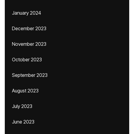
January 2024
December 2023
November 2023
October 2023
September 2023
August 2023
July 2023
June 2023