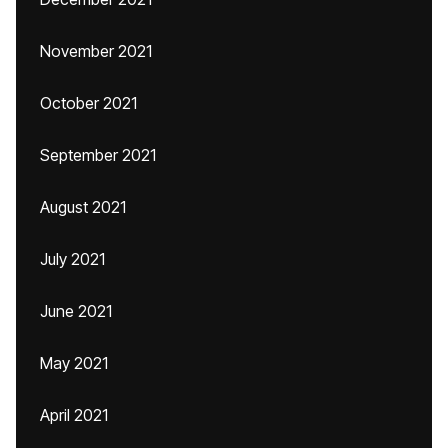
November 2021
October 2021
September 2021
August 2021
July 2021
June 2021
May 2021
April 2021