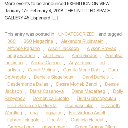
More events to be announced EXHIBITION ON VIEW
January 17– February 4, 2018 THE UNTITLED SPACE
GALLERY 45 Lispenard […]
This entry was posted in
UNCATEGORIZED
and tagged
360
,
360 Magazine
,
Alexandra Rubinstein
,
Alfonse Pagano
,
Alison Jackson
,
Alyson Provax
,
angry women
,
Ann Lewis
,
Anna Rindos
,
Annalisa
Iadicicco
,
Annika Connor
,
Anya Rubin
,
art
,
artists
,
Cabell Molina
,
Camilla Marie Dahl
,
Cara
De Angelis
,
Danielle Siegelbaum
,
Daryl Daniels
,
Desdemonda Dallas
,
Desire Moheb Zandi
,
Dessie
Jackson
,
Diana Casanova
,
Diana Macaraeg
,
Dolly
Faibyshev
,
Domenica Bucalo
,
Eleni Giannopoulou
,
Elisa Garcia de la Huerta
,
Elise Vaselakis
,
Elizabeth
Wentling
,
epa
,
equality
,
Erin Victoria Axtell
,
Fahren Feingold
,
Fine Art
,
Gabriela Handal
,
George Lorio
,
government
,
Grace Graupe Pillard
,