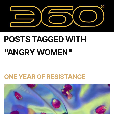
POSTS TAGGED WITH
"ANGRY WOMEN"
ONE YEAR OF RESISTANCE