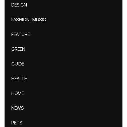
DESIGN
FASHION+MUSIC
FEATURE
GREEN
GUIDE
HEALTH
HOME
NEWS
PETS