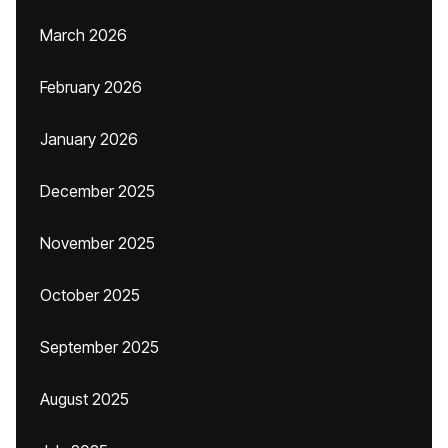
March 2026
February 2026
January 2026
December 2025
November 2025
October 2025
September 2025
August 2025