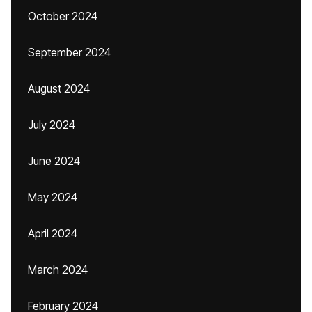
October 2024
September 2024
August 2024
July 2024
June 2024
May 2024
April 2024
March 2024
February 2024