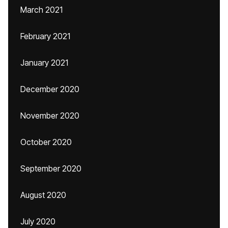
March 2021
February 2021
January 2021
December 2020
November 2020
October 2020
September 2020
August 2020
July 2020