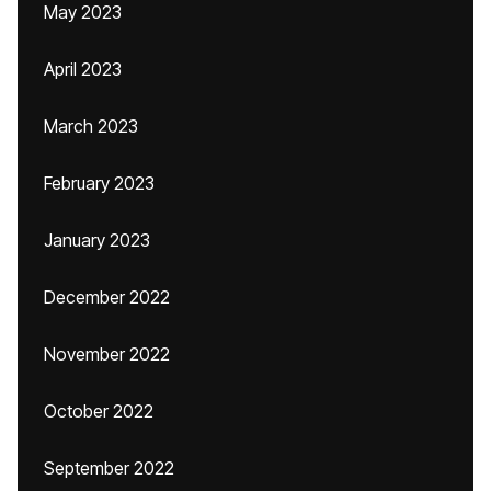
May 2023
April 2023
March 2023
February 2023
January 2023
December 2022
November 2022
October 2022
September 2022