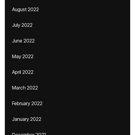
August 2022
July 2022
June 2022
May 2022
April 2022
March 2022
February 2022
January 2022
December 2021