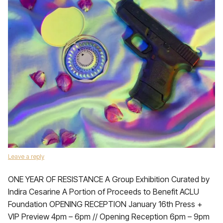
Leave a reply
ONE YEAR OF RESISTANCE A Group Exhibition Curated by
Indira Cesarine A Portion of Proceeds to Benefit ACLU
Foundation OPENING RECEPTION January 16th Press +
VIP Preview 4pm – 6pm // Opening Reception 6pm – 9pm