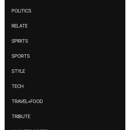
POLITICS
RELATE
SPIRITS
SPORTS
STYLE
TECH
TRAVEL+FOOD
TRIBUTE