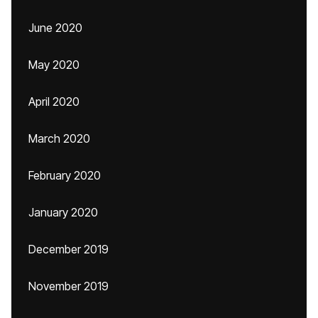
June 2020
May 2020
April 2020
March 2020
February 2020
January 2020
December 2019
November 2019