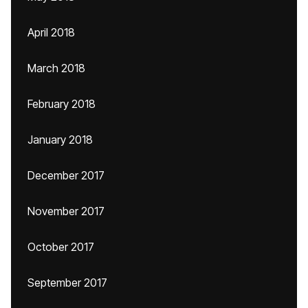
April 2018
March 2018
February 2018
January 2018
December 2017
November 2017
October 2017
September 2017