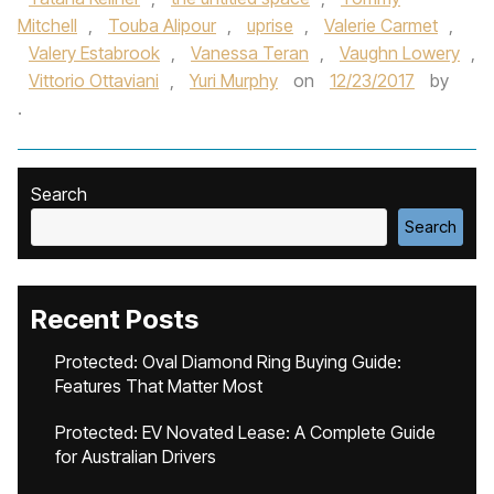
Mitchell
,
Touba Alipour
,
uprise
,
Valerie Carmet
,
Valery Estabrook
,
Vanessa Teran
,
Vaughn Lowery
,
Vittorio Ottaviani
,
Yuri Murphy
on
12/23/2017
by
.
Search
Search
Recent Posts
Protected: Oval Diamond Ring Buying Guide:
Features That Matter Most
Protected: EV Novated Lease: A Complete Guide
for Australian Drivers