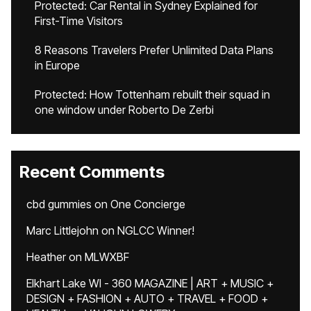
Protected: Car Rental in Sydney Explained for
First-Time Visitors
8 Reasons Travelers Prefer Unlimited Data Plans
in Europe
Protected: How Tottenham rebuilt their squad in
one window under Roberto De Zerbi
Recent Comments
cbd gummies
on
One Concierge
Marc Littlejohn
on
NGLCC Winner!
Heather
on
MLWXBF
Elkhart Lake WI - 360 MAGAZINE | ART + MUSIC +
DESIGN + FASHION + AUTO + TRAVEL + FOOD +