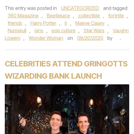
This entry was posted in
UNCATEGORIZED
and tagged
360 Magazine
,
Beetlejuice
,
collectible
,
fortnite
,
friends
,
Harry Potter
,
it
,
Maeve Casey
,
Numskull
,
pins
,
pop culture
,
Star Wars
,
Vaughn
Lowery
,
Wonder Woman
on
08/20/2020
by
.
CELEBRITIES ATTEND GRINGOTTS
WIZARDING BANK LAUNCH