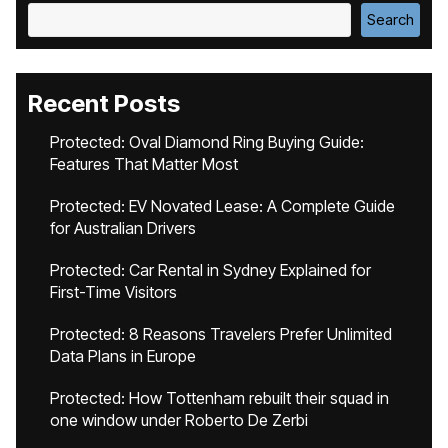
Search
Recent Posts
Protected: Oval Diamond Ring Buying Guide:
Features That Matter Most
Protected: EV Novated Lease: A Complete Guide
for Australian Drivers
Protected: Car Rental in Sydney Explained for
First-Time Visitors
Protected: 8 Reasons Travelers Prefer Unlimited
Data Plans in Europe
Protected: How Tottenham rebuilt their squad in
one window under Roberto De Zerbi