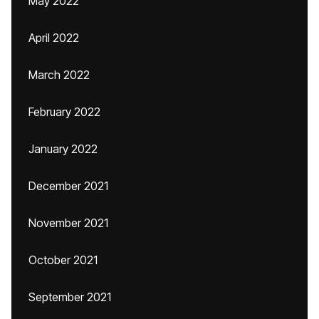
May 2022
April 2022
March 2022
February 2022
January 2022
December 2021
November 2021
October 2021
September 2021