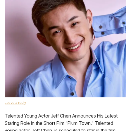
Leave a reply
Talented Young Actor Jeff Chen Announces His Latest
Staring Role in the Short Film “Plum Town.” Talented
young actor, Jeff Chen, is scheduled to star in the film