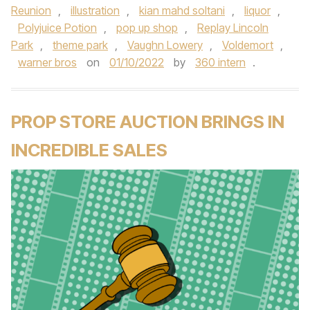
Reunion
,
illustration
,
kian mahd soltani
,
liquor
,
Polyjuice Potion
,
pop up shop
,
Replay Lincoln
Park
,
theme park
,
Vaughn Lowery
,
Voldemort
,
warner bros
on
01/10/2022
by
360 intern
.
PROP STORE AUCTION BRINGS IN
INCREDIBLE SALES