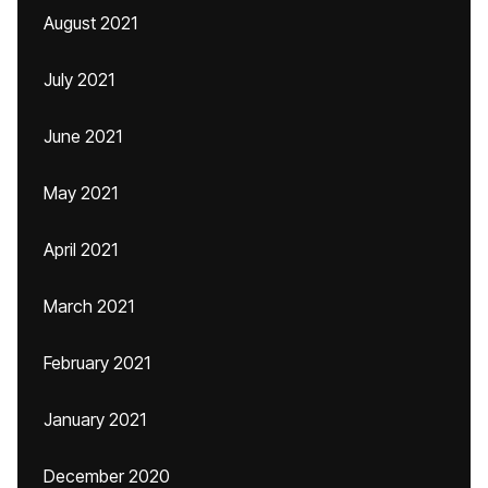
August 2021
July 2021
June 2021
May 2021
April 2021
March 2021
February 2021
January 2021
December 2020