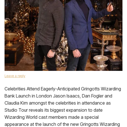
Leave a reply
Celebrities Attend Eagerly-Anticipated Gringotts Wizarding
Bank Launch in London Jason Isaacs, Dan Fogler and
Claudia Kim amongst the celebrities in attendance as
Studio Tour reveals its biggest expansion to date
Wizarding World cast members made a special
appearance at the launch of the new Gringotts Wizarding