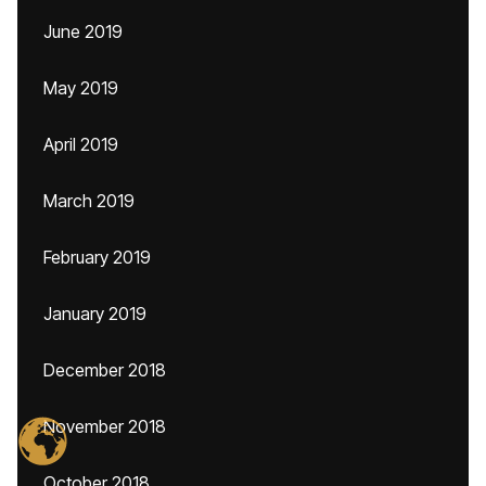
June 2019
May 2019
April 2019
March 2019
February 2019
January 2019
December 2018
November 2018
October 2018