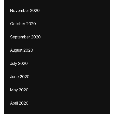
November 2020
October 2020
September 2020
August 2020
July 2020
June 2020
May 2020
April 2020