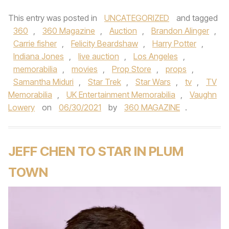
This entry was posted in
UNCATEGORIZED
and tagged
360
,
360 Magazine
,
Auction
,
Brandon Alinger
,
Carrie fisher
,
Felicity Beardshaw
,
Harry Potter
,
Indiana Jones
,
live auction
,
Los Angeles
,
memorabilia
,
movies
,
Prop Store
,
props
,
Samantha Miduri
,
Star Trek
,
Star Wars
,
tv
,
TV
Memorabilia
,
UK Entertainment Memorabilia
,
Vaughn
Lowery
on
06/30/2021
by
360 MAGAZINE
.
JEFF CHEN TO STAR IN PLUM
TOWN