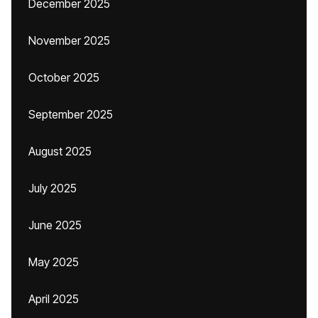
December 2025
November 2025
October 2025
September 2025
August 2025
July 2025
June 2025
May 2025
April 2025