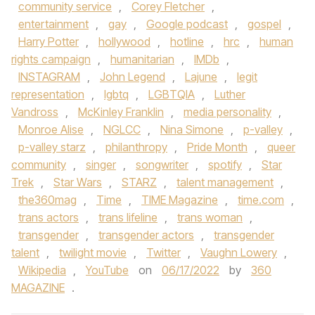
community service
,
Corey Fletcher
,
entertainment
,
gay
,
Google podcast
,
gospel
,
Harry Potter
,
hollywood
,
hotline
,
hrc
,
human
rights campaign
,
humanitarian
,
IMDb
,
INSTAGRAM
,
John Legend
,
Lajune
,
legit
representation
,
lgbtq
,
LGBTQIA
,
Luther
Vandross
,
McKinley Franklin
,
media personality
,
Monroe Alise
,
NGLCC
,
Nina Simone
,
p-valley
,
p-valley starz
,
philanthropy
,
Pride Month
,
queer
community
,
singer
,
songwriter
,
spotify
,
Star
Trek
,
Star Wars
,
STARZ
,
talent management
,
the360mag
,
Time
,
TIME Magazine
,
time.com
,
trans actors
,
trans lifeline
,
trans woman
,
transgender
,
transgender actors
,
transgender
talent
,
twilight movie
,
Twitter
,
Vaughn Lowery
,
Wikipedia
,
YouTube
on
06/17/2022
by
360
MAGAZINE
.