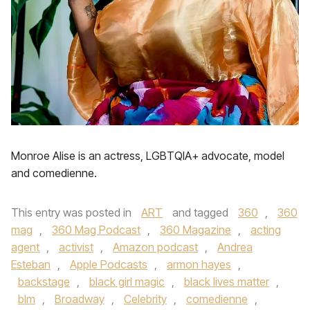
Monroe Alise is an actress, LGBTQIA+ advocate, model
and comedienne.
This entry was posted in
ART
and tagged
360
,
360
mag
,
360 Mag Podcast
,
360 Magazine
,
acting
agent
,
activist
,
Amazon podcast
,
Andrea
Esteban
,
Apple Podcasts
,
armon hayes
,
backstage
,
black girl magic
,
black lives matter
,
blm
,
Broadway
,
Celebrity
,
comedienne
,