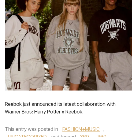
Reebok just announced its latest collaboration with
Warner Bros: Harry Potter x Reebok.
This entry was posted in
FASHION+MUSIC
,
UNCATEGORIZED
and tagged
360
,
360