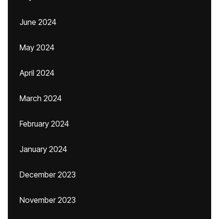
June 2024
May 2024
April 2024
March 2024
February 2024
January 2024
December 2023
November 2023