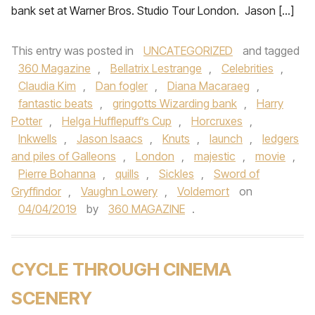
bank set at Warner Bros. Studio Tour London. Jason […]
This entry was posted in
UNCATEGORIZED
and tagged
360 Magazine
,
Bellatrix Lestrange
,
Celebrities
,
Claudia Kim
,
Dan fogler
,
Diana Macaraeg
,
fantastic beats
,
gringotts Wizarding bank
,
Harry
Potter
,
Helga Hufflepuff’s Cup
,
Horcruxes
,
Inkwells
,
Jason Isaacs
,
Knuts
,
launch
,
ledgers
and piles of Galleons
,
London
,
majestic
,
movie
,
Pierre Bohanna
,
quills
,
Sickles
,
Sword of
Gryffindor
,
Vaughn Lowery
,
Voldemort
on
04/04/2019
by
360 MAGAZINE
.
CYCLE THROUGH CINEMA
SCENERY