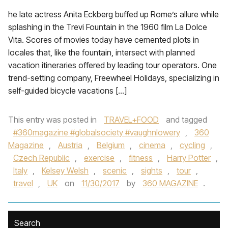
he late actress Anita Eckberg buffed up Rome’s allure while
splashing in the Trevi Fountain in the 1960 film La Dolce
Vita. Scores of movies today have cemented plots in
locales that, like the fountain, intersect with planned
vacation itineraries offered by leading tour operators. One
trend-setting company, Freewheel Holidays, specializing in
self-guided bicycle vacations […]
This entry was posted in
TRAVEL+FOOD
and tagged
#360magazine #globalsociety #vaughnlowery
,
360
Magazine
,
Austria
,
Belgium
,
cinema
,
cycling
,
Czech Republic
,
exercise
,
fitness
,
Harry Potter
,
Italy
,
Kelsey Welsh
,
scenic
,
sights
,
tour
,
travel
,
UK
on
11/30/2017
by
360 MAGAZINE
.
Search