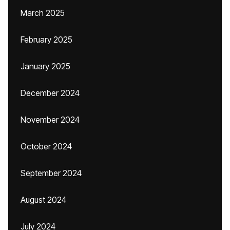
March 2025
February 2025
January 2025
December 2024
November 2024
October 2024
September 2024
August 2024
July 2024