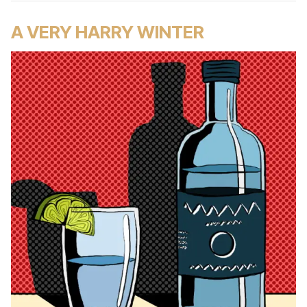
A VERY HARRY WINTER