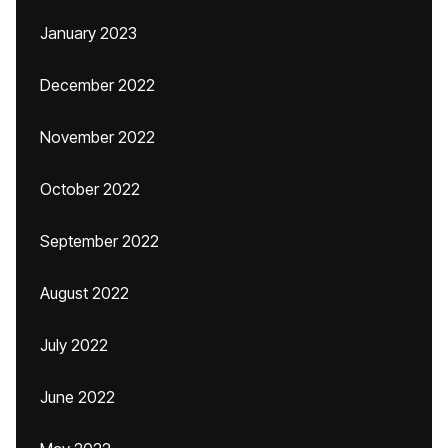
January 2023
December 2022
November 2022
October 2022
September 2022
August 2022
July 2022
June 2022