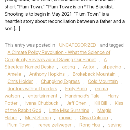
short “Plum Town.” “Plum Town: is on *The Blacklist.
Shooting is to begin in May 2021. “Plum Town” is a
heartfelt story about reconciliation between a father and a
son […]
This entry was posted in
UNCATEGORIZED
and tagged
A Climate Policy Revolution - What the Science of
Complexity Reveals about Saving Our Planet
,
A
Streetcar Named Desire
,
acting
,
Actor
,
al pacino
,
Amelie
,
Anthony Hopkins
,
Brokeback Mountain
,
Chris Holder
,
Chungking Express
,
Cold Mountain
,
doctors without borders
,
Emily Bunn
,
emma
watson
,
entertainment
,
Handmaid’s Tale
,
Harry
Potter
,
Ivana Chubbuck
,
Jeff Chen
,
Kill Bill
,
Kiss
of the Rabbit God
,
Little Miss Sunshine
,
Margie
Haber
,
Meryl Streep
,
movie
,
Olivia Colman
,
Plum Town
,
renee zellweger
,
Rong Hou
,
saving