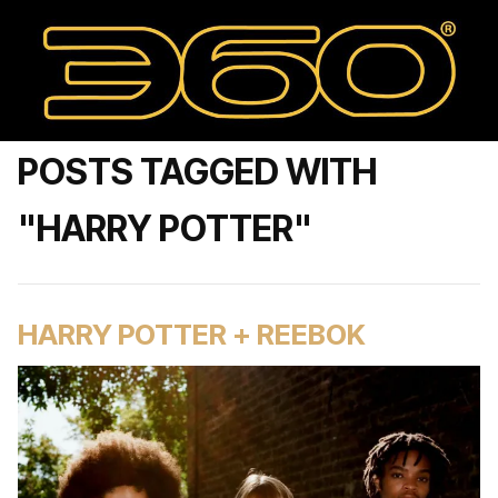
POSTS TAGGED WITH
"HARRY POTTER"
HARRY POTTER + REEBOK