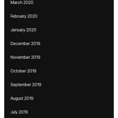
March 2020
February 2020
January 2020
December 2019
November 2019
October 2019
September 2019
August 2019
July 2019