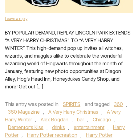
Leave a reply
BY POPULAR DEMAND, REPLAY LINCOLN PARK EXTENDS
“A VERY HARRY CHRISTMAS” TO “A VERY HARRY
WINTER” This high-demand pop up invites all witches,
wizards, and muggles alike to celebrate the wonderful
wizarding world of Hogwarts throughout the month of
January, featuring new photo opportunities at Diagon
Alley, Hog’s Head Inn, Honeydukes Candy Shop, and
more! Get out […]
This entry was posted in
SPIRITS
and tagged
360
,
360 Magazine
,
A Very Harry Christmas
,
A Very
Harry Winter
,
Alex Bogdan
,
bar
,
Chicago
,
Dementor’s Kiss
,
drinks
,
entertainment
,
Harry
Potter
,
Harry Potter recreation
,
Harry Potter