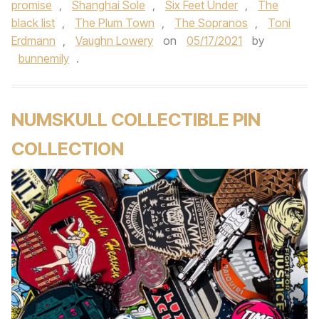
promise
,
Shanghai Sole
,
Six Feet Under
,
The
black list
,
The Plum Town
,
The Sopranos
,
Toni
Erdmann
,
Vaughn Lowery
on
05/17/2021
by
bunnemily
.
NUMSKULL COLLECTIBLE PIN
COLLECTION