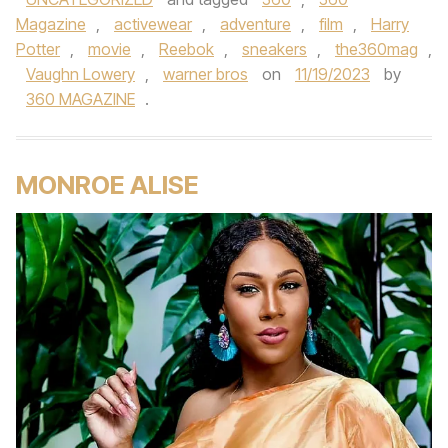
Magazine
,
activewear
,
adventure
,
film
,
Harry
Potter
,
movie
,
Reebok
,
sneakers
,
the360mag
,
Vaughn Lowery
,
warner bros
on
11/19/2023
by
360 MAGAZINE
.
MONROE ALISE