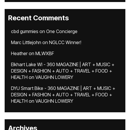
Recent Comments
cbd gummies
on
One Concierge
Marc Littlejohn
on
NGLCC Winner!
Heather
on
MLWXBF
Elkhart Lake WI - 360 MAGAZINE | ART + MUSIC +
DESIGN + FASHION + AUTO + TRAVEL + FOOD +
HEALTH
on
VAUGHN LOWERY
DYU Smart Bike - 360 MAGAZINE | ART + MUSIC +
DESIGN + FASHION + AUTO + TRAVEL + FOOD +
HEALTH
on
VAUGHN LOWERY
Archives