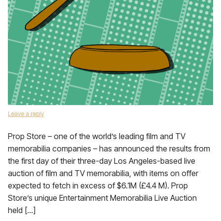
Leave a reply
Prop Store – one of the world’s leading film and TV
memorabilia companies – has announced the results from
the first day of their three-day Los Angeles-based live
auction of film and TV memorabilia, with items on offer
expected to fetch in excess of $6.1M (£4.4 M). Prop
Store’s unique Entertainment Memorabilia Live Auction
held […]