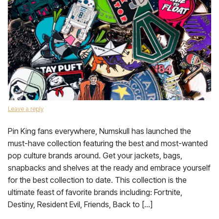
Leave a reply
Pin King fans everywhere, Numskull has launched the
must-have collection featuring the best and most-wanted
pop culture brands around. Get your jackets, bags,
snapbacks and shelves at the ready and embrace yourself
for the best collection to date. This collection is the
ultimate feast of favorite brands including: Fortnite,
Destiny, Resident Evil, Friends, Back to […]