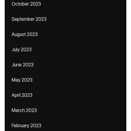
October 2023
September 2023
August 2023
July 2023
June 2023
May 2023
April 2023
March 2023
February 2023