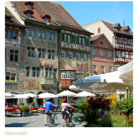
Leave a reply