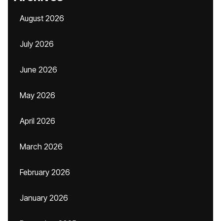
August 2026
July 2026
June 2026
May 2026
April 2026
March 2026
February 2026
January 2026