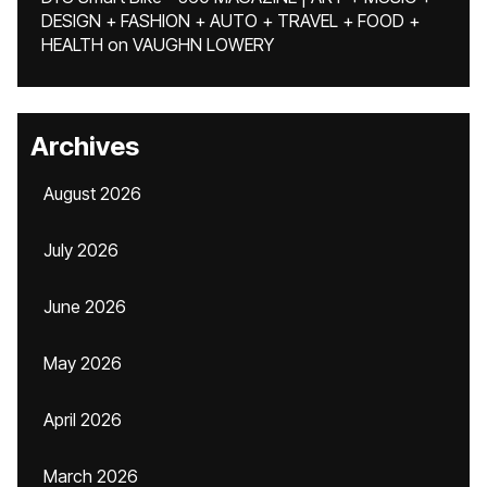
DESIGN + FASHION + AUTO + TRAVEL + FOOD +
HEALTH
on
VAUGHN LOWERY
Archives
August 2026
July 2026
June 2026
May 2026
April 2026
March 2026