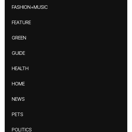
FASHION+MUSIC
FEATURE
GREEN
GUIDE
HEALTH
HOME
NEWS
PETS
POLITICS