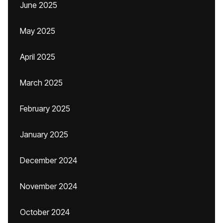
June 2025
May 2025
April 2025
March 2025
February 2025
January 2025
December 2024
November 2024
October 2024