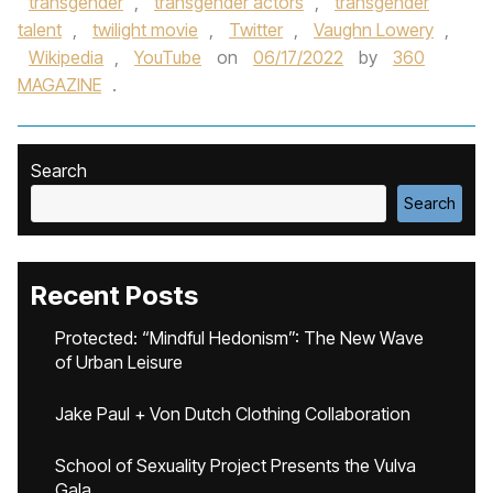
transgender
,
transgender actors
,
transgender
talent
,
twilight movie
,
Twitter
,
Vaughn Lowery
,
Wikipedia
,
YouTube
on
06/17/2022
by
360
MAGAZINE
.
Search
Search
Recent Posts
Protected: “Mindful Hedonism”: The New Wave
of Urban Leisure
Jake Paul + Von Dutch Clothing Collaboration
School of Sexuality Project Presents the Vulva
Gala