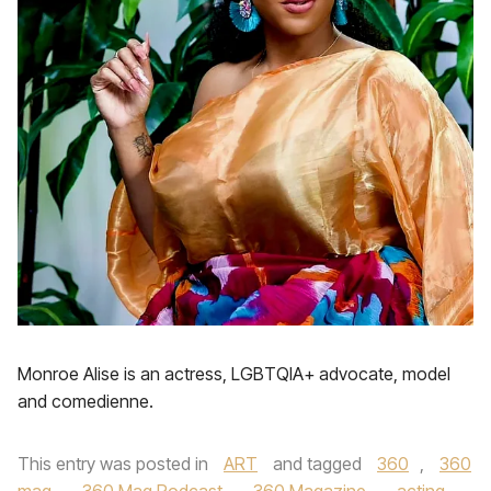
Monroe Alise is an actress, LGBTQIA+ advocate, model
and comedienne.
This entry was posted in
ART
and tagged
360
,
360