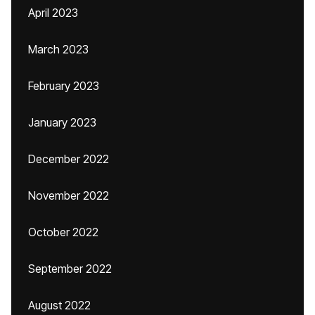
April 2023
March 2023
February 2023
January 2023
December 2022
November 2022
October 2022
September 2022
August 2022