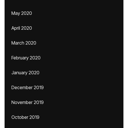
May 2020
April 2020
March 2020
February 2020
January 2020
December 2019
November 2019
October 2019