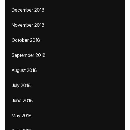
December 2018
November 2018
October 2018
September 2018
August 2018
July 2018
June 2018
May 2018