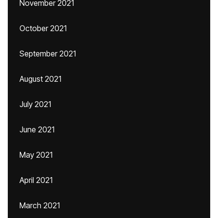
November 2021
October 2021
September 2021
August 2021
July 2021
June 2021
May 2021
April 2021
March 2021