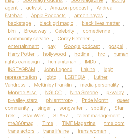
mag
,
360 Mag Podcast
,
360 Magazine
,
acting
agent
,
activist
,
Amazon podcast
,
Andrea
Esteban
,
Apple Podcasts
,
armon hayes
,
backstage
,
black girl magic
,
black lives matter
,
blm
,
Broadway
,
Celebrity
,
comedienne
,
community service
,
Corey Fletcher
,
entertainment
,
gay
,
Google podcast
,
gospel
,
Harry Potter
,
hollywood
,
hotline
,
hrc
,
human
rights campaign
,
humanitarian
,
IMDb
,
INSTAGRAM
,
John Legend
,
Lajune
,
legit
representation
,
lgbtq
,
LGBTQIA
,
Luther
Vandross
,
McKinley Franklin
,
media personality
,
Monroe Alise
,
NGLCC
,
Nina Simone
,
p-valley
,
p-valley starz
,
philanthropy
,
Pride Month
,
queer
community
,
singer
,
songwriter
,
spotify
,
Star
Trek
,
Star Wars
,
STARZ
,
talent management
,
the360mag
,
Time
,
TIME Magazine
,
time.com
,
trans actors
,
trans lifeline
,
trans woman
,