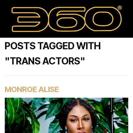
POSTS TAGGED WITH
"TRANS ACTORS"
MONROE ALISE