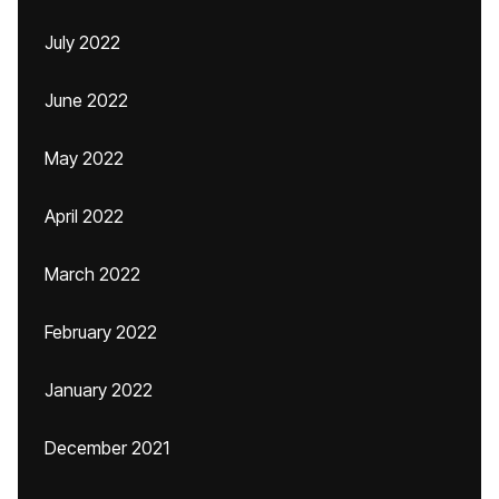
July 2022
June 2022
May 2022
April 2022
March 2022
February 2022
January 2022
December 2021