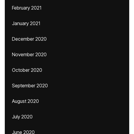
February 2021
January 2021
December 2020
November 2020
October 2020
September 2020
August 2020
July 2020
June 2020