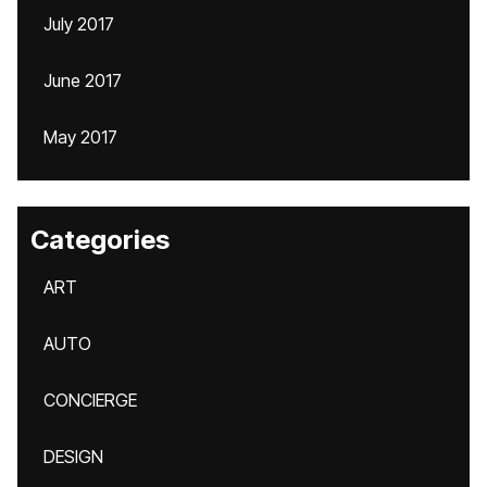
July 2017
June 2017
May 2017
Categories
ART
AUTO
CONCIERGE
DESIGN