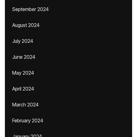
September 2024
August 2024
July 2024
June 2024
May 2024
April 2024
March 2024
February 2024
January 2024