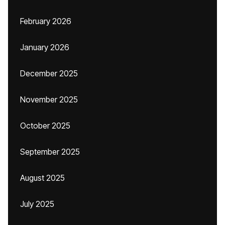
February 2026
January 2026
December 2025
November 2025
October 2025
September 2025
August 2025
July 2025