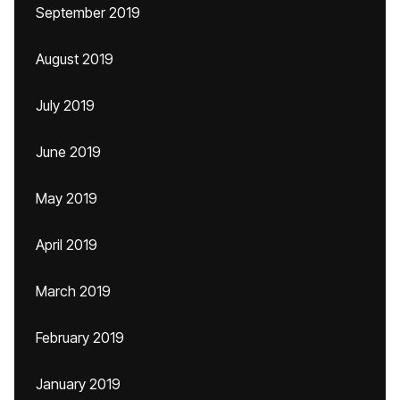
September 2019
August 2019
July 2019
June 2019
May 2019
April 2019
March 2019
February 2019
January 2019