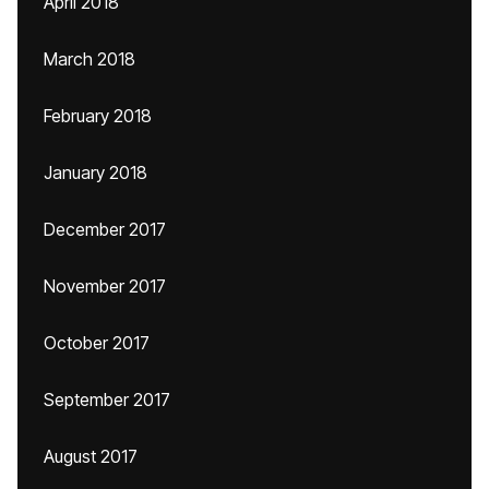
April 2018
March 2018
February 2018
January 2018
December 2017
November 2017
October 2017
September 2017
August 2017