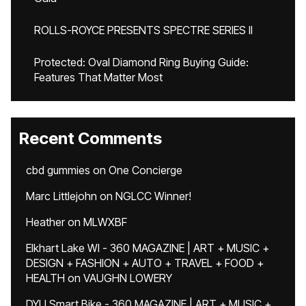
ROLLS-ROYCE PRESENTS SPECTRE SERIES II
Protected: Oval Diamond Ring Buying Guide:
Features That Matter Most
Recent Comments
cbd gummies
on
One Concierge
Marc Littlejohn
on
NGLCC Winner!
Heather
on
MLWXBF
Elkhart Lake WI - 360 MAGAZINE | ART + MUSIC +
DESIGN + FASHION + AUTO + TRAVEL + FOOD +
HEALTH
on
VAUGHN LOWERY
DYU Smart Bike - 360 MAGAZINE | ART + MUSIC +