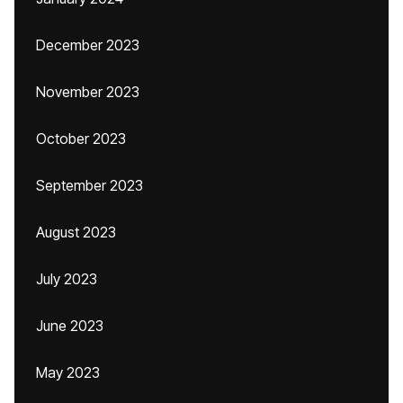
December 2023
November 2023
October 2023
September 2023
August 2023
July 2023
June 2023
May 2023