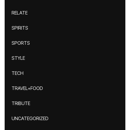
RELATE
SPIRITS
SPORTS
STYLE
TECH
TRAVEL+FOOD
TRIBUTE
UNCATEGORIZED