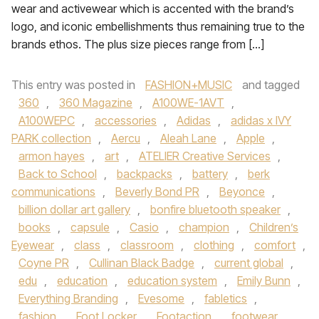
wear and activewear which is accented with the brand’s
logo, and iconic embellishments thus remaining true to the
brands ethos. The plus size pieces range from […]
This entry was posted in
FASHION+MUSIC
and tagged
360
,
360 Magazine
,
A100WE-1AVT
,
A100WEPC
,
accessories
,
Adidas
,
adidas x IVY
PARK collection
,
Aercu
,
Aleah Lane
,
Apple
,
armon hayes
,
art
,
ATELIER Creative Services
,
Back to School
,
backpacks
,
battery
,
berk
communications
,
Beverly Bond PR
,
Beyonce
,
billion dollar art gallery
,
bonfire bluetooth speaker
,
books
,
capsule
,
Casio
,
champion
,
Children’s
Eyewear
,
class
,
classroom
,
clothing
,
comfort
,
Coyne PR
,
Cullinan Black Badge
,
current global
,
edu
,
education
,
education system
,
Emily Bunn
,
Everything Branding
,
Evesome
,
fabletics
,
fashion
,
Foot Locker
,
Footaction
,
footwear
,