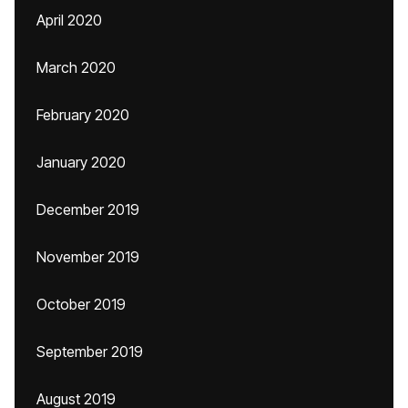
April 2020
March 2020
February 2020
January 2020
December 2019
November 2019
October 2019
September 2019
August 2019