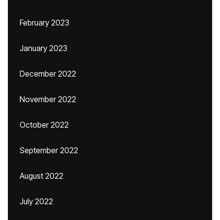
February 2023
January 2023
December 2022
November 2022
October 2022
September 2022
August 2022
July 2022