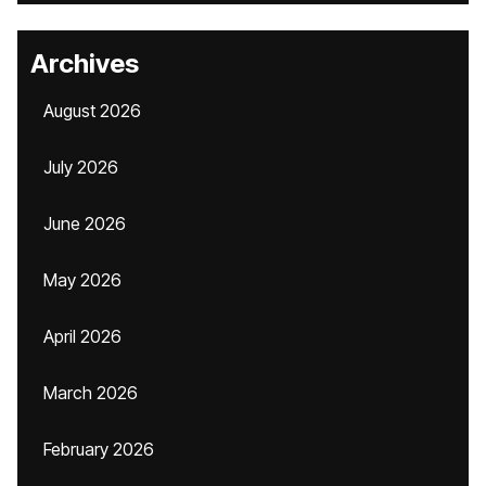
Archives
August 2026
July 2026
June 2026
May 2026
April 2026
March 2026
February 2026