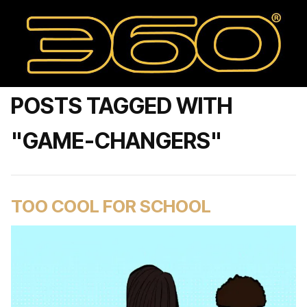
POSTS TAGGED WITH
"GAME-CHANGERS"
TOO COOL FOR SCHOOL