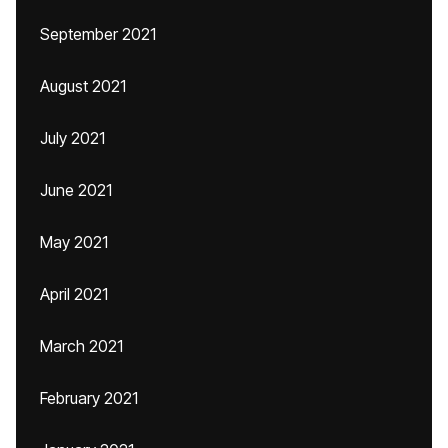
September 2021
August 2021
July 2021
June 2021
May 2021
April 2021
March 2021
February 2021