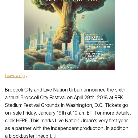
Leave a reply
Broccoli City and Live Nation Urban announce the sixth
annual Broccoli City Festival on April 28th, 2018 at RFK
Stadium Festival Grounds in Washington, D.C. Tickets go
on-sale Friday, January 19th at 10 am ET. For more details,
click HERE. This marks Live Nation Urban’s very first year
as a partner with the independent production. In addition,
a blockbuster lineup […]