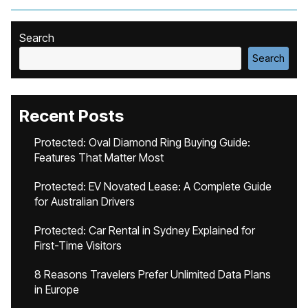
Search
Search
Recent Posts
Protected: Oval Diamond Ring Buying Guide:
Features That Matter Most
Protected: EV Novated Lease: A Complete Guide
for Australian Drivers
Protected: Car Rental in Sydney Explained for
First-Time Visitors
8 Reasons Travelers Prefer Unlimited Data Plans
in Europe