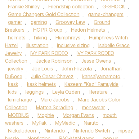
Frankie Shirley
,
Friendship collection
,
G-SHOCK
,
Game Changers Gold Collection
,
game-changers
,
gamer
,
gaming
,
Groovey Lew
,
Ground
Breakers
,
HC PR Group
,
Hedon Helmets
,
helmets
,
hiking
,
Humphreys
,
Humphreys Witch
Hazel
,
illustration
,
inclusive sizing
,
Isabelle Grace
Jewelry
,
IVY PARK RODEO
,
IVY PARK RODEO
Collection
,
Jackie Robinson
,
Jesse Owens
,
jewelry
,
Joe Louis
,
John Filizzola
,
Jonathan
DuBose
,
Julio Cesar Chavez
,
kansaïyamamoto
,
kask
,
kask helmets
,
Kazeem "Kaz" Famuyide
,
kids
,
leggings
,
Leyla Ozden
,
literature
,
lumicharge
,
Marc Jacobs
,
Marc Jacobs Color
Collection
,
Mattea Spradling
,
menswear
,
MOEBIUS
,
Mophie
,
Morgan Evans
,
mouth
washers
,
MyFak
,
MyMedic
,
Naruto
,
Nickelodeon
,
Nintendo
,
Nintendo Switch
,
nipsey
hussle
,
Nonfiction
,
PAC-MAN game
,
pop up
,