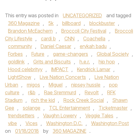
This entry was posted in
UNCATEGORIZED
and tagged
360 Magazine
,
5k
,
billboard
,
blockbuster
,
Brandon McEachern
,
Broccoli City Festival
,
Broccoli
City Lifestyle
,
cardi b
,
CNN
,
Coachella
,
community
,
Daniel Caesar
,
erykah badu
,
Forbes
,
Future
,
game-changers
,
Global Society
,
goldlink
,
Grits and Biscuits
,
h.e.r.
,
hip hop
,
Hood celebrityy
,
IMPACT
,
Kendrick Lamar
,
LightShow
,
Live Nation Concerts
,
Live Nation
Urban
,
migos
,
Miguel
,
nipsey hussle
,
pop
culture
,
r&b
,
Rae Sremmurd
,
Revolt
,
RFK
Stadium
,
rich the kid
,
Rock Creek Social
,
Shawn
Gee
,
solange
,
TCL Entertainment
,
Ticketmaster
,
trendsetters
,
Vaughn Lowery
,
Veggie Tales
,
vibe
,
Vices
,
Washington D.C.
,
Washington Post
on
01/18/2018
by
360 MAGAZINE
.