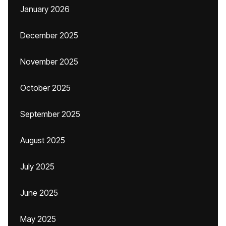
January 2026
December 2025
November 2025
October 2025
September 2025
August 2025
July 2025
June 2025
May 2025