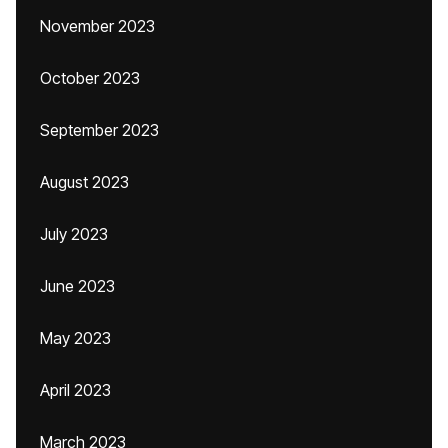
November 2023
October 2023
September 2023
August 2023
July 2023
June 2023
May 2023
April 2023
March 2023