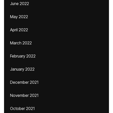
June 2022
May 2022
April 2022
March 2022
February 2022
January 2022
December 2021
November 2021
October 2021