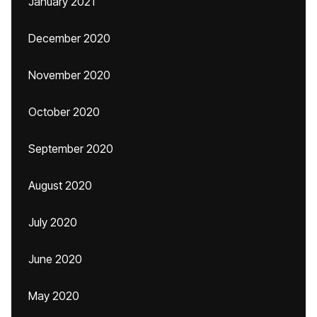
January 2021
December 2020
November 2020
October 2020
September 2020
August 2020
July 2020
June 2020
May 2020