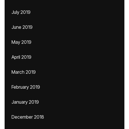
July 2019
June 2019
May 2019
April 2019
March 2019
February 2019
January 2019
December 2018