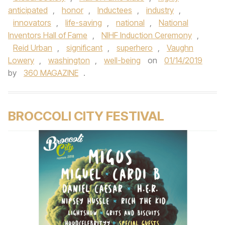
anticipated
,
honor
,
Inductees
,
industry
,
innovators
,
life-saving
,
national
,
National
Inventors Hall of Fame
,
NIHF Induction Ceremony
,
Reid Urban
,
significant
,
superhero
,
Vaughn
Lowery
,
washington
,
well-being
on
01/14/2019
by
360 MAGAZINE
.
BROCCOLI CITY FESTIVAL