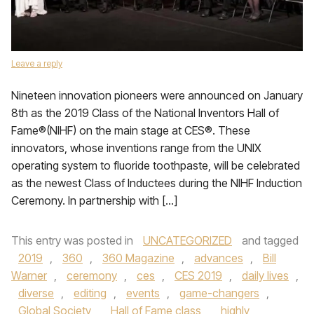
Leave a reply
Nineteen innovation pioneers were announced on January
8th as the 2019 Class of the National Inventors Hall of
Fame®(NIHF) on the main stage at CES®. These
innovators, whose inventions range from the UNIX
operating system to fluoride toothpaste, will be celebrated
as the newest Class of Inductees during the NIHF Induction
Ceremony. In partnership with […]
This entry was posted in
UNCATEGORIZED
and tagged
2019
,
360
,
360 Magazine
,
advances
,
Bill
Warner
,
ceremony
,
ces
,
CES 2019
,
daily lives
,
diverse
,
editing
,
events
,
game-changers
,
Global Society
,
Hall of Fame class
,
highly