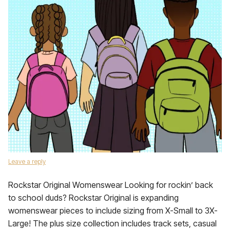
Leave a reply
Rockstar Original Womenswear Looking for rockin’ back
to school duds? Rockstar Original is expanding
womenswear pieces to include sizing from X-Small to 3X-
Large! The plus size collection includes track sets, casual