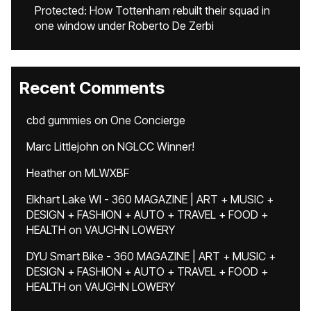
Protected: How Tottenham rebuilt their squad in
one window under Roberto De Zerbi
Recent Comments
cbd gummies
on
One Concierge
Marc Littlejohn
on
NGLCC Winner!
Heather
on
MLWXBF
Elkhart Lake WI - 360 MAGAZINE | ART + MUSIC +
DESIGN + FASHION + AUTO + TRAVEL + FOOD +
HEALTH
on
VAUGHN LOWERY
DYU Smart Bike - 360 MAGAZINE | ART + MUSIC +
DESIGN + FASHION + AUTO + TRAVEL + FOOD +
HEALTH
on
VAUGHN LOWERY