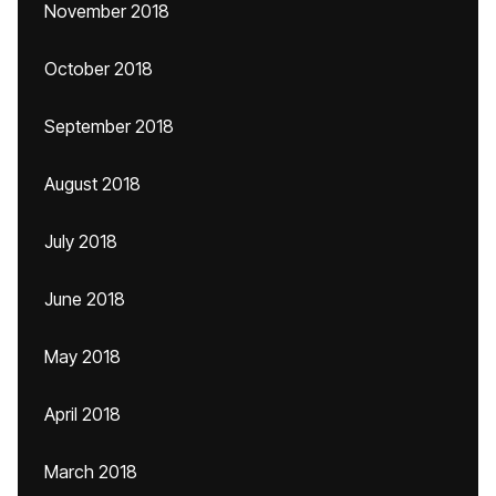
November 2018
October 2018
September 2018
August 2018
July 2018
June 2018
May 2018
April 2018
March 2018