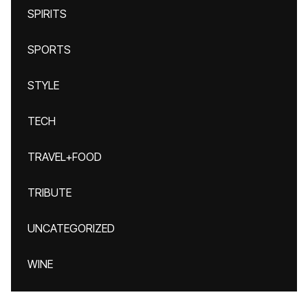
SPIRITS
SPORTS
STYLE
TECH
TRAVEL+FOOD
TRIBUTE
UNCATEGORIZED
WINE