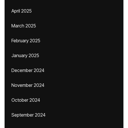
April 2025
March 2025
February 2025
January 2025
December 2024
November 2024
October 2024
September 2024