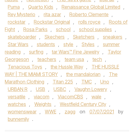
Puma
,
Quarto Kids
,
Renaissance Global Limited
,
Rey Mysterio
,
rita azar
,
Roberto Clemente
,
rockstar
,
Rockstar Original
,
rolls royce
,
Roots of
Fight
,
Rosa Parks
,
school
,
school supplies
,
skateboarder
,
Skechers
,
Sketchers
,
sneakers
,
Star Wars
,
students
,
style
,
Styles
,
summer
reading
,
surfing
,
tar Wars™ Fine Jewelry
,
Taylor
Georgeson
,
teachers
,
team usa
,
tech
,
Tenacious Toys
,
the Hussle Way
,
THE HUSSLE
WAY | THE MIAMI STORY
,
the mandalorian
,
The
Marathon Clothing
,
Titan 225
,
TMC
,
Uno
,
URBAN R
,
USB
,
USBC
,
Vaughn Lowery
,
versatile
,
viacom
,
ViacomCBS
,
wale
,
watches
,
Weights
,
Westfield Century City
,
womenswear
,
WWE
,
zagg
on
07/07/2021
by
bunnemily
.