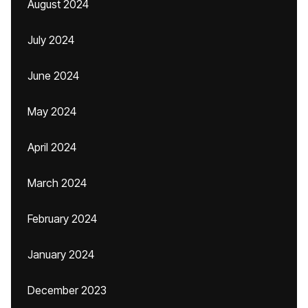
August 2024
July 2024
June 2024
May 2024
April 2024
March 2024
February 2024
January 2024
December 2023