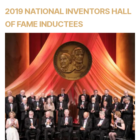
2019 NATIONAL INVENTORS HALL
OF FAME INDUCTEES