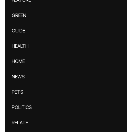
FEATURE
GREEN
GUIDE
HEALTH
HOME
NEWS
PETS
POLITICS
RELATE