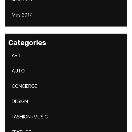
May 2017
Categories
ART
AUTO
CONCIERGE
DESIGN
FASHION+MUSIC