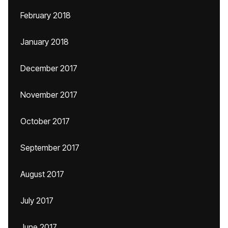
February 2018
January 2018
December 2017
November 2017
October 2017
September 2017
August 2017
July 2017
June 2017