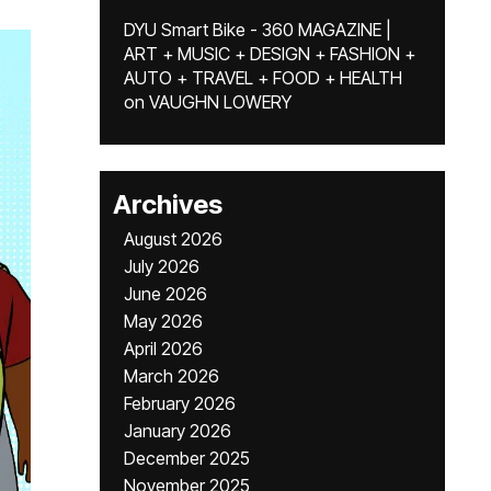
DYU Smart Bike - 360 MAGAZINE |
ART + MUSIC + DESIGN + FASHION +
AUTO + TRAVEL + FOOD + HEALTH
on
VAUGHN LOWERY
Archives
August 2026
July 2026
June 2026
May 2026
April 2026
March 2026
February 2026
January 2026
December 2025
November 2025