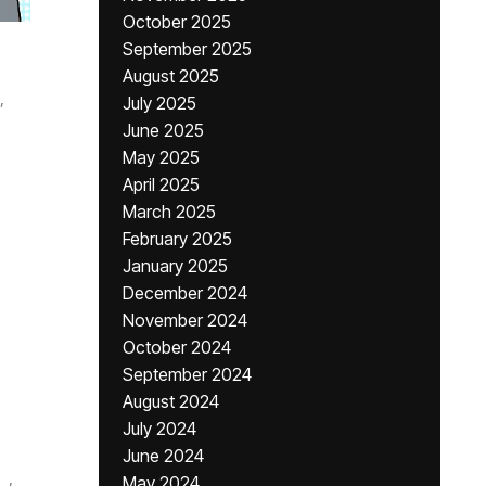
October 2025
September 2025
August 2025
,
July 2025
June 2025
May 2025
April 2025
March 2025
February 2025
January 2025
December 2024
November 2024
October 2024
September 2024
August 2024
July 2024
June 2024
,
May 2024