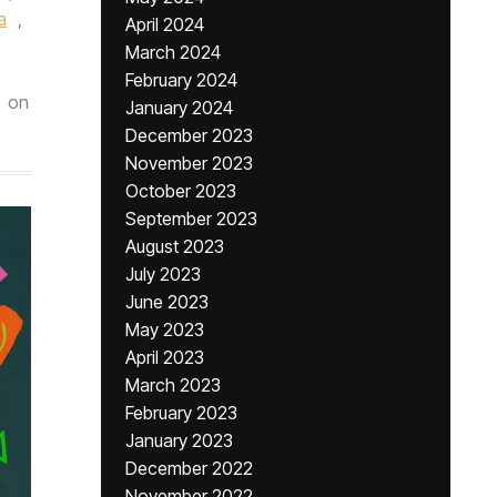
a
,
April 2024
March 2024
February 2024
on
January 2024
December 2023
November 2023
October 2023
September 2023
August 2023
July 2023
June 2023
May 2023
April 2023
March 2023
February 2023
January 2023
December 2022
November 2022