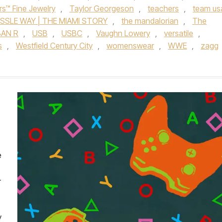
rs™ Fine Jewelry
,
Taylor Georgeson
,
teachers
,
team us
SSLE WAY | THE MIAMI STORY
,
the mandalorian
,
The
AN R
,
USB
,
USBC
,
Vaughn Lowery
,
versatile
,
s
,
Westfield Century City
,
womenswear
,
WWE
,
zagg
e
-
y