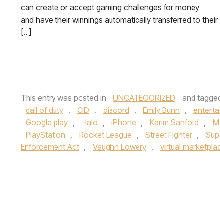
can create or accept gaming challenges for money
and have their winnings automatically transferred to their
[…]
This entry was posted in
UNCATEGORIZED
and tagge
call of duty
,
CID
,
discord
,
Emily Bunn
,
enterta
Google play
,
Halo
,
iPhone
,
Karim Sanford
,
M
PlayStation
,
Rocket League
,
Street Fighter
,
Sup
Enforcement Act
,
Vaughn Lowery
,
virtual marketpla