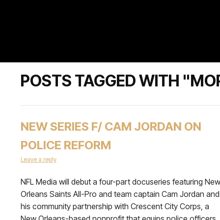
POSTS TAGGED WITH "MO
NEW SERIES F/ CAM JORDAN ON
POLICE REFORM
Leave a reply
NFL Media will debut a four-part docuseries featuring Ne
Orleans Saints All-Pro and team captain Cam Jordan and
his community partnership with Crescent City Corps, a
New Orleans-based nonprofit that equips police officers