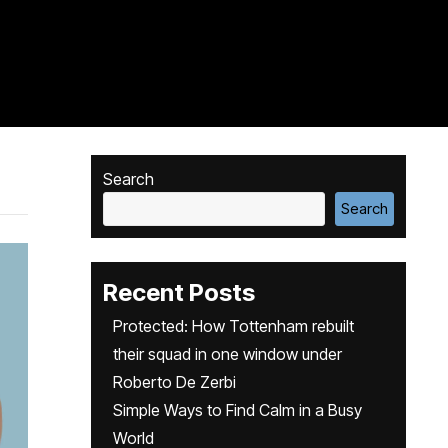
Search
Search
Recent Posts
Protected: How Tottenham rebuilt
their squad in one window under
Roberto De Zerbi
Simple Ways to Find Calm in a Busy
World