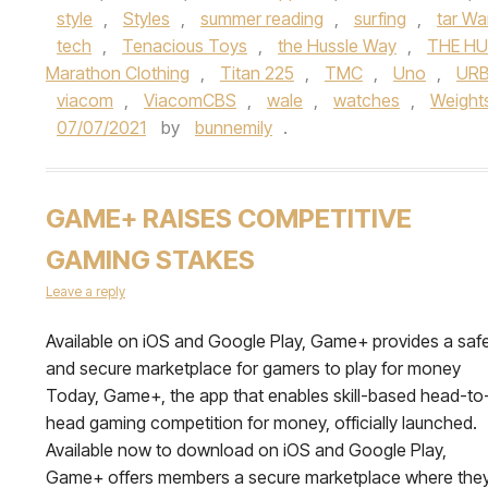
style
,
Styles
,
summer reading
,
surfing
,
tar Wa
tech
,
Tenacious Toys
,
the Hussle Way
,
THE HU
Marathon Clothing
,
Titan 225
,
TMC
,
Uno
,
URB
viacom
,
ViacomCBS
,
wale
,
watches
,
Weight
07/07/2021
by
bunnemily
.
GAME+ RAISES COMPETITIVE
GAMING STAKES
Leave a reply
Available on iOS and Google Play, Game+ provides a saf
and secure marketplace for gamers to play for money
Today, Game+, the app that enables skill-based head-to
head gaming competition for money, officially launched.
Available now to download on iOS and Google Play,
Game+ offers members a secure marketplace where the