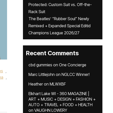
Protected: Custom Suit vs. Off-the-
Rack Suit
The Beatles’ “Rubber Soul” Newly
Remixed + Expanded Special Editid
Champions League 2026/27
Recent Comments
cbd gummies
on
One Concierge
es
,
Marc Littlejohn
on
NGLCC Winner!
na
,
Heather
on
MLWXBF
Elkhart Lake WI - 360 MAGAZINE |
ART + MUSIC + DESIGN + FASHION +
AUTO + TRAVEL + FOOD + HEALTH
on
VAUGHN LOWERY