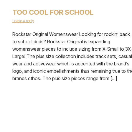
TOO COOL FOR SCHOOL
Leave a reply
Rockstar Original Womenswear Looking for rockin’ back
to school duds? Rockstar Original is expanding
womenswear pieces to include sizing from X-Small to 3X
Large! The plus size collection includes track sets, casual
wear and activewear which is accented with the brand’s
logo, and iconic embellishments thus remaining true to th
brands ethos. The plus size pieces range from […]