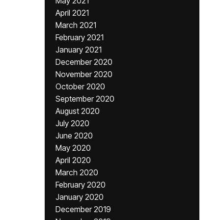
May 2021
April 2021
March 2021
February 2021
January 2021
December 2020
November 2020
October 2020
September 2020
August 2020
July 2020
June 2020
May 2020
April 2020
March 2020
February 2020
January 2020
December 2019