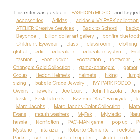
This entry was posted in
FASHION+MUSIC
and tagge
accessories
,
Adidas
,
adidas x IVY PARK collection
ATELIER Creative Services
,
Back to School
,
backp
Beyonce
,
billion dollar art gallery
,
bonfire bluetoot
Children’s Eyewear
,
class
,
classroom
,
clothing
global
,
edu
,
education
,
education system
,
Emi
fashion
,
Foot Locker
,
Footaction
,
footwear
,
Changers Gold Collection
,
game-changers
,
gamer
Group
,
Hedon Helmets
,
helmets
,
hiking
,
Hump
sizing
,
Isabelle Grace Jewelry
,
IVY PARK RODEO
,
Owens
,
jewelry
,
Joe Louis
,
John Filizzola
,
Jon
kask
,
kask helmets
,
Kazeem "Kaz" Famuyide
,
k
Marc Jacobs
,
Marc Jacobs Color Collection
,
Matt
Evans
,
mouth washers
,
MyFak
,
MyMedic
,
Naru
hussle
,
Nonfiction
,
PAC-MAN game
,
pop up
,
P
Mysterio
,
rita azar
,
Roberto Clemente
,
rockstar
Parks
,
school
,
school supplies
,
skateboarder
,