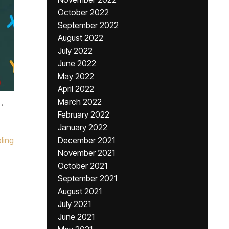
October 2022
September 2022
August 2022
July 2022
June 2022
May 2022
April 2022
,
March 2022
February 2022
January 2022
ling
December 2021
November 2021
October 2021
September 2021
August 2021
July 2021
June 2021