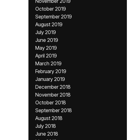
November 2019
October 2019
September 2019
August 2019
July 2019
June 2019
May 2019
April 2019
March 2019
February 2019
January 2019
December 2018
November 2018
October 2018
September 2018
August 2018
July 2018
June 2018