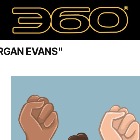
RGAN EVANS"
w