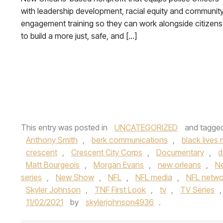
with leadership development, racial equity and communit
engagement training so they can work alongside citizens
to build a more just, safe, and […]
This entry was posted in
UNCATEGORIZED
and tagge
Anthony Smith
,
berk communications
,
black lives 
crescent
,
Crescent City Corps
,
Documentary
,
d
Matt Bourgeois
,
Morgan Evans
,
new orleans
,
Ne
series
,
New Show
,
NFL
,
NFL media
,
NFL netwo
Skyler Johnson
,
TNF First Look
,
tv
,
TV Series
11/02/2021
by
skylerjohnson4936
.