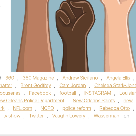
y
d
360
,
360 Magazine
,
Andrew Siciliano
,
Angela Ellis
,
matter
,
Brent Godfrey
,
Cam Jordan
,
Chelsea Stark-Jon
ocuseries
,
Facebook
,
football
,
INSTAGRAM
,
Louisia
w Orleans Police Department
,
New Orleans Saints
,
new
rk
,
NFL.com
,
NOPD
,
police reform
,
Rebecca Otto
,
,
tv show
,
Twitter
,
Vaughn Lowery
,
Wasserman
on