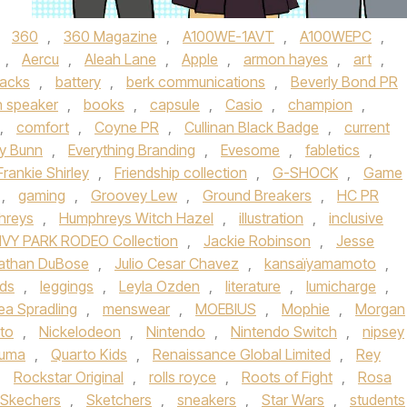
d
360
,
360 Magazine
,
A100WE-1AVT
,
A100WEPC
,
,
Aercu
,
Aleah Lane
,
Apple
,
armon hayes
,
art
,
acks
,
battery
,
berk communications
,
Beverly Bond PR
h speaker
,
books
,
capsule
,
Casio
,
champion
,
,
comfort
,
Coyne PR
,
Cullinan Black Badge
,
current
ly Bunn
,
Everything Branding
,
Evesome
,
fabletics
,
Frankie Shirley
,
Friendship collection
,
G-SHOCK
,
Game
,
gaming
,
Groovey Lew
,
Ground Breakers
,
HC PR
hreys
,
Humphreys Witch Hazel
,
illustration
,
inclusive
IVY PARK RODEO Collection
,
Jackie Robinson
,
Jesse
athan DuBose
,
Julio Cesar Chavez
,
kansaïyamamoto
,
ids
,
leggings
,
Leyla Ozden
,
literature
,
lumicharge
,
ea Spradling
,
menswear
,
MOEBIUS
,
Mophie
,
Morgan
to
,
Nickelodeon
,
Nintendo
,
Nintendo Switch
,
nipsey
uma
,
Quarto Kids
,
Renaissance Global Limited
,
Rey
,
Rockstar Original
,
rolls royce
,
Roots of Fight
,
Rosa
Skechers
,
Sketchers
,
sneakers
,
Star Wars
,
students