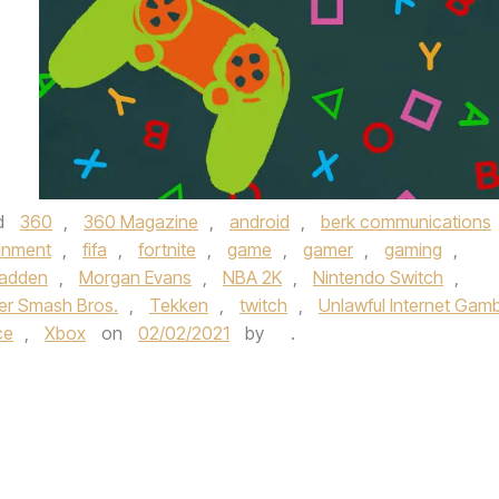
d
360
,
360 Magazine
,
android
,
berk communications
inment
,
fifa
,
fortnite
,
game
,
gamer
,
gaming
,
adden
,
Morgan Evans
,
NBA 2K
,
Nintendo Switch
,
er Smash Bros.
,
Tekken
,
twitch
,
Unlawful Internet Gamb
ce
,
Xbox
on
02/02/2021
by
.