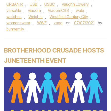
URBAN R
,
USB
,
USBC
,
Vaughn Lowery
,
versatile
,
viacom
,
ViacomCBS
,
wale
,
watches
,
Weights
,
Westfield Century City
,
womenswear
,
WWE
,
zagg
on
07/07/2021
by
bunnemily
.
BROTHERHOOD CRUSADE HOSTS
JUNETEENTH EVENT