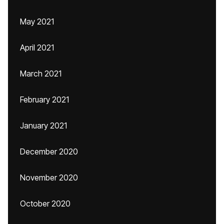
May 2021
April 2021
March 2021
February 2021
January 2021
December 2020
November 2020
October 2020