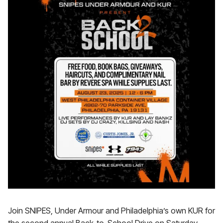
Join SNIPES, Under Armour and Philadelphia’s own KUR for