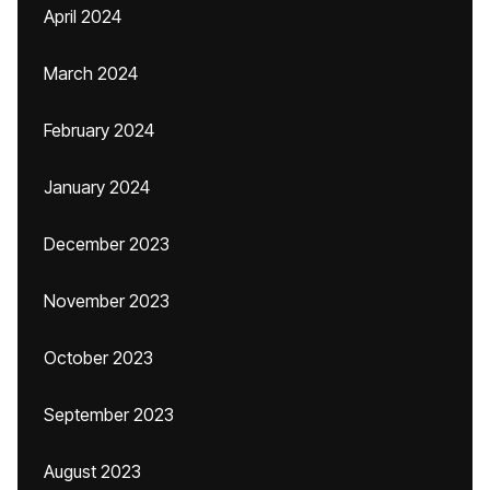
April 2024
March 2024
February 2024
January 2024
December 2023
November 2023
October 2023
September 2023
August 2023