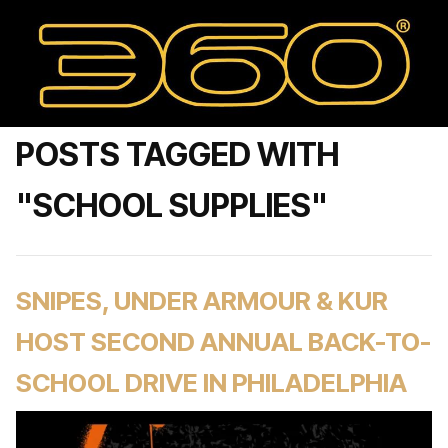
POSTS TAGGED WITH
"SCHOOL SUPPLIES"
SNIPES, UNDER ARMOUR & KUR
HOST SECOND ANNUAL BACK-TO-
SCHOOL DRIVE IN PHILADELPHIA