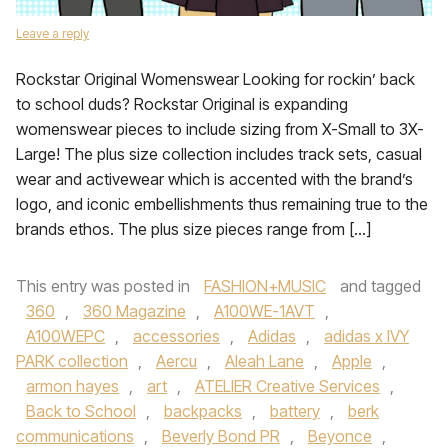
Leave a reply
Rockstar Original Womenswear Looking for rockin’ back
to school duds? Rockstar Original is expanding
womenswear pieces to include sizing from X-Small to 3X-
Large! The plus size collection includes track sets, casual
wear and activewear which is accented with the brand’s
logo, and iconic embellishments thus remaining true to the
brands ethos. The plus size pieces range from […]
This entry was posted in
FASHION+MUSIC
and tagged
360
,
360 Magazine
,
A100WE-1AVT
,
A100WEPC
,
accessories
,
Adidas
,
adidas x IVY
PARK collection
,
Aercu
,
Aleah Lane
,
Apple
,
armon hayes
,
art
,
ATELIER Creative Services
,
Back to School
,
backpacks
,
battery
,
berk
communications
,
Beverly Bond PR
,
Beyonce
,