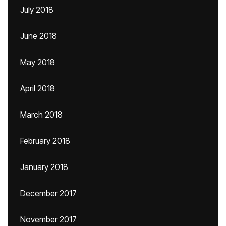
July 2018
June 2018
May 2018
April 2018
March 2018
February 2018
January 2018
December 2017
November 2017