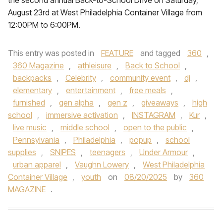
the second annual Back-to-School Drive on Saturday,
August 23rd at West Philadelphia Container Village from
12:00PM to 6:00PM.
This entry was posted in
FEATURE
and tagged
360
,
360 Magazine
,
athleisure
,
Back to School
,
backpacks
,
Celebrity
,
community event
,
dj
,
elementary
,
entertainment
,
free meals
,
furnished
,
gen alpha
,
gen z
,
giveaways
,
high
school
,
immersive activation
,
INSTAGRAM
,
Kur
,
live music
,
middle school
,
open to the public
,
Pennsylvania
,
Philadelphia
,
popup
,
school
supplies
,
SNIPES
,
teenagers
,
Under Armour
,
urban apparel
,
Vaughn Lowery
,
West Philadelphia
Container Village
,
youth
on
08/20/2025
by
360
MAGAZINE
.