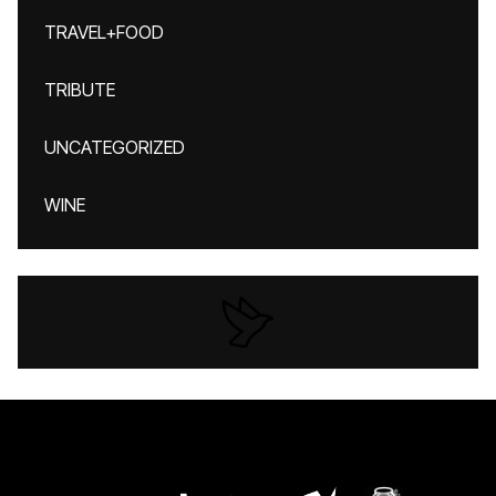
TRAVEL+FOOD
TRIBUTE
UNCATEGORIZED
WINE