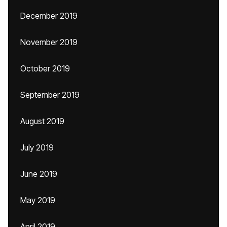
December 2019
November 2019
October 2019
September 2019
August 2019
July 2019
June 2019
May 2019
April 2019