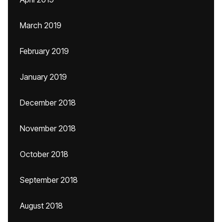
March 2019
February 2019
January 2019
December 2018
November 2018
October 2018
September 2018
August 2018