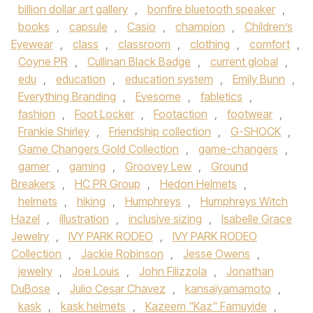
billion dollar art gallery
,
bonfire bluetooth speaker
,
books
,
capsule
,
Casio
,
champion
,
Children’s
Eyewear
,
class
,
classroom
,
clothing
,
comfort
,
Coyne PR
,
Cullinan Black Badge
,
current global
,
edu
,
education
,
education system
,
Emily Bunn
,
Everything Branding
,
Evesome
,
fabletics
,
fashion
,
Foot Locker
,
Footaction
,
footwear
,
Frankie Shirley
,
Friendship collection
,
G-SHOCK
,
Game Changers Gold Collection
,
game-changers
,
gamer
,
gaming
,
Groovey Lew
,
Ground
Breakers
,
HC PR Group
,
Hedon Helmets
,
helmets
,
hiking
,
Humphreys
,
Humphreys Witch
Hazel
,
illustration
,
inclusive sizing
,
Isabelle Grace
Jewelry
,
IVY PARK RODEO
,
IVY PARK RODEO
Collection
,
Jackie Robinson
,
Jesse Owens
,
jewelry
,
Joe Louis
,
John Filizzola
,
Jonathan
DuBose
,
Julio Cesar Chavez
,
kansaïyamamoto
,
kask
,
kask helmets
,
Kazeem "Kaz" Famuyide
,