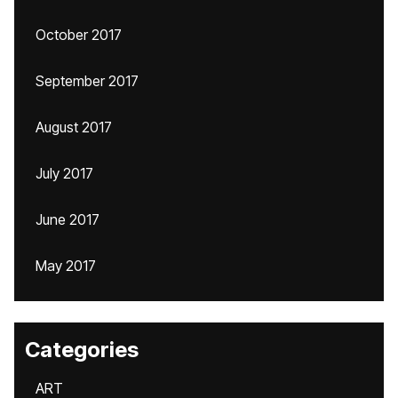
October 2017
September 2017
August 2017
July 2017
June 2017
May 2017
Categories
ART