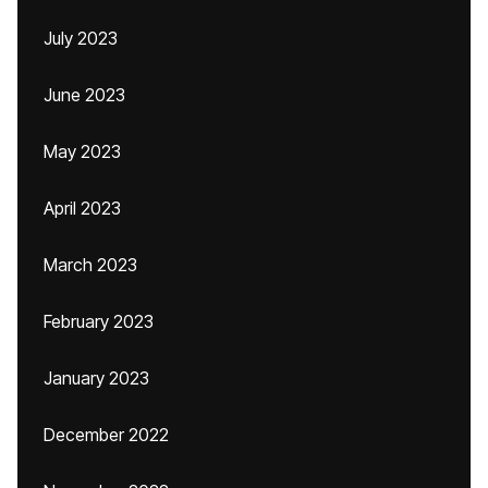
July 2023
June 2023
May 2023
April 2023
March 2023
February 2023
January 2023
December 2022