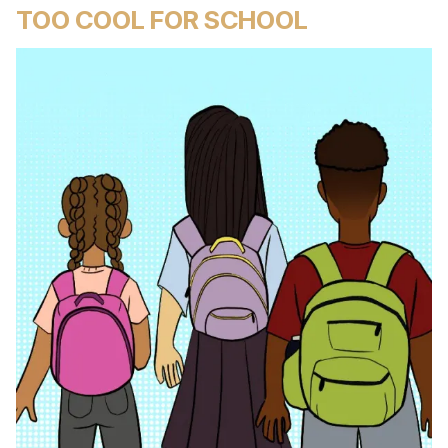
TOO COOL FOR SCHOOL