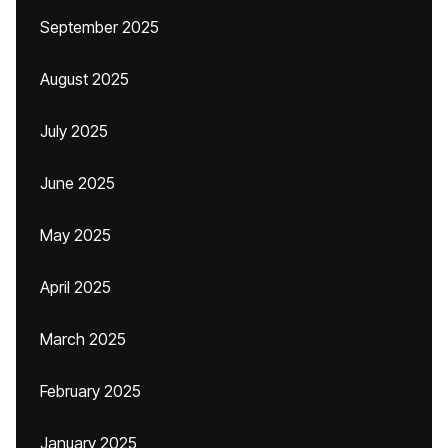
September 2025
August 2025
July 2025
June 2025
May 2025
April 2025
March 2025
February 2025
January 2025