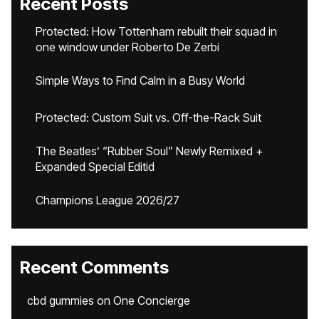
Recent Posts
Protected: How Tottenham rebuilt their squad in
one window under Roberto De Zerbi
Simple Ways to Find Calm in a Busy World
Protected: Custom Suit vs. Off-the-Rack Suit
The Beatles’ “Rubber Soul” Newly Remixed +
Expanded Special Editid
Champions League 2026/27
Recent Comments
cbd gummies
on
One Concierge