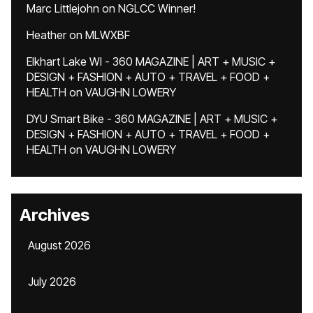
Marc Littlejohn
on
NGLCC Winner!
Heather
on
MLWXBF
Elkhart Lake WI - 360 MAGAZINE | ART + MUSIC +
DESIGN + FASHION + AUTO + TRAVEL + FOOD +
HEALTH
on
VAUGHN LOWERY
DYU Smart Bike - 360 MAGAZINE | ART + MUSIC +
DESIGN + FASHION + AUTO + TRAVEL + FOOD +
HEALTH
on
VAUGHN LOWERY
Archives
August 2026
July 2026