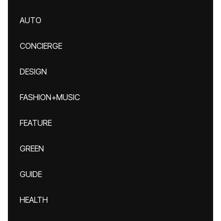
AUTO
CONCIERGE
DESIGN
FASHION+MUSIC
FEATURE
GREEN
GUIDE
HEALTH