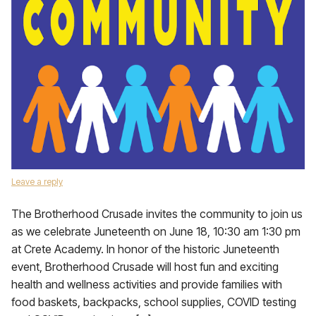
Leave a reply
The Brotherhood Crusade invites the community to join us
as we celebrate Juneteenth on June 18, 10:30 am 1:30 pm
at Crete Academy. In honor of the historic Juneteenth
event, Brotherhood Crusade will host fun and exciting
health and wellness activities and provide families with
food baskets, backpacks, school supplies, COVID testing