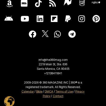
info@the360mag.com
2219 Main St, Ste. 636
Santa Monica, CA 90405
+12138411841
2009-2026 © 360 MAGAZINE INC | 360® is a
registered trademark. All Rights Reserved.
Calendar
/
Bible
/
DMCA
/
Terms of Use
/
Privacy
Policy
/
Contact