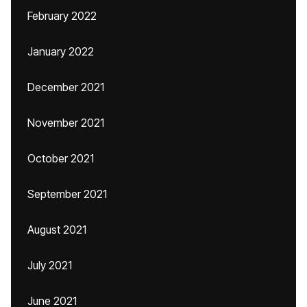
February 2022
January 2022
December 2021
November 2021
October 2021
September 2021
August 2021
July 2021
June 2021