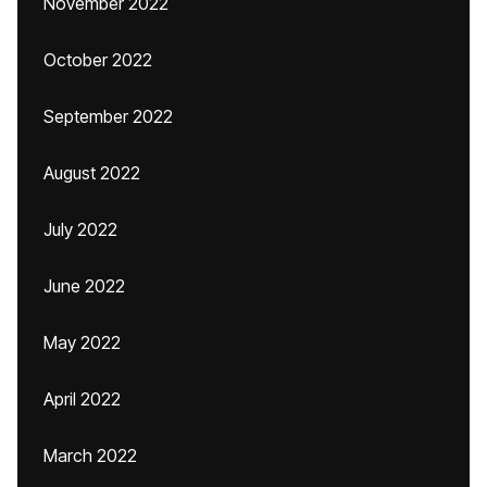
November 2022
October 2022
September 2022
August 2022
July 2022
June 2022
May 2022
April 2022
March 2022