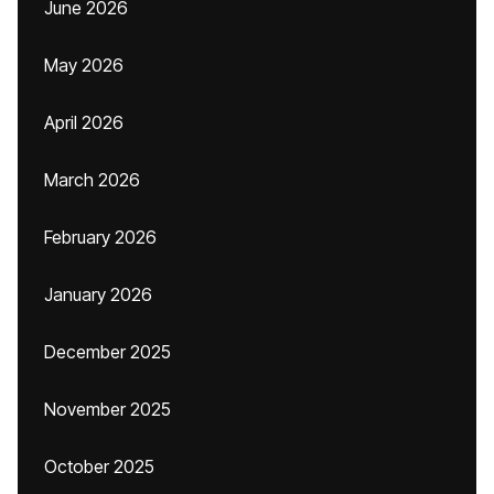
June 2026
May 2026
April 2026
March 2026
February 2026
January 2026
December 2025
November 2025
October 2025