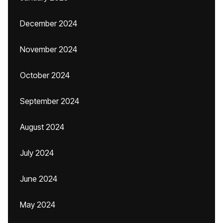
December 2024
November 2024
October 2024
September 2024
August 2024
July 2024
June 2024
May 2024