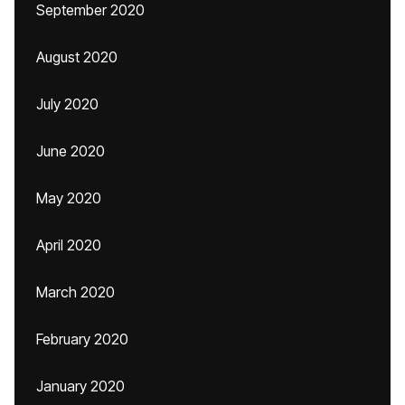
September 2020
August 2020
July 2020
June 2020
May 2020
April 2020
March 2020
February 2020
January 2020