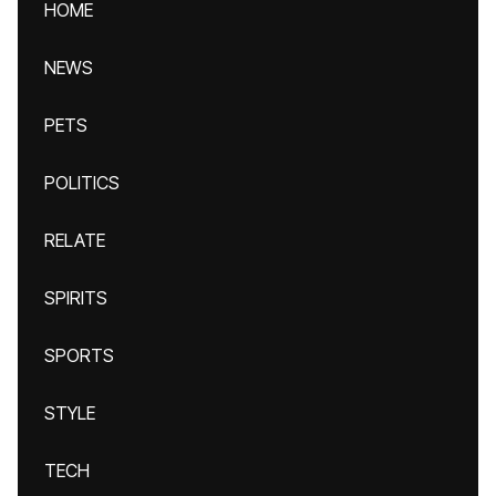
HOME
NEWS
PETS
POLITICS
RELATE
SPIRITS
SPORTS
STYLE
TECH