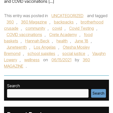
and COVID vaccinations […]
This entry was posted in
UNCATEGORIZED
and tagged
360
,
360 Magazine
,
backpacks
,
brotherhood
crusade
,
community
,
covid
,
Covid Testing
,
COVID vaccinations
,
Crete Academy
,
food
baskets
,
Hannah Beck
,
health
,
June 18
,
Juneteenth
,
Los Angelas
,
Otesha Mosley
Bremond
,
school supplies
,
social justice
,
Vaughn
Lowery
,
wellness
on
06/15/2021
by
360
MAGAZINE
.
Search
Search