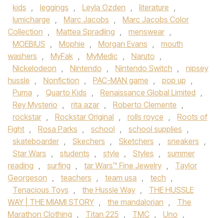
kids
,
leggings
,
Leyla Ozden
,
literature
,
lumicharge
,
Marc Jacobs
,
Marc Jacobs Color
Collection
,
Mattea Spradling
,
menswear
,
MOEBIUS
,
Mophie
,
Morgan Evans
,
mouth
washers
,
MyFak
,
MyMedic
,
Naruto
,
Nickelodeon
,
Nintendo
,
Nintendo Switch
,
nipsey
hussle
,
Nonfiction
,
PAC-MAN game
,
pop up
,
Puma
,
Quarto Kids
,
Renaissance Global Limited
,
Rey Mysterio
,
rita azar
,
Roberto Clemente
,
rockstar
,
Rockstar Original
,
rolls royce
,
Roots of
Fight
,
Rosa Parks
,
school
,
school supplies
,
skateboarder
,
Skechers
,
Sketchers
,
sneakers
,
Star Wars
,
students
,
style
,
Styles
,
summer
reading
,
surfing
,
tar Wars™ Fine Jewelry
,
Taylor
Georgeson
,
teachers
,
team usa
,
tech
,
Tenacious Toys
,
the Hussle Way
,
THE HUSSLE
WAY | THE MIAMI STORY
,
the mandalorian
,
The
Marathon Clothing
,
Titan 225
,
TMC
,
Uno
,