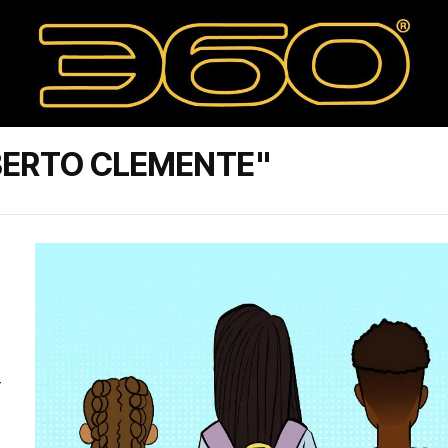
BERTO CLEMENTE"
-