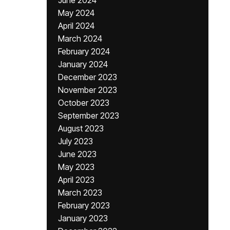
June 2024
May 2024
April 2024
March 2024
February 2024
January 2024
December 2023
November 2023
October 2023
September 2023
August 2023
July 2023
June 2023
May 2023
April 2023
March 2023
February 2023
January 2023