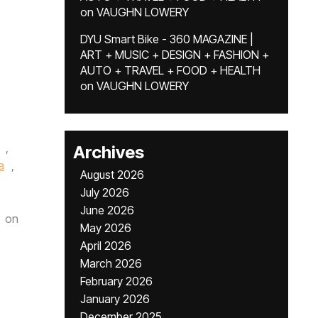
on
VAUGHN LOWERY
DYU Smart Bike - 360 MAGAZINE |
ART + MUSIC + DESIGN + FASHION +
AUTO + TRAVEL + FOOD + HEALTH
on
VAUGHN LOWERY
,
Archives
a
,
August 2026
July 2026
June 2026
on
May 2026
April 2026
March 2026
February 2026
January 2026
December 2025