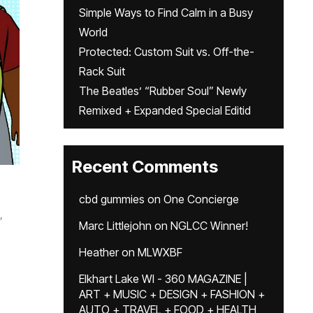
Simple Ways to Find Calm in a Busy
World
Protected: Custom Suit vs. Off-the-
Rack Suit
The Beatles’ “Rubber Soul” Newly
Remixed + Expanded Special Editid
Recent Comments
cbd gummies
on
One Concierge
,
Marc Littlejohn
on
NGLCC Winner!
Heather
on
MLWXBF
Elkhart Lake WI - 360 MAGAZINE |
ART + MUSIC + DESIGN + FASHION +
AUTO + TRAVEL + FOOD + HEALTH