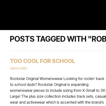
POSTS TAGGED WITH "RO
TOO COOL FOR SCHOOL
Leave a reply
Rockstar Original Womenswear Looking for rockin’ back
to school duds? Rockstar Original is expanding
womenswear pieces to include sizing from X-Small to 3X
Large! The plus size collection includes track sets, casual
wear and activewear which is accented with the brand’s