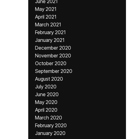
June 2021
May 2021
April 2021
March 2021
February 2021
January 2021
December 2020
November 2020
October 2020
September 2020
August 2020
July 2020
June 2020
May 2020
April 2020
March 2020
February 2020
January 2020