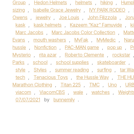
Group
,
Hedon Helmets
,
helmets
,
hiking
,
Hump
sizing
,
Isabelle Grace Jewelry
,
IVY PARK RODEO
,
Owens
,
jewelry
,
Joe Louis
,
John Filizzola
,
Jon
kask
,
kask helmets
,
Kazeem "Kaz" Famuyide
,
k
Marc Jacobs
,
Marc Jacobs Color Collection
,
Matt
Evans
,
mouth washers
,
MyFak
,
MyMedic
,
Naru
hussle
,
Nonfiction
,
PAC-MAN game
,
pop up
,
P
Mysterio
,
rita azar
,
Roberto Clemente
,
rockstar
Parks
,
school
,
school supplies
,
skateboarder
,
style
,
Styles
,
summer reading
,
surfing
,
tar Wa
tech
,
Tenacious Toys
,
the Hussle Way
,
THE HU
Marathon Clothing
,
Titan 225
,
TMC
,
Uno
,
URB
viacom
,
ViacomCBS
,
wale
,
watches
,
Weight
07/07/2021
by
bunnemily
.