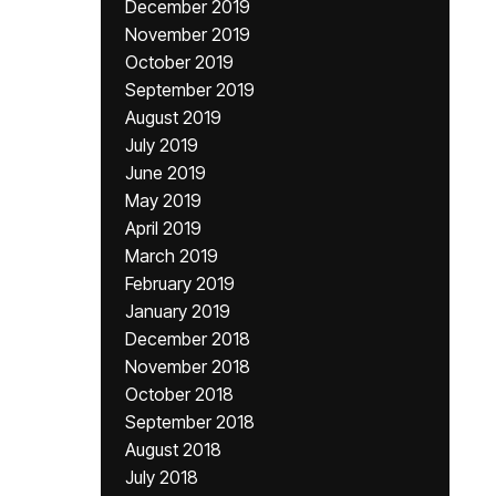
December 2019
November 2019
October 2019
September 2019
August 2019
July 2019
June 2019
May 2019
April 2019
March 2019
February 2019
January 2019
December 2018
November 2018
October 2018
September 2018
August 2018
July 2018