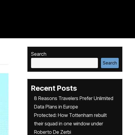
Search
Search
Recent Posts
8 Reasons Travelers Prefer Unlimited
Data Plans in Europe
Protected: How Tottenham rebuilt
their squad in one window under
Roberto De Zerbi