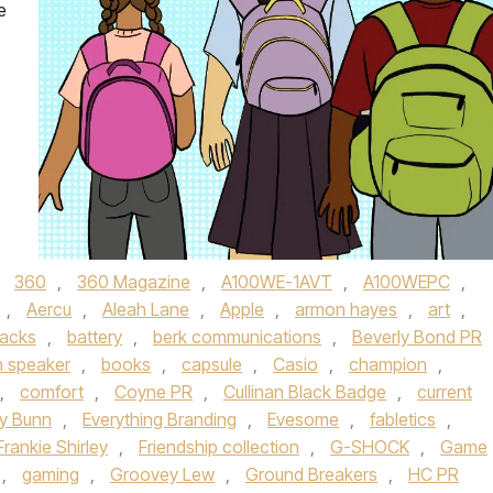
e
d
360
,
360 Magazine
,
A100WE-1AVT
,
A100WEPC
,
,
Aercu
,
Aleah Lane
,
Apple
,
armon hayes
,
art
,
acks
,
battery
,
berk communications
,
Beverly Bond PR
h speaker
,
books
,
capsule
,
Casio
,
champion
,
,
comfort
,
Coyne PR
,
Cullinan Black Badge
,
current
ly Bunn
,
Everything Branding
,
Evesome
,
fabletics
,
Frankie Shirley
,
Friendship collection
,
G-SHOCK
,
Game
,
gaming
,
Groovey Lew
,
Ground Breakers
,
HC PR