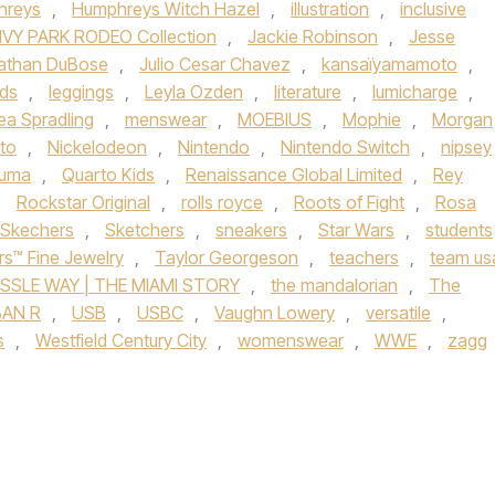
hreys
,
Humphreys Witch Hazel
,
illustration
,
inclusive
IVY PARK RODEO Collection
,
Jackie Robinson
,
Jesse
athan DuBose
,
Julio Cesar Chavez
,
kansaïyamamoto
,
ids
,
leggings
,
Leyla Ozden
,
literature
,
lumicharge
,
ea Spradling
,
menswear
,
MOEBIUS
,
Mophie
,
Morgan
to
,
Nickelodeon
,
Nintendo
,
Nintendo Switch
,
nipsey
uma
,
Quarto Kids
,
Renaissance Global Limited
,
Rey
,
Rockstar Original
,
rolls royce
,
Roots of Fight
,
Rosa
Skechers
,
Sketchers
,
sneakers
,
Star Wars
,
students
rs™ Fine Jewelry
,
Taylor Georgeson
,
teachers
,
team us
SSLE WAY | THE MIAMI STORY
,
the mandalorian
,
The
AN R
,
USB
,
USBC
,
Vaughn Lowery
,
versatile
,
s
,
Westfield Century City
,
womenswear
,
WWE
,
zagg