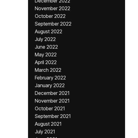
December 2022
November 2022
October 2022
September 2022
August 2022
July 2022
June 2022
May 2022
April 2022
March 2022
February 2022
January 2022
December 2021
November 2021
October 2021
September 2021
August 2021
July 2021