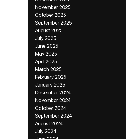
November 2025
October 2025
September 2025
August 2025
July 2025
June 2025
May 2025
April 2025
March 2025
February 2025
January 2025
December 2024
November 2024
October 2024
September 2024
August 2024
July 2024