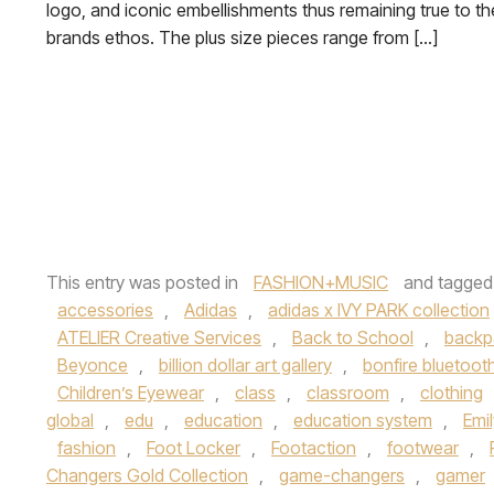
logo, and iconic embellishments thus remaining true to th
brands ethos. The plus size pieces range from […]
This entry was posted in
FASHION+MUSIC
and tagge
accessories
,
Adidas
,
adidas x IVY PARK collection
ATELIER Creative Services
,
Back to School
,
backp
Beyonce
,
billion dollar art gallery
,
bonfire bluetoot
Children’s Eyewear
,
class
,
classroom
,
clothing
global
,
edu
,
education
,
education system
,
Emi
fashion
,
Foot Locker
,
Footaction
,
footwear
,
Changers Gold Collection
,
game-changers
,
gamer