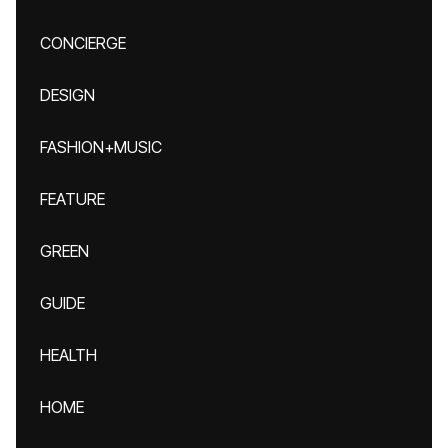
CONCIERGE
DESIGN
FASHION+MUSIC
FEATURE
GREEN
GUIDE
HEALTH
HOME