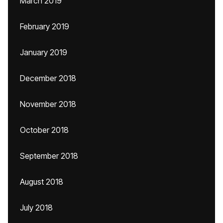
March 2019
February 2019
January 2019
December 2018
November 2018
October 2018
September 2018
August 2018
July 2018