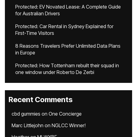
Protected: EV Novated Lease: A Complete Guide
for Australian Drivers
Protected: Car Rental in Sydney Explained for
First-Time Visitors
8 Reasons Travelers Prefer Unlimited Data Plans
in Europe
Protected: How Tottenham rebuilt their squad in
one window under Roberto De Zerbi
Recent Comments
cbd gummies
on
One Concierge
Marc Littlejohn
on
NGLCC Winner!