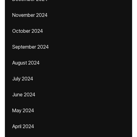
November 2024
October 2024
September 2024
August 2024
July 2024
June 2024
May 2024
April 2024