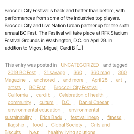
Broccoli City Festival is back and better than before, with
performances from some of the industries top players.
Broccoli City and Live Nation Urban partner up for the sixth
annual BC Fest. The Festival will take place at RFK Stadium
Festival Grounds in Washington, D.C. on April 28. In
addition to Migos, Miguel, Cardi B […]
This entry was posted in
UNCATEGORIZED
and tagged
2018 BC Fest
,
21 savage
,
360
,
360 mag
,
360
Magazine
,
anchored
,
and more
,
April 28
,
art
,
artists
,
BC Fest
,
Broccoli City Festival
,
California
,
cardi b
,
Celebration of health
,
community
,
culture
,
D.C.
,
Daniel Caesar
,
environmental education
,
environmental
sustainability
,
Erica Badu
,
festival lineup
,
fitness
,
flagship
,
food
,
Global Society
,
Grits and
Biscuits
,
h.e.r.
,
healthy living solutions
,