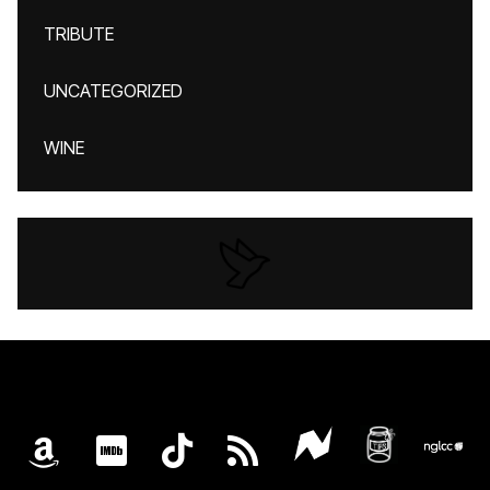
TRIBUTE
UNCATEGORIZED
WINE