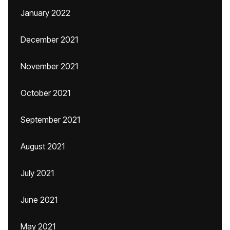
January 2022
December 2021
November 2021
October 2021
September 2021
August 2021
July 2021
June 2021
May 2021