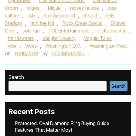
LightShow
,
Live Nation Concerts
,
Live Nation
Urban
,
migos
,
Miguel
,
nipsey hussle
,
pop
culture
,
r&b
,
Rae Sremmurd
,
Revolt
,
RFK
Stadium
,
rich the kid
,
Rock Creek Social
,
Shawn
Gee
,
solange
,
TCL Entertainment
,
Ticketmaster
,
trendsetters
,
Vaughn Lowery
,
Veggie Tales
,
vibe
,
Vices
,
Washington D.C.
,
Washington Post
on
01/18/2018
by
360 MAGAZINE
.
Search
Search
Recent Posts
Protected: Oval Diamond Ring Buying Guide:
Features That Matter Most