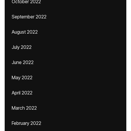
October 2022
September 2022
August 2022
July 2022
June 2022
May 2022
April 2022
March 2022
February 2022