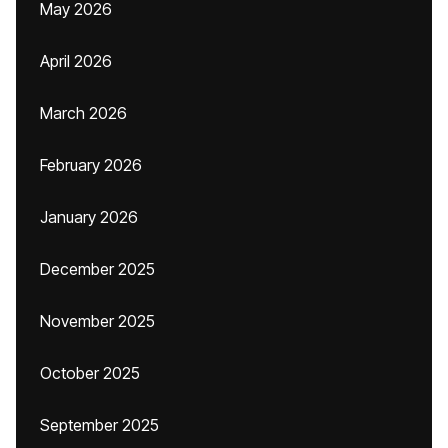
May 2026
April 2026
March 2026
February 2026
January 2026
December 2025
November 2025
October 2025
September 2025