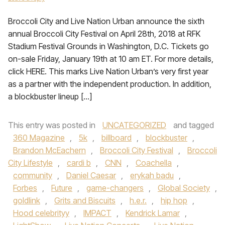
Broccoli City and Live Nation Urban announce the sixth
annual Broccoli City Festival on April 28th, 2018 at RFK
Stadium Festival Grounds in Washington, D.C. Tickets go
on-sale Friday, January 19th at 10 am ET. For more details,
click HERE. This marks Live Nation Urban’s very first year
as a partner with the independent production. In addition,
a blockbuster lineup […]
This entry was posted in
UNCATEGORIZED
and tagged
360 Magazine
,
5k
,
billboard
,
blockbuster
,
Brandon McEachern
,
Broccoli City Festival
,
Broccoli
City Lifestyle
,
cardi b
,
CNN
,
Coachella
,
community
,
Daniel Caesar
,
erykah badu
,
Forbes
,
Future
,
game-changers
,
Global Society
,
goldlink
,
Grits and Biscuits
,
h.e.r.
,
hip hop
,
Hood celebrityy
,
IMPACT
,
Kendrick Lamar
,