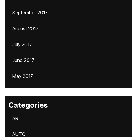
September 2017
August 2017
July 2017
June 2017
May 2017
Categories
ART
AUTO