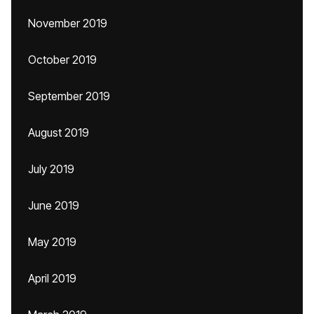
November 2019
October 2019
September 2019
August 2019
July 2019
June 2019
May 2019
April 2019