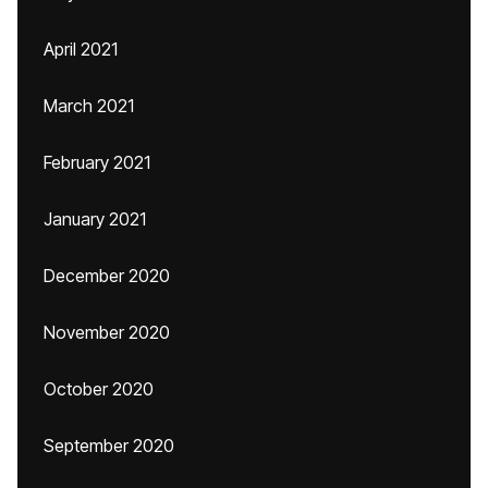
April 2021
March 2021
February 2021
January 2021
December 2020
November 2020
October 2020
September 2020