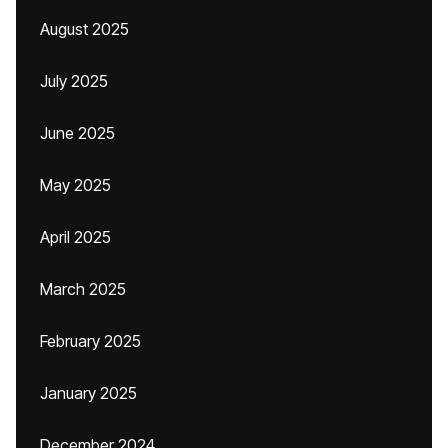
August 2025
July 2025
June 2025
May 2025
April 2025
March 2025
February 2025
January 2025
December 2024