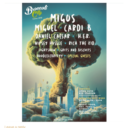
Leave a reply