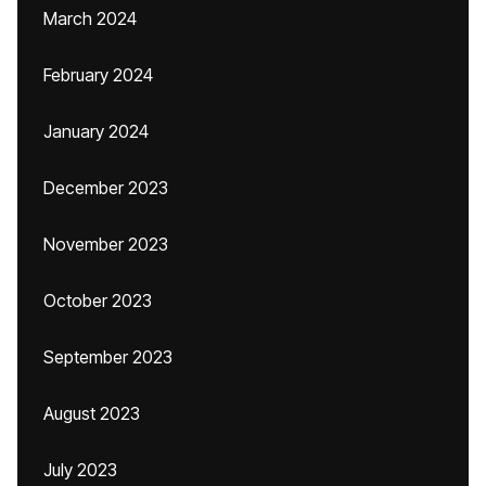
March 2024
February 2024
January 2024
December 2023
November 2023
October 2023
September 2023
August 2023
July 2023