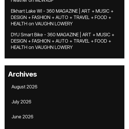
Heather
on
MLWXBF
Elkhart Lake WI - 360 MAGAZINE | ART + MUSIC +
DESIGN + FASHION + AUTO + TRAVEL + FOOD +
HEALTH
on
VAUGHN LOWERY
DYU Smart Bike - 360 MAGAZINE | ART + MUSIC +
DESIGN + FASHION + AUTO + TRAVEL + FOOD +
HEALTH
on
VAUGHN LOWERY
Archives
August 2026
July 2026
June 2026