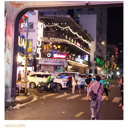
Leave a reply