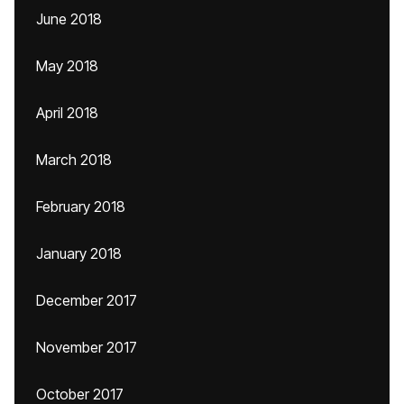
June 2018
May 2018
April 2018
March 2018
February 2018
January 2018
December 2017
November 2017
October 2017