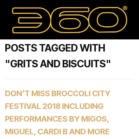
POSTS TAGGED WITH
"GRITS AND BISCUITS"
DON’T MISS BROCCOLI CITY
FESTIVAL 2018 INCLUDING
PERFORMANCES BY MIGOS,
MIGUEL, CARDI B AND MORE