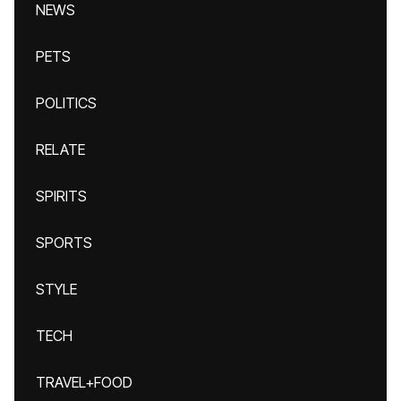
NEWS
PETS
POLITICS
RELATE
SPIRITS
SPORTS
STYLE
TECH
TRAVEL+FOOD