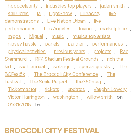
hoodcelebrity
,
industries top players
,
jaden smith
,
Kali Uchis
,
la
,
LightShow
,
Lil Yachty
,
live
demonstrations
,
Live Nation Urban
,
live
performances
,
Los Angeles
,
loving
,
marketplace
,
migos
,
Miguel
,
music
,
musics top artists
,
nipsey hussle
,
panels
,
partner
,
performances
,
physical activities
,
previous years
,
projects
,
Rae
Sremmurd
,
RFK Stadium Festival Grounds
,
rich the
kid
,
sixth annual
,
solange
,
special guests
,
The
BCFest5k
,
The Broccoli City Conference
,
The
Festival
,
The Smile Project
,
the360mag
,
Ticketmaster
,
tickets
,
updates
,
Vaughn Lowery
,
Victor Harrington
,
washington
,
willow smith
on
01/31/2018
by
.
BROCCOLI CITY FESTIVAL