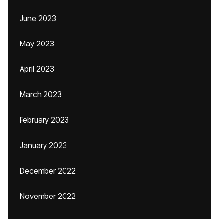
June 2023
May 2023
April 2023
March 2023
February 2023
January 2023
December 2022
November 2022