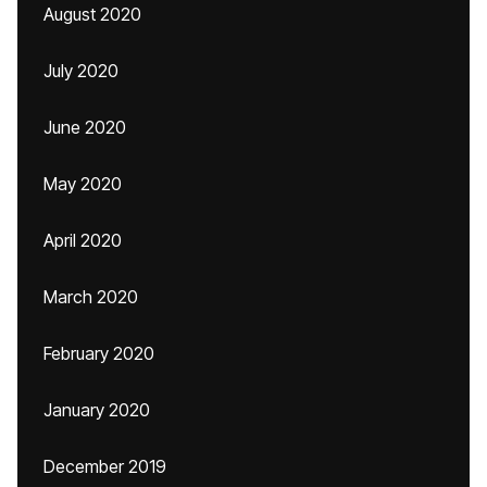
August 2020
July 2020
June 2020
May 2020
April 2020
March 2020
February 2020
January 2020
December 2019