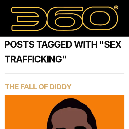
POSTS TAGGED WITH "SEX
TRAFFICKING"
THE FALL OF DIDDY