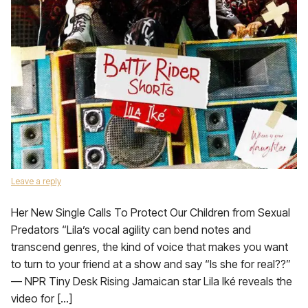
Leave a reply
Her New Single Calls To Protect Our Children from Sexual
Predators “Lila’s vocal agility can bend notes and
transcend genres, the kind of voice that makes you want
to turn to your friend at a show and say “Is she for real??”
— NPR Tiny Desk Rising Jamaican star Lila Iké reveals the
video for […]