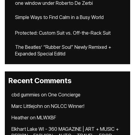
one window under Roberto De Zerbi
Simple Ways to Find Calm in a Busy World
Protected: Custom Suit vs. Off-the-Rack Suit
The Beatles’ “Rubber Soul” Newly Remixed +
Expanded Special Editid
Recent Comments
cbd gummies
on
One Concierge
Marc Littlejohn
on
NGLCC Winner!
Heather
on
MLWXBF
Elkhart Lake WI - 360 MAGAZINE | ART + MUSIC +