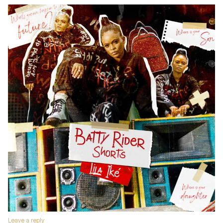
Leave a reply