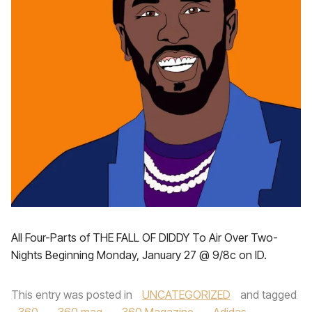
All Four-Parts of THE FALL OF DIDDY To Air Over Two-
Nights Beginning Monday, January 27 @ 9/8c on ID.
This entry was posted in
UNCATEGORIZED
and tagged