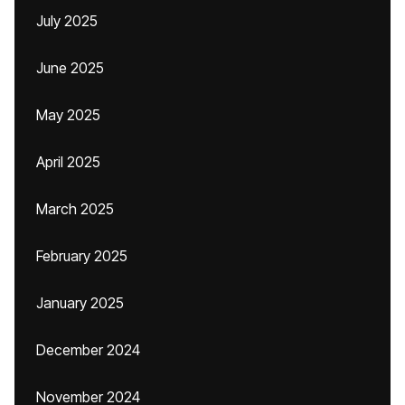
July 2025
June 2025
May 2025
April 2025
March 2025
February 2025
January 2025
December 2024
November 2024