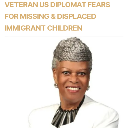
VETERAN US DIPLOMAT FEARS
FOR MISSING & DISPLACED
IMMIGRANT CHILDREN