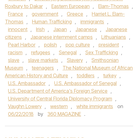
Roxbury to Dakar
,
Eastern European
,
Elam-Thomas
,
France
,
government
,
Greece
,
Harriet L. Elam-
Thomas
,
Human Trafficking
,
immigrants
,
innocent
,
Irish
,
Japan
,
Japanese
,
Japanese
citizens
,
Japanese internment camps
,
Lithuanians
,
Pearl Harbor
,
polish
,
pop culture
,
president
,
racism
,
refugees
,
Senegal
,
Sex Trafficking
,
slave
,
slave markets
,
Slavery
,
Smithsonian
Museum
,
teenagers
,
The National Museum of African
American History and Culture
,
toddlers
,
turkey
,
U.S. Ambassador
,
U.S. Ambassador of Senegal
,
U.S. Department of America's Foreign Service
,
University of Central Florida Diplomacy Program
,
Vaughn Lowery
,
western
,
white immigrants
on
06/22/2018
by
360 MAGAZINE
.