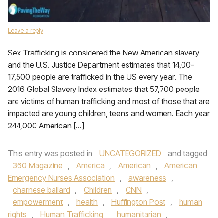
Leave a reply
Sex Trafficking is considered the New American slavery
and the U.S. Justice Department estimates that 14,00-
17,500 people are trafficked in the US every year. The
2016 Global Slavery Index estimates that 57,700 people
are victims of human trafficking and most of those that are
impacted are young children, teens and women. Each year
244,000 American […]
This entry was posted in
UNCATEGORIZED
and tagged
360 Magazine
,
America
,
American
,
American
Emergency Nurses Association
,
awareness
,
charnese ballard
,
Children
,
CNN
,
empowerment
,
health
,
Huffington Post
,
human
rights
,
Human Trafficking
,
humanitarian
,