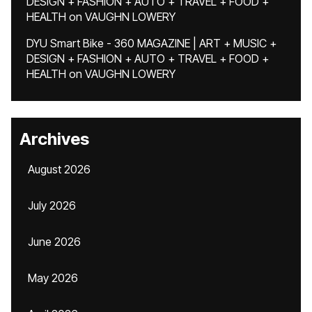
DESIGN + FASHION + AUTO + TRAVEL + FOOD +
HEALTH
on
VAUGHN LOWERY
DYU Smart Bike - 360 MAGAZINE | ART + MUSIC +
DESIGN + FASHION + AUTO + TRAVEL + FOOD +
HEALTH
on
VAUGHN LOWERY
Archives
August 2026
July 2026
June 2026
May 2026