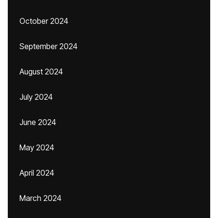
October 2024
September 2024
August 2024
July 2024
June 2024
May 2024
April 2024
March 2024