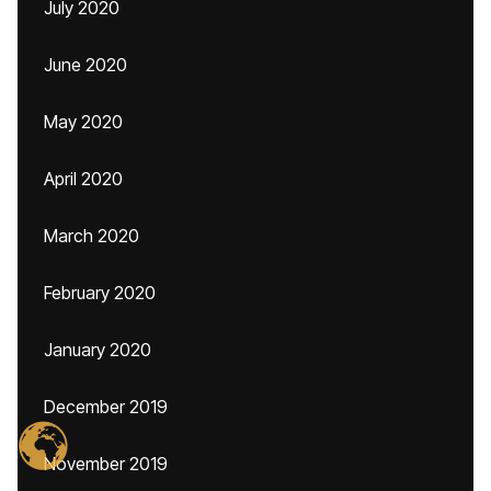
July 2020
June 2020
May 2020
April 2020
March 2020
February 2020
January 2020
December 2019
November 2019