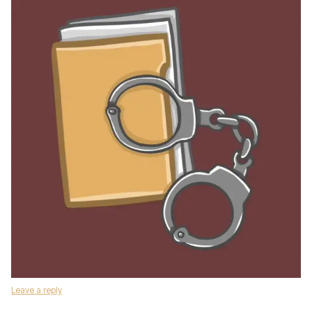
Leave a reply