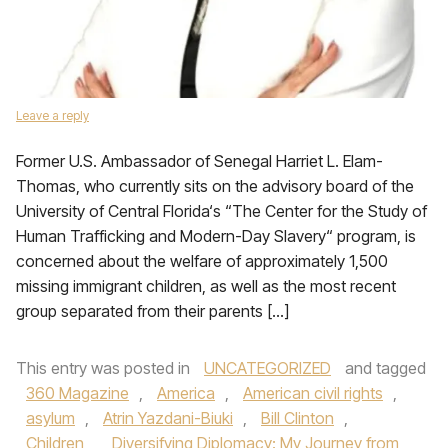
Leave a reply
Former U.S. Ambassador of Senegal Harriet L. Elam-
Thomas, who currently sits on the advisory board of the
University of Central Florida‘s “The Center for the Study of
Human Trafficking and Modern-Day Slavery“ program, is
concerned about the welfare of approximately 1,500
missing immigrant children, as well as the most recent
group separated from their parents […]
This entry was posted in
UNCATEGORIZED
and tagged
360 Magazine
,
America
,
American civil rights
,
asylum
,
Atrin Yazdani-Biuki
,
Bill Clinton
,
Children
,
Diversifying Diplomacy: My Journey from