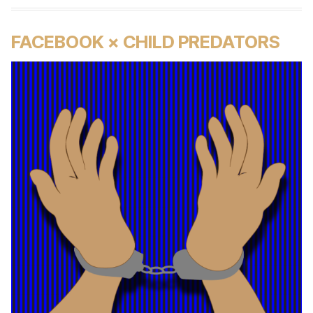
FACEBOOK × CHILD PREDATORS