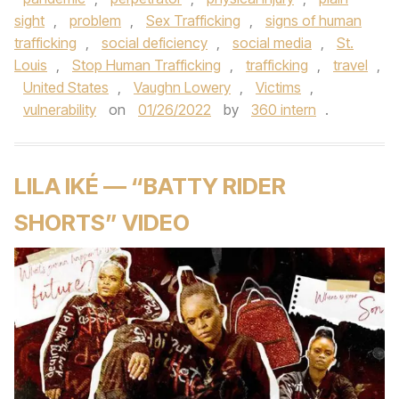
sight
,
problem
,
Sex Trafficking
,
signs of human
trafficking
,
social deficiency
,
social media
,
St.
Louis
,
Stop Human Trafficking
,
trafficking
,
travel
,
United States
,
Vaughn Lowery
,
Victims
,
vulnerability
on
01/26/2022
by
360 intern
.
LILA IKÉ — “BATTY RIDER
SHORTS” VIDEO