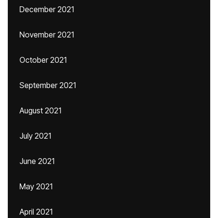
December 2021
November 2021
October 2021
September 2021
August 2021
July 2021
June 2021
May 2021
April 2021