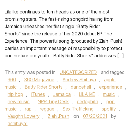
Lila Iké continues to turn heads as one of the most
promising stars. The fast-rising songbird hailing from
Jamaica unleashes her first single “Batty Rider
Shorts” since the release of her 2020 debut EP The
Experience. The powerful song (produced by Ziah .Push)
carries an important message of responsibility to protect
and nurture our youth. “Batty Rider Shorts” addresses […]
This entry was posted in
UNCATEGORIZED
and tagged
360
,
360 Magazine
,
Andrew Shibuya
,
apple
music
,
Batty Rider Shorts
,
dancehall
,
experience
,
hip hop
,
iTunes
,
Jamaica
,
LILA IKÉ
,
music
,
new music
,
NPR Tiny Desk
,
pedophilia
,
pop
music
,
rap
,
reggae
,
Sex Trafficking
,
spotify
,
Vaughn Lowery
,
Ziah .Push
on
07/29/2021
by
ashibuya1
.