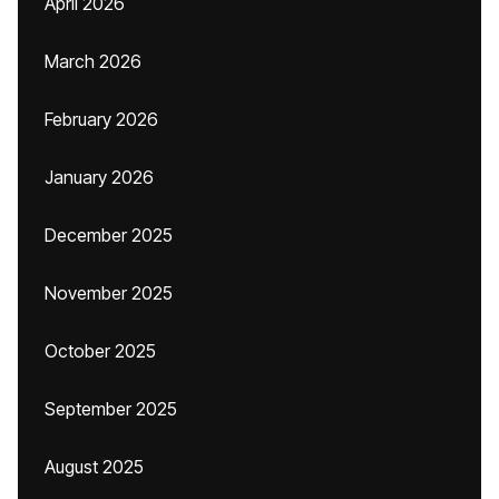
April 2026
March 2026
February 2026
January 2026
December 2025
November 2025
October 2025
September 2025
August 2025