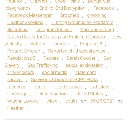
Predator
,
Children
,
CyberTipline
,
Dangerous
'playgrounds'
,
End-to-End Encryption
,
Facebook
,
Facebook Messenger
,
Groomed
,
grooming
,
Heather Skovlund
,
Hunting Grounds for Predators
,
illustration
,
Instagram for kids
,
Mark Zuckerberg
,
Nation Center for Missing and Exploited Children
,
new
york city
,
platform
,
predator
,
Proposal 6
,
Protect Children
,
Reported child sexual abuse
,
Resolution #6
,
Reuters
,
Sarah Cooper
,
Sex
Slavery
,
Sex Trafficking
,
sexual exploitation
,
shareholders
,
social media
,
statement
,
survivor
,
Survivor's Council of ECPAT-USA
,
teenager
,
Teens
,
The Guardian
,
trafficked
,
Underage
,
United Kingdom
,
United States
,
Vaughn Lowery
,
wired
,
youth
on
05/26/2021
by
Heather
.