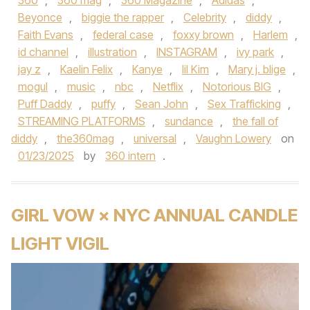
360
,
360 mag
,
360 Magazine
,
Adidas
,
Beyonce
,
biggie the rapper
,
Celebrity
,
diddy
,
Faith Evans
,
federal case
,
foxxy brown
,
Harlem
,
id channel
,
illustration
,
INSTAGRAM
,
ivy park
,
jay z
,
Kaelin Felix
,
Kanye
,
lil Kim
,
Mary j. blige
,
mogul
,
music
,
nbc
,
Netflix
,
Notorious BIG
,
Puff Daddy
,
puffy
,
Sean John
,
Sex Trafficking
,
STREAMING PLATFORMS
,
sundance
,
the fall of
diddy
,
the360mag
,
universal
,
Vaughn Lowery
on
01/23/2025
by
360 intern
.
GIRL VOW × NYC ANNUAL CANDLE
LIGHT VIGIL