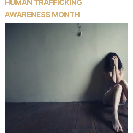
HUMAN TRAFFICKING
AWARENESS MONTH