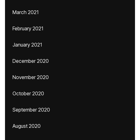
March 2021
February 2021
January 2021
December 2020
November 2020
October 2020
September 2020
August 2020