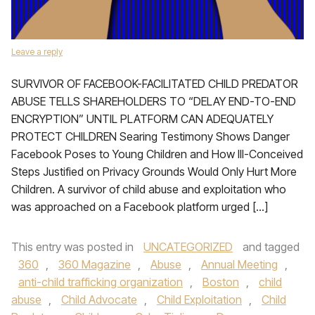
Leave a reply
SURVIVOR OF FACEBOOK-FACILITATED CHILD PREDATOR
ABUSE TELLS SHAREHOLDERS TO “DELAY END-TO-END
ENCRYPTION” UNTIL PLATFORM CAN ADEQUATELY
PROTECT CHILDREN Searing Testimony Shows Danger
Facebook Poses to Young Children and How Ill-Conceived
Steps Justified on Privacy Grounds Would Only Hurt More
Children. A survivor of child abuse and exploitation who
was approached on a Facebook platform urged […]
This entry was posted in
UNCATEGORIZED
and tagged
360
,
360 Magazine
,
Abuse
,
Annual Meeting
,
anti-child trafficking organization
,
Boston
,
child
abuse
,
Child Advocate
,
Child Exploitation
,
Child