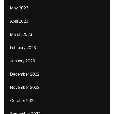
May 2023
April 2023
March 2023
February 2023
January 2023
December 2022
November 2022
October 2022
September 2022