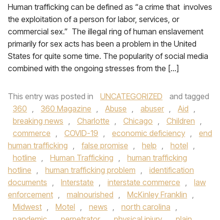
Human trafficking can be defined as “a crime that involves
the exploitation of a person for labor, services, or
commercial sex.” The illegal ring of human enslavement
primarily for sex acts has been a problem in the United
States for quite some time. The popularity of social media
combined with the ongoing stresses from the […]
This entry was posted in
UNCATEGORIZED
and tagged
360
,
360 Magazine
,
Abuse
,
abuser
,
Aid
,
breaking news
,
Charlotte
,
Chicago
,
Children
,
commerce
,
COVID-19
,
economic deficiency
,
end
human trafficking
,
false promise
,
help
,
hotel
,
hotline
,
Human Trafficking
,
human trafficking
hotline
,
human trafficking problem
,
identification
documents
,
Interstate
,
interstate commerce
,
law
enforcement
,
malnourished
,
McKinley Franklin
,
Midwest
,
Motel
,
news
,
north carolina
,
pandemic
,
perpetrator
,
physical injury
,
plain