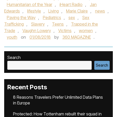
Humanitarian of the Year
,
iHeart Radio
,
Jan
Edwards
,
lifestyle
,
Living
,
Marie Claire
,
news
,
Paving the Way
,
Pediatrics
,
sex
,
Sex
Trafficking
,
Slavery
,
Teens
,
Trapped in the
Trade
,
Vaughn Lowery
,
Victims
,
women
,
youth
on
01/08/2018
by
360 MAGAZINE
.
Search
Search
Recent Posts
8 Reasons Travelers Prefer Unlimited Data Plans
in Europe
Protected: How Tottenham rebuilt their squad in