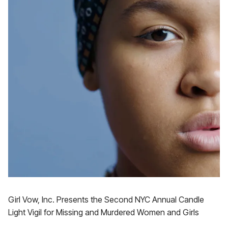
Girl Vow, Inc. Presents the Second NYC Annual Candle
Light Vigil for Missing and Murdered Women and Girls