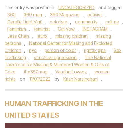
This entry was posted in
UNCATEGORIZED
and tagged
360
,
360 mag
,
360 Magazine
,
activist
,
Candle Light Vigil
,
colorism
,
community
,
culture
,
Feminism
,
feminist
,
Girl Vow
,
INSTAGRAM
,
Jess Chen
,
latinx
,
missing children
,
missing
persons
,
National Center for Missing and Exploited
Children
,
nyc
,
person of color
,
rights4girls
,
Sex
Trafficking
,
structural oppression
,
The National
Taskforce for Missing & Murdered Women & Girls of
Color
,
the360mag
,
Vaughn Lowery
,
women
rights
on
11/01/2022
by
Krish Narsinghani
.
HUMAN TRAFFICKING IN THE
UNITED STATES