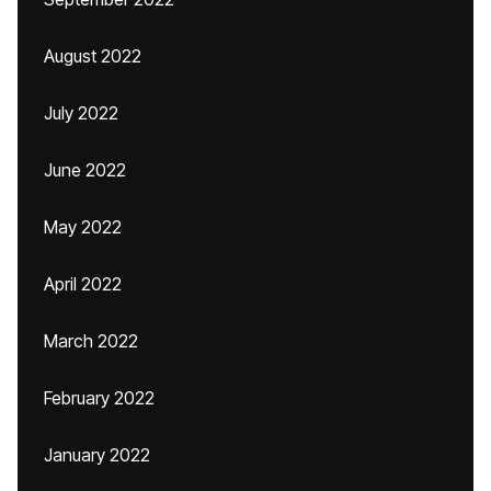
August 2022
July 2022
June 2022
May 2022
April 2022
March 2022
February 2022
January 2022