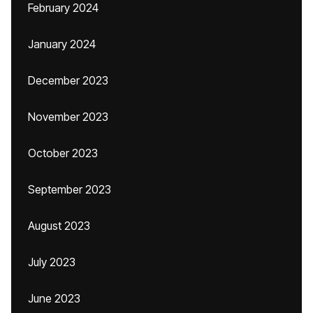
February 2024
January 2024
December 2023
November 2023
October 2023
September 2023
August 2023
July 2023
June 2023