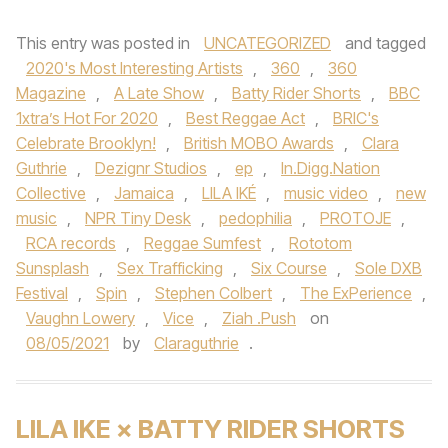
This entry was posted in
UNCATEGORIZED
and tagged
2020's Most Interesting Artists
,
360
,
360
Magazine
,
A Late Show
,
Batty Rider Shorts
,
BBC
1xtra’s Hot For 2020
,
Best Reggae Act
,
BRIC's
Celebrate Brooklyn!
,
British MOBO Awards
,
Clara
Guthrie
,
Dezignr Studios
,
ep
,
In.Digg.Nation
Collective
,
Jamaica
,
LILA IKÉ
,
music video
,
new
music
,
NPR Tiny Desk
,
pedophilia
,
PROTOJE
,
RCA records
,
Reggae Sumfest
,
Rototom
Sunsplash
,
Sex Trafficking
,
Six Course
,
Sole DXB
Festival
,
Spin
,
Stephen Colbert
,
The ExPerience
,
Vaughn Lowery
,
Vice
,
Ziah .Push
on
08/05/2021
by
Claraguthrie
.
LILA IKE × BATTY RIDER SHORTS