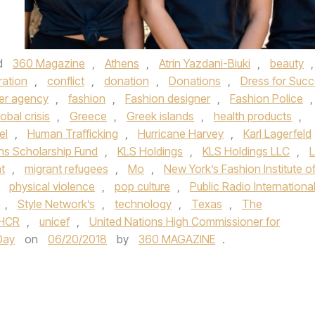
d
360 Magazine
,
Athens
,
Atrin Yazdani-Biuki
,
beauty
,
ration
,
conflict
,
donation
,
Donations
,
Dress for Suc
er agency
,
fashion
,
Fashion designer
,
Fashion Police
,
lobal crisis
,
Greece
,
Greek islands
,
health products
,
el
,
Human Trafficking
,
Hurricane Harvey
,
Karl Lagerfeld
s Scholarship Fund
,
KLS Holdings
,
KLS Holdings LLC
,
L
t
,
migrant refugees
,
Mo
,
New York’s Fashion Institute o
,
physical violence
,
pop culture
,
Public Radio Internationa
,
Style Network’s
,
technology
,
Texas
,
The
HCR
,
unicef
,
United Nations High Commissioner for
Day
on
06/20/2018
by
360 MAGAZINE
.