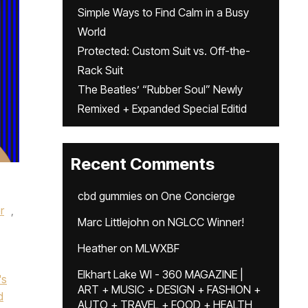
Simple Ways to Find Calm in a Busy
World
Protected: Custom Suit vs. Off-the-
Rack Suit
The Beatles’ “Rubber Soul” Newly
Remixed + Expanded Special Editid
Recent Comments
cbd gummies
on
One Concierge
r
,
Marc Littlejohn
on
NGLCC Winner!
Heather
on
MLWXBF
Elkhart Lake WI - 360 MAGAZINE |
's
ART + MUSIC + DESIGN + FASHION +
d
AUTO + TRAVEL + FOOD + HEALTH