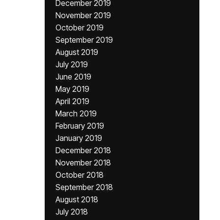
December 2019
November 2019
October 2019
September 2019
August 2019
July 2019
June 2019
May 2019
April 2019
March 2019
February 2019
January 2019
December 2018
November 2018
October 2018
September 2018
August 2018
July 2018