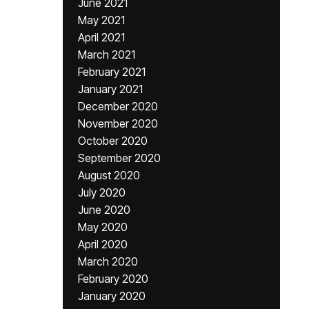
June 2021
May 2021
April 2021
March 2021
February 2021
January 2021
December 2020
November 2020
October 2020
September 2020
August 2020
July 2020
June 2020
May 2020
April 2020
March 2020
February 2020
January 2020