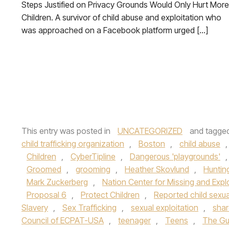
Steps Justified on Privacy Grounds Would Only Hurt More
Children. A survivor of child abuse and exploitation who
was approached on a Facebook platform urged […]
This entry was posted in
UNCATEGORIZED
and tagge
child trafficking organization
,
Boston
,
child abuse
Children
,
CyberTipline
,
Dangerous 'playgrounds'
Groomed
,
grooming
,
Heather Skovlund
,
Huntin
Mark Zuckerberg
,
Nation Center for Missing and Expl
Proposal 6
,
Protect Children
,
Reported child sexu
Slavery
,
Sex Trafficking
,
sexual exploitation
,
shar
Council of ECPAT-USA
,
teenager
,
Teens
,
The Gu