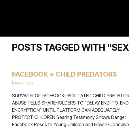
POSTS TAGGED WITH "SEX
FACEBOOK × CHILD PREDATORS
Leave a reply
SURVIVOR OF FACEBOOK-FACILITATED CHILD PREDATO
ABUSE TELLS SHAREHOLDERS TO “DELAY END-TO-END
ENCRYPTION” UNTIL PLATFORM CAN ADEQUATELY
PROTECT CHILDREN Searing Testimony Shows Danger
Facebook Poses to Young Children and How Ill-Conceiv