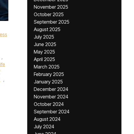
November 2025
October 2025
September 2025
August 2025
cess
July 2025
June 2025
May 2025
,
April 2025
ife
March 2025
f
February 2025
l
,
January 2025
December 2024
November 2024
October 2024
September 2024
August 2024
July 2024