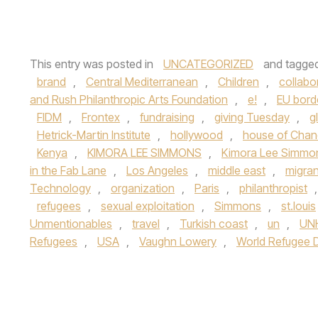
This entry was posted in
UNCATEGORIZED
and tagge
brand
,
Central Mediterranean
,
Children
,
collabo
and Rush Philanthropic Arts Foundation
,
e!
,
EU bord
FIDM
,
Frontex
,
fundraising
,
giving Tuesday
,
g
Hetrick-Martin Institute
,
hollywood
,
house of Chan
Kenya
,
KIMORA LEE SIMMONS
,
Kimora Lee Simmon
in the Fab Lane
,
Los Angeles
,
middle east
,
migran
Technology
,
organization
,
Paris
,
philanthropist
refugees
,
sexual exploitation
,
Simmons
,
st.louis
Unmentionables
,
travel
,
Turkish coast
,
un
,
UN
Refugees
,
USA
,
Vaughn Lowery
,
World Refugee 