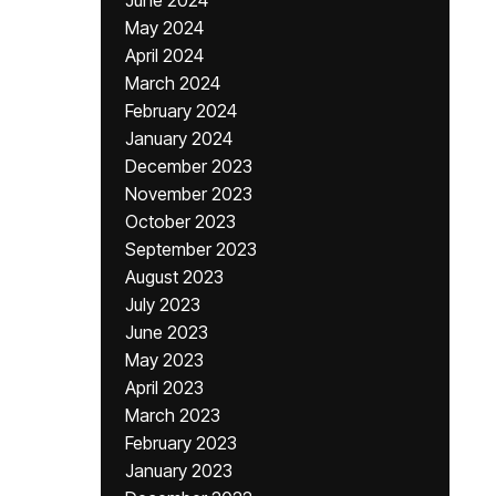
June 2024
May 2024
April 2024
March 2024
February 2024
January 2024
December 2023
November 2023
October 2023
September 2023
August 2023
July 2023
June 2023
May 2023
April 2023
March 2023
February 2023
January 2023