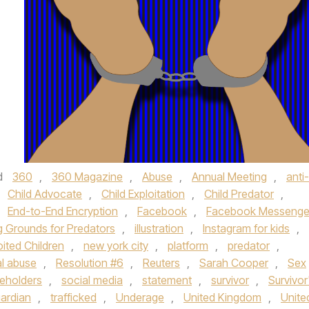
d
360
,
360 Magazine
,
Abuse
,
Annual Meeting
,
anti-
,
Child Advocate
,
Child Exploitation
,
Child Predator
,
,
End-to-End Encryption
,
Facebook
,
Facebook Messenge
g Grounds for Predators
,
illustration
,
Instagram for kids
,
oited Children
,
new york city
,
platform
,
predator
,
al abuse
,
Resolution #6
,
Reuters
,
Sarah Cooper
,
Sex
eholders
,
social media
,
statement
,
survivor
,
Survivor
ardian
,
trafficked
,
Underage
,
United Kingdom
,
Unite