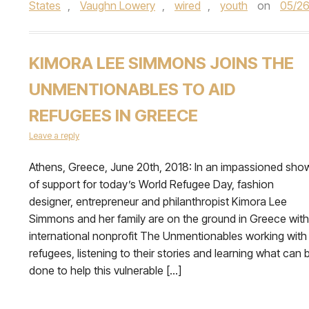
States
,
Vaughn Lowery
,
wired
,
youth
on
05/26
KIMORA LEE SIMMONS JOINS THE
UNMENTIONABLES TO AID
REFUGEES IN GREECE
Leave a reply
Athens, Greece, June 20th, 2018: In an impassioned sho
of support for today’s World Refugee Day, fashion
designer, entrepreneur and philanthropist Kimora Lee
Simmons and her family are on the ground in Greece with
international nonprofit The Unmentionables working with
refugees, listening to their stories and learning what can 
done to help this vulnerable […]