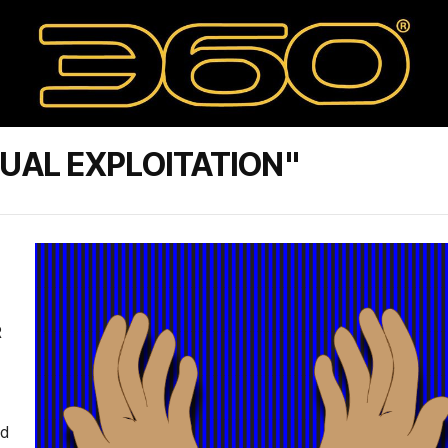
UAL EXPLOITATION"
R
ed