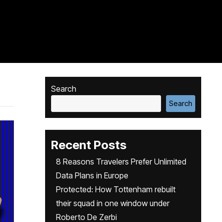
Search
Search
Recent Posts
8 Reasons Travelers Prefer Unlimited
Data Plans in Europe
Protected: How Tottenham rebuilt
their squad in one window under
Roberto De Zerbi