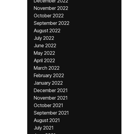
December 2022
November 2022
October 2022
September 2022
August 2022
July 2022
June 2022
May 2022
April 2022
March 2022
February 2022
January 2022
December 2021
November 2021
October 2021
September 2021
August 2021
July 2021