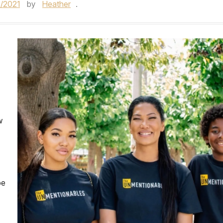
/2021
by
Heather
.
w
be