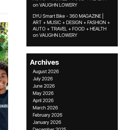
on
VAUGHN LOWERY
DYU Smart Bike - 360 MAGAZINE |
ART + MUSIC + DESIGN + FASHION +
AUTO + TRAVEL + FOOD + HEALTH
on
VAUGHN LOWERY
Archives
August 2026
July 2026
June 2026
May 2026
April 2026
March 2026
February 2026
January 2026
December 2025