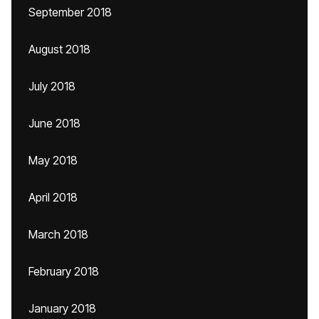
September 2018
August 2018
July 2018
June 2018
May 2018
April 2018
March 2018
February 2018
January 2018