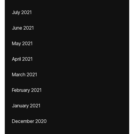
July 2021
June 2021
May 2021
April 2021
March 2021
February 2021
January 2021
December 2020