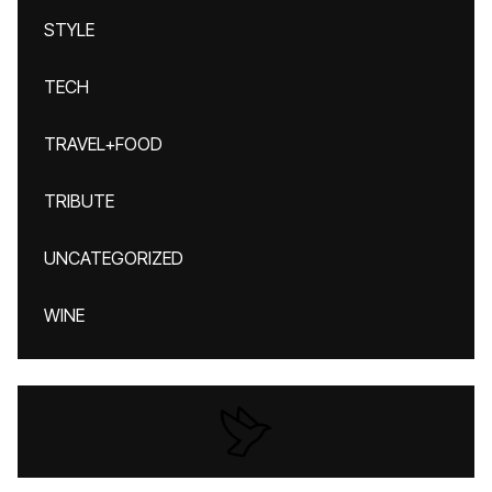
STYLE
TECH
TRAVEL+FOOD
TRIBUTE
UNCATEGORIZED
WINE