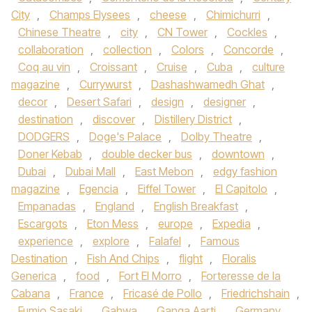
City
,
Champs Elysees
,
cheese
,
Chimichurri
,
Chinese Theatre
,
city
,
CN Tower
,
Cockles
,
collaboration
,
collection
,
Colors
,
Concorde
,
Coq au vin
,
Croissant
,
Cruise
,
Cuba
,
culture
magazine
,
Currywurst
,
Dashashwamedh Ghat
,
decor
,
Desert Safari
,
design
,
designer
,
destination
,
discover
,
Distillery District
,
DODGERS
,
Doge's Palace
,
Dolby Theatre
,
Doner Kebab
,
double decker bus
,
downtown
,
Dubai
,
Dubai Mall
,
East Mebon
,
edgy fashion
magazine
,
Egencia
,
Eiffel Tower
,
El Capitolo
,
Empanadas
,
England
,
English Breakfast
,
Escargots
,
Eton Mess
,
europe
,
Expedia
,
experience
,
explore
,
Falafel
,
Famous
Destination
,
Fish And Chips
,
flight
,
Floralis
Generica
,
food
,
Fort El Morro
,
Forteresse de la
Cabana
,
France
,
Fricasé de Pollo
,
Friedrichshain
,
Fumio Sasaki
,
Gahwa
,
Ganga Aarti
,
Germany
,