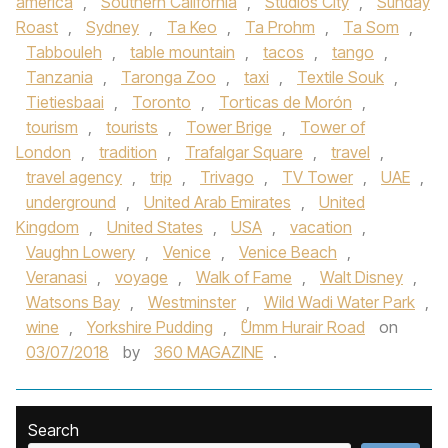
america
,
Southern California
,
Studios City
,
Sunday
Roast
,
Sydney
,
Ta Keo
,
Ta Prohm
,
Ta Som
,
Tabbouleh
,
table mountain
,
tacos
,
tango
,
Tanzania
,
Taronga Zoo
,
taxi
,
Textile Souk
,
Tietiesbaai
,
Toronto
,
Torticas de Morón
,
tourism
,
tourists
,
Tower Brige
,
Tower of
London
,
tradition
,
Trafalgar Square
,
travel
,
travel agency
,
trip
,
Trivago
,
TV Tower
,
UAE
,
underground
,
United Arab Emirates
,
United
Kingdom
,
United States
,
USA
,
vacation
,
Vaughn Lowery
,
Venice
,
Venice Beach
,
Veranasi
,
voyage
,
Walk of Fame
,
Walt Disney
,
Watsons Bay
,
Westminster
,
Wild Wadi Water Park
,
wine
,
Yorkshire Pudding
,
ْUmm Hurair Road
on
03/07/2018
by
360 MAGAZINE
.
Search