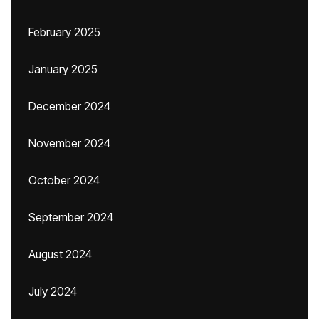
February 2025
January 2025
December 2024
November 2024
October 2024
September 2024
August 2024
July 2024