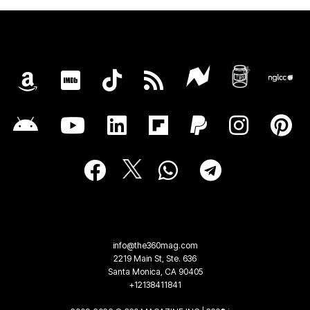
info@the360mag.com
2219 Main St, Ste. 636
Santa Monica, CA 90405
+12138411841