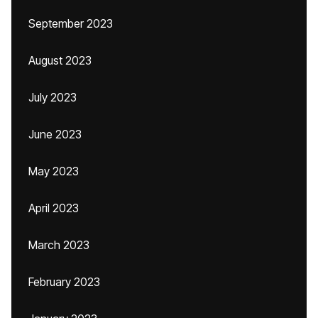
September 2023
August 2023
July 2023
June 2023
May 2023
April 2023
March 2023
February 2023