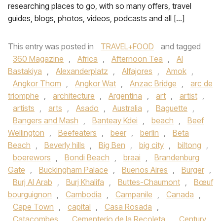
researching places to go, with so many offers, travel
guides, blogs, photos, videos, podcasts and all […]
This entry was posted in
TRAVEL+FOOD
and tagged
360 Magazine
,
Africa
,
Afternoon Tea
,
Al
Bastakiya
,
Alexanderplatz
,
Alfajores
,
Amok
,
Angkor Thom
,
Angkor Wat
,
Anzac Bridge
,
arc de
triomphe
,
architecture
,
Argentina
,
art
,
artist
,
artists
,
arts
,
Asado
,
Australia
,
Baguette
,
Bangers and Mash
,
Banteay Kdei
,
beach
,
Beef
Wellington
,
Beefeaters
,
beer
,
berlin
,
Beta
Beach
,
Beverly hills
,
Big Ben
,
big city
,
biltong
,
boerewors
,
Bondi Beach
,
braai
,
Brandenburg
Gate
,
Buckingham Palace
,
Buenos Aires
,
Burger
,
Burj Al Arab
,
Burj Khalifa
,
Buttes-Chaumont
,
Bœuf
bourguignon
,
Cambodia
,
Campanile
,
Canada
,
Cape Town
,
capital
,
Casa Rosada
,
Catacombes
,
Cementerio de la Recoleta
,
Century