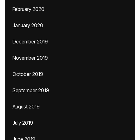
February 2020
January 2020
December 2019
November 2019
October 2019
September 2019
August 2019
July 2019
June 2019