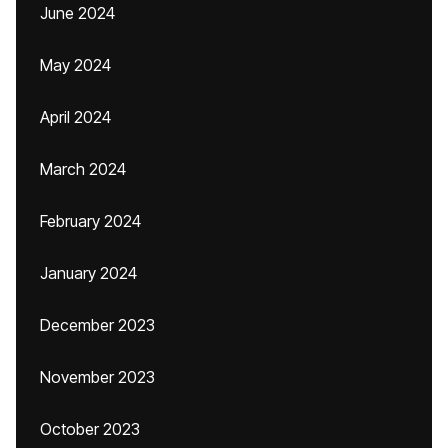
June 2024
May 2024
April 2024
March 2024
February 2024
January 2024
December 2023
November 2023
October 2023