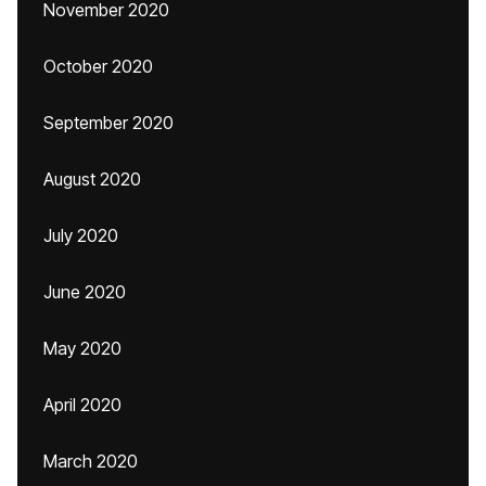
November 2020
October 2020
September 2020
August 2020
July 2020
June 2020
May 2020
April 2020
March 2020