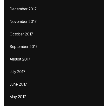
December 2017
November 2017
October 2017
September 2017
August 2017
July 2017
June 2017
May 2017