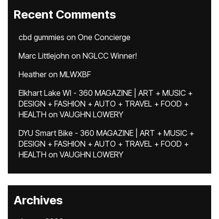
Recent Comments
cbd gummies
on
One Concierge
Marc Littlejohn
on
NGLCC Winner!
Heather
on
MLWXBF
Elkhart Lake WI - 360 MAGAZINE | ART + MUSIC +
DESIGN + FASHION + AUTO + TRAVEL + FOOD +
HEALTH
on
VAUGHN LOWERY
DYU Smart Bike - 360 MAGAZINE | ART + MUSIC +
DESIGN + FASHION + AUTO + TRAVEL + FOOD +
HEALTH
on
VAUGHN LOWERY
Archives