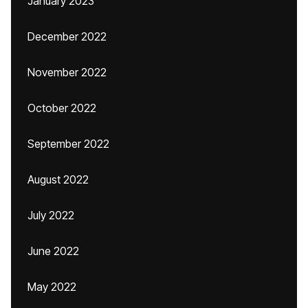
January 2023
December 2022
November 2022
October 2022
September 2022
August 2022
July 2022
June 2022
May 2022