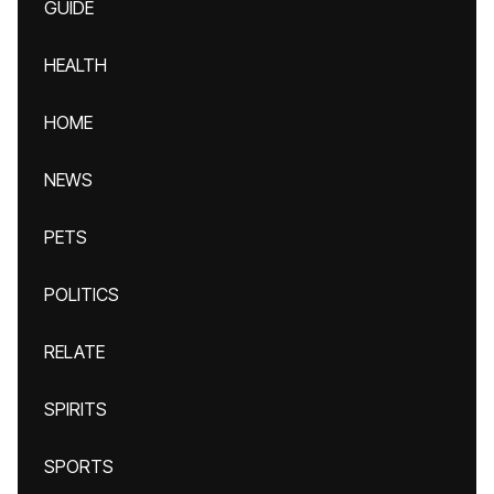
GUIDE
HEALTH
HOME
NEWS
PETS
POLITICS
RELATE
SPIRITS
SPORTS