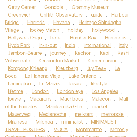
Getty Center
,
Gondola
,
Grammy Museum
,
Greenwich
,
Griffith Observatory
,
guide
,
Harbour
Bridge
,
Harrods
,
Havana
,
Heritage Shindagha
Village
,
Hockey Match
,
holiday
,
hollywood
,
Hollywood Sign
,
hotel
,
Humber Bay
,
Hummous
,
Hyde Park
,
In-n-out
,
india
,
international
,
Italy
,
Jambon-Beurre
,
journey
,
Kachori
,
Kapi
,
Kashi
Vishwanath
,
Kensington Market
,
Khmer cuisine
,
Kompong Khleang
,
Kreuzberg
,
Kuy Teav
,
La
Boca
,
La Habana Vieja
,
Lake Ontario
,
Lamington
,
Le Marais
,
leisure
,
lifestyle
,
lifetime
,
London
,
London eye
,
Los Angeles
,
louvre
,
Macarons
,
Machbous
,
Malecon
,
Mall
of the Emirates
,
Manikarnika Ghat
,
market
,
Mauerweg
,
Medianoche
,
melktert
,
metropole
,
Milanesa
,
Milonga
,
minimalist
,
MINIMALIST
TRAVEL POSTERS
,
MOCA
,
Montmartre
,
Moros y