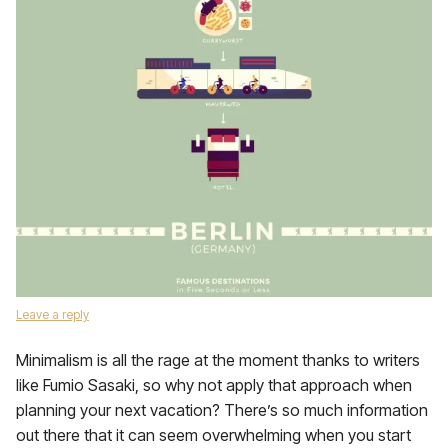
Leave a reply
Minimalism is all the rage at the moment thanks to writers
like Fumio Sasaki, so why not apply that approach when
planning your next vacation? There’s so much information
out there that it can seem overwhelming when you start