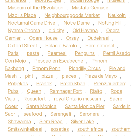
Cristianos
,
Moru Kopjes
,
Moulin Rouge
,
museum
,
Museum of the REvolution
,
Mustafa Gemuse
,
Mzoli’s Place
,
Neighbourggoods Market
,
Neukoln
,
Nocturnal Game Drive
,
Notre Dame
,
Notting Hill
,
Nyama Choma
,
old city
,
Old Havana
,
Opera
Garnier
,
Opera House
,
Orsay
,
Oudekraal
,
Oxford Street
,
Palacio Barolo
,
Parc national
,
Paris
,
pasta
,
Peameal
,
Penguins
,
Pernil Asado
Con Mojo
,
Pescao en Escabeche
,
Phnom
Bakheng
,
Phnom Penh
,
Picadilly Circus
,
Pie and
Mash
,
pint
,
pizza
,
places
,
Plaza de Mayo
,
Potjiekos
,
Prahok
,
Preah Khan
,
Prenzlauerberg
,
Pubs
,
Queen
,
Ramnagar Fort
,
Rialto
,
Ropa
Vieja
,
Roquefort
,
royal Ontario museum
,
Sacre
Coeur
,
Santa Monica
,
Santa Monica Pier
,
Sarde in
Saor
,
seafood
,
Serengeti
,
Seronera
,
Shawarma
,
Siem Reap
,
Silver Lake
,
Smitswinkelbaai
,
sosaties
,
south africa
,
southern