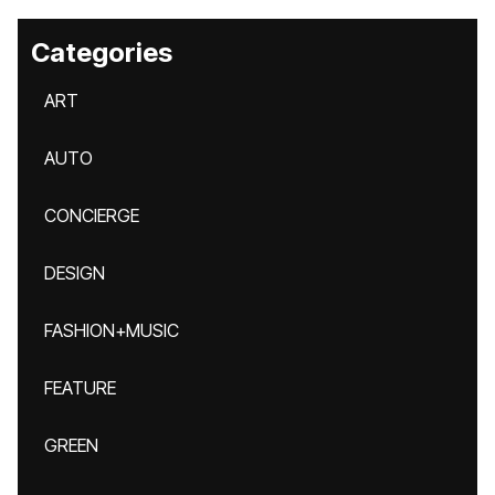
Categories
ART
AUTO
CONCIERGE
DESIGN
FASHION+MUSIC
FEATURE
GREEN