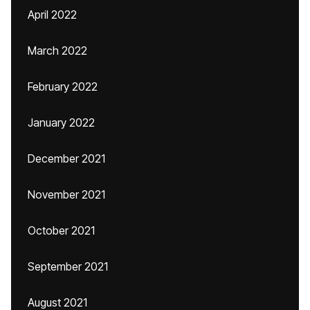
April 2022
March 2022
February 2022
January 2022
December 2021
November 2021
October 2021
September 2021
August 2021