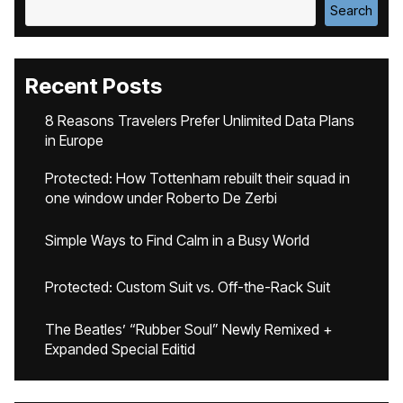
Search
Recent Posts
8 Reasons Travelers Prefer Unlimited Data Plans
in Europe
Protected: How Tottenham rebuilt their squad in
one window under Roberto De Zerbi
Simple Ways to Find Calm in a Busy World
Protected: Custom Suit vs. Off-the-Rack Suit
The Beatles’ “Rubber Soul” Newly Remixed +
Expanded Special Editid