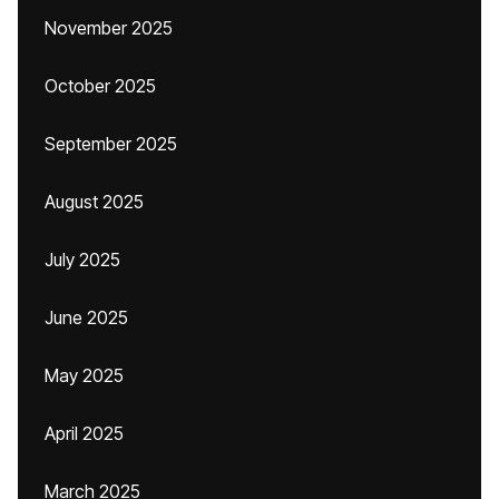
November 2025
October 2025
September 2025
August 2025
July 2025
June 2025
May 2025
April 2025
March 2025