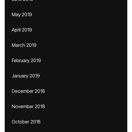
May 2019
April 2019
March 2019
February 2019
January 2019
December 2018
November 2018
October 2018