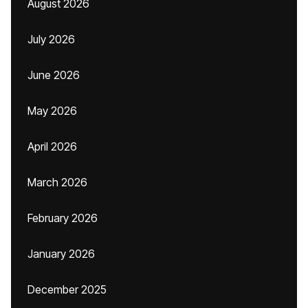
August 2026
July 2026
June 2026
May 2026
April 2026
March 2026
February 2026
January 2026
December 2025