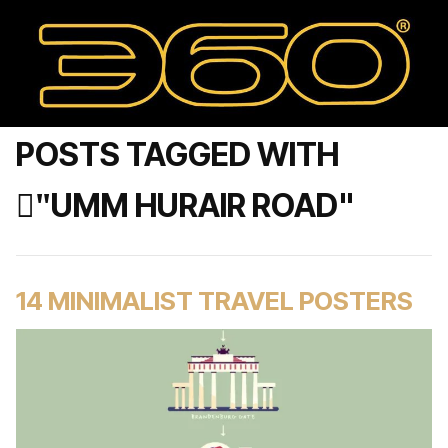
POSTS TAGGED WITH
"ْUMM HURAIR ROAD"
14 MINIMALIST TRAVEL POSTERS