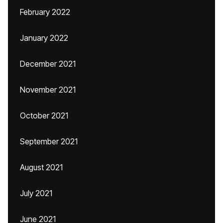
February 2022
January 2022
December 2021
November 2021
October 2021
September 2021
August 2021
July 2021
June 2021