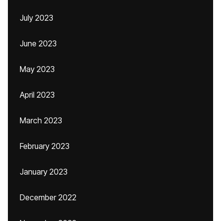
July 2023
June 2023
May 2023
April 2023
March 2023
February 2023
January 2023
December 2022