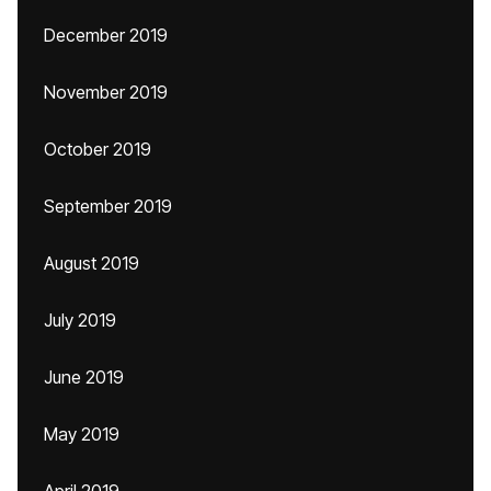
December 2019
November 2019
October 2019
September 2019
August 2019
July 2019
June 2019
May 2019