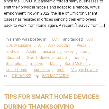
since the COVID-19 pandemic forced many businesses to
shift their physical models and adapt to a remote, virtual
environment. Now in 2022, the rise of Omicron variant
cases has resulted in offices sending their employees
back to work from home again. A recent [1]survey from […]
This entry was posted in
TECH
and tagged
360
,
360 Magazine
,
AI
,
Alex Bogdan
,
Alexa
,
android
,
Apple
,
assurant
,
Bixby
,
ces
,
Curated
,
Goodlettsville assistant
,
home
,
illustration
,
intuitive
,
Mac
,
Scott McKinley
,
smart home
,
speakers
,
tech
,
Vaughn Lowery
on
01/19/2022
by
360 MAGAZINE
.
TIPS FOR SMART HOME DEVICES
DURING THANKSGIVING