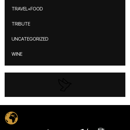
TRAVEL+FOOD
TRIBUTE
UNCATEGORIZED
WINE