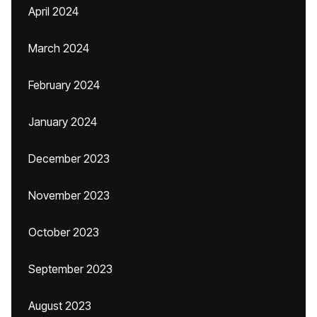
April 2024
March 2024
February 2024
January 2024
December 2023
November 2023
October 2023
September 2023
August 2023