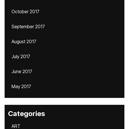
October 2017
September 2017
August 2017
July 2017
June 2017
May 2017
Categories
ART