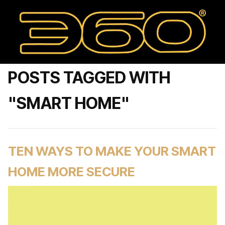
POSTS TAGGED WITH
"SMART HOME"
TEN WAYS TO MAKE YOUR SMART
HOME MORE SECURE