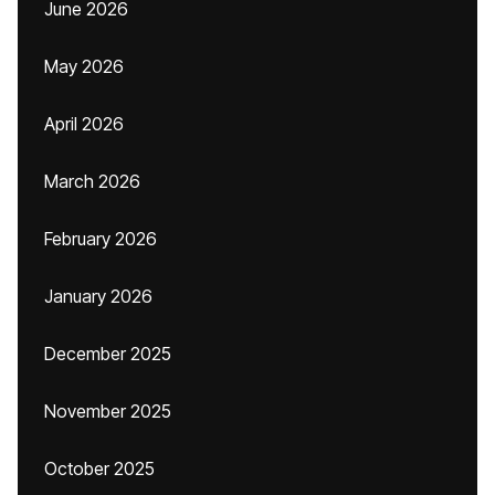
June 2026
May 2026
April 2026
March 2026
February 2026
January 2026
December 2025
November 2025
October 2025