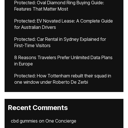
Protected: Oval Diamond Ring Buying Guide:
Features That Matter Most
Protected: EV Novated Lease: A Complete Guide
for Australian Drivers
Protected: Car Rental in Sydney Explained for
First-Time Visitors
8 Reasons Travelers Prefer Unlimited Data Plans
in Europe
Protected: How Tottenham rebuilt their squad in
one window under Roberto De Zerbi
Recent Comments
cbd gummies
on
One Concierge