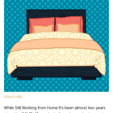
Leave a reply
While Still Working from Home It’s been almost two years