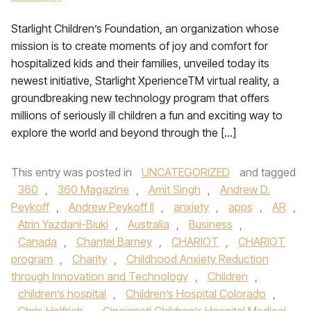
Starlight Children’s Foundation, an organization whose
mission is to create moments of joy and comfort for
hospitalized kids and their families, unveiled today its
newest initiative, Starlight XperienceTM virtual reality, a
groundbreaking new technology program that offers
millions of seriously ill children a fun and exciting way to
explore the world and beyond through the […]
This entry was posted in
UNCATEGORIZED
and tagged
360
,
360 Magazine
,
Amit Singh
,
Andrew D.
Peykoff
,
Andrew Peykoff II
,
anxiety
,
apps
,
AR
,
Atrin Yazdani-Biuki
,
Australia
,
Business
,
Canada
,
Chantel Barney
,
CHARIOT
,
CHARIOT
program
,
Charity
,
Childhood Anxiety Reduction
through Innovation and Technology
,
Children
,
children’s hospital
,
Children’s Hospital Colorado
,