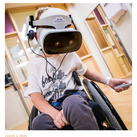
Leave a reply