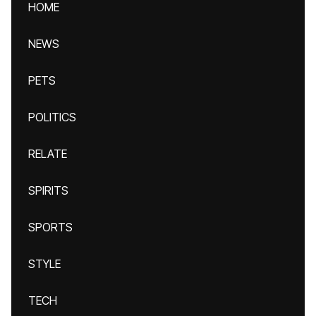
HOME
NEWS
PETS
POLITICS
RELATE
SPIRITS
SPORTS
STYLE
TECH