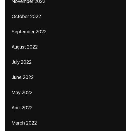
November 2022
October 2022
September 2022
August 2022
July 2022
June 2022
May 2022
April 2022
March 2022