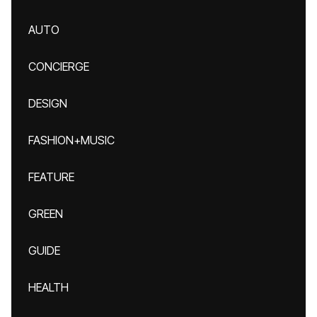
AUTO
CONCIERGE
DESIGN
FASHION+MUSIC
FEATURE
GREEN
GUIDE
HEALTH