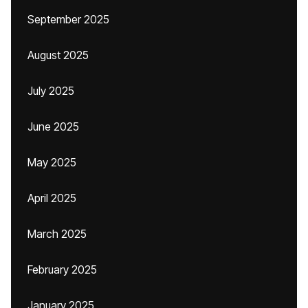
September 2025
August 2025
July 2025
June 2025
May 2025
April 2025
March 2025
February 2025
January 2025