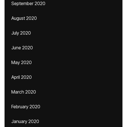
September 2020
August 2020
July 2020
June 2020
May 2020
April 2020
March 2020
February 2020
January 2020