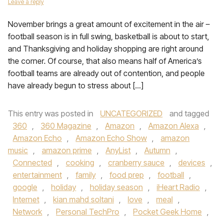
Leave a reply
November brings a great amount of excitement in the air –
football season is in full swing, basketball is about to start,
and Thanksgiving and holiday shopping are right around
the corner. Of course, that also means half of America’s
football teams are already out of contention, and people
have already begun to stress about […]
This entry was posted in
UNCATEGORIZED
and tagged
360
,
360 Magazine
,
Amazon
,
Amazon Alexa
,
Amazon Echo
,
Amazon Echo Show
,
amazon
music
,
amazon prime
,
AnyList
,
Autumn
,
Connected
,
cooking
,
cranberry sauce
,
devices
,
entertainment
,
family
,
food prep
,
football
,
google
,
holiday
,
holiday season
,
iHeart Radio
,
Internet
,
kian mahd soltani
,
love
,
meal
,
Network
,
Personal TechPro
,
Pocket Geek Home
,