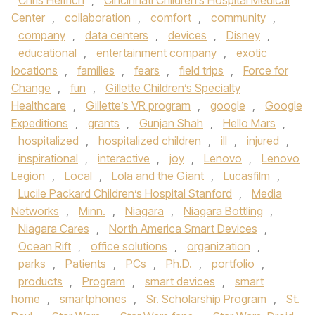
Chris Helfrich
,
Cincinnati Children’s Hospital Medical
Center
,
collaboration
,
comfort
,
community
,
company
,
data centers
,
devices
,
Disney
,
educational
,
entertainment company
,
exotic
locations
,
families
,
fears
,
field trips
,
Force for
Change
,
fun
,
Gillette Children’s Specialty
Healthcare
,
Gillette’s VR program
,
google
,
Google
Expeditions
,
grants
,
Gunjan Shah
,
Hello Mars
,
hospitalized
,
hospitalized children
,
ill
,
injured
,
inspirational
,
interactive
,
joy
,
Lenovo
,
Lenovo
Legion
,
Local
,
Lola and the Giant
,
Lucasfilm
,
Lucile Packard Children’s Hospital Stanford
,
Media
Networks
,
Minn.
,
Niagara
,
Niagara Bottling
,
Niagara Cares
,
North America Smart Devices
,
Ocean Rift
,
office solutions
,
organization
,
parks
,
Patients
,
PCs
,
Ph.D.
,
portfolio
,
products
,
Program
,
smart devices
,
smart
home
,
smartphones
,
Sr. Scholarship Program
,
St.