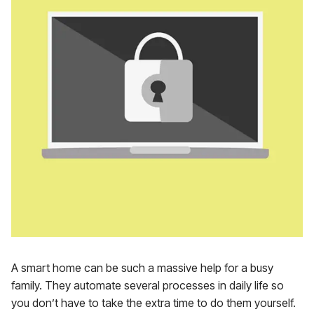
A smart home can be such a massive help for a busy
family. They automate several processes in daily life so
you don’t have to take the extra time to do them yourself.