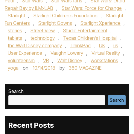
Paul
,
Star Wars
,
Star Wars fans
,
Star Wars: Droid
Repair Bay by ILMxLAB
,
Star Wars: Force for Change
,
Starlight
,
Starlight Children’s Foundation
,
Starlight
Fun Centers
,
Starlight Gowns
,
Starlight Xperience
,
stories
,
Street View
,
Studio Entertainment
,
tablets
,
technology
,
Texas Children’s Hospital
,
the Walt Disney company
,
ThinkPad
,
UK
,
us
,
User Experience
,
Vaughn Lowery
,
Virtual Reality
,
volunteerism
,
VR
,
Walt Disney
,
workstations
,
yoga
on
10/14/2018
by
360 MAGAZINE
.
Search
Search
Recent Posts