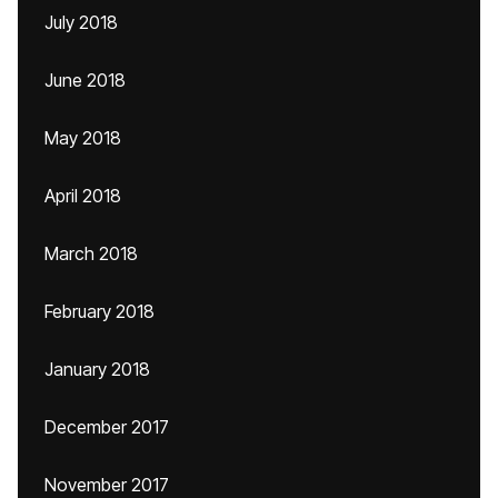
July 2018
June 2018
May 2018
April 2018
March 2018
February 2018
January 2018
December 2017
November 2017