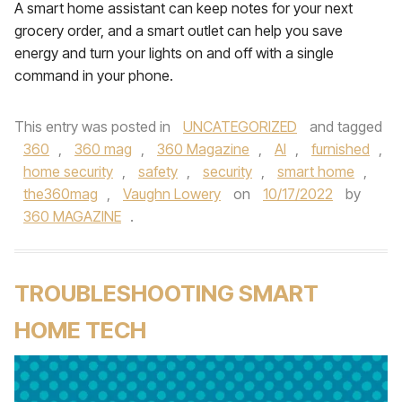
A smart home assistant can keep notes for your next
grocery order, and a smart outlet can help you save
energy and turn your lights on and off with a single
command in your phone.
This entry was posted in
UNCATEGORIZED
and tagged
360
,
360 mag
,
360 Magazine
,
AI
,
furnished
,
home security
,
safety
,
security
,
smart home
,
the360mag
,
Vaughn Lowery
on
10/17/2022
by
360 MAGAZINE
.
TROUBLESHOOTING SMART
HOME TECH