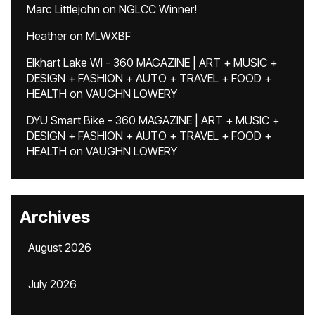
Marc Littlejohn
on
NGLCC Winner!
Heather
on
MLWXBF
Elkhart Lake WI - 360 MAGAZINE | ART + MUSIC +
DESIGN + FASHION + AUTO + TRAVEL + FOOD +
HEALTH
on
VAUGHN LOWERY
DYU Smart Bike - 360 MAGAZINE | ART + MUSIC +
DESIGN + FASHION + AUTO + TRAVEL + FOOD +
HEALTH
on
VAUGHN LOWERY
Archives
August 2026
July 2026