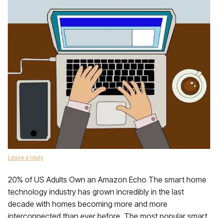
Leave a reply
20% of US Adults Own an Amazon Echo The smart home
technology industry has grown incredibly in the last
decade with homes becoming more and more
interconnected than ever before. The most popular smart