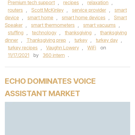
Premium tech support
,
recipes
,
relaxation
,
routers
,
Scott McKinley
,
service provider
,
smart
device
,
smart home
,
smart home devices
,
Smart
Speaker
,
smart thermometers
,
smart vacuums
,
stuffing
,
technology
,
thanksgiving
,
thanksgiving
dinner
,
Thanksgiving prep
,
turkey
,
turkey day
,
turkey recipes
,
Vaughn Lowery
,
WiFi
on
11/17/2021
by
360 intern
.
ECHO DOMINATES VOICE
ASSISTANT MARKET