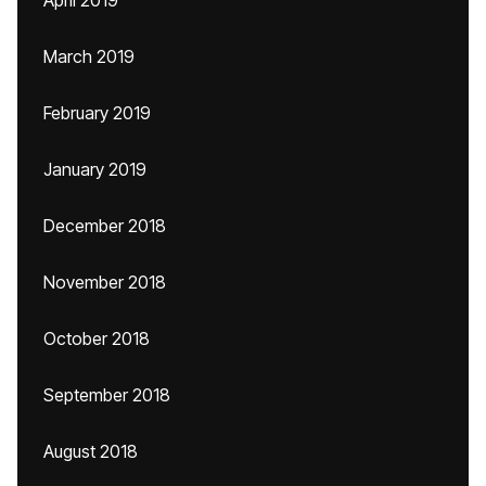
April 2019
March 2019
February 2019
January 2019
December 2018
November 2018
October 2018
September 2018
August 2018