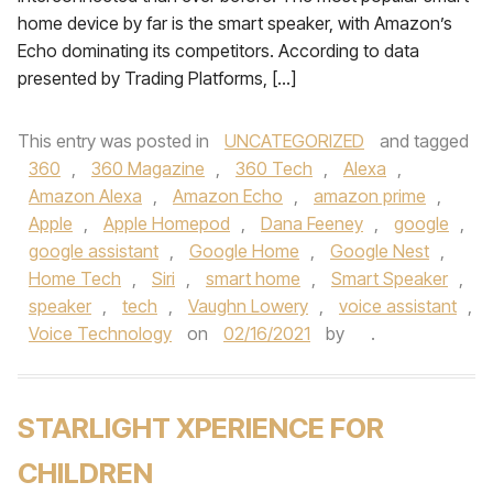
home device by far is the smart speaker, with Amazon’s
Echo dominating its competitors. According to data
presented by Trading Platforms, […]
This entry was posted in
UNCATEGORIZED
and tagged
360
,
360 Magazine
,
360 Tech
,
Alexa
,
Amazon Alexa
,
Amazon Echo
,
amazon prime
,
Apple
,
Apple Homepod
,
Dana Feeney
,
google
,
google assistant
,
Google Home
,
Google Nest
,
Home Tech
,
Siri
,
smart home
,
Smart Speaker
,
speaker
,
tech
,
Vaughn Lowery
,
voice assistant
,
Voice Technology
on
02/16/2021
by
.
STARLIGHT XPERIENCE FOR
CHILDREN