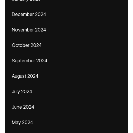
December 2024
November 2024
October 2024
September 2024
August 2024
July 2024
June 2024
May 2024