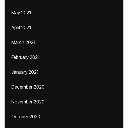
May 2021
April 2021
March 2021
February 2021
January 2021
December 2020
November 2020
October 2020