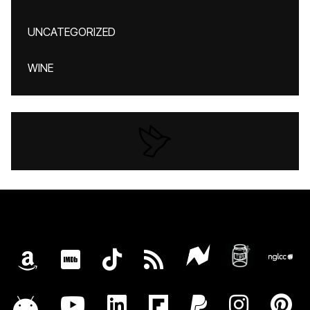
UNCATEGORIZED
WINE