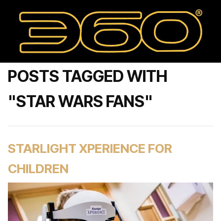
POSTS TAGGED WITH
"STAR WARS FANS"
STARLIGHT XPERIENCE FOR
CHILDREN