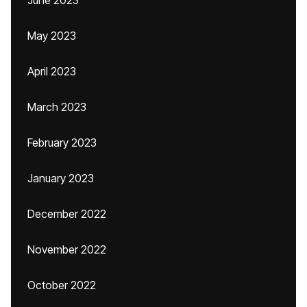
June 2023
May 2023
April 2023
March 2023
February 2023
January 2023
December 2022
November 2022
October 2022