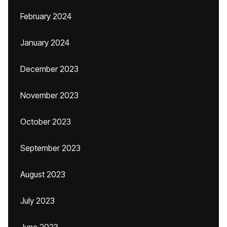
February 2024
January 2024
December 2023
November 2023
October 2023
September 2023
August 2023
July 2023