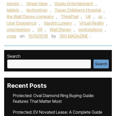
stories
,
Street View
,
Studio Entertainment
,
tablets
,
technology
,
Texas Children’s Hospital
,
the Walt Disney company
,
ThinkPad
,
UK
,
us
,
User Experience
,
Vaughn Lowery
,
Virtual Reality
,
volunteerism
,
VR
,
Walt Disney
,
workstations
,
yoga
on
10/14/2018
by
360 MAGAZINE
.
Search
Search
Recent Posts
Protected: Oval Diamond Ring Buying Guide:
Features That Matter Most
Protected: EV Novated Lease: A Complete Guide