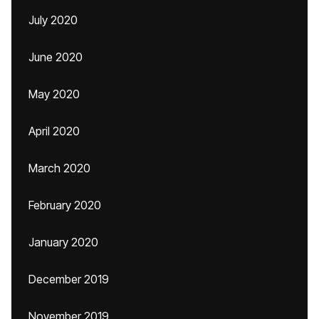
July 2020
June 2020
May 2020
April 2020
March 2020
February 2020
January 2020
December 2019
November 2019