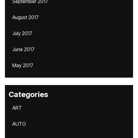
September 2017
August 2017
July 2017
June 2017
May 2017
Categories
ART
AUTO