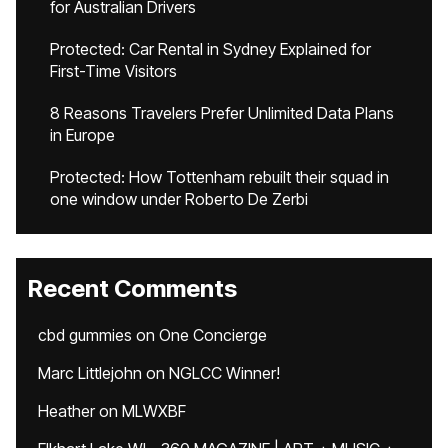
for Australian Drivers
Protected: Car Rental in Sydney Explained for
First-Time Visitors
8 Reasons Travelers Prefer Unlimited Data Plans
in Europe
Protected: How Tottenham rebuilt their squad in
one window under Roberto De Zerbi
Recent Comments
cbd gummies
on
One Concierge
Marc Littlejohn
on
NGLCC Winner!
Heather
on
MLWXBF