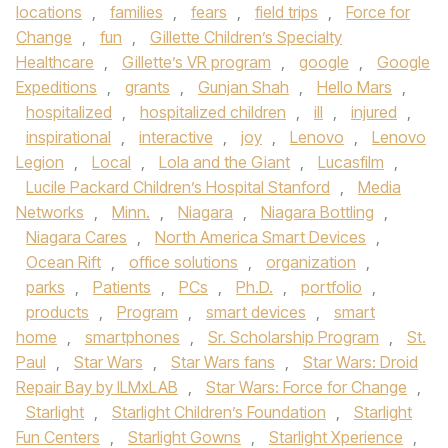
locations
,
families
,
fears
,
field trips
,
Force for
Change
,
fun
,
Gillette Children’s Specialty
Healthcare
,
Gillette’s VR program
,
google
,
Google
Expeditions
,
grants
,
Gunjan Shah
,
Hello Mars
,
hospitalized
,
hospitalized children
,
ill
,
injured
,
inspirational
,
interactive
,
joy
,
Lenovo
,
Lenovo
Legion
,
Local
,
Lola and the Giant
,
Lucasfilm
,
Lucile Packard Children’s Hospital Stanford
,
Media
Networks
,
Minn.
,
Niagara
,
Niagara Bottling
,
Niagara Cares
,
North America Smart Devices
,
Ocean Rift
,
office solutions
,
organization
,
parks
,
Patients
,
PCs
,
Ph.D.
,
portfolio
,
products
,
Program
,
smart devices
,
smart
home
,
smartphones
,
Sr. Scholarship Program
,
St.
Paul
,
Star Wars
,
Star Wars fans
,
Star Wars: Droid
Repair Bay by ILMxLAB
,
Star Wars: Force for Change
,
Starlight
,
Starlight Children’s Foundation
,
Starlight
Fun Centers
,
Starlight Gowns
,
Starlight Xperience
,