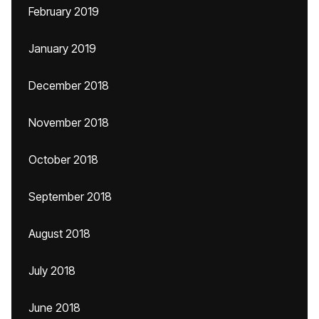
February 2019
January 2019
December 2018
November 2018
October 2018
September 2018
August 2018
July 2018
June 2018