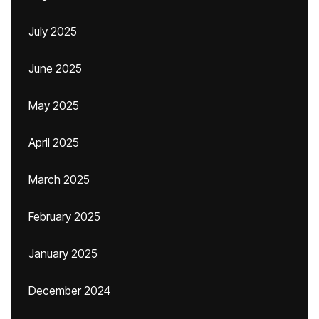
July 2025
June 2025
May 2025
April 2025
March 2025
February 2025
January 2025
December 2024