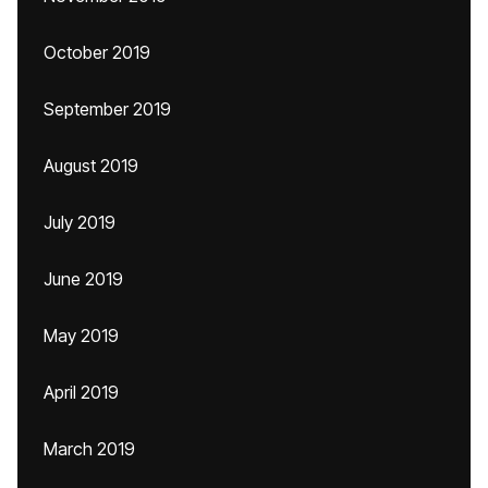
October 2019
September 2019
August 2019
July 2019
June 2019
May 2019
April 2019
March 2019