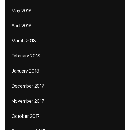
May 2018
April 2018
March 2018
February 2018
January 2018
December 2017
November 2017
October 2017