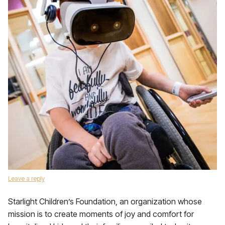
Leave a reply
Starlight Children’s Foundation, an organization whose
mission is to create moments of joy and comfort for