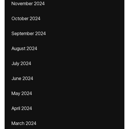
November 2024
October 2024
September 2024
August 2024
July 2024
June 2024
May 2024
April 2024
March 2024