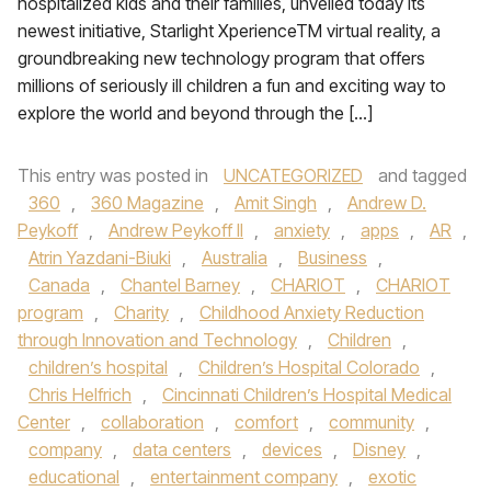
hospitalized kids and their families, unveiled today its
newest initiative, Starlight XperienceTM virtual reality, a
groundbreaking new technology program that offers
millions of seriously ill children a fun and exciting way to
explore the world and beyond through the […]
This entry was posted in
UNCATEGORIZED
and tagged
360
,
360 Magazine
,
Amit Singh
,
Andrew D.
Peykoff
,
Andrew Peykoff II
,
anxiety
,
apps
,
AR
,
Atrin Yazdani-Biuki
,
Australia
,
Business
,
Canada
,
Chantel Barney
,
CHARIOT
,
CHARIOT
program
,
Charity
,
Childhood Anxiety Reduction
through Innovation and Technology
,
Children
,
children’s hospital
,
Children’s Hospital Colorado
,
Chris Helfrich
,
Cincinnati Children’s Hospital Medical
Center
,
collaboration
,
comfort
,
community
,
company
,
data centers
,
devices
,
Disney
,
educational
,
entertainment company
,
exotic