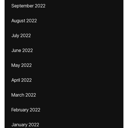
September 2022
August 2022
July 2022
June 2022
May 2022
April 2022
March 2022
February 2022
January 2022