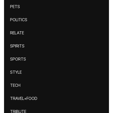
PETS
POLITICS
RELATE
SPIRITS
SPORTS
STYLE
TECH
TRAVEL+FOOD
TRIBUTE