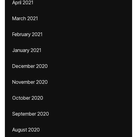
April 2021
March 2021
February 2021
January 2021
December 2020
November 2020
October 2020
September 2020
August 2020