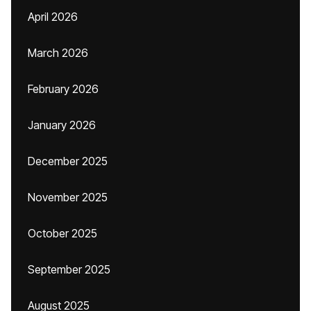
April 2026
March 2026
February 2026
January 2026
December 2025
November 2025
October 2025
September 2025
August 2025