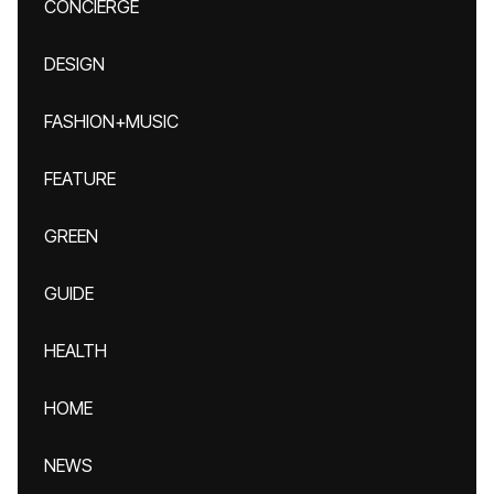
CONCIERGE
DESIGN
FASHION+MUSIC
FEATURE
GREEN
GUIDE
HEALTH
HOME
NEWS