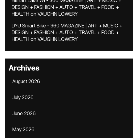
Elkhart Lake WI - 360 MAGAZINE | ART + MUSIC +
DESIGN + FASHION + AUTO + TRAVEL + FOOD +
HEALTH
on
VAUGHN LOWERY
DYU Smart Bike - 360 MAGAZINE | ART + MUSIC +
DESIGN + FASHION + AUTO + TRAVEL + FOOD +
HEALTH
on
VAUGHN LOWERY
Archives
August 2026
July 2026
June 2026
May 2026