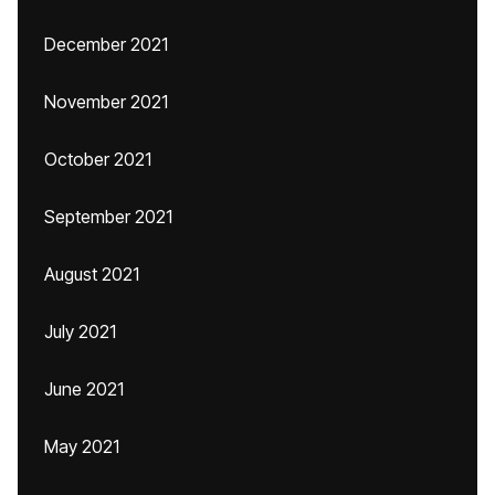
December 2021
November 2021
October 2021
September 2021
August 2021
July 2021
June 2021
May 2021