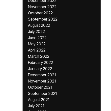
December 2022
November 2022
October 2022
September 2022
August 2022
July 2022
June 2022
May 2022
April 2022
March 2022
February 2022
January 2022
December 2021
November 2021
October 2021
September 2021
August 2021
July 2021