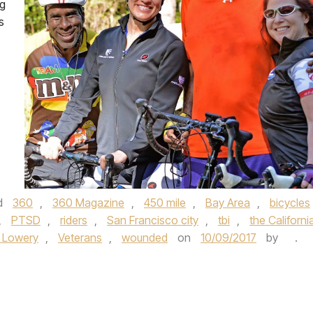
ng
s
d
360
,
360 Magazine
,
450 mile
,
Bay Area
,
bicycles
,
PTSD
,
riders
,
San Francisco city
,
tbi
,
the Californi
 Lowery
,
Veterans
,
wounded
on
10/09/2017
by
.