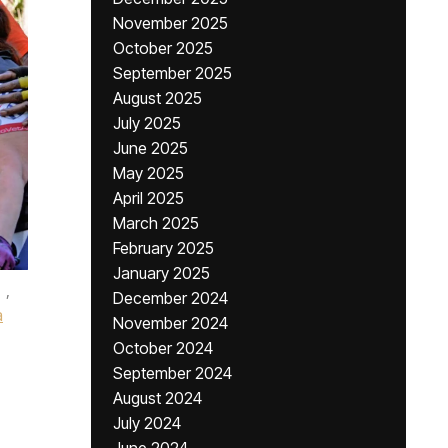
November 2025
October 2025
September 2025
August 2025
July 2025
June 2025
May 2025
April 2025
March 2025
February 2025
January 2025
,
December 2024
a
November 2024
October 2024
September 2024
August 2024
July 2024