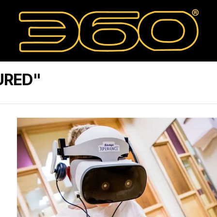
URED"