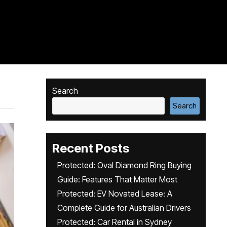
Search
Search
Recent Posts
Protected: Oval Diamond Ring Buying
Guide: Features That Matter Most
Protected: EV Novated Lease: A
Complete Guide for Australian Drivers
Protected: Car Rental in Sydney