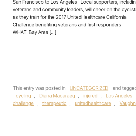
San Francisco to Los Angeles Local supporters, includi
veterans and community leaders, will cheer on the cyclist
as they train for the 2017 UnitedHealthcare California
Challenge benefiting veterans and first responders
WHAT: Bay Area […]
This entry was posted in
UNCATEGORIZED
and tagge
cycling
,
Diana Macaraeg
,
injured
,
Los Angeles
challenge
,
therapeutic
,
unitedhealthcare
,
Vaughn