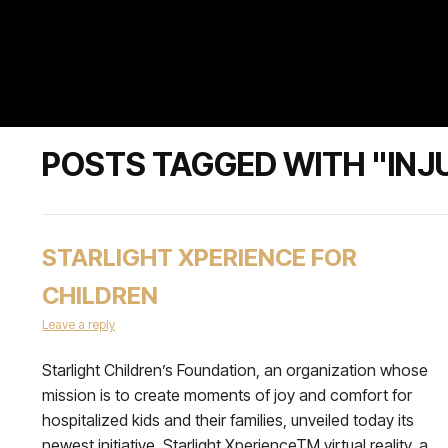
POSTS TAGGED WITH "INJ
STARLIGHT XPERIENCE FOR
CHILDREN
Leave a reply
Starlight Children’s Foundation, an organization whose
mission is to create moments of joy and comfort for
hospitalized kids and their families, unveiled today its
newest initiative, Starlight XperienceTM virtual reality, a