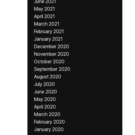
June 2021
May 2021
April 2021
March 2021
February 2021
January 2021
December 2020
November 2020
October 2020
September 2020
August 2020
July 2020
June 2020
May 2020
April 2020
March 2020
February 2020
January 2020