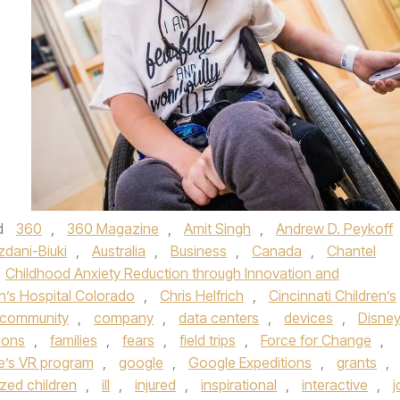
d
360
,
360 Magazine
,
Amit Singh
,
Andrew D. Peykoff
zdani-Biuki
,
Australia
,
Business
,
Canada
,
Chantel
Childhood Anxiety Reduction through Innovation and
n’s Hospital Colorado
,
Chris Helfrich
,
Cincinnati Children’s
community
,
company
,
data centers
,
devices
,
Disne
ions
,
families
,
fears
,
field trips
,
Force for Change
,
te’s VR program
,
google
,
Google Expeditions
,
grants
,
ized children
,
ill
,
injured
,
inspirational
,
interactive
,
j