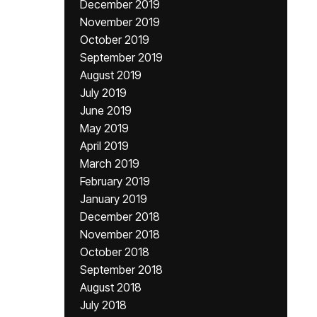
December 2019
November 2019
October 2019
September 2019
August 2019
July 2019
June 2019
May 2019
April 2019
March 2019
February 2019
January 2019
December 2018
November 2018
October 2018
September 2018
August 2018
July 2018