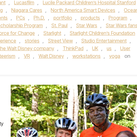
ant
,
Lucasfilm
,
Lucile Packard Children’s Hospital Stanford
ng
,
Niagara Cares
,
North America Smart Devices
,
Ocea
ents
,
PCs
,
Ph.D.
,
portfolio
,
products
,
Program
,
Scholarship Program
,
St. Paul
,
Star Wars
,
Star Wars fan
Force for Change
,
Starlight
,
Starlight Children’s Foundation
perience
,
stories
,
Street View
,
Studio Entertainment
,
the Walt Disney company
,
ThinkPad
,
UK
,
us
,
User
teerism
,
VR
,
Walt Disney
,
workstations
,
yoga
on
ty