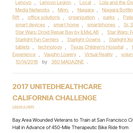
Lenovo
,
Lenovo Legion
,
Local
,
Lola and the Gi
Media Networks
,
Minn.
,
Niagara
,
Niagara Bottli
Rift
,
office solutions
,
organization
,
parks
,
Pati
smart devices
,
smart home
,
smartphones
,
Sr. 
Star Wars: Droid Repair Bay by ILMxLAB
,
Star Wars: 
Starlight Fun Centers
,
Starlight Gowns
,
Starlight X
tablets
,
technology
,
Texas Children’s Hospital
,
Experience
,
Vaughn Lowery
,
Virtual Reality
,
volun
10/14/2018
by
360 MAGAZINE
.
2017 UNITEDHEALTHCARE
CALIFORNIA CHALLENGE
Leave a reply
Bay Area Wounded Veterans to Train at San Francisco Ci
Hall in Advance of 450-Mile Therapeutic Bike Ride from