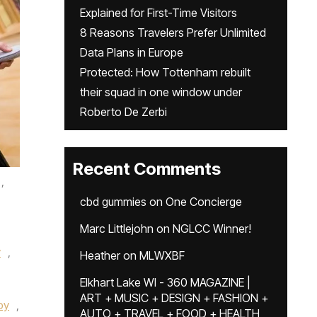
Explained for First-Time Visitors
8 Reasons Travelers Prefer Unlimited
Data Plans in Europe
Protected: How Tottenham rebuilt
their squad in one window under
Roberto De Zerbi
Recent Comments
,
cbd gummies
on
One Concierge
Marc Littlejohn
on
NGLCC Winner!
y
,
Heather
on
MLWXBF
Elkhart Lake WI - 360 MAGAZINE |
ART + MUSIC + DESIGN + FASHION +
oy
,
AUTO + TRAVEL + FOOD + HEALTH