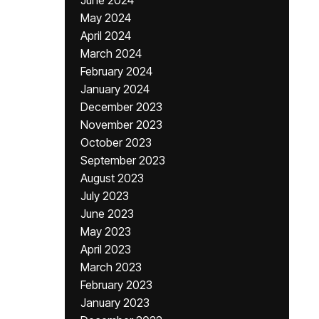
June 2024
May 2024
April 2024
March 2024
February 2024
January 2024
December 2023
November 2023
October 2023
September 2023
August 2023
July 2023
June 2023
May 2023
April 2023
March 2023
February 2023
January 2023