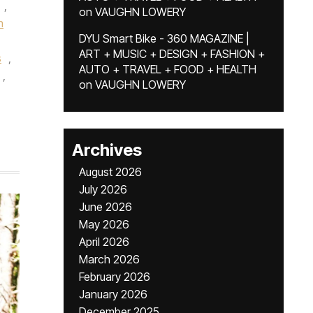
,
on
VAUGHN LOWERY
n
DYU Smart Bike - 360 MAGAZINE |
ART + MUSIC + DESIGN + FASHION +
s
,
AUTO + TRAVEL + FOOD + HEALTH
,
on
VAUGHN LOWERY
Archives
August 2026
July 2026
June 2026
May 2026
April 2026
March 2026
February 2026
January 2026
December 2025