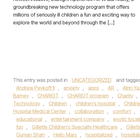
groundbreaking new technology program that offers
millions of seriously ill children a fun and exciting way to
explore the world and beyond through the […]
This entry was posted in
UNCATEGORIZED
and tagge
Andrew Peykoff II
,
anxiety
,
apps
,
AR
,
Atrin Ya
Barney
,
CHARIOT
,
CHARIOT program
,
Charity
,
Technology
,
Children
,
children’s hospital
,
Childre
Hospital Medical Center
,
collaboration
,
comfort
,
educational
,
entertainment company
,
exotic locat
fun
,
Gillette Children’s Specialty Healthcare
,
Gillet
Gunjan Shah
,
Hello Mars
,
hospitalized
,
hospital